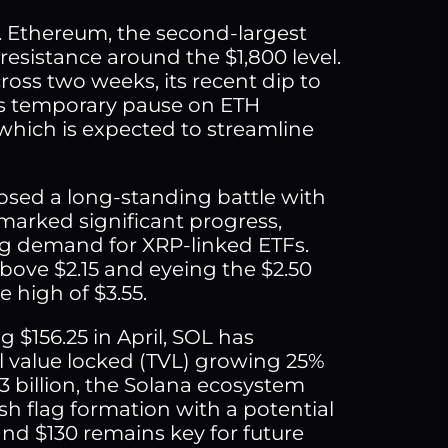
m. Ethereum, the second-largest
esistance around the $1,800 level.
ross two weeks, its recent dip to
e’s temporary pause on ETH
 which is expected to streamline
osed a long-standing battle with
marked significant progress,
ng demand for XRP-linked ETFs.
bove $2.15 and eyeing the $2.50
e high of $3.55.
g $156.25 in April, SOL has
l value locked (TVL) growing 25%
3 billion, the Solana ecosystem
ish flag formation with a potential
and $130 remains key for future