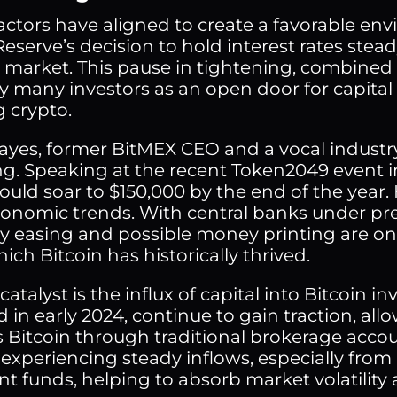
factors have aligned to create a favorable env
Reserve’s decision to hold interest rates st
 market. This pause in tightening, combined w
y many investors as an open door for capital 
g crypto.
ayes, former BitMEX CEO and a vocal industry f
g. Speaking at the recent Token2049 event i
ould soar to $150,000 by the end of the year. 
nomic trends. With central banks under pre
 easing and possible money printing are onc
ch Bitcoin has historically thrived.
atalyst is the influx of capital into Bitcoin i
in early 2024, continue to gain traction, all
s Bitcoin through traditional brokerage accou
 experiencing steady inflows, especially from 
nt funds, helping to absorb market volatility 