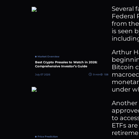
Several 
Federal 
from the
is seen b
includin
Arthur H
Market Overview
beginnin
Best Crypto Presales to Watch in 2026:
Bitcoin c
Comprehensive Investor’s Guide
macroeco
July 07 2026
9 min
108
monetary
under whi
Another c
approved 
to acces
ETFs are
retireme
Price Prediction