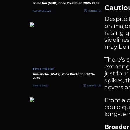
Shiba Inu (SHIB) Price Prediction 2026–2030
Cautio
August 05 2026
8 min
74
Despite 
on major
raising q
sideline
may be m
There’s 
exchange
Price Prediction
just four
Avalanche (AVAX) Price Prediction 2026–
2030
spikes, t
covers a
June 12 2026
6 min
132
From a ch
could qu
long-ter
Broader