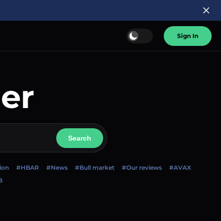
Sign In
er
Search
ion
#HBAR
#News
#Bull market
#Our reviews
#AVAX
B