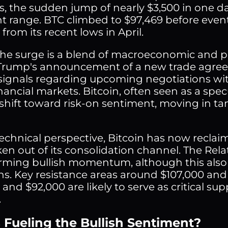
s, the sudden jump of nearly $3,500 in one 
nt range. BTC climbed to $97,469 before even
rom its recent lows in April.
he surge is a blend of macroeconomic and po
rump's announcement of a new trade agreem
 signals regarding upcoming negotiations with
nancial markets. Bitcoin, often seen as a spec
shift toward risk-on sentiment, moving in ta
echnical perspective, Bitcoin has now recla
en out of its consolidation channel. The Rela
irming bullish momentum, although this also
ns. Key resistance areas around $107,000 and 
and $92,000 are likely to serve as critical su
.
 Fueling the Bullish Sentiment?