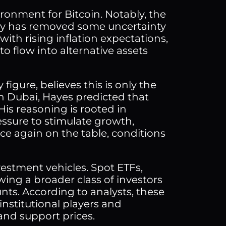
ironment for Bitcoin. Notably, the
eady has removed some uncertainty
ith rising inflation expectations,
to flow into alternative assets
igure, believes this is only the
n Dubai, Hayes predicted that
His reasoning is rooted in
ssure to stimulate growth,
e again on the table, conditions
nvestment vehicles. Spot ETFs,
owing a broader class of investors
nts. According to analysts, these
institutional players and
and support prices.