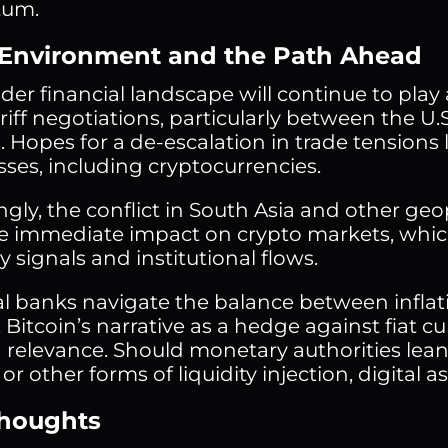
um.
Environment and the Path Ahead
er financial landscape will continue to play a 
iff negotiations, particularly between the U.
 Hopes for a de-escalation in trade tensions 
sses, including cryptocurrencies.
ngly, the conflict in South Asia and other geo
tle immediate impact on crypto markets, whic
 signals and institutional flows.
al banks navigate the balance between infla
, Bitcoin’s narrative as a hedge against fiat
relevance. Should monetary authorities lea
 or other forms of liquidity injection, digital a
Thoughts