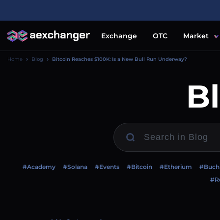
Exchange
OTC
Market
Home
Blog
Bitcoin Reaches $100K: Is a New Bull Run Underway?
B
#Academy
#Solana
#Events
#Bitcoin
#Etherium
#Buch
#Re