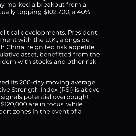
day marked a breakout from a
tually topping $102,700, a 40%
litical developments. President
ent with the U.K., alongside
 China, reignited risk appetite
ulative asset, benefitted from the
ndem with stocks and other risk
imed its 200-day moving average
tive Strength Index (RSI) is above
 signals potential overbought
$120,000 are in focus, while
pport zones in the event of a