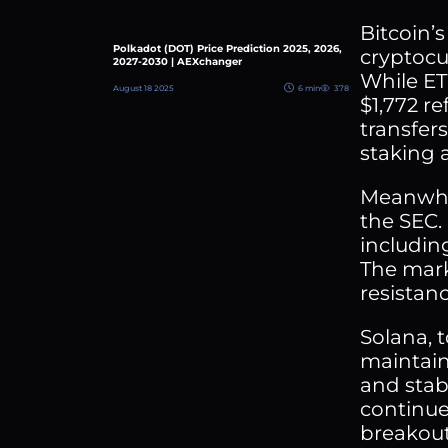
Bitcoin’
Polkadot (DOT) Price Prediction 2025, 2026,
cryptocu
2027-2030 | AEXchanger
While ET
August 18 2025
6 min
378
$1,772 r
transfer
staking 
Meanwhil
the SEC.
includin
The mark
resistanc
Solana, t
maintain
and stab
continues
breakout