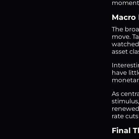
moment
Macro 
The broad
move. Tar
watched.
asset cla
Interesti
have lit
monetary
As centr
stimulus
renewed 
rate cuts
Final 