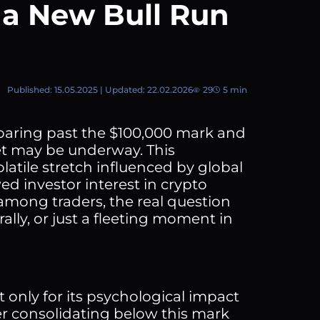
 a New Bull Run
Published: 15.05.2025 | Updated: 22.02.2026
29
5 min
 soaring past the $100,000 mark and
et may be underway. This
olatile stretch influenced by global
d investor interest in crypto
among traders, the real question
rally, or just a fleeting moment in
t only for its psychological impact
ter consolidating below this mark