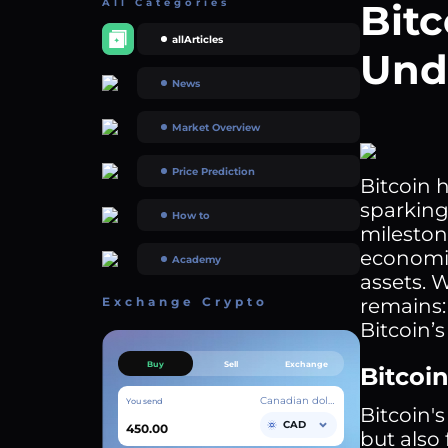
All Categories
Bitc
allArticles
Und
News
Market Overview
Price Prediction
Bitcoin 
sparking
How to
milestone
economic
Academy
assets. 
Exchange Crypto
remains: 
Bitcoin’
Buy
Sell
Exchange
Bitcoin
Canadian dollar
You send
Bitcoin's
CAD
but also