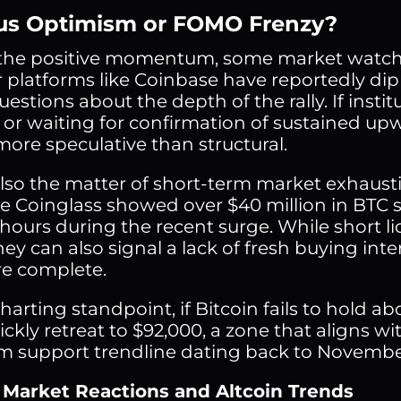
us Optimism or FOMO Frenzy?
the positive momentum, some market watche
 platforms like Coinbase have reportedly dip
uestions about the depth of the rally. If instit
s or waiting for confirmation of sustained u
ore speculative than structural.
also the matter of short-term market exhaust
 Coinglass showed over $40 million in BTC sh
 hours during the recent surge. While short li
hey can also signal a lack of fresh buying int
re complete.
arting standpoint, if Bitcoin fails to hold ab
ickly retreat to $92,000, a zone that aligns 
m support trendline dating back to Novembe
 Market Reactions and Altcoin Trends