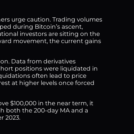
rs urge caution. Trading volumes
ped during Bitcoin’s ascent,
utional investors are sitting on the
pward movement, the current gains
ion. Data from derivatives
ort positions were liquidated in
quidations often lead to price
erest at higher levels once forced
ove $100,000 in the near term, it
with both the 200-day MA and a
r 2023.