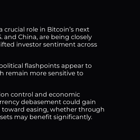
crucial role in Bitcoin’s next
S. and China, are being closely
lifted investor sentiment across
political flashpoints appear to
h remain more sensitive to
tion control and economic
 currency debasement could gain
n toward easing, whether through
ssets may benefit significantly.