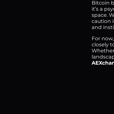
Bitcoin 
it’s a p
space. Wh
caution 
and inst
For now,
closely t
Whether 
landscap
AEXcha