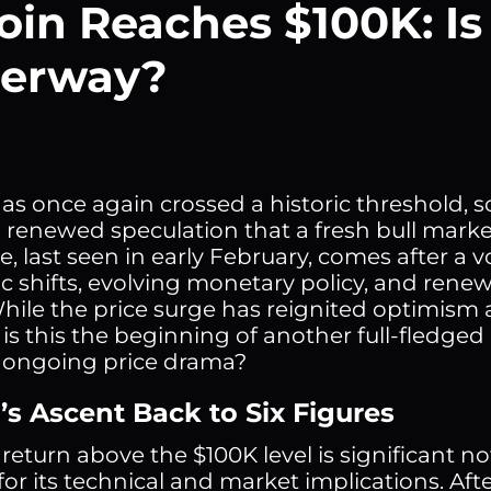
oin Reaches $100K: Is
erway?
has once again crossed a historic threshold,
 renewed speculation that a fresh bull mark
, last seen in early February, comes after a v
 shifts, evolving monetary policy, and renewe
While the price surge has reignited optimism 
is this the beginning of another full-fledged 
s ongoing price drama?
’s Ascent Back to Six Figures
 return above the $100K level is significant no
 for its technical and market implications. Af