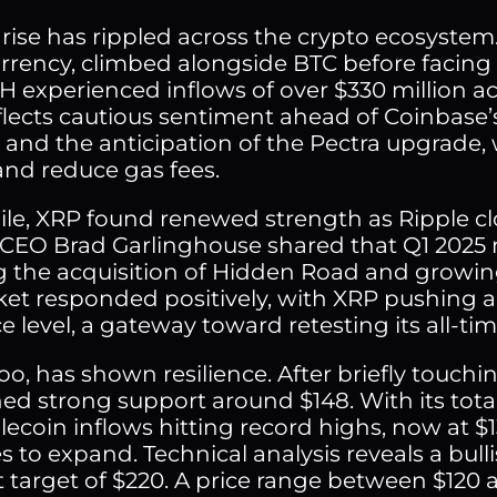
s rise has rippled across the crypto ecosyste
rrency, climbed alongside BTC before facing r
H experienced inflows of over $330 million ac
eflects cautious sentiment ahead of Coinbas
s and the anticipation of the Pectra upgrade,
and reduce gas fees.
e, XRP found renewed strength as Ripple cl
 CEO Brad Garlinghouse shared that Q1 2025 
g the acquisition of Hidden Road and growi
et responded positively, with XRP pushing a
e level, a gateway toward retesting its all-tim
oo, has shown resilience. After briefly touchin
ed strong support around $148. With its tota
lecoin inflows hitting record highs, now at $1
 to expand. Technical analysis reveals a bull
 target of $220. A price range between $120 