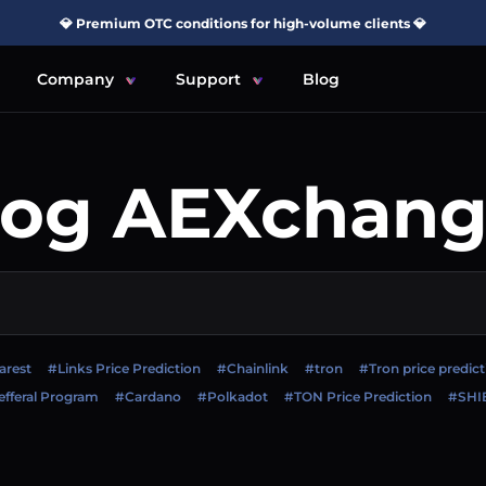
💎 Premium OTC conditions for high-volume clients 💎
Company
Support
Blog
log AEXchang
arest
#Links Price Prediction
#Chainlink
#tron
#Tron price predict
fferal Program
#Cardano
#Polkadot
#TON Price Prediction
#SHI