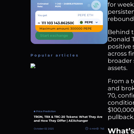
for week
Estimated
1 CAD ~
246895.87525000
Rate:
PEPE
persiste
PEPE ETH
You get
rebound f
~
PEPE
Maximum amount: 300000 PEPE
Behind t
Start exchange
Donald T
positive
across fi
Popular articles
broader 
assets.
From a t
and brok
70, conf
conditio
$100,000 
Price Prediction
pullback
TRON, TRX & TRC-20 Tokens: What They Are
and How They Differ | AEXchanger
What’s
October 02 2025
4 min
745