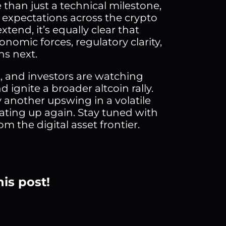
 than just a technical milestone,
h expectations across the crypto
tend, it’s equally clear that
omic forces, regulatory clarity,
ns next.
, and investors are watching
d ignite a broader altcoin rally.
y another upswing in a volatile
eating up again. Stay tuned with
m the digital asset frontier.
his post!