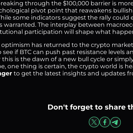
breaking through the $100,000 barrier is more
sychological pivot point that reawakens bullis
ile some indicators suggest the rally could ex
is warranted. The interplay between macroecon
itutional participation will shape what happe
 optimism has returned to the crypto market
o see if BTC can push past resistance levels an
this is the dawn of a new bull cycle or simpl
e, one thing is certain, the crypto world is h
nger
to get the latest insights and updates fro
Don't forget to share t