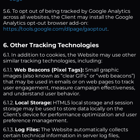
5.6. To opt out of being tracked by Google Analytics
across all websites, the Client may install the Google
Analytics opt-out browser add-on:
https://tools.google.com/dlpage/gaoptout
.
6. Other Tracking Technologies
6.1. In addition to cookies, the Website may use other
similar tracking technologies, including:
6.1.1.
Web Beacons (Pixel Tags):
Small graphic
images (also known as “clear GIFs” or “web beacons”)
that may be used in emails or on web pages to track
user engagement, measure campaign effectiveness,
and understand user behavior.
6.1.2.
Local Storage:
HTML5 local storage and session
storage may be used to store data locally on the
Client’s device for performance optimization and user
preference management.
6.1.3.
Log Files:
The Website automatically collects
certain technical information in server log files,