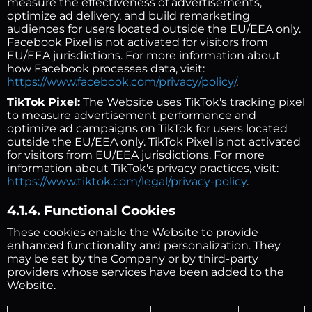
measure the effectiveness of advertisements,
optimize ad delivery, and build remarketing
audiences for users located outside the EU/EEA only.
Facebook Pixel is not activated for visitors from
EU/EEA jurisdictions. For more information about
how Facebook processes data, visit:
https://www.facebook.com/privacy/policy/
.
TikTok Pixel:
The Website uses TikTok's tracking pixel
to measure advertisement performance and
optimize ad campaigns on TikTok for users located
outside the EU/EEA only. TikTok Pixel is not activated
for visitors from EU/EEA jurisdictions. For more
information about TikTok's privacy practices, visit:
https://www.tiktok.com/legal/privacy-policy
.
4.1.4. Functional Cookies
These cookies enable the Website to provide
enhanced functionality and personalization. They
may be set by the Company or by third-party
providers whose services have been added to the
Website.