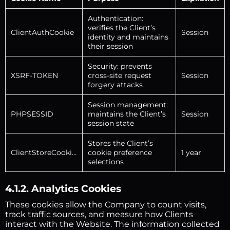
Authentication:
verifies the Client’s
ClientAuthCookie
Session
identity and maintains
their session
Security: prevents
XSRF-TOKEN
cross-site request
Session
forgery attacks
Session management:
PHPSESSID
maintains the Client’s
Session
session state
Stores the Client’s
ClientStoreCookies
cookie preference
1 year
selections
4.1.2. Analytics Cookies
These cookies allow the Company to count visits,
track traffic sources, and measure how Clients
interact with the Website. The information collected