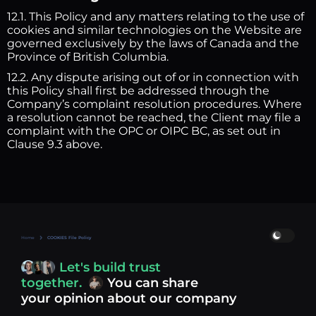
12.1. This Policy and any matters relating to the use of
cookies and similar technologies on the Website are
governed exclusively by the laws of Canada and the
Province of British Columbia.
12.2. Any dispute arising out of or in connection with
this Policy shall first be addressed through the
Company’s complaint resolution procedures. Where
a resolution cannot be reached, the Client may file a
complaint with the OPC or OIPC BC, as set out in
Clause 9.3 above.
Home
COOKIES File Policy
Let's build trust
together.
You can share
your opinion about our company