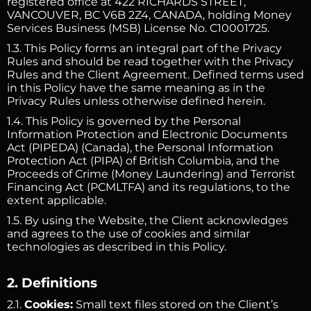
registered office at 422 RICHARDS STREET,
VANCOUVER, BC V6B 2Z4, CANADA, holding Money
Services Business (MSB) License No. C10001725.
1.3. This Policy forms an integral part of the Privacy
Rules and should be read together with the Privacy
Rules and the Client Agreement. Defined terms used
in this Policy have the same meaning as in the
Privacy Rules unless otherwise defined herein.
1.4. This Policy is governed by the Personal
Information Protection and Electronic Documents
Act (PIPEDA) (Canada), the Personal Information
Protection Act (PIPA) of British Columbia, and the
Proceeds of Crime (Money Laundering) and Terrorist
Financing Act (PCMLTFA) and its regulations, to the
extent applicable.
1.5. By using the Website, the Client acknowledges
and agrees to the use of cookies and similar
technologies as described in this Policy.
2. Definitions
2.1.
Cookies:
Small text files stored on the Client’s