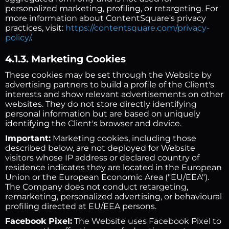
personalized marketing, profiling, or retargeting. For
more information about ContentSquare's privacy
practices, visit:
https://contentsquare.com/privacy-
policy/
.
4.1.3. Marketing Cookies
These cookies may be set through the Website by
advertising partners to build a profile of the Client's
interests and show relevant advertisements on other
websites. They do not store directly identifying
personal information but are based on uniquely
identifying the Client's browser and device.
Important:
Marketing cookies, including those
described below, are not deployed for Website
visitors whose IP address or declared country of
residence indicates they are located in the European
Union or the European Economic Area ("EU/EEA").
The Company does not conduct retargeting,
remarketing, personalized advertising, or behavioural
profiling directed at EU/EEA persons.
Facebook Pixel:
The Website uses Facebook Pixel to