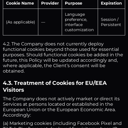
Cookie Name
Provider
Purpose
Expiration
Language
preference,
Session /
(As applicable)
—
interface
Persistent
customization
4.2. The Company does not currently deploy
functional cookies beyond those used for essential
purposes. Should functional cookies be added in the
future, this Policy will be updated accordingly and,
where applicable, the Client’s consent will be
obtained.
4.3. Treatment of Cookies for EU/EEA
Visitors
The Company does not actively market or direct its
Services at persons located or established in the
European Union or the European Economic Area.
Accordingly:
(a) Marketing cookies (including Facebook Pixel and