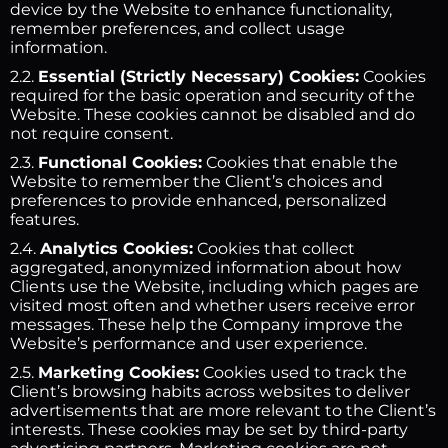
device by the Website to enhance functionality,
remember preferences, and collect usage
information.
2.2.
Essential (Strictly Necessary) Cookies:
Cookies
required for the basic operation and security of the
Website. These cookies cannot be disabled and do
not require consent.
2.3.
Functional Cookies:
Cookies that enable the
Website to remember the Client’s choices and
preferences to provide enhanced, personalized
features.
2.4.
Analytics Cookies:
Cookies that collect
aggregated, anonymized information about how
Clients use the Website, including which pages are
visited most often and whether users receive error
messages. These help the Company improve the
Website’s performance and user experience.
2.5.
Marketing Cookies:
Cookies used to track the
Client’s browsing habits across websites to deliver
advertisements that are more relevant to the Client’s
interests. These cookies may be set by third-party