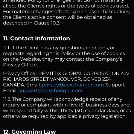
amended Policy for changes that do not materially
affect the Client’s rights or the types of cookies used.
For material changes affecting non-essential cookies,
the Client’s active consent will be obtained as
described in Clause 10.3.
11. Contact Information
11.1. If the Client has any questions, concerns, or
requests regarding this Policy or the use of cookies
on the Website, they may contact the Company’s
Privacy Officer:
Privacy Officer REMITTIX GLOBAL CORPORATION 422
RICHARDS STREET VANCOUVER, BC V6B 2Z4
CANADA, Email:
privacy@aexchanger.com
Support
Email:
support@aexchanger.com
11.2. The Company will acknowledge receipt of any
inquiry or complaint within five (5) business days and
will respond fully within thirty (30) calendar days, or as
otherwise required by applicable privacy legislation.
12. Governing Law