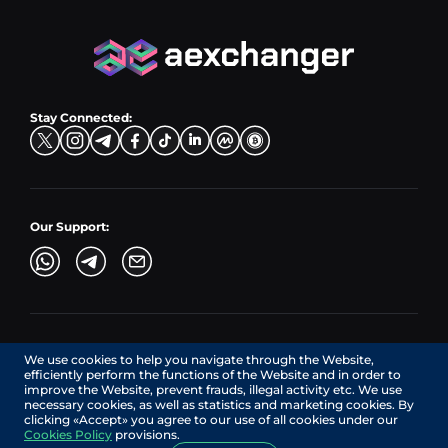
PLN → LTC
EUR → BNB
Hub Sell
TRX → EUR
CZK → BNB (BSC)
USD → XRP
Hub Buy
ADA → EUR
DKK → DOGE
Hub Exchange
TON → EUR
USD → ADA
Stay Connected:
TRY → TON
Our Support:
AEXchanger.com is a technology interface. Exchange services
We use cookies to help you navigate through the Website,
are provided by authorized third-party providers.
efficiently perform the functions of the Website and in order to
Services in Canada are provided by REMITTIX GLOBAL
improve the Website, prevent frauds, illegal activity etc. We use
CORPORATION, a company registered in Canada (registration
necessary cookies, as well as statistics and marketing cookies. By
number: BC1545532), having its registered office at 422
clicking «Accept» you agree to our use of all cookies under our
RICHARDS STREET, VANCOUVER BC V6B 2Z4, CANADA,
Cookies Policy
provisions.
operating under MSB license No. C10001725.