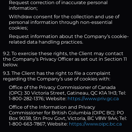
Request correction of inaccurate personal
information;
Withdraw consent for the collection and use of
personal information through non-essential
cookies;
Request information about the Company’s cookie-
related data handling practices.
9.2. To exercise these rights, the Client may contact
the Company’s Privacy Officer as set out in Section 11
below.
9.3. The Client has the right to file a complaint
regarding the Company’s use of cookies with:
Office of the Privacy Commissioner of Canada
(OPC): 30 Victoria Street, Gatineau, QC K1A 1H3; Tel:
1-800-282-1376; Website:
https://www.priv.gc.ca
Office of the Information and Privacy
Commissioner for British Columbia (OIPC BC): PO
Box 9038, Stn Prov Govt, Victoria, BC V8W 9A4; Tel:
1-800-663-7867; Website:
https://www.oipc.bc.ca