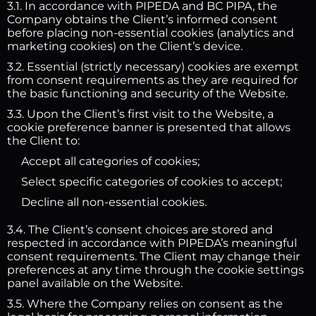
3.1. In accordance with PIPEDA and BC PIPA, the
Company obtains the Client’s informed consent
before placing non-essential cookies (analytics and
marketing cookies) on the Client’s device.
3.2. Essential (strictly necessary) cookies are exempt
from consent requirements as they are required for
the basic functioning and security of the Website.
3.3. Upon the Client’s first visit to the Website, a
cookie preference banner is presented that allows
the Client to:
Accept all categories of cookies;
Select specific categories of cookies to accept;
Decline all non-essential cookies.
3.4. The Client’s consent choices are stored and
respected in accordance with PIPEDA’s meaningful
consent requirements. The Client may change their
preferences at any time through the cookie settings
panel available on the Website.
3.5. Where the Company relies on consent as the