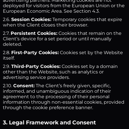
advertising partners. Marketing cookies are not
deployed for visitors from the European Union or the
European Economic Area. See Section 4.3.
2.6.
Session Cookies:
Temporary cookies that expire
when the Client closes their browser.
2.7.
Persistent Cookies:
Cookies that remain on the
Client’s device for a set period or until manually
deleted.
2.8.
First-Party Cookies:
Cookies set by the Website
itself.
2.9.
Third-Party Cookies:
Cookies set by a domain
other than the Website, such as analytics or
advertising service providers.
2.10.
Consent:
The Client’s freely given, specific,
informed, and unambiguous indication of their
agreement to the processing of their personal
information through non-essential cookies, provided
through the cookie preference banner.
3. Legal Framework and Consent