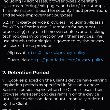
including IP addresses, browser types, operating
systems, referring/exit pages, and date/time stamps.
This information is used for security, fraud prevention,
and service improvement purposes.
6.2. Third-party service providers (including Allpass.ai
for KYC verification and Guardarian for payment
processing) may use their own cookies and tracking
technologies in connection with their services. The
use of such technologies is governed by the privacy
policies of those providers:
Allpass.ai:
https://allpass.ai/privacy-policy
Guardarian:
https://guardarian.com/privacy-policy
7. Retention Period
7.1. Cookies placed on the Client’s device have varying
expiration periods as specified in Section 4 above.
Session cookies expire when the Client closes their
browser. Persistent cookies remain on the device
until their expiration date or until manually deleted
by the Client.