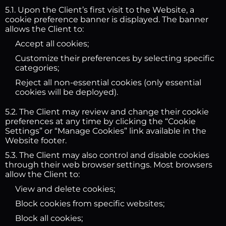
5.1. Upon the Client’s first visit to the Website, a
cookie preference banner is displayed. The banner
allows the Client to:
Accept all cookies;
Customize their preferences by selecting specific
categories;
Reject all non-essential cookies (only essential
cookies will be deployed).
5.2. The Client may review and change their cookie
preferences at any time by clicking the “Cookie
Settings” or “Manage Cookies” link available in the
Website footer.
5.3. The Client may also control and disable cookies
through their web browser settings. Most browsers
allow the Client to:
View and delete cookies;
Block cookies from specific websites;
Block all cookies;