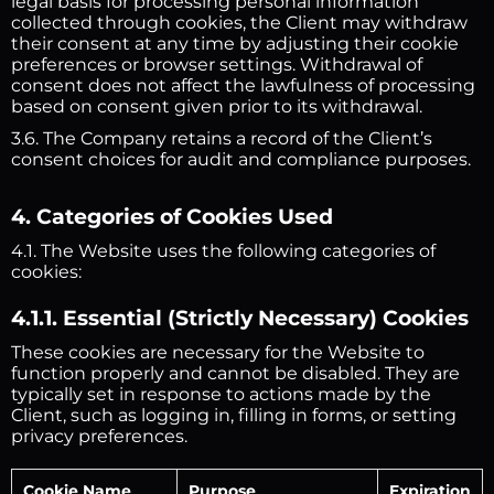
legal basis for processing personal information
collected through cookies, the Client may withdraw
their consent at any time by adjusting their cookie
preferences or browser settings. Withdrawal of
consent does not affect the lawfulness of processing
based on consent given prior to its withdrawal.
3.6. The Company retains a record of the Client’s
consent choices for audit and compliance purposes.
4. Categories of Cookies Used
4.1. The Website uses the following categories of
cookies:
4.1.1. Essential (Strictly Necessary) Cookies
These cookies are necessary for the Website to
function properly and cannot be disabled. They are
typically set in response to actions made by the
Client, such as logging in, filling in forms, or setting
privacy preferences.
Cookie Name
Purpose
Expiration