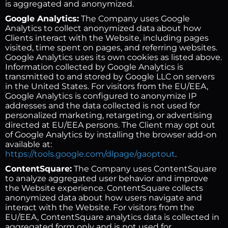
is aggregated and anonymized.
Google Analytics:
The Company uses Google
Analytics to collect anonymized data about how
Clients interact with the Website, including pages
visited, time spent on pages, and referring websites.
Google Analytics uses its own cookies as listed above.
Information collected by Google Analytics is
transmitted to and stored by Google LLC on servers
in the United States. For visitors from the EU/EEA,
Google Analytics is configured to anonymize IP
addresses and the data collected is not used for
personalized marketing, retargeting, or advertising
directed at EU/EEA persons. The Client may opt out
of Google Analytics by installing the browser add-on
available at:
https://tools.google.com/dlpage/gaoptout
.
ContentSquare:
The Company uses ContentSquare
to analyze aggregated user behavior and improve
the Website experience. ContentSquare collects
anonymized data about how users navigate and
interact with the Website. For visitors from the
EU/EEA, ContentSquare analytics data is collected in
aggregated form only and is not used for