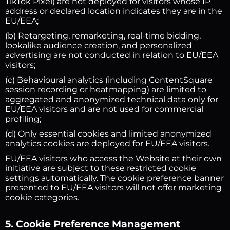
TikTok Pixel) are not deployed for visitors whose IP
address or declared location indicates they are in the
EU/EEA;
(b) Retargeting, remarketing, real-time bidding,
lookalike audience creation, and personalized
advertising are not conducted in relation to EU/EEA
visitors;
(c) Behavioural analytics (including ContentSquare
session recording or heatmapping) are limited to
aggregated and anonymized technical data only for
EU/EEA visitors and are not used for commercial
profiling;
(d) Only essential cookies and limited anonymized
analytics cookies are deployed for EU/EEA visitors.
EU/EEA visitors who access the Website at their own
initiative are subject to these restricted cookie
settings automatically. The cookie preference banner
presented to EU/EEA visitors will not offer marketing
cookie categories.
5. Cookie Preference Management