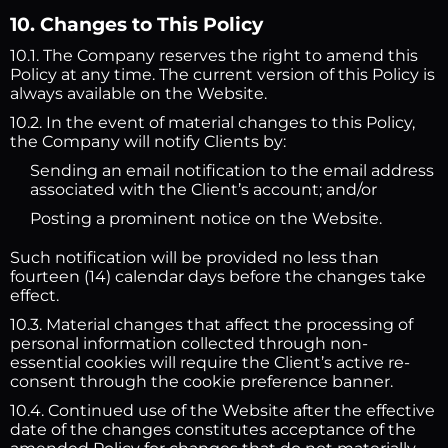
10. Changes to This Policy
10.1. The Company reserves the right to amend this
Policy at any time. The current version of this Policy is
always available on the Website.
10.2. In the event of material changes to this Policy,
the Company will notify Clients by:
Sending an email notification to the email address
associated with the Client’s account; and/or
Posting a prominent notice on the Website.
Such notification will be provided no less than
fourteen (14) calendar days before the changes take
effect.
10.3. Material changes that affect the processing of
personal information collected through non-
essential cookies will require the Client’s active re-
consent through the cookie preference banner.
10.4. Continued use of the Website after the effective
date of the changes constitutes acceptance of the