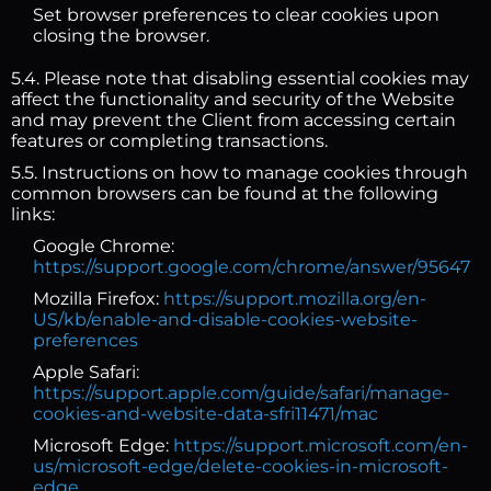
Set browser preferences to clear cookies upon
closing the browser.
5.4. Please note that disabling essential cookies may
affect the functionality and security of the Website
and may prevent the Client from accessing certain
features or completing transactions.
5.5. Instructions on how to manage cookies through
common browsers can be found at the following
links:
Google Chrome:
https://support.google.com/chrome/answer/95647
Mozilla Firefox:
https://support.mozilla.org/en-
US/kb/enable-and-disable-cookies-website-
preferences
Apple Safari:
https://support.apple.com/guide/safari/manage-
cookies-and-website-data-sfri11471/mac
Microsoft Edge:
https://support.microsoft.com/en-
us/microsoft-edge/delete-cookies-in-microsoft-
edge