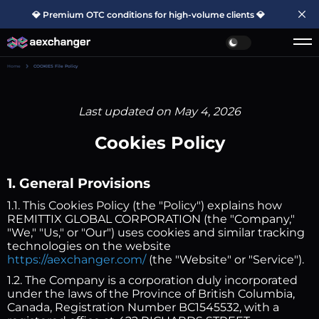
💎 Premium OTC conditions for high-volume clients 💎
Home
COOKIES File Policy
Last updated on May 4, 2026
Cookies Policy
1. General Provisions
1.1. This Cookies Policy (the "Policy") explains how
REMITTIX GLOBAL CORPORATION (the "Company,"
"We," "Us," or "Our") uses cookies and similar tracking
technologies on the website
https://aexchanger.com/
(the "Website" or "Service").
1.2. The Company is a corporation duly incorporated
under the laws of the Province of British Columbia,
Canada, Registration Number BC1545532, with a