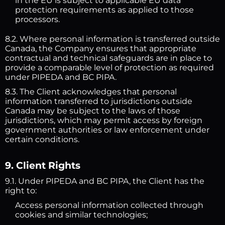
in the EU is subject to applicable EU data
protection requirements as applied to those
processors.
8.2. Where personal information is transferred outside
Canada, the Company ensures that appropriate
contractual and technical safeguards are in place to
provide a comparable level of protection as required
under PIPEDA and BC PIPA.
8.3. The Client acknowledges that personal
information transferred to jurisdictions outside
Canada may be subject to the laws of those
jurisdictions, which may permit access by foreign
government authorities or law enforcement under
certain conditions.
9. Client Rights
9.1. Under PIPEDA and BC PIPA, the Client has the
right to:
Access personal information collected through
cookies and similar technologies;