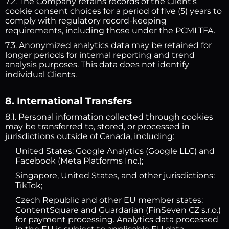
7.2. The Company retains records of the Client’s
cookie consent choices for a period of five (5) years to
comply with regulatory record-keeping
requirements, including those under the PCMLTFA.
7.3. Anonymized analytics data may be retained for
longer periods for internal reporting and trend
analysis purposes. This data does not identify
individual Clients.
8. International Transfers
8.1. Personal information collected through cookies
may be transferred to, stored, or processed in
jurisdictions outside of Canada, including:
United States: Google Analytics (Google LLC) and
Facebook (Meta Platforms Inc.);
Singapore, United States, and other jurisdictions:
TikTok;
Czech Republic and other EU member states:
ContentSquare and Guardarian (FinSeven CZ s.r.o.)
for payment processing. Analytics data processed