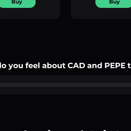
Buy
Buy
o you feel about CAD and PEPE 