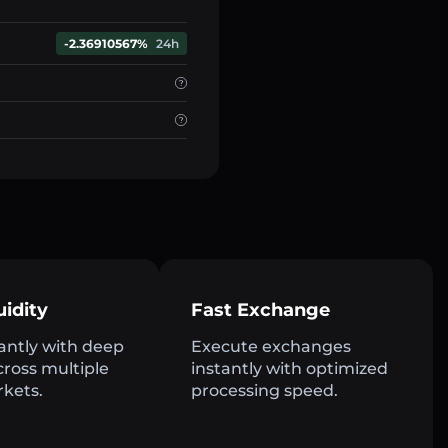
-2.36910567%
24h
uidity
Fast Exchange
antly with deep
Execute exchanges
across multiple
instantly with optimized
rkets.
processing speed.