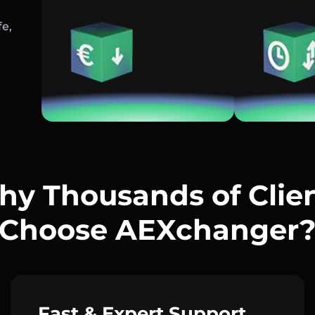
fe,
y Thousands of Clie
Choose AEXchanger
Fast & Expert Support