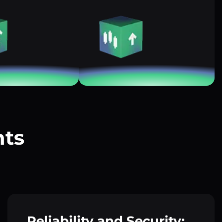
nts
?
Reliability and Security: