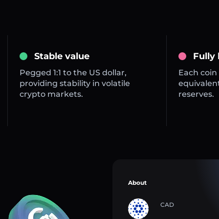
Stable value
Fully
Pegged 1:1 to the US dollar,
Each coin 
providing stability in volatile
equivalent
crypto markets.
reserves.
About
CAD