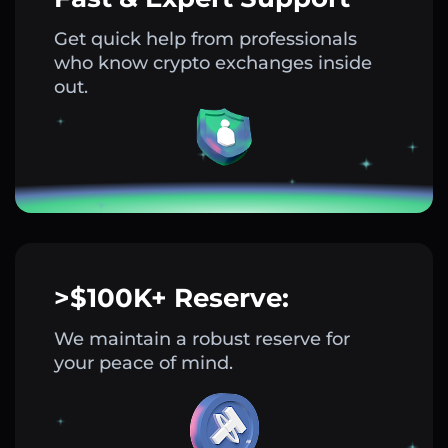
Get quick help from professionals
who know crypto exchanges inside
out.
>$100K+ Reserve:
We maintain a robust reserve for
your peace of mind.