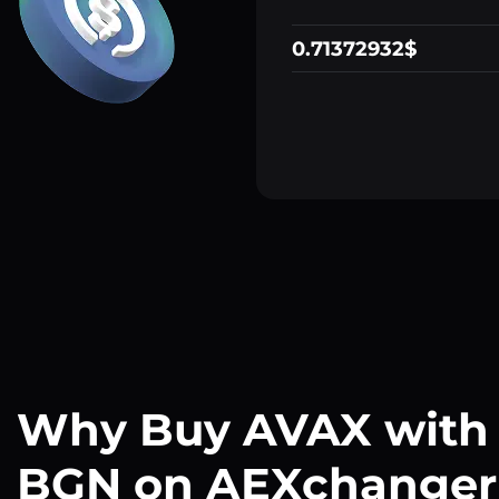
0.71372932$
Why Buy AVAX with
BGN on AEXchanger