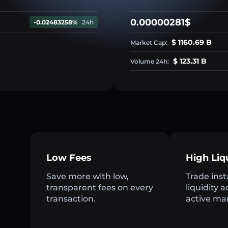
0.00000281$
-0.02483258%
24h
$ 1160.69 B
Market Cap:
$ 123.31 B
Volume 24h:
Low Fees
High Liq
Save more with low,
Trade inst
transparent fees on every
liquidity 
transaction.
active ma