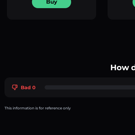
Buy
How d
Bad 0
This information is for reference only