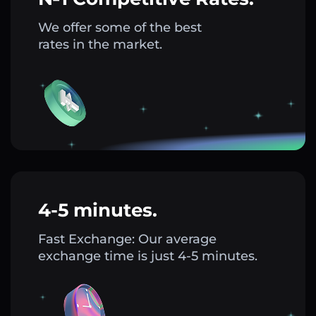
We offer some of the best
rates in the market.
4-5 minutes.
Fast Exchange: Our average
exchange time is just 4-5 minutes.