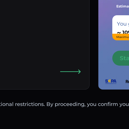
Estima
You 
~
Maximu
St
ctional restrictions. By proceeding, you confirm you 