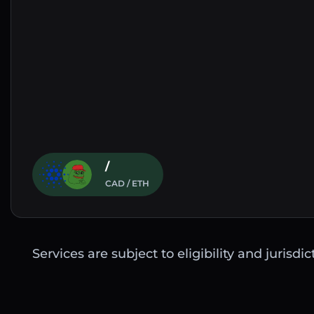
/
CAD / ETH
Services are subject to eligibility and jurisdi