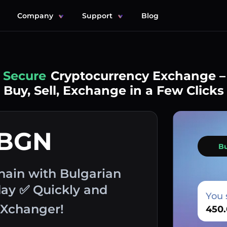
Company
Support
Blog
Simple
Cryptocurrency Exchange –
Buy, Sell, Exchange in a Few Clicks
 BGN
B
ain with Bulgarian
day ✅ Quickly and
You 
EXchanger!