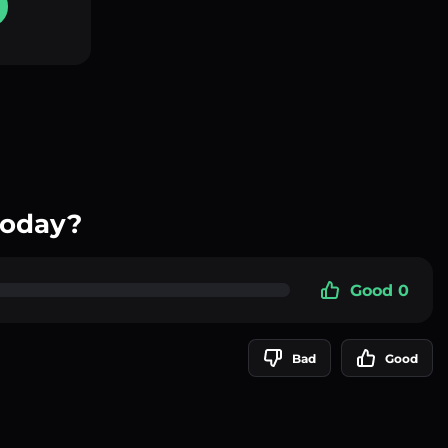
today?
Good 0
Bad
Good