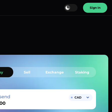
Sign In
uy
Sell
Exchange
Staking
send
CAD