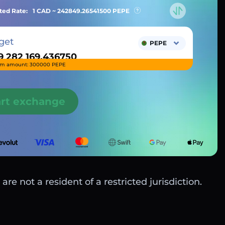
ted Rate:
1 CAD ~
242849.26541500
PEPE
get
PEPE
m amount: 300000 PEPE
art exchange
are not a resident of a restricted jurisdiction.