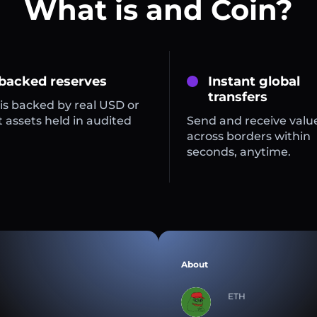
What is and Coin?
 backed reserves
Instant global
transfers
is backed by real USD or
 assets held in audited
Send and receive valu
across borders within
seconds, anytime.
About
ETH