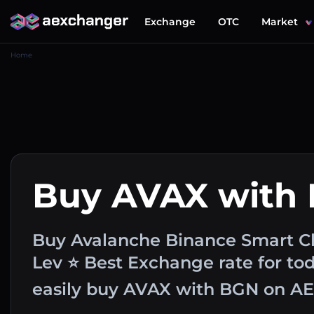
Exchange
OTC
Market
Home
Buy AVAX with
Buy Avalanche Binance Smart Ch
Lev ⭐ Best Exchange rate for to
easily buy AVAX with BGN on A