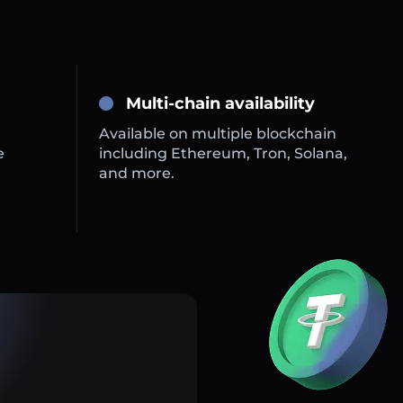
Multi-chain availability
Available on multiple blockchain
e
including Ethereum, Tron, Solana,
and more.