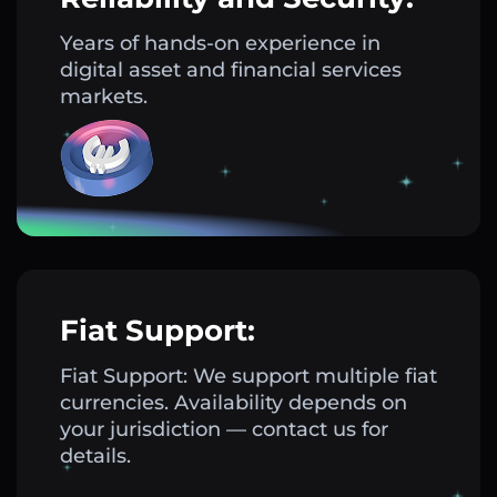
Years of hands-on experience in
digital asset and financial services
markets.
Fiat Support:
Fiat Support: We support multiple fiat
currencies. Availability depends on
your jurisdiction — contact us for
details.