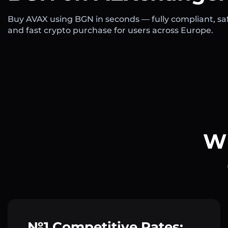
Buy AVAX using BGN in seconds — fully compliant, sa
and fast crypto purchase for users across Europe.
Wh
№1 Competitive Rates: