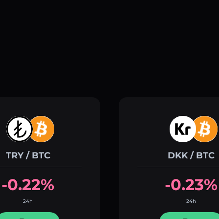
TRY / BTC
DKK / BTC
-0.22%
-0.23%
24h
24h