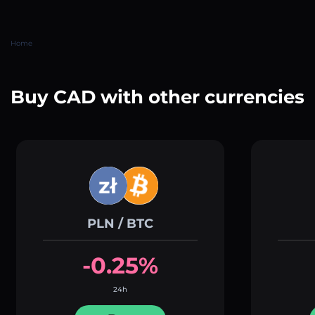
Home
Buy CAD with other currencies
PLN / BTC
-0.25%
24h