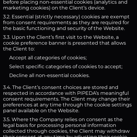
before placing non-essential cookies (analytics and
marketing cookies) on the Client’s device.
3.2. Essential (strictly necessary) cookies are exempt
from consent requirements as they are required for
the basic functioning and security of the Website.
3.3. Upon the Client’s first visit to the Website, a
cookie preference banner is presented that allows
the Client to:
Accept all categories of cookies;
Select specific categories of cookies to accept;
Decline all non-essential cookies.
3.4. The Client’s consent choices are stored and
respected in accordance with PIPEDA’s meaningful
consent requirements. The Client may change their
preferences at any time through the cookie settings
panel available on the Website.
3.5. Where the Company relies on consent as the
legal basis for processing personal information
collected through cookies, the Client may withdraw
their consent at any time by adjusting their cookie