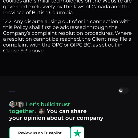
cookies and similar technologies on the Website are
governed exclusively by the laws of Canada and the
Province of British Columbia.
12.2. Any dispute arising out of or in connection with
this Policy shall first be addressed through the
Company’s complaint resolution procedures. Where
a resolution cannot be reached, the Client may file a
complaint with the OPC or OIPC BC, as set out in
Clause 9.3 above.
Home
Let's build trust
together.
You can share
your opinion about our company
Review us on Trustpilot