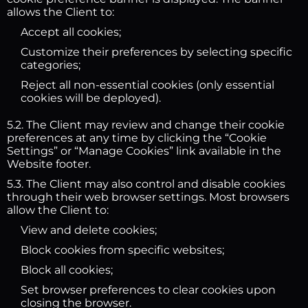
allows the Client to:
Accept all cookies;
Customize their preferences by selecting specific
categories;
Reject all non-essential cookies (only essential
cookies will be deployed).
5.2. The Client may review and change their cookie
preferences at any time by clicking the “Cookie
Settings” or “Manage Cookies” link available in the
Website footer.
5.3. The Client may also control and disable cookies
through their web browser settings. Most browsers
allow the Client to:
View and delete cookies;
Block cookies from specific websites;
Block all cookies;
Set browser preferences to clear cookies upon
closing the browser.