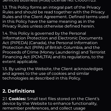
Services Business (MSB) License No. C10001725.
1.3. This Policy forms an integral part of the Privacy
Rules and should be read together with the Privacy
Rules and the Client Agreement. Defined terms used
in this Policy have the same meaning as in the
Privacy Rules unless otherwise defined herein.
1.4. This Policy is governed by the Personal
Information Protection and Electronic Documents
Act (PIPEDA) (Canada), the Personal Information
Protection Act (PIPA) of British Columbia, and the
Proceeds of Crime (Money Laundering) and Terrorist
Financing Act (PCMLTFA) and its regulations, to the
extent applicable.
1.5. By using the Website, the Client acknowledges
and agrees to the use of cookies and similar
technologies as described in this Policy.
2. Definitions
2.1.
Cookies:
Small text files stored on the Client’s
device by the Website to enhance functionality,
remember preferences, and collect usage