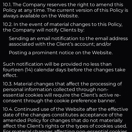
10.1. The Company reserves the right to amend this
Policy at any time. The current version of this Policy is
always available on the Website.
10.2. In the event of material changes to this Policy,
the Company will notify Clients by:
Sending an email notification to the email address
associated with the Client’s account; and/or
Posting a prominent notice on the Website.
Such notification will be provided no less than
fourteen (14) calendar days before the changes take
effect.
10.3. Material changes that affect the processing of
personal information collected through non-
essential cookies will require the Client’s active re-
consent through the cookie preference banner.
10.4. Continued use of the Website after the effective
date of the changes constitutes acceptance of the
amended Policy for changes that do not materially
affect the Client’s rights or the types of cookies used.
For material changes affecting non-essential cookies,