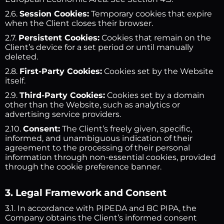
2.6.
Session Cookies:
Temporary cookies that expire
when the Client closes their browser.
2.7.
Persistent Cookies:
Cookies that remain on the
Client’s device for a set period or until manually
deleted.
2.8.
First-Party Cookies:
Cookies set by the Website
itself.
2.9.
Third-Party Cookies:
Cookies set by a domain
other than the Website, such as analytics or
advertising service providers.
2.10.
Consent:
The Client’s freely given, specific,
informed, and unambiguous indication of their
agreement to the processing of their personal
information through non-essential cookies, provided
through the cookie preference banner.
3. Legal Framework and Consent
3.1. In accordance with PIPEDA and BC PIPA, the
Company obtains the Client’s informed consent