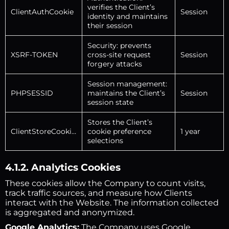
verifies the Client’s
ClientAuthCookie
Session
identity and maintains
their session
Security: prevents
XSRF-TOKEN
cross-site request
Session
forgery attacks
Session management:
PHPSESSID
maintains the Client’s
Session
session state
Stores the Client’s
ClientStoreCookies
cookie preference
1 year
selections
4.1.2. Analytics Cookies
These cookies allow the Company to count visits,
track traffic sources, and measure how Clients
interact with the Website. The information collected
is aggregated and anonymized.
Google Analytics:
The Company uses Google