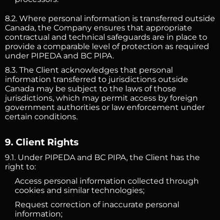
8.2. Where personal information is transferred outside
Canada, the Company ensures that appropriate
contractual and technical safeguards are in place to
provide a comparable level of protection as required
under PIPEDA and BC PIPA.
8.3. The Client acknowledges that personal
information transferred to jurisdictions outside
Canada may be subject to the laws of those
jurisdictions, which may permit access by foreign
government authorities or law enforcement under
certain conditions.
9. Client Rights
9.1. Under PIPEDA and BC PIPA, the Client has the
right to:
Access personal information collected through
cookies and similar technologies;
Request correction of inaccurate personal
information;