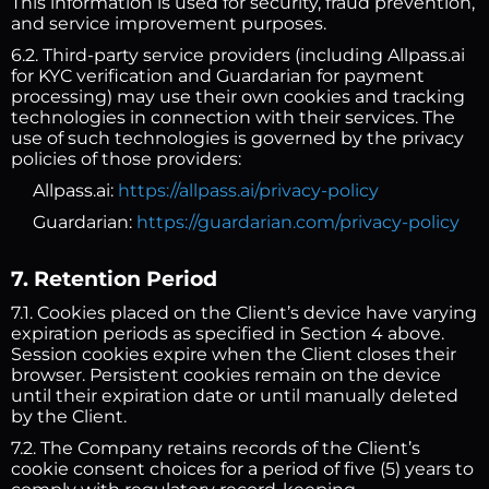
This information is used for security, fraud prevention,
and service improvement purposes.
6.2. Third-party service providers (including Allpass.ai
for KYC verification and Guardarian for payment
processing) may use their own cookies and tracking
technologies in connection with their services. The
use of such technologies is governed by the privacy
policies of those providers:
Allpass.ai:
https://allpass.ai/privacy-policy
Guardarian:
https://guardarian.com/privacy-policy
7. Retention Period
7.1. Cookies placed on the Client’s device have varying
expiration periods as specified in Section 4 above.
Session cookies expire when the Client closes their
browser. Persistent cookies remain on the device
until their expiration date or until manually deleted
by the Client.
7.2. The Company retains records of the Client’s
cookie consent choices for a period of five (5) years to