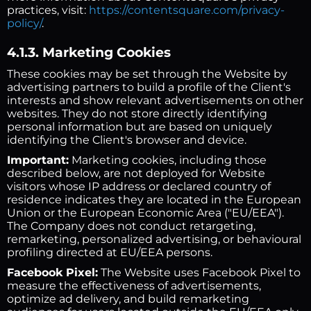
practices, visit:
https://contentsquare.com/privacy-
policy/
.
4.1.3. Marketing Cookies
These cookies may be set through the Website by
advertising partners to build a profile of the Client's
interests and show relevant advertisements on other
websites. They do not store directly identifying
personal information but are based on uniquely
identifying the Client's browser and device.
Important:
Marketing cookies, including those
described below, are not deployed for Website
visitors whose IP address or declared country of
residence indicates they are located in the European
Union or the European Economic Area ("EU/EEA").
The Company does not conduct retargeting,
remarketing, personalized advertising, or behavioural
profiling directed at EU/EEA persons.
Facebook Pixel:
The Website uses Facebook Pixel to
measure the effectiveness of advertisements,
optimize ad delivery, and build remarketing