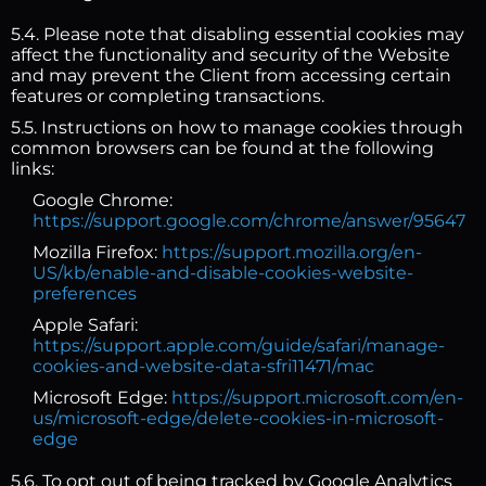
5.4. Please note that disabling essential cookies may
affect the functionality and security of the Website
and may prevent the Client from accessing certain
features or completing transactions.
5.5. Instructions on how to manage cookies through
common browsers can be found at the following
links:
Google Chrome:
https://support.google.com/chrome/answer/95647
Mozilla Firefox:
https://support.mozilla.org/en-
US/kb/enable-and-disable-cookies-website-
preferences
Apple Safari:
https://support.apple.com/guide/safari/manage-
cookies-and-website-data-sfri11471/mac
Microsoft Edge:
https://support.microsoft.com/en-
us/microsoft-edge/delete-cookies-in-microsoft-
edge
5.6. To opt out of being tracked by Google Analytics