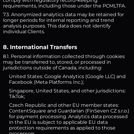
comply with regulatory record-keeping
requirements, including those under the PCMLTFA.
7.3. Anonymized analytics data may be retained for
longer periods for internal reporting and trend
analysis purposes. This data does not identify
individual Clients.
8. International Transfers
8.1. Personal information collected through cookies
may be transferred to, stored, or processed in
jurisdictions outside of Canada, including:
United States: Google Analytics (Google LLC) and
Facebook (Meta Platforms Inc.);
Singapore, United States, and other jurisdictions:
TikTok;
Czech Republic and other EU member states:
ContentSquare and Guardarian (FinSeven CZ s.r.o.)
for payment processing. Analytics data processed
in the EU is subject to applicable EU data
protection requirements as applied to those
processors.