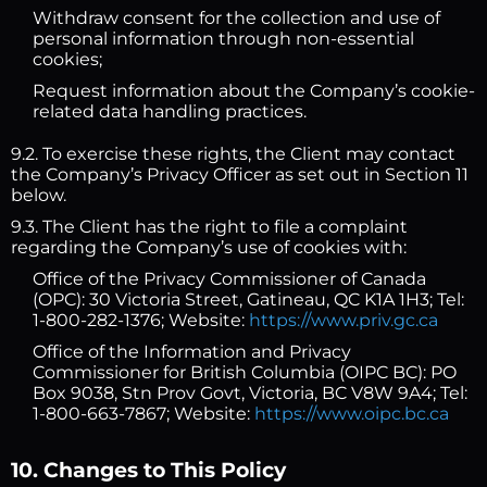
Withdraw consent for the collection and use of
personal information through non-essential
cookies;
Request information about the Company’s cookie-
related data handling practices.
9.2. To exercise these rights, the Client may contact
the Company’s Privacy Officer as set out in Section 11
below.
9.3. The Client has the right to file a complaint
regarding the Company’s use of cookies with:
Office of the Privacy Commissioner of Canada
(OPC): 30 Victoria Street, Gatineau, QC K1A 1H3; Tel:
1-800-282-1376; Website:
https://www.priv.gc.ca
Office of the Information and Privacy
Commissioner for British Columbia (OIPC BC): PO
Box 9038, Stn Prov Govt, Victoria, BC V8W 9A4; Tel:
1-800-663-7867; Website:
https://www.oipc.bc.ca
10. Changes to This Policy