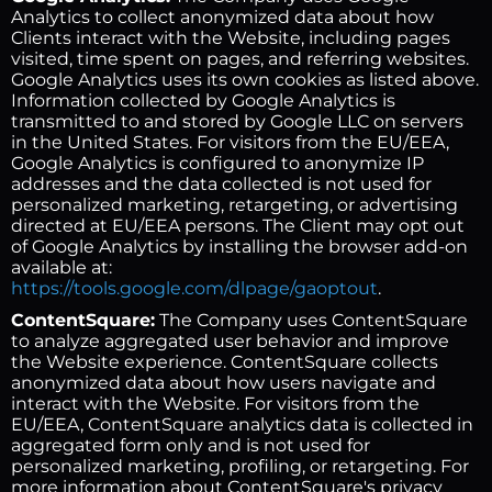
Analytics to collect anonymized data about how
Clients interact with the Website, including pages
visited, time spent on pages, and referring websites.
Google Analytics uses its own cookies as listed above.
Information collected by Google Analytics is
transmitted to and stored by Google LLC on servers
in the United States. For visitors from the EU/EEA,
Google Analytics is configured to anonymize IP
addresses and the data collected is not used for
personalized marketing, retargeting, or advertising
directed at EU/EEA persons. The Client may opt out
of Google Analytics by installing the browser add-on
available at:
https://tools.google.com/dlpage/gaoptout
.
ContentSquare:
The Company uses ContentSquare
to analyze aggregated user behavior and improve
the Website experience. ContentSquare collects
anonymized data about how users navigate and
interact with the Website. For visitors from the
EU/EEA, ContentSquare analytics data is collected in
aggregated form only and is not used for
personalized marketing, profiling, or retargeting. For
more information about ContentSquare's privacy