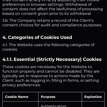
preferences or browser settings. Withdrawal of
consent does not affect the lawfulness of processing
based on consent given prior to its withdrawal.
3.6. The Company retains a record of the Client’s
consent choices for audit and compliance purposes.
4. Categories of Cookies Used
4.1. The Website uses the following categories of
cookies:
4.1.1. Essential (Strictly Necessary) Cookies
These cookies are necessary for the Website to
function properly and cannot be disabled. They are
typically set in response to actions made by the
Client, such as logging in, filling in forms, or setting
privacy preferences.
Cookie Name
Purpose
Expiration
Authentication: