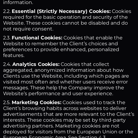
information.
2.2.
Essential (Strictly Necessary) Cookies:
Cookies
required for the basic operation and security of the
Website. These cookies cannot be disabled and do
not require consent.
2.3.
Functional Cookies:
Cookies that enable the
Website to remember the Client’s choices and
preferences to provide enhanced, personalized
features.
2.4.
Analytics Cookies:
Cookies that collect
aggregated, anonymized information about how
Clients use the Website, including which pages are
visited most often and whether users receive error
messages. These help the Company improve the
Website’s performance and user experience.
2.5.
Marketing Cookies:
Cookies used to track the
Client’s browsing habits across websites to deliver
advertisements that are more relevant to the Client’s
interests. These cookies may be set by third-party
advertising partners. Marketing cookies are not
deployed for visitors from the European Union or the
European Economic Area. See Section 4.3.