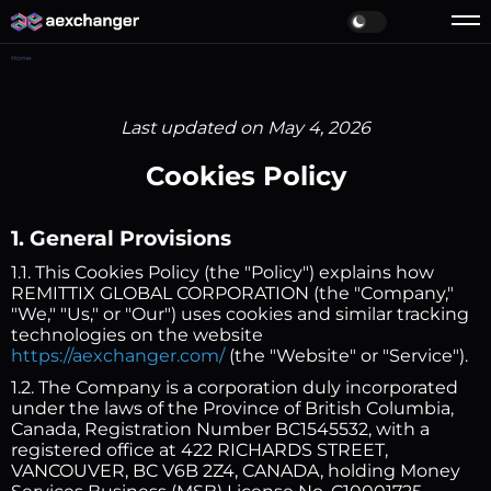
Home
Last updated on May 4, 2026
Cookies Policy
1. General Provisions
1.1. This Cookies Policy (the "Policy") explains how
REMITTIX GLOBAL CORPORATION (the "Company,"
"We," "Us," or "Our") uses cookies and similar tracking
technologies on the website
https://aexchanger.com/
(the "Website" or "Service").
1.2. The Company is a corporation duly incorporated
under the laws of the Province of British Columbia,
Canada, Registration Number BC1545532, with a
registered office at 422 RICHARDS STREET,
VANCOUVER, BC V6B 2Z4, CANADA, holding Money