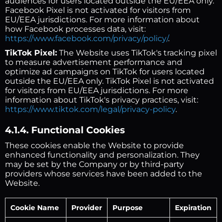
audiences for users located outside the EU/EEA only.
Facebook Pixel is not activated for visitors from
EU/EEA jurisdictions. For more information about
how Facebook processes data, visit:
https://www.facebook.com/privacy/policy/
.
TikTok Pixel:
The Website uses TikTok's tracking pixel
to measure advertisement performance and
optimize ad campaigns on TikTok for users located
outside the EU/EEA only. TikTok Pixel is not activated
for visitors from EU/EEA jurisdictions. For more
information about TikTok's privacy practices, visit:
https://www.tiktok.com/legal/privacy-policy
.
4.1.4. Functional Cookies
These cookies enable the Website to provide
enhanced functionality and personalization. They
may be set by the Company or by third-party
providers whose services have been added to the
Website.
Cookie Name
Provider
Purpose
Expiration