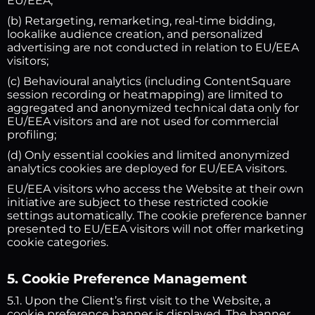
EU/EEA;
(b) Retargeting, remarketing, real-time bidding,
lookalike audience creation, and personalized
advertising are not conducted in relation to EU/EEA
visitors;
(c) Behavioural analytics (including ContentSquare
session recording or heatmapping) are limited to
aggregated and anonymized technical data only for
EU/EEA visitors and are not used for commercial
profiling;
(d) Only essential cookies and limited anonymized
analytics cookies are deployed for EU/EEA visitors.
EU/EEA visitors who access the Website at their own
initiative are subject to these restricted cookie
settings automatically. The cookie preference banner
presented to EU/EEA visitors will not offer marketing
cookie categories.
5. Cookie Preference Management
5.1. Upon the Client’s first visit to the Website, a
cookie preference banner is displayed. The banner