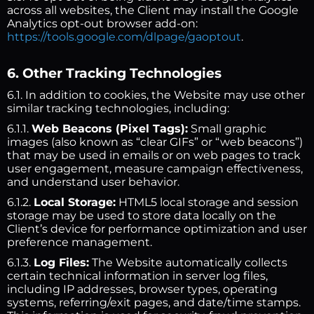
across all websites, the Client may install the Google
Analytics opt-out browser add-on:
https://tools.google.com/dlpage/gaoptout
.
6. Other Tracking Technologies
6.1. In addition to cookies, the Website may use other
similar tracking technologies, including:
6.1.1.
Web Beacons (Pixel Tags):
Small graphic
images (also known as “clear GIFs” or “web beacons”)
that may be used in emails or on web pages to track
user engagement, measure campaign effectiveness,
and understand user behavior.
6.1.2.
Local Storage:
HTML5 local storage and session
storage may be used to store data locally on the
Client’s device for performance optimization and user
preference management.
6.1.3.
Log Files:
The Website automatically collects
certain technical information in server log files,
including IP addresses, browser types, operating
systems, referring/exit pages, and date/time stamps.