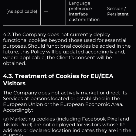
Language
preference,
Session /
(As applicable)
—
interface
Persistent
customization
4.2. The Company does not currently deploy
functional cookies beyond those used for essential
purposes. Should functional cookies be added in the
future, this Policy will be updated accordingly and,
where applicable, the Client’s consent will be
obtained.
4.3. Treatment of Cookies for EU/EEA
Visitors
The Company does not actively market or direct its
Services at persons located or established in the
European Union or the European Economic Area.
Accordingly:
(a) Marketing cookies (including Facebook Pixel and
TikTok Pixel) are not deployed for visitors whose IP
address or declared location indicates they are in the