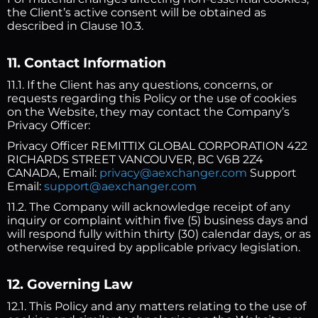
the Client’s active consent will be obtained as
described in Clause 10.3.
11. Contact Information
11.1. If the Client has any questions, concerns, or
requests regarding this Policy or the use of cookies
on the Website, they may contact the Company’s
Privacy Officer:
Privacy Officer REMITTIX GLOBAL CORPORATION 422
RICHARDS STREET VANCOUVER, BC V6B 2Z4
CANADA, Email:
privacy@aexchanger.com
Support
Email:
support@aexchanger.com
11.2. The Company will acknowledge receipt of any
inquiry or complaint within five (5) business days and
will respond fully within thirty (30) calendar days, or as
otherwise required by applicable privacy legislation.
12. Governing Law
12.1. This Policy and any matters relating to the use of