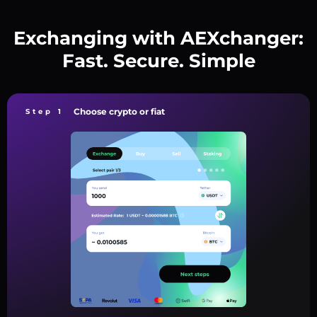
Exchanging with AEXchanger:
Fast. Secure. Simple
Choose crypto or fiat
Step 1