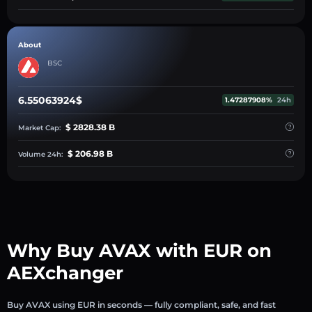
About
BSC
6.55063924$
1.47287908%
24h
$ 2828.38 B
Market Cap:
$ 206.98 B
Volume 24h:
Why Buy AVAX with EUR on
AEXchanger
Buy AVAX using EUR in seconds — fully compliant, safe, and fast