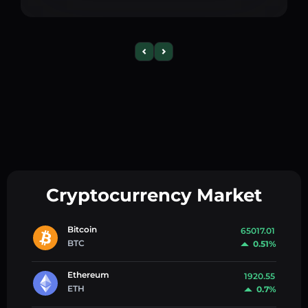
Cryptocurrency Market
Bitcoin
65017.01
BTC
0.51%
Ethereum
1920.55
ETH
0.7%