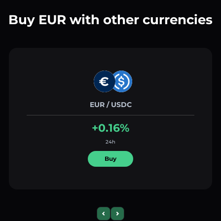
Buy EUR with other currencies
EUR / USDC
+0.16%
24h
Buy
Previous slide
Next slide