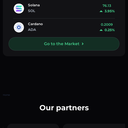
Solana
76.13
SOL
3.95%
Cardano
0.2009
ADA
0.25%
Go to the Market
Home
Our partners