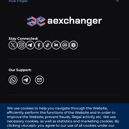
Hub Pages
LTC → EUR
Exchange USDC (USDC)
PLN → LTC
EUR → BNB
Hub Sell
TRX → EUR
CZK → BNB (BSC)
USD → XRP
Hub Buy
ADA → EUR
DKK → DOGE
Hub Exchange
TON → EUR
USD → ADA
Stay Connected:
TRY → TON
Our Support:
AEXchanger.com is a technology interface. Exchange services
We use cookies to help you navigate through the Website,
are provided by authorized third-party providers.
efficiently perform the functions of the Website and in order to
Services in Canada are provided by REMITTIX GLOBAL
improve the Website, prevent frauds, illegal activity etc. We use
CORPORATION, a company registered in Canada (registration
necessary cookies, as well as statistics and marketing cookies. By
number: BC1545532), having its registered office at 422
clicking «Accept» you agree to our use of all cookies under our
RICHARDS STREET, VANCOUVER BC V6B 2Z4, CANADA,