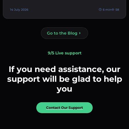
14 July 2026
6 min
58
Go to the Blog
9/5 Live support
If you need assistance, our
support will be glad to help
you
Contact Our Support