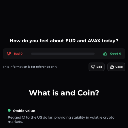
How do you feel about EUR and AVAX today?
Bad 0
Good 0
This information is for reference only
Bad
Good
What is and Coin?
Stable value
Pegged 1:1 to the US dollar, providing stability in volatile crypto
markets.