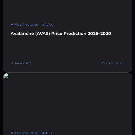
Price Prediction
#AVAX
Avalanche (AVAX) Price Prediction 2026–2030
12 June 2026
6 min
133
Price Prediction
#SHIB