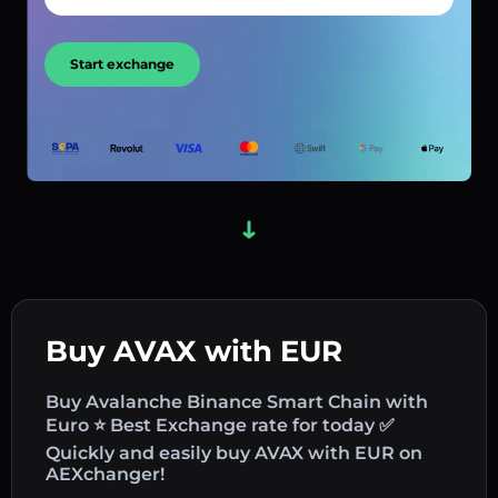
Start exchange
Buy AVAX with EUR
Buy Avalanche Binance Smart Chain with
Euro ⭐ Best Exchange rate for today ✅
Quickly and easily buy AVAX with EUR on
AEXchanger!