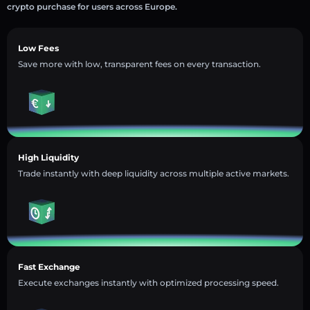
crypto purchase for users across Europe.
Low Fees
Save more with low, transparent fees on every transaction.
High Liquidity
Trade instantly with deep liquidity across multiple active markets.
Fast Exchange
Execute exchanges instantly with optimized processing speed.