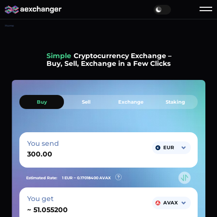
Home
Simple
Cryptocurrency Exchange –
Buy, Sell, Exchange in a Few Clicks
Buy
Sell
Exchange
Staking
You send
EUR
Estimated Rate:
1 EUR ~
0.17018400
AVAX
You get
AVAX
~