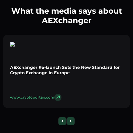
What the media says about
AEXchanger
AEXchanger Re-launch Sets the New Standard for
Crypto Exchange in Europe
www.cryptopolitan.com