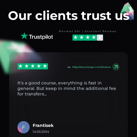
Our clients trust us
Reviews 50+ | Excellent Reviews
via
https://aexchanger.com/reviews
It's a good course, everything is fast in
general. But keep in mind the additional fee
for transfers...
Frantisek
F
14.03.2024