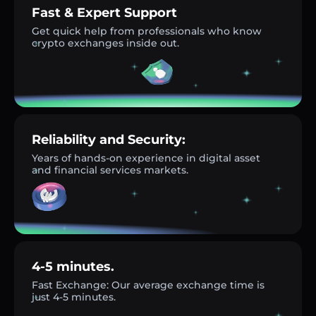
Fast & Expert Support
Get quick help from professionals who know
crypto exchanges inside out.
Reliability and Security:
Years of hands-on experience in digital asset
and financial services markets.
4-5 minutes.
Fast Exchange: Our average exchange time is
just 4-5 minutes.