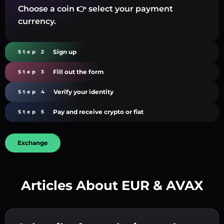
Choose a coin 👉 select your payment
currency.
Sign up
Step 2
Fill out the form
Step 3
Verify your identity
Step 4
Pay and receive crypto or fiat
Step 5
Exchange
Articles About EUR & AVAX
Create a strong password 👉 continue to
verification.