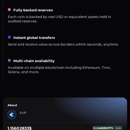
Fully backed reserves
Each coin is backed by real USD or equivalent assets held in
audited reserves.
Instant global transfers
Send and receive value across borders within seconds, anytime.
Multi-chain availability
Available on multiple blockchain including Ethereum, Tron,
Solana, and more.
About
EUR
1.15602833$
0.24669037%
24h