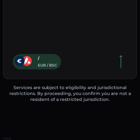
/
EUR / BSC
Services are subject to eligibility and jurisdictional
restrictions. By proceeding, you confirm you are not a
resident of a restricted jurisdiction.
Home