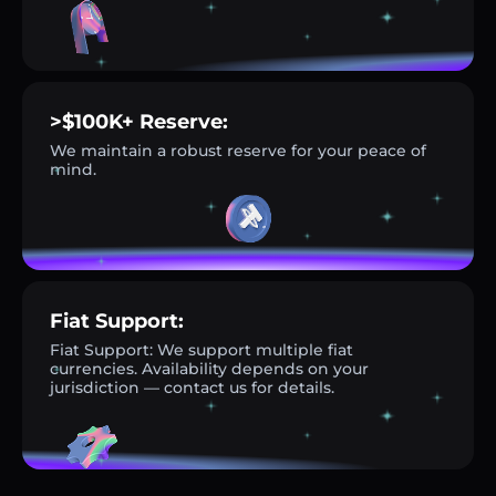
>$100K+ Reserve:
We maintain a robust reserve for your peace of
mind.
Fiat Support:
Fiat Support: We support multiple fiat
currencies. Availability depends on your
jurisdiction — contact us for details.