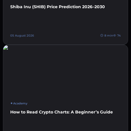
Shiba Inu (SHIB) Price Prediction 2026–2030
05 August 2026
8 min
74
Academy
How to Read Crypto Charts: A Beginner’s Guide