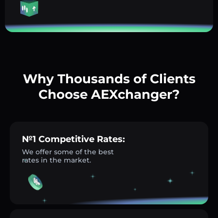
Why Thousands of Clients
Choose AEXchanger?
№1 Competitive Rates:
We offer some of the best
rates in the market.