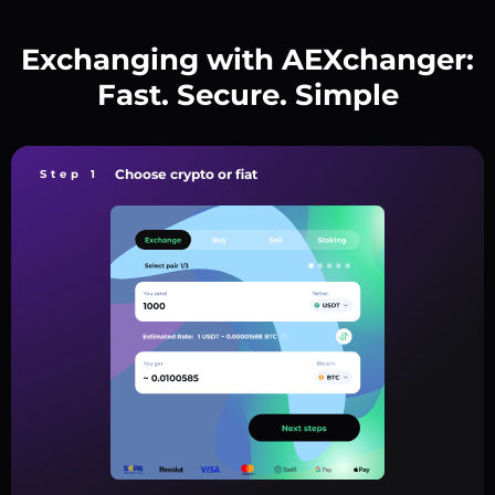
Exchanging with AEXchanger:
Fast. Secure. Simple
Choose crypto or fiat
Step 1