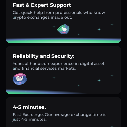
Fast & Expert Support
Get quick help from professionals who know
crypto exchanges inside out.
Reliability and Security:
Years of hands-on experience in digital asset
and financial services markets.
4-5 minutes.
Fast Exchange: Our average exchange time is
just 4-5 minutes.