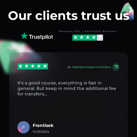
Our clients trust us
Reviews 50+ | Excellent Reviews
via
https://aexchanger.com/reviews
It's a good course, everything is fast in
general. But keep in mind the additional fee
for transfers...
Frantisek
F
14.03.2024