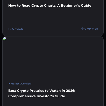
How to Read Crypto Charts: A Beginner’s Guide
14 July 2026
6 min
58
Market Overview
Best Crypto Presales to Watch in 2026:
Comprehensive Investor’s Guide