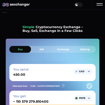
Home
Simple
Cryptocurrency Exchange –
Buy, Sell, Exchange in a Few Clicks
Buy
Sell
Exchange
Staking
You send
CAD
Estimated Rate:
1 CAD ~
245731.73291200
PEPE
You get
PEPE
~