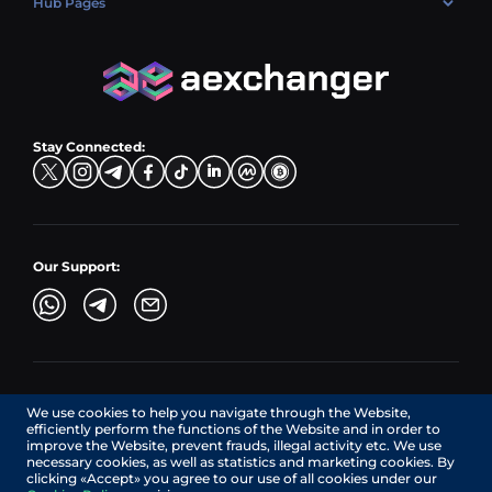
Hub Pages
LTC → EUR
Exchange USDC (USDC)
PLN → LTC
EUR → BNB
Hub Sell
TRX → EUR
CZK → BNB (BSC)
USD → XRP
Hub Buy
ADA → EUR
DKK → DOGE
Hub Exchange
TON → EUR
USD → ADA
Stay Connected:
TRY → TON
Our Support:
AEXchanger.com is a technology interface. Exchange services
We use cookies to help you navigate through the Website,
are provided by authorized third-party providers.
efficiently perform the functions of the Website and in order to
Services in Canada are provided by REMITTIX GLOBAL
improve the Website, prevent frauds, illegal activity etc. We use
CORPORATION, a company registered in Canada (registration
necessary cookies, as well as statistics and marketing cookies. By
number: BC1545532), having its registered office at 422
clicking «Accept» you agree to our use of all cookies under our
RICHARDS STREET, VANCOUVER BC V6B 2Z4, CANADA,