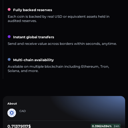
Fully backed reserves
Each coin is backed by real USD or equivalent assets held in
audited reserves.
Instant global transfers
Send and receive value across borders within seconds, anytime.
Multi-chain availability
Available on multiple blockchain including Ethereum, Tron,
Solana, and more.
About
CAD
0.71379117$
0.39624594%
24h