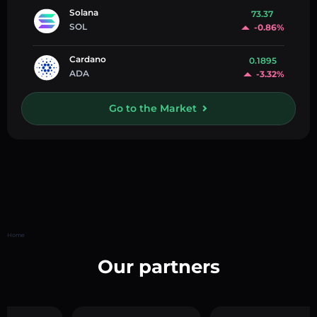
Solana
73.37
SOL
-0.86%
Cardano
0.1895
ADA
-3.32%
Go to the Market
Home
Our partners