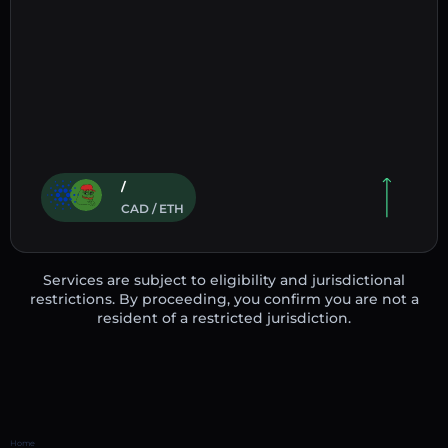
/
CAD / ETH
Services are subject to eligibility and jurisdictional
restrictions. By proceeding, you confirm you are not a
resident of a restricted jurisdiction.
Home