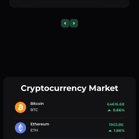
Cryptocurrency Market
Bitcoin
64616.68
BTC
0.66%
Ethereum
1903.86
ETH
1.66%