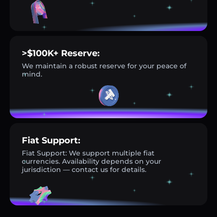
>$100K+ Reserve:
We maintain a robust reserve for your peace of
mind.
Fiat Support:
Fiat Support: We support multiple fiat
currencies. Availability depends on your
jurisdiction — contact us for details.