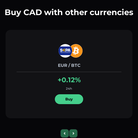
Buy CAD with other currencies
EUR / BTC
+0.12%
24h
Buy
Previous slide
Next slide