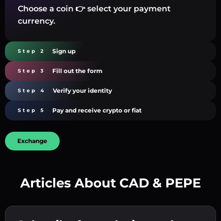
Choose a coin 👉 select your payment
currency.
Sign up
Step 2
Fill out the form
Step 3
Verify your identity
Step 4
Pay and receive crypto or fiat
Step 5
Exchange
Articles About CAD & PEPE
Create a strong password 👉 continue to
verification.