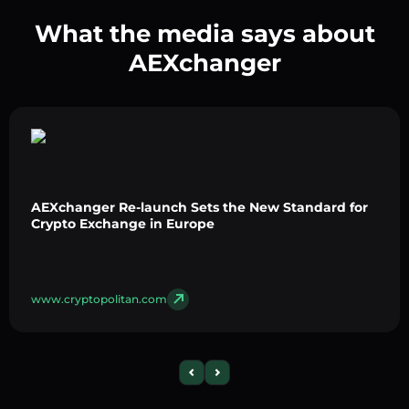
What the media says about
AEXchanger
AEXchanger Re-launch Sets the New Standard for
Crypto Exchange in Europe
www.cryptopolitan.com