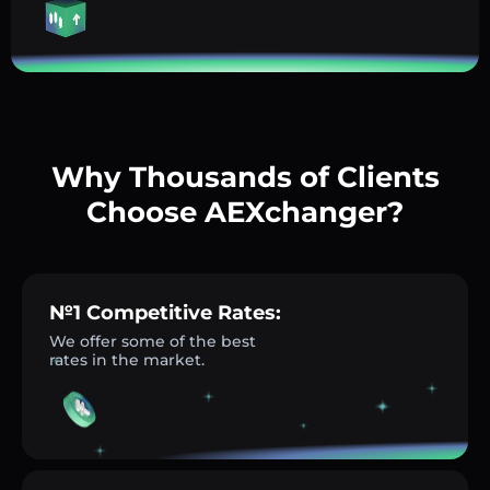
Why Thousands of Clients
Choose AEXchanger?
№1 Competitive Rates:
We offer some of the best
rates in the market.