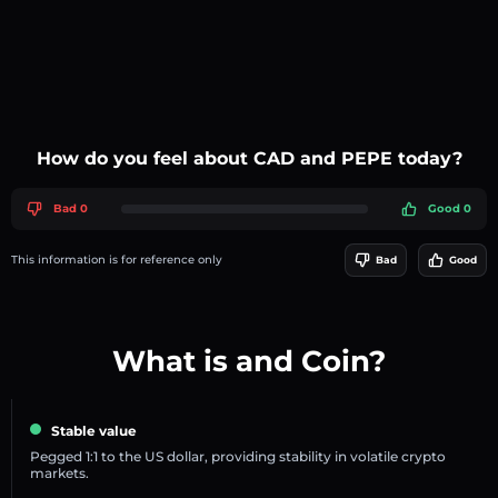
How do you feel about CAD and PEPE today?
Bad 0
Good 0
This information is for reference only
Bad
Good
What is and Coin?
Stable value
Pegged 1:1 to the US dollar, providing stability in volatile crypto
markets.