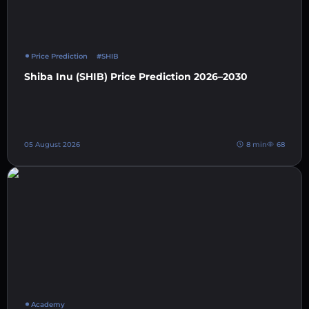
Price Prediction
#SHIB
Shiba Inu (SHIB) Price Prediction 2026–2030
05 August 2026
8 min
68
Academy