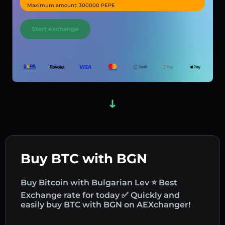
Maximum amount: 300000 PEPE
Start exchange
Buy BTC with BGN
Buy Bitcoin with Bulgarian Lev ⭐ Best
Exchange rate for today ✅ Quickly and
easily buy BTC with BGN on AEXchanger!