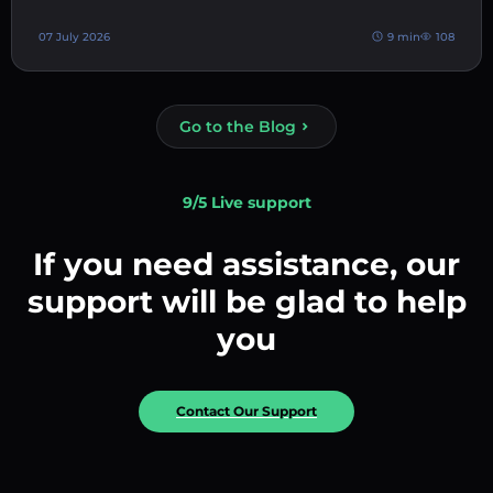
07 July 2026
9 min
108
Go to the Blog
9/5 Live support
If you need assistance, our
support will be glad to help
you
Contact Our Support