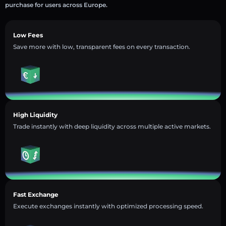
purchase for users across Europe.
Low Fees
Save more with low, transparent fees on every transaction.
High Liquidity
Trade instantly with deep liquidity across multiple active markets.
Fast Exchange
Execute exchanges instantly with optimized processing speed.