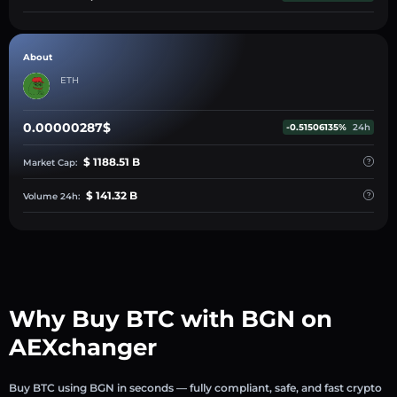
About
ETH
0.00000287$
-0.51506135%
24h
$ 1188.51 B
Market Cap:
$ 141.32 B
Volume 24h:
Why Buy BTC with BGN on
AEXchanger
Buy BTC using BGN in seconds — fully compliant, safe, and fast crypto