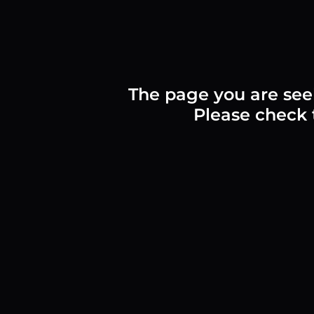
The page you are see
Please check t