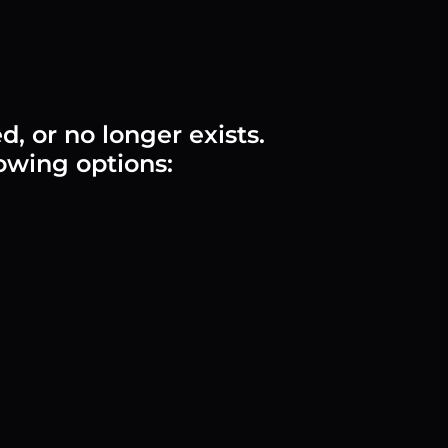
 or no longer exists.
lowing options: