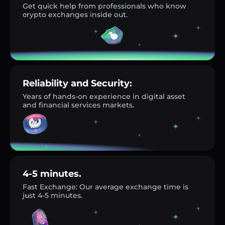
Get quick help from professionals who know
crypto exchanges inside out.
Reliability and Security:
Years of hands-on experience in digital asset
and financial services markets.
4-5 minutes.
Fast Exchange: Our average exchange time is
just 4-5 minutes.