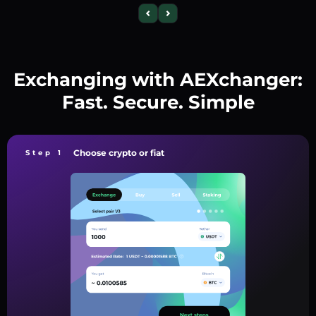
Exchanging with AEXchanger:
Fast. Secure. Simple
Choose crypto or fiat
Step 1