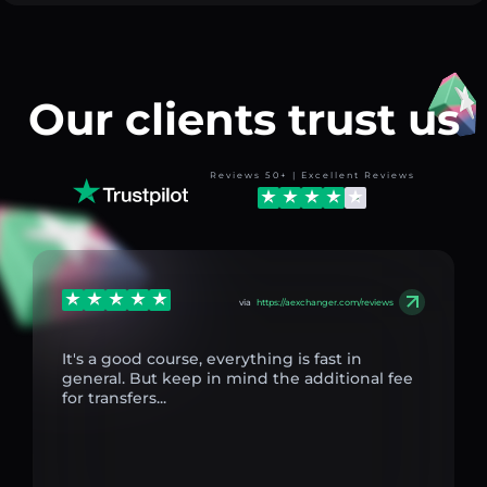
Our clients trust us
Reviews 50+ | Excellent Reviews
via
https://aexchanger.com/reviews
It's a good course, everything is fast in
general. But keep in mind the additional fee
for transfers...