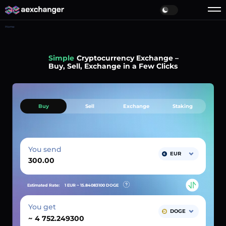
Home
Simple
Cryptocurrency Exchange –
Buy, Sell, Exchange in a Few Clicks
Buy
Sell
Exchange
Staking
You send
EUR
Estimated Rate:
1 EUR ~
15.84083100
DOGE
You get
DOGE
~