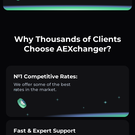
Why Thousands of Clients
Choose AEXchanger?
№1 Competitive Rates:
We offer some of the best
rates in the market.
Fast & Expert Support