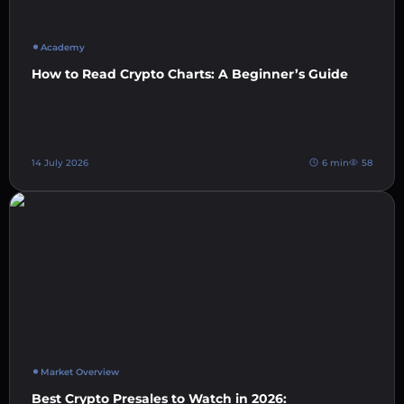
Academy
How to Read Crypto Charts: A Beginner’s Guide
14 July 2026
6 min
58
Market Overview
Best Crypto Presales to Watch in 2026: