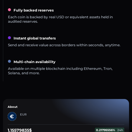
Fully backed reserves
Each coin is backed by real USD or equivalent assets held in
audited reserves.
Instant global transfers
Send and receive value across borders within seconds, anytime.
Multi-chain availability
Available on multiple blockchain including Ethereum, Tron,
Solana, and more.
About
EUR
1.15579835$
0.21795556%
24h