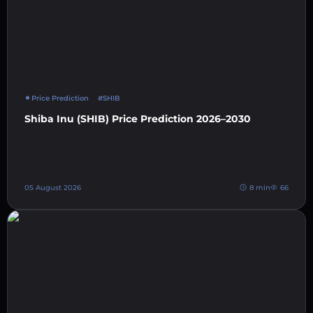
Price Prediction
#SHIB
Shiba Inu (SHIB) Price Prediction 2026–2030
05 August 2026
8 min
66