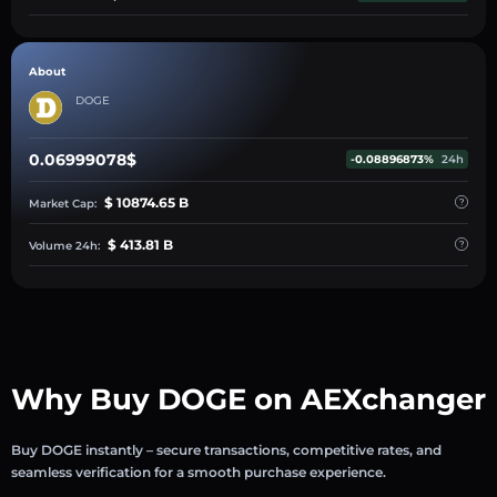
About
DOGE
0.06999078$
-0.08896873%
24h
$ 10874.65 B
Market Cap:
$ 413.81 B
Volume 24h:
Why Buy DOGE on AEXchanger
Buy DOGE instantly – secure transactions, competitive rates, and
seamless verification for a smooth purchase experience.