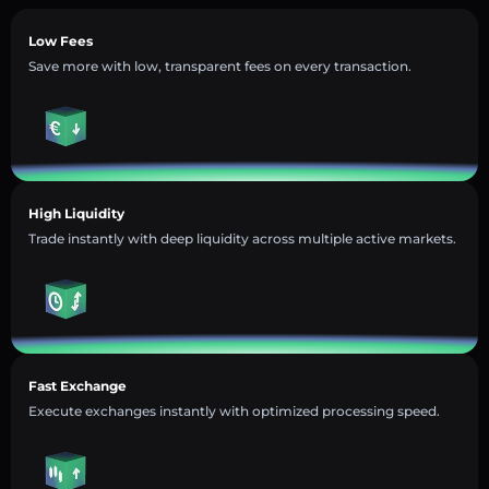
Low Fees
Save more with low, transparent fees on every transaction.
High Liquidity
Trade instantly with deep liquidity across multiple active markets.
Fast Exchange
Execute exchanges instantly with optimized processing speed.