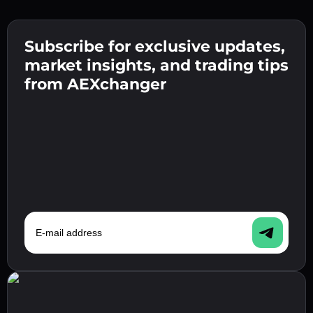
Create a strong password 👉 continue to
verification.
Subscribe for exclusive updates,
Enter your crypto wallet address 👉 continue
Send the deposit 👉 receive crypto or fiat in
to the next step.
market insights, and trading tips
your wallet.
Confirm your identity 👉 proceed to the final
from AEXchanger
step.
E-mail address