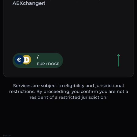
AEXchanger!
/
EUR / DOGE
Services are subject to eligibility and jurisdictional
restrictions. By proceeding, you confirm you are not a
resident of a restricted jurisdiction.
Home