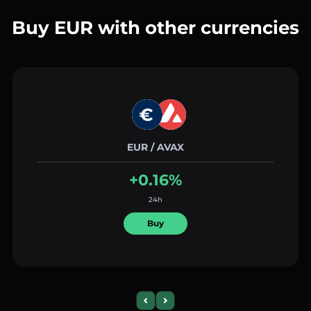
Buy EUR with other currencies
EUR / AVAX
+0.16%
24h
Buy
Previous slide
Next slide