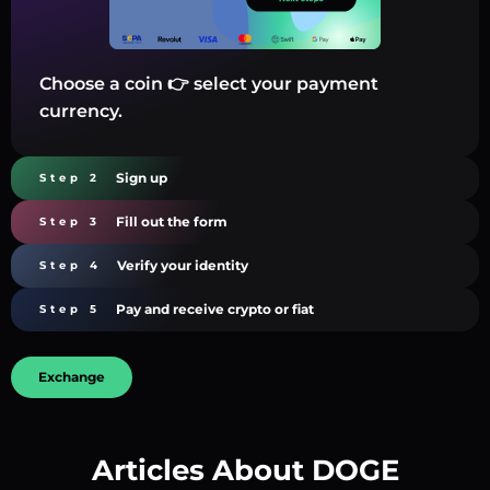
Choose a coin 👉 select your payment
currency.
Sign up
Step 2
Fill out the form
Step 3
Verify your identity
Step 4
Pay and receive crypto or fiat
Step 5
Exchange
Articles About DOGE