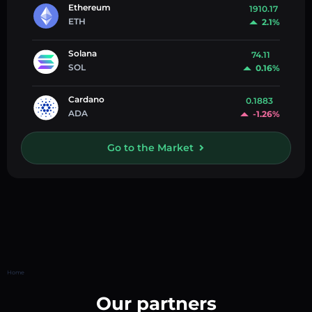
Ethereum
1910.17
ETH
2.1%
Solana
74.11
SOL
0.16%
Cardano
0.1883
ADA
-1.26%
Go to the Market
Home
Our partners