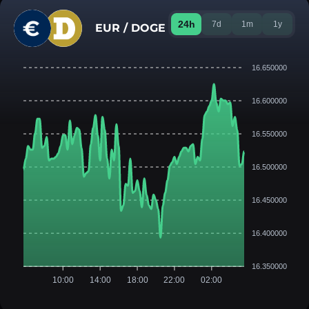
24h
7d
1m
1y
EUR / DOGE
16.650000
16.600000
16.550000
16.500000
16.450000
16.400000
16.350000
10:00
14:00
18:00
22:00
02:00