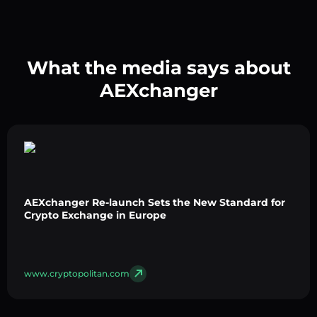
What the media says about
AEXchanger
AEXchanger Re-launch Sets the New Standard for
Crypto Exchange in Europe
www.cryptopolitan.com