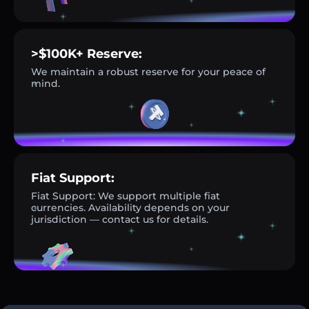
>$100K+ Reserve:
We maintain a robust reserve for your peace of
mind.
Fiat Support:
Fiat Support: We support multiple fiat
currencies. Availability depends on your
jurisdiction — contact us for details.