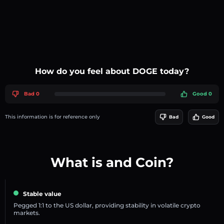
How do you feel about DOGE today?
Bad 0
Good 0
This information is for reference only
Bad
Good
What is and Coin?
Stable value
Pegged 1:1 to the US dollar, providing stability in volatile crypto
markets.