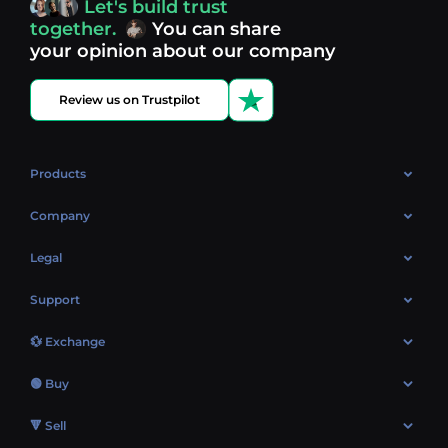
Let's build trust
Discover what’s next in crypto - your next opportunity
together.
You can share
might be just one click away.
View more coins.
your opinion about our company
Review us on Trustpilot
Products
OTC
Company
About Us
Legal
Reviews
Cookies Policy
Support
Market
Privacy policy
Contacts
Blog
💱 Exchange
AML policy
FAQ
Exchange Bitcoin (BTC)
Terms
🟢 Buy
Sitemap
Exchange Ethereum (ETH)
EUR → BTC
🔻 Sell
Exchange Solana (SOL)