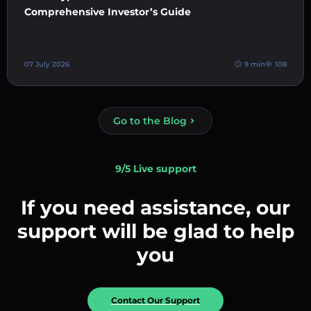
Comprehensive Investor’s Guide
07 July 2026
9 min
108
Go to the Blog
9/5 Live support
If you need assistance, our
support will be glad to help
you
Contact Our Support