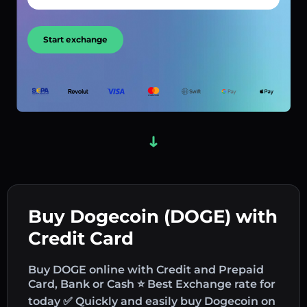
Start exchange
Buy Dogecoin (DOGE) with
Credit Card
Buy DOGE online with Credit and Prepaid
Card, Bank or Cash ⭐ Best Exchange rate for
today ✅ Quickly and easily buy Dogecoin on