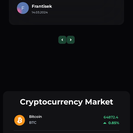
Frantisek
F
14.03.2024
Cryptocurrency Market
Bitcoin
64872.4
BTC
0.85%