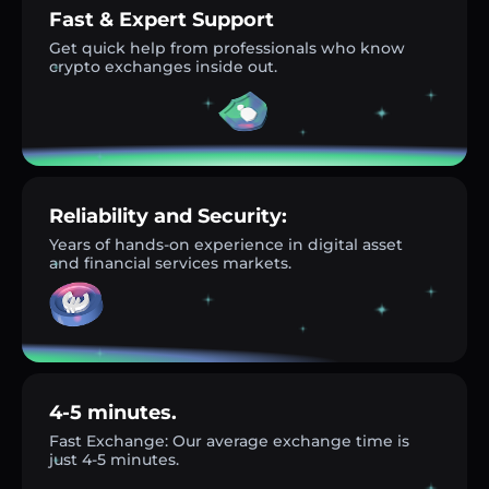
Fast & Expert Support
Get quick help from professionals who know
crypto exchanges inside out.
Reliability and Security:
Years of hands-on experience in digital asset
and financial services markets.
4-5 minutes.
Fast Exchange: Our average exchange time is
just 4-5 minutes.