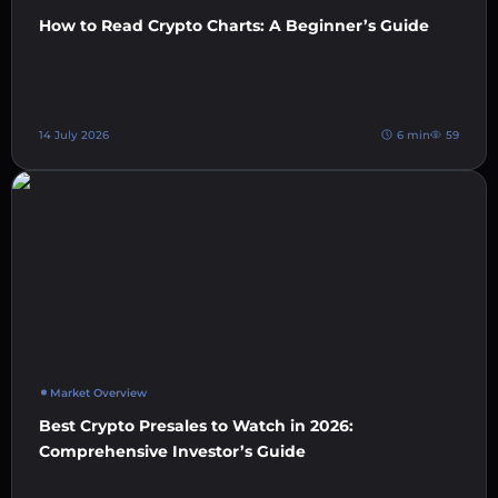
How to Read Crypto Charts: A Beginner’s Guide
14 July 2026
6 min
59
Market Overview
Best Crypto Presales to Watch in 2026:
Comprehensive Investor’s Guide