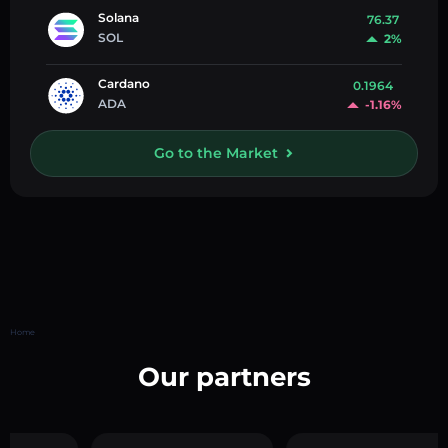
Solana
76.37
SOL
2%
Cardano
0.1964
ADA
-1.16%
Go to the Market
Home
Our partners