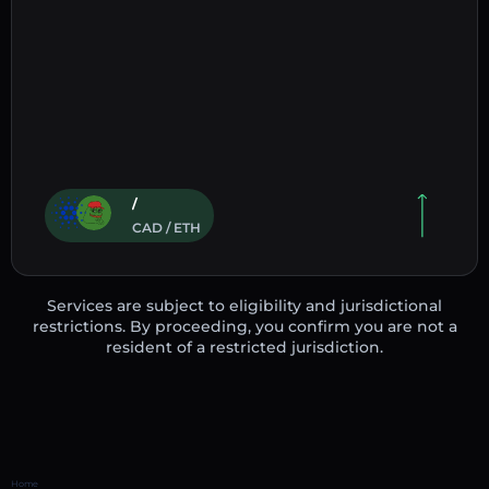
/
CAD / ETH
Services are subject to eligibility and jurisdictional
restrictions. By proceeding, you confirm you are not a
resident of a restricted jurisdiction.
Home