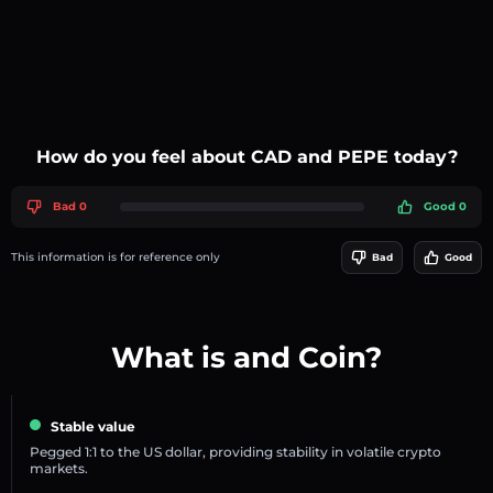
How do you feel about CAD and PEPE today?
Bad 0
Good 0
This information is for reference only
Bad
Good
What is and Coin?
Stable value
Pegged 1:1 to the US dollar, providing stability in volatile crypto
markets.