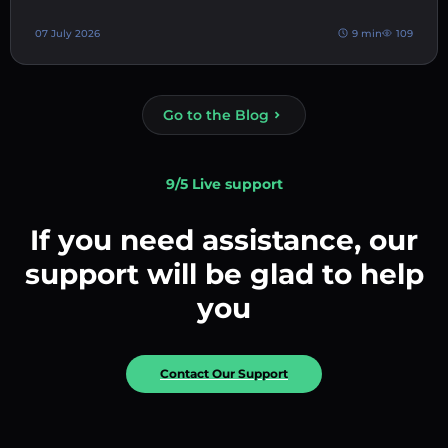
07 July 2026
9 min
109
Go to the Blog
9/5 Live support
If you need assistance, our
support will be glad to help
you
Contact Our Support