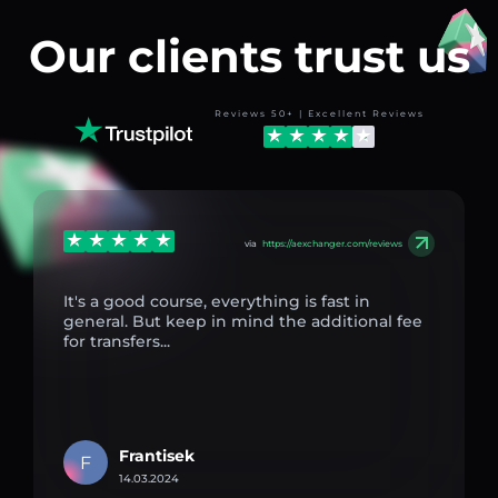
Our clients trust us
Reviews 50+ | Excellent Reviews
via
https://aexchanger.com/reviews
It's a good course, everything is fast in
general. But keep in mind the additional fee
for transfers...
Frantisek
F
14.03.2024