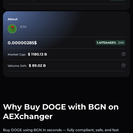
About
ETH
0.00000285$
1.41724453%
24h
$ 1180.13 B
Market Cap:
$ 89.02 B
Volume 24h:
Why Buy DOGE with BGN on
AEXchanger
Buy DOGE using BGN in seconds — fully compliant, safe, and fast