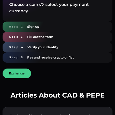
Choose a coin 👉 select your payment
currency.
Sign up
Step 2
Fill out the form
Step 3
Verify your identity
Step 4
Pay and receive crypto or fiat
Step 5
Exchange
Articles About CAD & PEPE
Create a strong password 👉 continue to
verification.