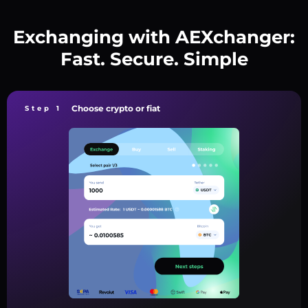
Exchanging with AEXchanger:
Fast. Secure. Simple
Choose crypto or fiat
Step 1