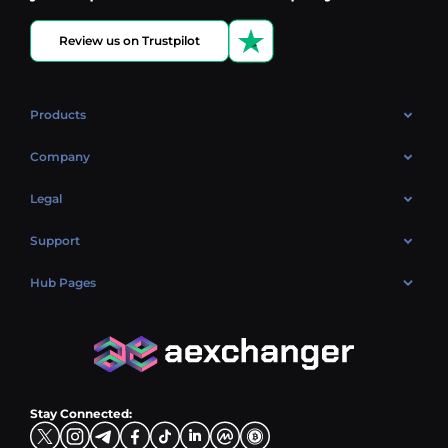
Review us on Trustpilot
Products
OTC
Company
About Us
Legal
Reviews
Cookies Policy
Support
Market
Privacy policy
Contacts
Blog
Hub Pages
AML policy
FAQ
Hub Sell
Terms
Sitemap
Hub Buy
Hub Exchange
Stay Connected: