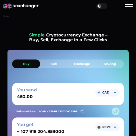
Home
Simple
Cryptocurrency Exchange –
Buy, Sell, Exchange in a Few Clicks
Buy
Sell
Exchange
Staking
You send
CAD
Estimated Rate:
1 CAD ~
239818.23302000
PEPE
You get
PEPE
~