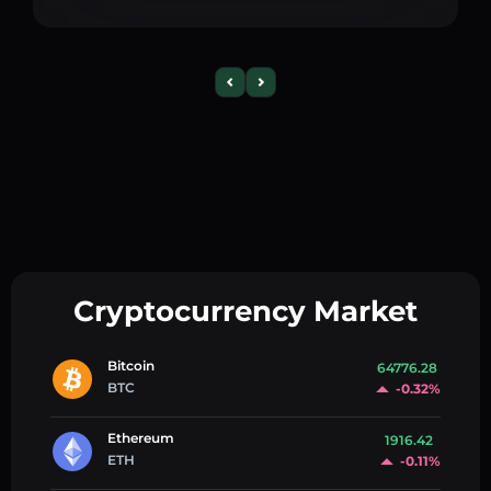
Cryptocurrency Market
Bitcoin
64776.28
BTC
-0.32%
Ethereum
1916.42
ETH
-0.11%