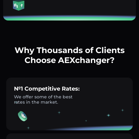
Why Thousands of Clients
Choose AEXchanger?
№1 Competitive Rates:
We offer some of the best
rates in the market.