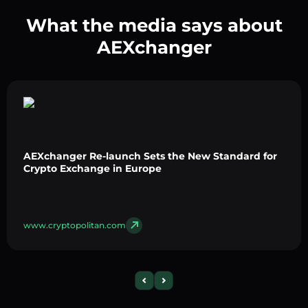
What the media says about
AEXchanger
AEXchanger Re-launch Sets the New Standard for
Crypto Exchange in Europe
www.cryptopolitan.com