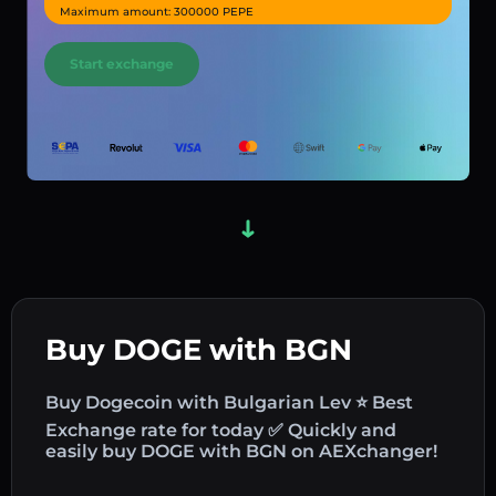
Maximum amount: 300000 PEPE
Start exchange
Buy DOGE with BGN
Buy Dogecoin with Bulgarian Lev ⭐ Best
Exchange rate for today ✅ Quickly and
easily buy DOGE with BGN on AEXchanger!