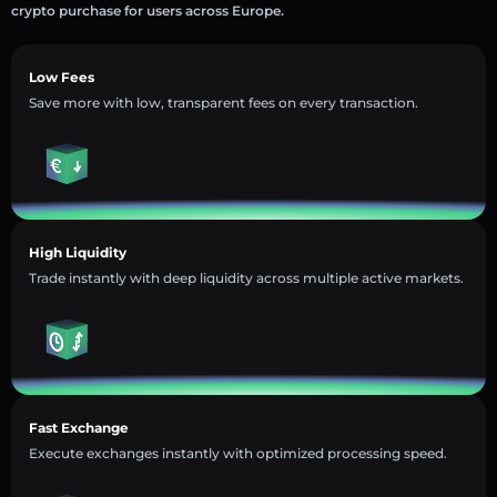
crypto purchase for users across Europe.
Low Fees
Save more with low, transparent fees on every transaction.
High Liquidity
Trade instantly with deep liquidity across multiple active markets.
Fast Exchange
Execute exchanges instantly with optimized processing speed.