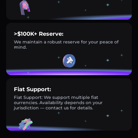
>$100K+ Reserve:
We maintain a robust reserve for your peace of
mind.
Fiat Support:
Fiat Support: We support multiple fiat
currencies. Availability depends on your
jurisdiction — contact us for details.