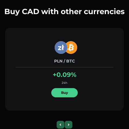
Buy CAD with other currencies
PLN / BTC
+0.09%
24h
Buy
Previous slide
Next slide