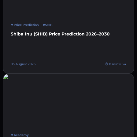
Price Prediction
#SHIB
Shiba Inu (SHIB) Price Prediction 2026–2030
05 August 2026
8 min
74
Academy