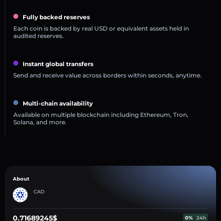
Fully backed reserves
Each coin is backed by real USD or equivalent assets held in
audited reserves.
Instant global transfers
Send and receive value across borders within seconds, anytime.
Multi-chain availability
Available on multiple blockchain including Ethereum, Tron,
Solana, and more.
About
CAD
0.71689245$
0%
24h