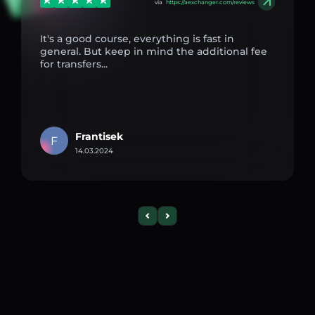
via
https://aexchanger.com/reviews
It's a good course, everything is fast in
general. But keep in mind the additional fee
for transfers...
Frantisek
F
14.03.2024