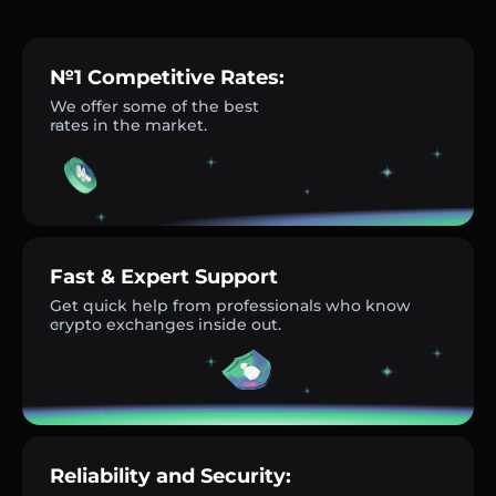
№1 Competitive Rates:
We offer some of the best
rates in the market.
Fast & Expert Support
Get quick help from professionals who know
crypto exchanges inside out.
Reliability and Security: