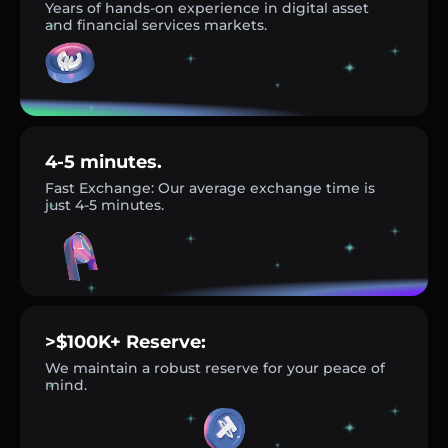
Years of hands-on experience in digital asset
and financial services markets.
4-5 minutes.
Fast Exchange: Our average exchange time is
just 4-5 minutes.
>$100K+ Reserve:
We maintain a robust reserve for your peace of
mind.