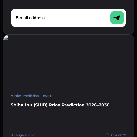
E-mail address
Price Prediction
#SHIB
Shiba Inu (SHIB) Price Prediction 2026–2030
05 August 2026
8 min
71