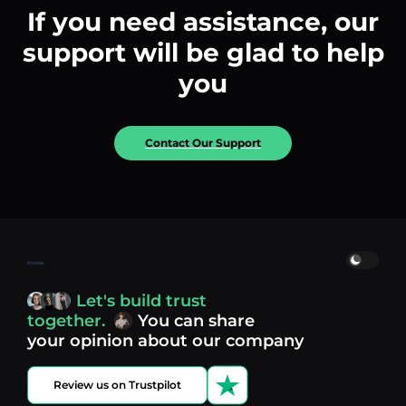
If you need assistance, our
support will be glad to help
you
Contact Our Support
Home
Let's build trust
together.
You can share
your opinion about our company
Review us on Trustpilot