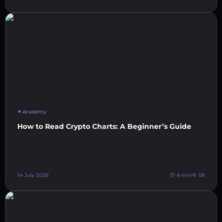
Academy
How to Read Crypto Charts: A Beginner’s Guide
14 July 2026
6 min
58