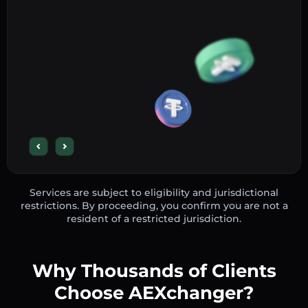
Services are subject to eligibility and jurisdictional
restrictions. By proceeding, you confirm you are not a
resident of a restricted jurisdiction.
Why Thousands of Clients
Choose AEXchanger?