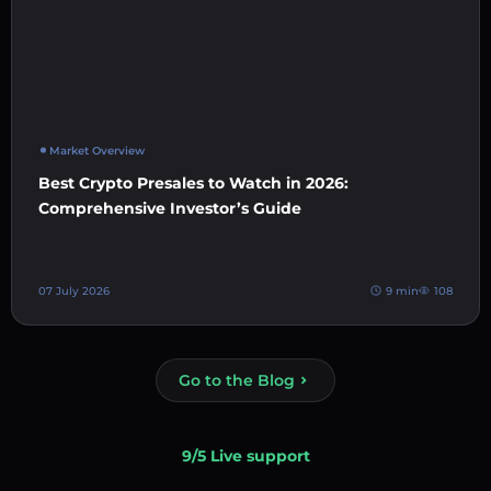
Market Overview
Best Crypto Presales to Watch in 2026:
Comprehensive Investor’s Guide
07 July 2026
9 min
108
Go to the Blog
9/5 Live support