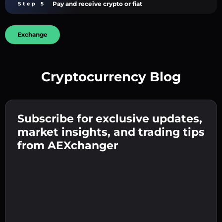
Pay and receive crypto or fiat
Step 5
Exchange
Cryptocurrency Blog
Create a strong password 👉 continue to
verification.
Subscribe for exclusive updates,
Enter your crypto wallet address 👉 continue
Send the deposit 👉 receive crypto or fiat in
to the next step.
market insights, and trading tips
your wallet.
Confirm your identity 👉 proceed to the final
from AEXchanger
step.