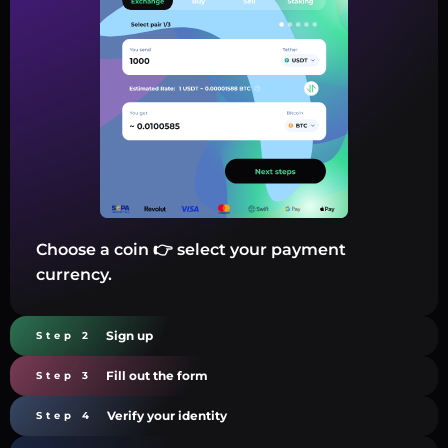
Choose a coin 👉 select your payment
currency.
Sign up
Step 2
Fill out the form
Step 3
Verify your identity
Step 4