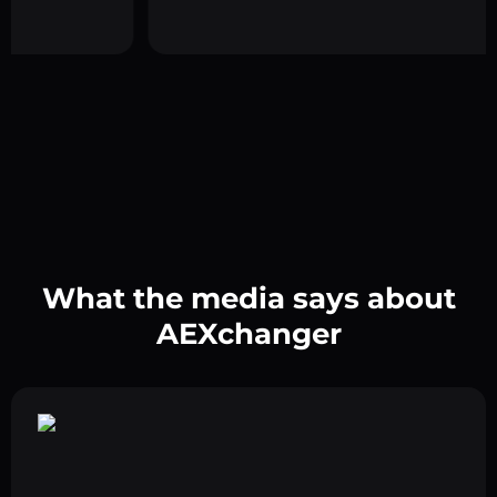
What the media says about
AEXchanger