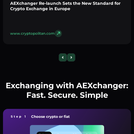
AEXchanger Re-launch Sets the New Standard for
Crypto Exchange in Europe
www.cryptopolitan.com
Exchanging with AEXchanger:
Fast. Secure. Simple
Choose crypto or fiat
Step 1