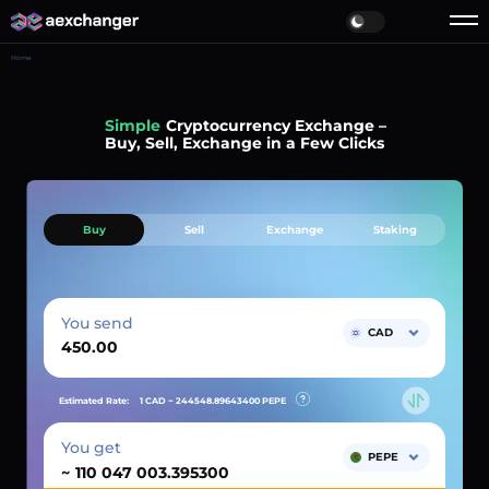
Home
Simple
Cryptocurrency Exchange –
Buy, Sell, Exchange in a Few Clicks
Buy
Sell
Exchange
Staking
You send
CAD
Estimated Rate:
1 CAD ~
244548.89643400
PEPE
You get
PEPE
~