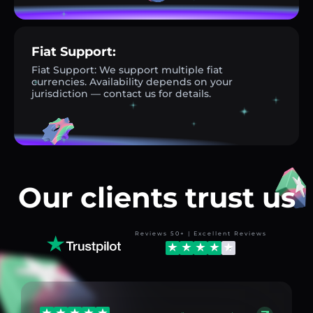
Fiat Support:
Fiat Support: We support multiple fiat
currencies. Availability depends on your
jurisdiction — contact us for details.
Our clients trust us
Reviews 50+ | Excellent Reviews