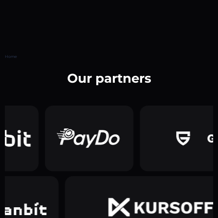
Home
Our partners