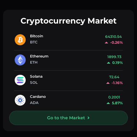
Cryptocurrency Market
Bitcoin
64310.54
BTC
-0.26%
Ethereum
1899.73
ETH
0.19%
Solana
72.64
SOL
-1.16%
Cardano
0.2001
ADA
5.87%
Go to the Market