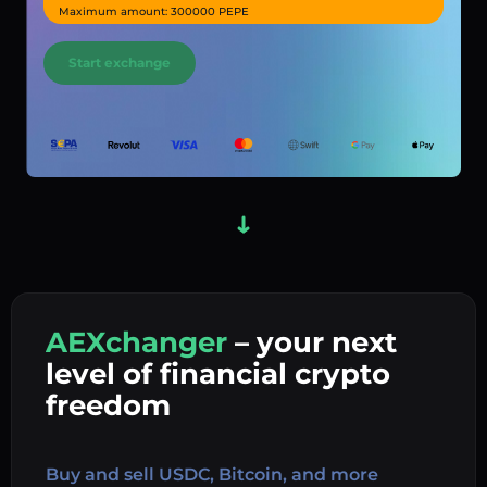
Maximum amount: 300000 PEPE
Start exchange
AEXchanger
– your next
In
level of financial crypto
Ex
freedom
Buy 
Buy and sell USDC, Bitcoin, and more