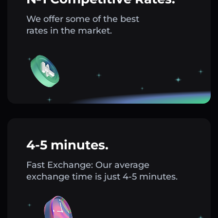
We offer some of the best
rates in the market.
4-5 minutes.
Fast Exchange: Our average
exchange time is just 4-5 minutes.