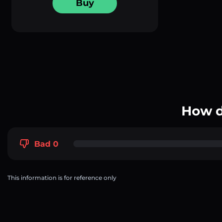
Buy
How d
Bad 0
This information is for reference only