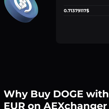
0.71379117$
Why Buy DOGE with
EUR on AEXchanger