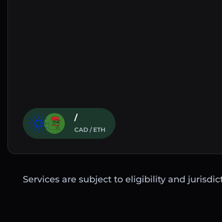
/
CAD / ETH
Services are subject to eligibility and jurisdi