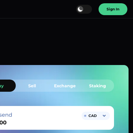
Sign In
uy
Sell
Exchange
Staking
send
CAD