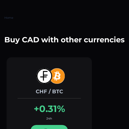
Home
Buy CAD with other currencies
CHF / BTC
+0.31%
24h