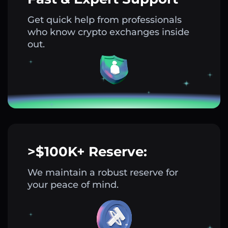
Get quick help from professionals
who know crypto exchanges inside
out.
>$100K+ Reserve:
We maintain a robust reserve for
your peace of mind.