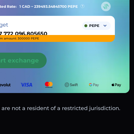
ted Rate:
1 CAD ~
239493.54845700
PEPE
get
PEPE
m amount: 300000 PEPE
art exchange
are not a resident of a restricted jurisdiction.