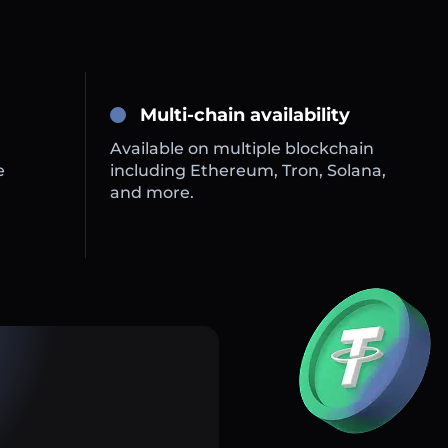
Multi-chain availability
Available on multiple blockchain
e
including Ethereum, Tron, Solana,
and more.