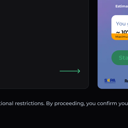
Estima
You 
~
Maximu
St
ctional restrictions. By proceeding, you confirm you 