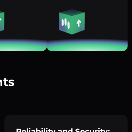
nts
?
Reliability and Security: