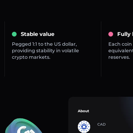
Stable value
Fully
Pegged 1:1 to the US dollar,
Each coin 
providing stability in volatile
equivalent
crypto markets.
reserves.
About
CAD