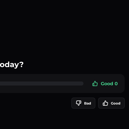
today?
Good 0
Bad
Good