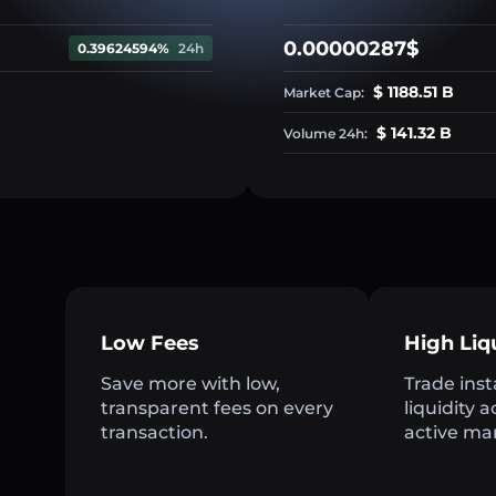
0.00000287$
0.39624594%
24h
$ 1188.51 B
Market Cap:
$ 141.32 B
Volume 24h:
Low Fees
High Liq
Save more with low,
Trade inst
transparent fees on every
liquidity 
transaction.
active ma