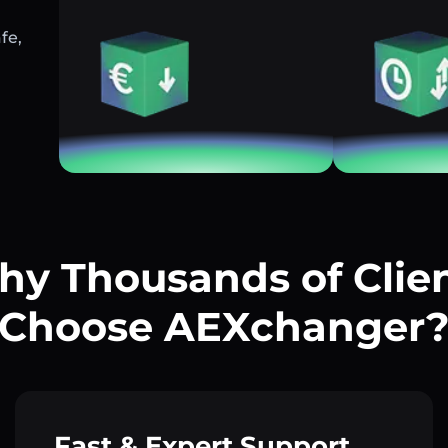
fe,
y Thousands of Clie
Choose AEXchanger
Fast & Expert Support