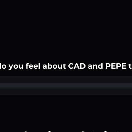
o you feel about CAD and PEPE 