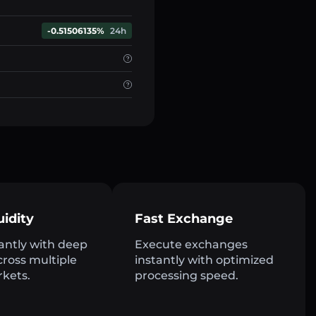
-0.51506135%
24h
uidity
Fast Exchange
antly with deep
Execute exchanges
across multiple
instantly with optimized
rkets.
processing speed.