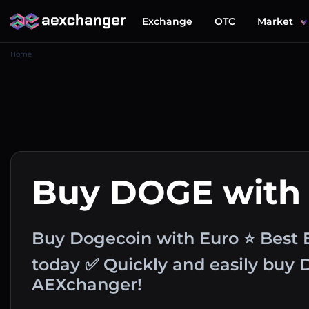
Exchange
OTC
Market
Home
Buy DOGE with
Buy Dogecoin with Euro ⭐ Best 
today ✅ Quickly and easily buy
AEXchanger!