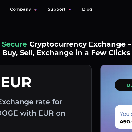
Company
Support
Blog
Simple
Cryptocurrency Exchange –
Buy, Sell, Exchange in a Few Clicks
 EUR
B
Exchange rate for
 DOGE with EUR on
You 