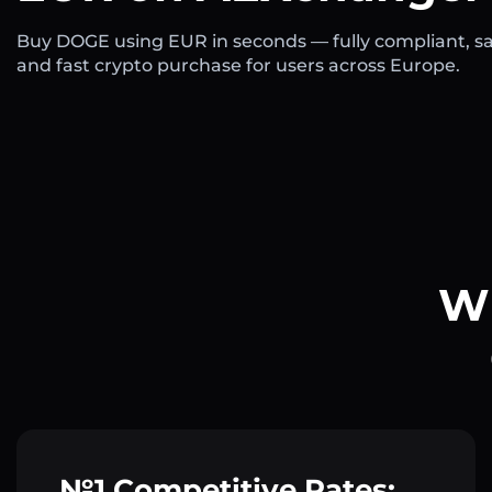
Buy DOGE using EUR in seconds — fully compliant, sa
and fast crypto purchase for users across Europe.
Wh
№1 Competitive Rates: