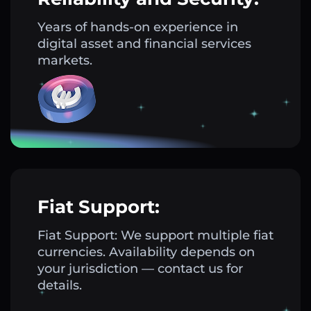
Years of hands-on experience in
digital asset and financial services
markets.
Fiat Support:
Fiat Support: We support multiple fiat
currencies. Availability depends on
your jurisdiction — contact us for
details.