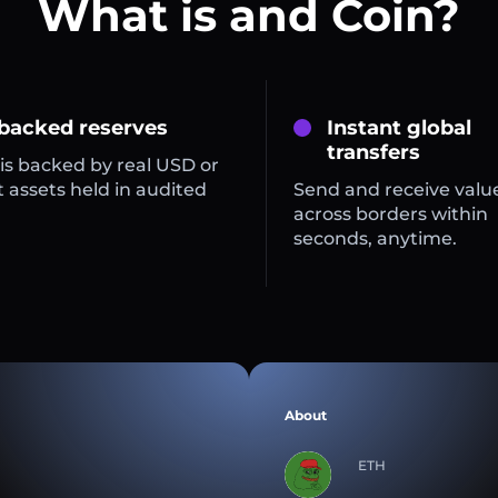
What is and Coin?
 backed reserves
Instant global
transfers
is backed by real USD or
 assets held in audited
Send and receive valu
across borders within
seconds, anytime.
About
ETH