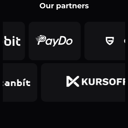
Our partners