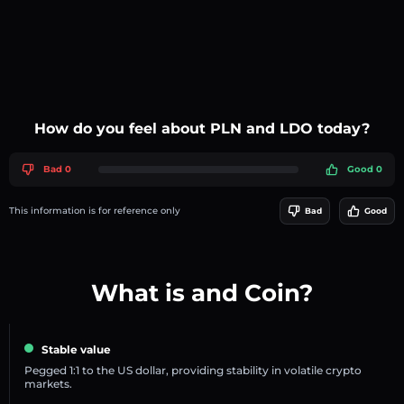
How do you feel about PLN and LDO today?
Bad 0
Good 0
This information is for reference only
Bad
Good
What is and Coin?
Stable value
Pegged 1:1 to the US dollar, providing stability in volatile crypto
markets.