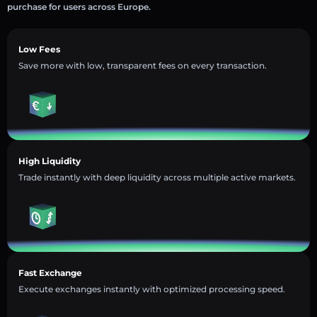
purchase for users across Europe.
Low Fees
Save more with low, transparent fees on every transaction.
High Liquidity
Trade instantly with deep liquidity across multiple active markets.
Fast Exchange
Execute exchanges instantly with optimized processing speed.