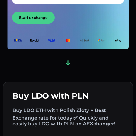
Start exchange
Buy LDO with PLN
Buy LDO ETH with Polish Zloty ⭐ Best
Exchange rate for today ✅ Quickly and
easily buy LDO with PLN on AEXchanger!