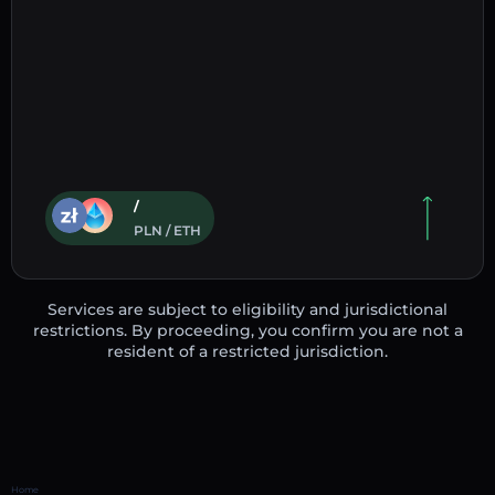
/
PLN / ETH
Services are subject to eligibility and jurisdictional
restrictions. By proceeding, you confirm you are not a
resident of a restricted jurisdiction.
Home