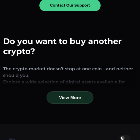
Contact Our Support
Do you want to buy another
crypto?
The crypto market doesn’t stop at one coin - and neither
should you.
Explore a wide selection of digital assets available for
exchange and trading on our platform. Whether you’re
looking for established stablecoins, promising altcoins, or
View More
trending new tokens, you’ll find them all in one place.
Our Market Page provides real-time prices, detailed
charts, and quick conversion tools to help you make
informed decisions. Compare coins, track their dynamics,
and trade instantly at competitive rates.
Home