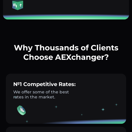
Why Thousands of Clients
Choose AEXchanger?
№1 Competitive Rates:
We offer some of the best
rates in the market.