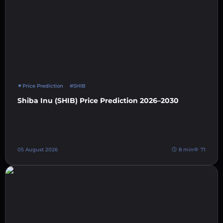
Price Prediction
#SHIB
Shiba Inu (SHIB) Price Prediction 2026–2030
05 August 2026
8 min
71