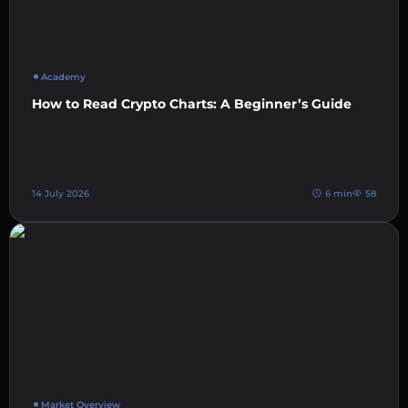
Academy
How to Read Crypto Charts: A Beginner’s Guide
14 July 2026
6 min
58
Market Overview