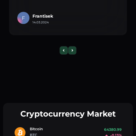
Frantisek
F
14.03.2024
Cryptocurrency Market
Bitcoin
64380.99
BTC
-0.13%