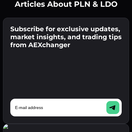
Articles About PLN & LDO
Create a strong password 👉 continue to
verification.
Subscribe for exclusive updates,
Enter your crypto wallet address 👉 continue
Send the deposit 👉 receive crypto or fiat in
to the next step.
market insights, and trading tips
your wallet.
Confirm your identity 👉 proceed to the final
from AEXchanger
step.
E-mail address