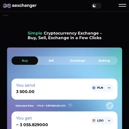
Home
Simple
Cryptocurrency Exchange –
Buy, Sell, Exchange in a Few Clicks
Buy
Sell
Exchange
Staking
You send
PLN
Estimated Rate:
1 PLN ~
0.87309400
LDO
You get
LDO
~