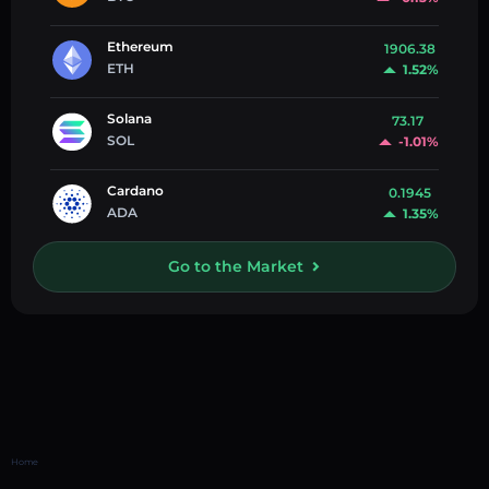
Ethereum
1906.38
ETH
1.52%
Solana
73.17
SOL
-1.01%
Cardano
0.1945
ADA
1.35%
Go to the Market
Home