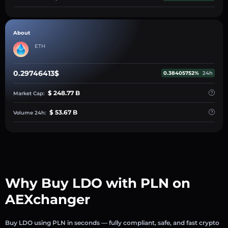
About
ETH
0.29746413$
0.38405752%
24h
$ 248.77 B
Market Cap:
$ 53.67 B
Volume 24h:
Why Buy LDO with PLN on
AEXchanger
Buy LDO using PLN in seconds — fully compliant, safe, and fast crypto