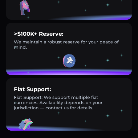
>$100K+ Reserve:
We maintain a robust reserve for your peace of
mind.
Fiat Support:
Fiat Support: We support multiple fiat
currencies. Availability depends on your
jurisdiction — contact us for details.