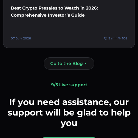
Best Crypto Presales to Watch in 2026:
Comprehensive Investor’s Guide
07 July 2026
9 min
108
Go to the Blog
9/5 Live support
If you need assistance, our
support will be glad to help
you