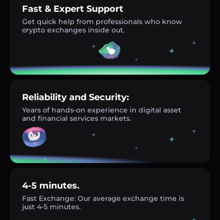
Fast & Expert Support
Get quick help from professionals who know
crypto exchanges inside out.
Reliability and Security:
Years of hands-on experience in digital asset
and financial services markets.
4-5 minutes.
Fast Exchange: Our average exchange time is
just 4-5 minutes.