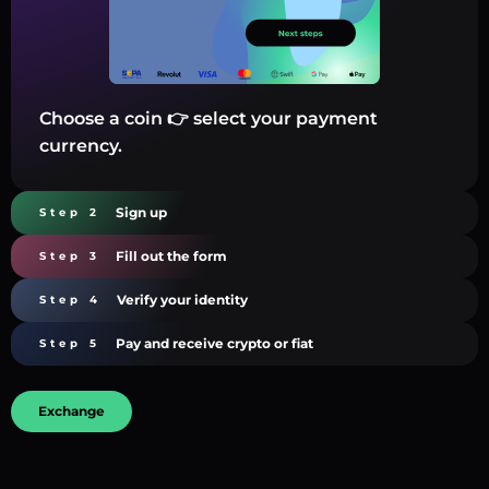
Choose a coin 👉 select your payment
currency.
Sign up
Step 2
Fill out the form
Step 3
Verify your identity
Step 4
Pay and receive crypto or fiat
Step 5
Exchange