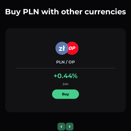
Buy PLN with other currencies
PLN / OP
+0.44%
24h
Buy
Previous slide
Next slide