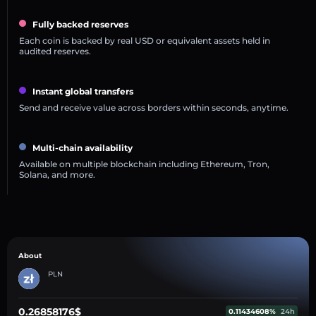
Fully backed reserves
Each coin is backed by real USD or equivalent assets held in
audited reserves.
Instant global transfers
Send and receive value across borders within seconds, anytime.
Multi-chain availability
Available on multiple blockchain including Ethereum, Tron,
Solana, and more.
About
PLN
0.26858176$
0.11434608%
24h