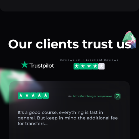
Our clients trust us
Reviews 50+ | Excellent Reviews
via
https://aexchanger.com/reviews
It's a good course, everything is fast in
general. But keep in mind the additional fee
for transfers...