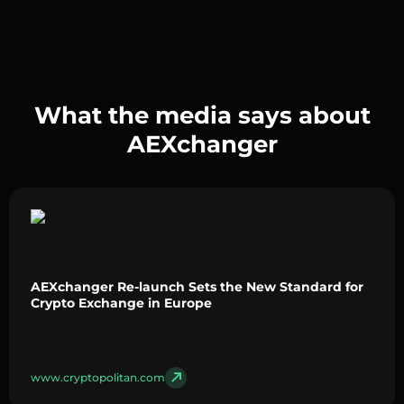
What the media says about
AEXchanger
AEXchanger Re-launch Sets the New Standard for
Crypto Exchange in Europe
www.cryptopolitan.com