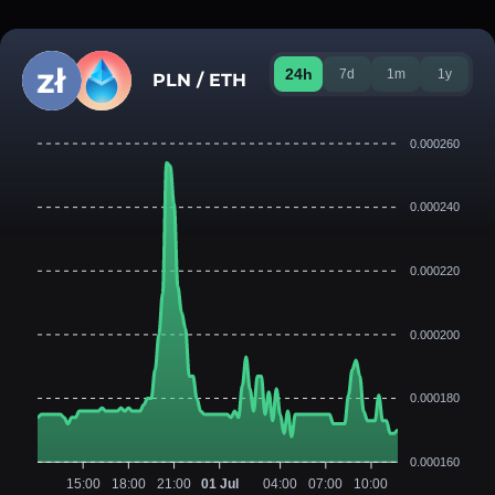
24h
7d
1m
1y
PLN / ETH
0.000260
0.000240
0.000220
0.000200
0.000180
0.000160
15:00
18:00
21:00
01 Jul
04:00
07:00
10:00