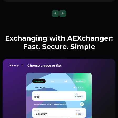
Exchanging with AEXchanger:
Fast. Secure. Simple
Choose crypto or fiat
Step 1