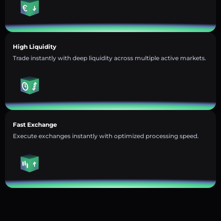
High Liquidity
Trade instantly with deep liquidity across multiple active markets.
Fast Exchange
Execute exchanges instantly with optimized processing speed.