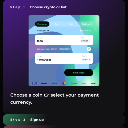
Choose crypto or fiat
Step 1
Choose a coin 👉 select your payment
currency.
Sign up
Step 2