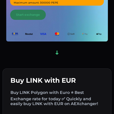
Maximum amount: 300000 PEPE
Start exchange
Buy LINK with EUR
Buy LINK Polygon with Euro ⭐ Best
Exchange rate for today ✅ Quickly and
easily buy LINK with EUR on AEXchanger!