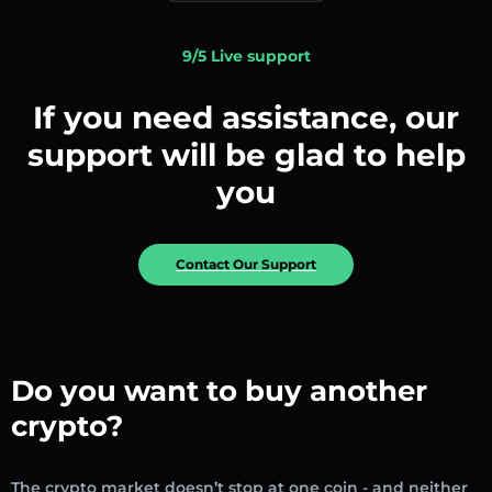
9/5 Live support
If you need assistance, our
support will be glad to help
you
Contact Our Support
Do you want to buy another
crypto?
The crypto market doesn’t stop at one coin - and neither