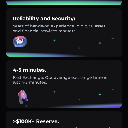
Reliability and Security:
Years of hands-on experience in digital asset
and financial services markets.
4-5 minutes.
Fast Exchange: Our average exchange time is
just 4-5 minutes.
>$100K+ Reserve: