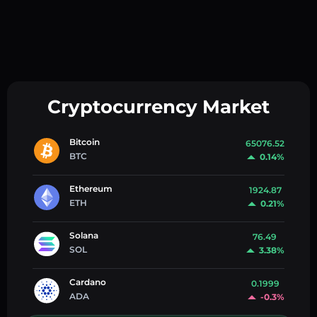
Cryptocurrency Market
Bitcoin
65076.52
BTC
0.14%
Ethereum
1924.87
ETH
0.21%
Solana
76.49
SOL
3.38%
Cardano
0.1999
ADA
-0.3%