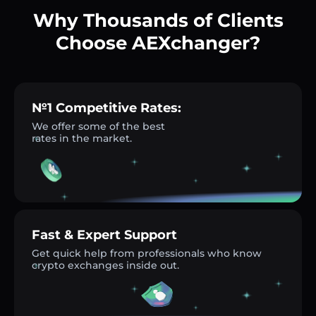
Why Thousands of Clients
Choose AEXchanger?
№1 Competitive Rates:
We offer some of the best
rates in the market.
Fast & Expert Support
Get quick help from professionals who know
crypto exchanges inside out.