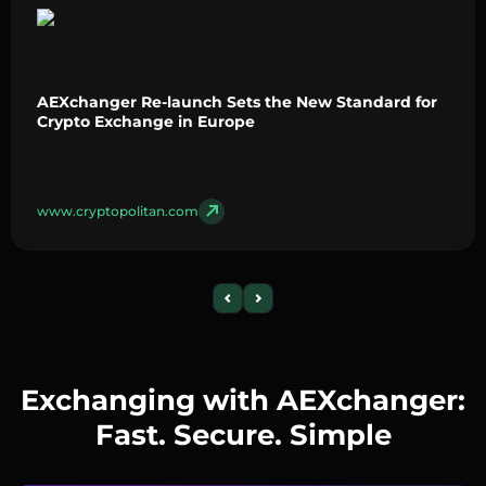
AEXchanger Re-launch Sets the New Standard for
Crypto Exchange in Europe
www.cryptopolitan.com
Exchanging with AEXchanger:
Fast. Secure. Simple