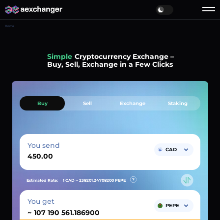
Home
Simple
Cryptocurrency Exchange –
Buy, Sell, Exchange in a Few Clicks
Buy
Sell
Exchange
Staking
You send
CAD
Estimated Rate:
1 CAD ~
238201.24708200
PEPE
You get
PEPE
~