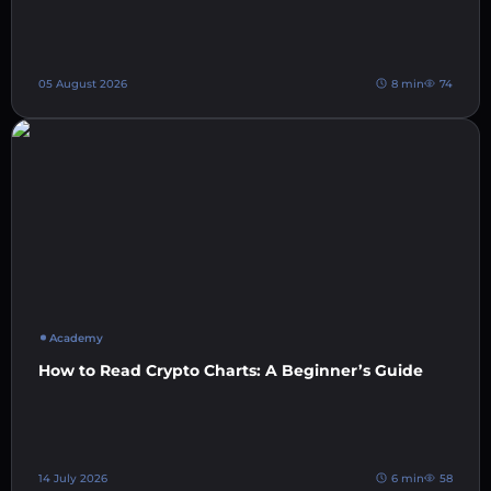
05 August 2026
8 min
74
Academy
How to Read Crypto Charts: A Beginner’s Guide
14 July 2026
6 min
58