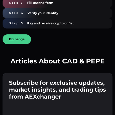
Fill out the form
Step 3
Verify your identity
Step 4
Pay and receive crypto or fiat
Step 5
Exchange
Articles About CAD & PEPE
Create a strong password 👉 continue to
verification.
Subscribe for exclusive updates,
Enter your crypto wallet address 👉 continue
Send the deposit 👉 receive crypto or fiat in
to the next step.
market insights, and trading tips
your wallet.
Confirm your identity 👉 proceed to the final
from AEXchanger
step.