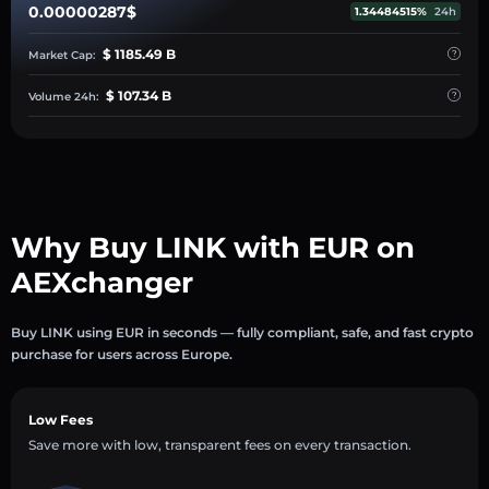
0.00000287$
1.34484515%
24h
$ 1185.49 B
Market Cap:
$ 107.34 B
Volume 24h:
Why Buy LINK with EUR on
AEXchanger
Buy LINK using EUR in seconds — fully compliant, safe, and fast crypto
purchase for users across Europe.
Low Fees
Save more with low, transparent fees on every transaction.