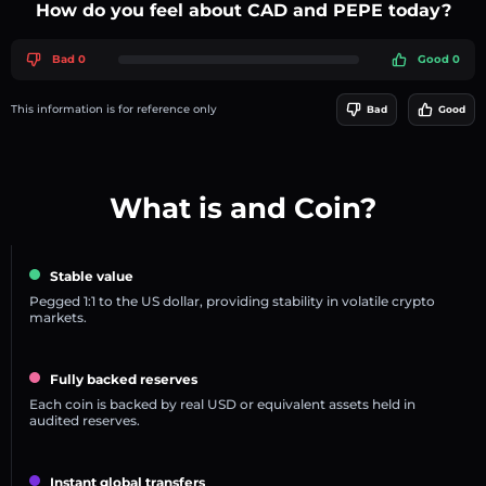
How do you feel about CAD and PEPE today?
Bad 0
Good 0
This information is for reference only
Bad
Good
What is and Coin?
Stable value
Pegged 1:1 to the US dollar, providing stability in volatile crypto
markets.
Fully backed reserves
Each coin is backed by real USD or equivalent assets held in
audited reserves.
Instant global transfers