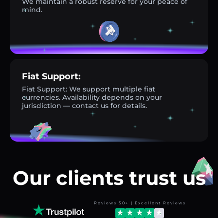
We maintain a robust reserve for your peace of
mind.
Fiat Support:
Fiat Support: We support multiple fiat
currencies. Availability depends on your
jurisdiction — contact us for details.
Our clients trust us
Reviews 50+ | Excellent Reviews