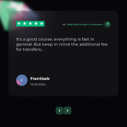
via
https://aexchanger.com/reviews
It's a good course, everything is fast in
general. But keep in mind the additional fee
for transfers...
Frantisek
F
14.03.2024