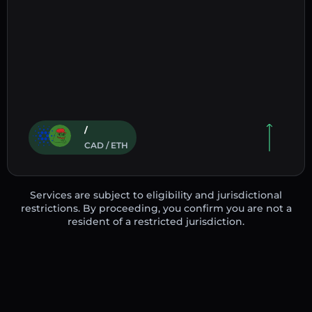
/
CAD / ETH
Services are subject to eligibility and jurisdictional
restrictions. By proceeding, you confirm you are not a
resident of a restricted jurisdiction.