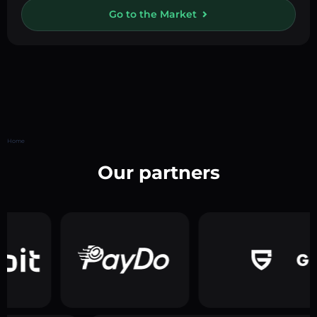
Go to the Market
Home
Our partners