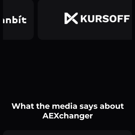
What the media says about
AEXchanger