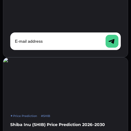
E-mail address
Price Prediction
#SHIB
Shiba Inu (SHIB) Price Prediction 2026–2030