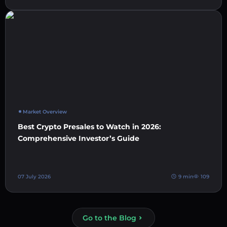
Market Overview
Best Crypto Presales to Watch in 2026:
Comprehensive Investor’s Guide
07 July 2026
9 min
109
Go to the Blog