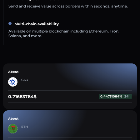
Send and receive value across borders within seconds, anytime.
Multi-chain availability
Available on multiple blockchain including Ethereum, Tron,
Solana, and more.
About
CAD
0.71683784$
0.44751084%
24h
About
ETH