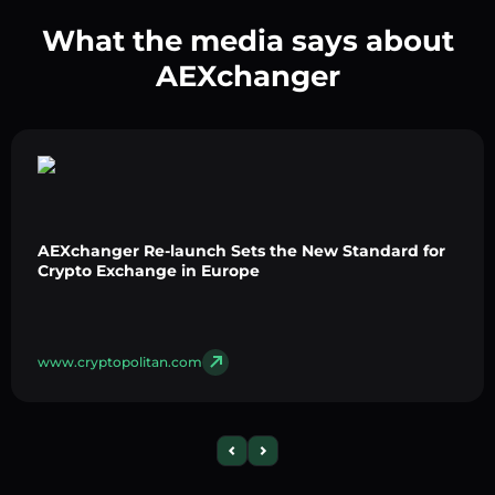
What the media says about
AEXchanger
AEXchanger Re-launch Sets the New Standard for
Crypto Exchange in Europe
www.cryptopolitan.com