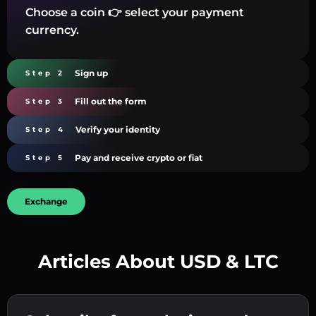
Choose a coin 👉 select your payment
currency.
Sign up
Step 2
Fill out the form
Step 3
Verify your identity
Step 4
Pay and receive crypto or fiat
Step 5
Exchange
Articles About USD & LTC
Create a strong password 👉 continue to
verification.