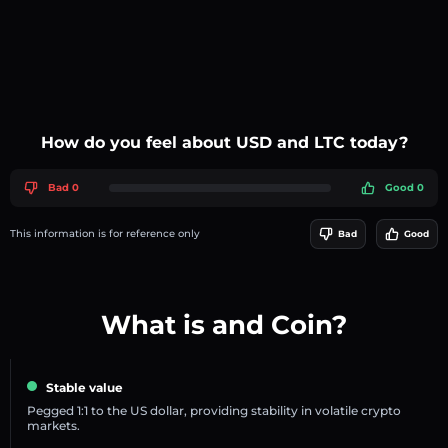
How do you feel about USD and LTC today?
Bad 0
Good 0
This information is for reference only
Bad
Good
What is and Coin?
Stable value
Pegged 1:1 to the US dollar, providing stability in volatile crypto
markets.