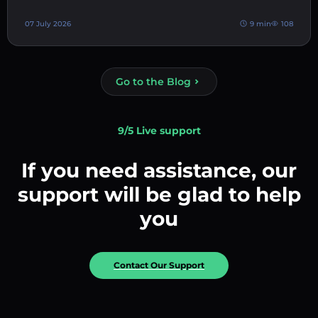
07 July 2026
9 min
108
Go to the Blog
9/5 Live support
If you need assistance, our
support will be glad to help
you
Contact Our Support