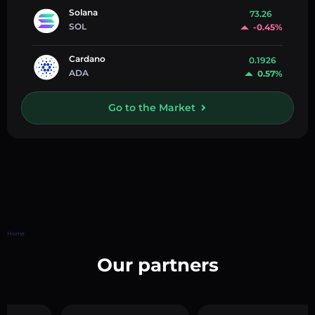
Solana
73.26
SOL
-0.45%
Cardano
0.1926
ADA
0.57%
Go to the Market
Home
Our partners