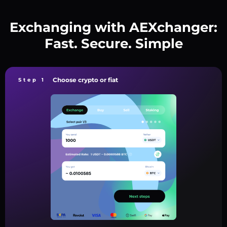
Exchanging with AEXchanger:
Fast. Secure. Simple
Choose crypto or fiat
Step 1