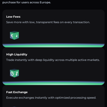
purchase for users across Europe.
Low Fees
Save more with low, transparent fees on every transaction.
High Liquidity
Trade instantly with deep liquidity across multiple active markets.
Fast Exchange
Execute exchanges instantly with optimized processing speed.