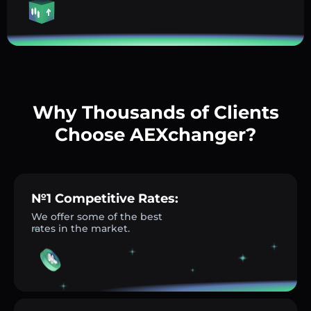
Why Thousands of Clients
Choose AEXchanger?
№1 Competitive Rates:
We offer some of the best
rates in the market.