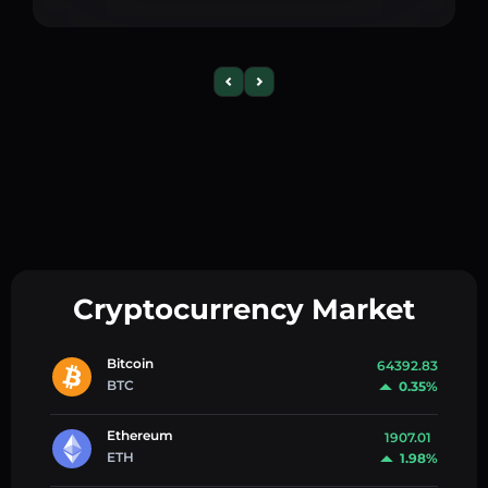
Cryptocurrency Market
Bitcoin
64392.83
BTC
0.35%
Ethereum
1907.01
ETH
1.98%