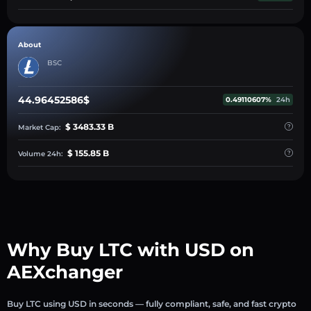
About
BSC
44.96452586$
0.49110607%
24h
$ 3483.33 B
Market Cap:
$ 155.85 B
Volume 24h:
Why Buy LTC with USD on
AEXchanger
Buy LTC using USD in seconds — fully compliant, safe, and fast crypto