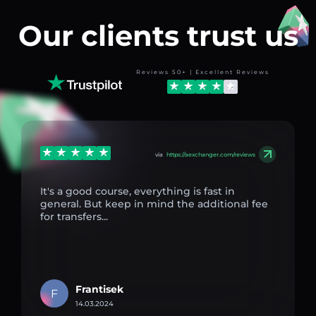
Our clients trust us
Reviews 50+ | Excellent Reviews
via
https://aexchanger.com/reviews
It's a good course, everything is fast in
general. But keep in mind the additional fee
for transfers...
Frantisek
F
14.03.2024