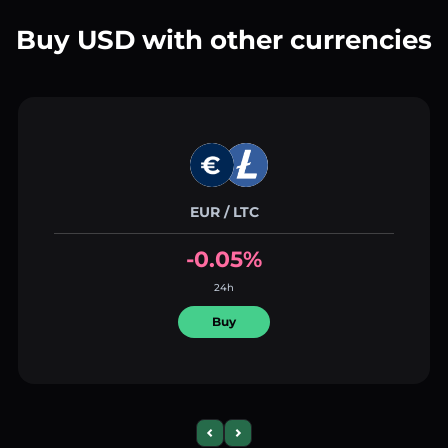
Buy USD with other currencies
EUR / LTC
-0.05%
24h
Buy
Previous slide
Next slide