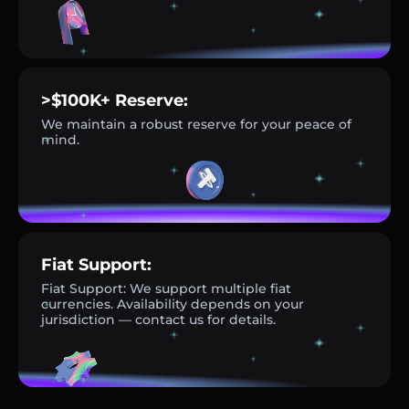
>$100K+ Reserve:
We maintain a robust reserve for your peace of
mind.
Fiat Support:
Fiat Support: We support multiple fiat
currencies. Availability depends on your
jurisdiction — contact us for details.