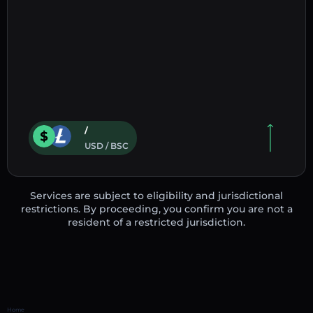
/
USD / BSC
Services are subject to eligibility and jurisdictional
restrictions. By proceeding, you confirm you are not a
resident of a restricted jurisdiction.
Home