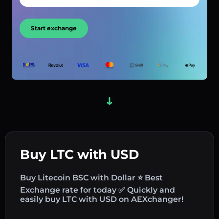
Start exchange
Buy LTC with USD
Buy Litecoin BSC with Dollar ⭐ Best
Exchange rate for today ✅ Quickly and
easily buy LTC with USD on AEXchanger!