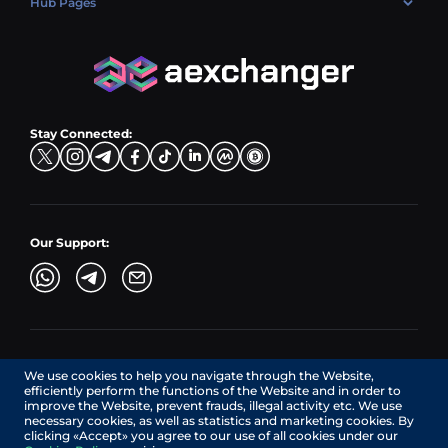
Hub Pages
LTC → EUR
Exchange USDC (USDC)
PLN → LTC
EUR → BNB
Hub Sell
TRX → EUR
CZK → BNB (BSC)
USD → XRP
Hub Buy
ADA → EUR
DKK → DOGE
Hub Exchange
TON → EUR
USD → ADA
Stay Connected:
TRY → TON
Our Support:
AEXchanger.com is a technology interface. Exchange services
We use cookies to help you navigate through the Website,
are provided by authorized third-party providers.
efficiently perform the functions of the Website and in order to
Services in Canada are provided by REMITTIX GLOBAL
improve the Website, prevent frauds, illegal activity etc. We use
CORPORATION, a company registered in Canada (registration
necessary cookies, as well as statistics and marketing cookies. By
number: BC1545532), having its registered office at 422
clicking «Accept» you agree to our use of all cookies under our
RICHARDS STREET, VANCOUVER BC V6B 2Z4, CANADA,