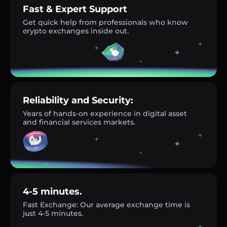
Fast & Expert Support
Get quick help from professionals who know
crypto exchanges inside out.
Reliability and Security:
Years of hands-on experience in digital asset
and financial services markets.
4-5 minutes.
Fast Exchange: Our average exchange time is
just 4-5 minutes.