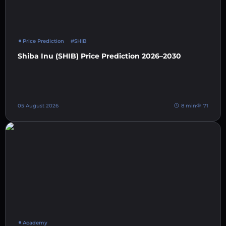
Price Prediction
#SHIB
Shiba Inu (SHIB) Price Prediction 2026–2030
05 August 2026
8 min
71
Academy