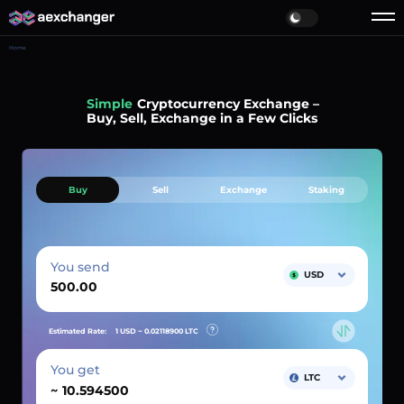
Home
Simple
Cryptocurrency Exchange –
Buy, Sell, Exchange in a Few Clicks
Buy
Sell
Exchange
Staking
You send
USD
Estimated Rate:
1 USD ~
0.02118900
LTC
You get
LTC
~