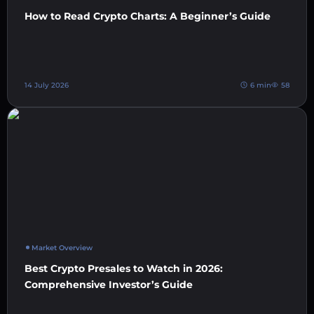
How to Read Crypto Charts: A Beginner’s Guide
14 July 2026
6 min
58
Market Overview
Best Crypto Presales to Watch in 2026:
Comprehensive Investor’s Guide