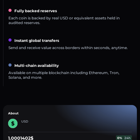
Fully backed reserves
Each coin is backed by real USD or equivalent assets held in
audited reserves.
Instant global transfers
Send and receive value across borders within seconds, anytime.
Multi-chain availability
Available on multiple blockchain including Ethereum, Tron,
Solana, and more.
About
USD
1.0001402$
0%
24h