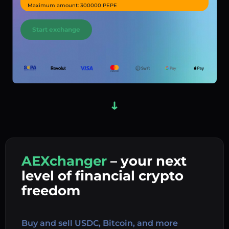
Maximum amount: 300000 PEPE
Start exchange
AEXchanger
– your next
In
level of financial crypto
Ex
freedom
Buy 
Buy and sell USDC, Bitcoin, and more