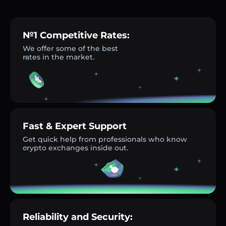
№1 Competitive Rates:
We offer some of the best
rates in the market.
Fast & Expert Support
Get quick help from professionals who know
crypto exchanges inside out.
Reliability and Security: