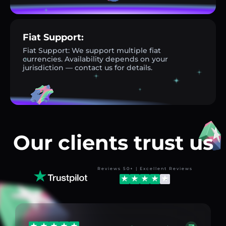
Fiat Support:
Fiat Support: We support multiple fiat
currencies. Availability depends on your
jurisdiction — contact us for details.
Our clients trust us
Reviews 50+ | Excellent Reviews