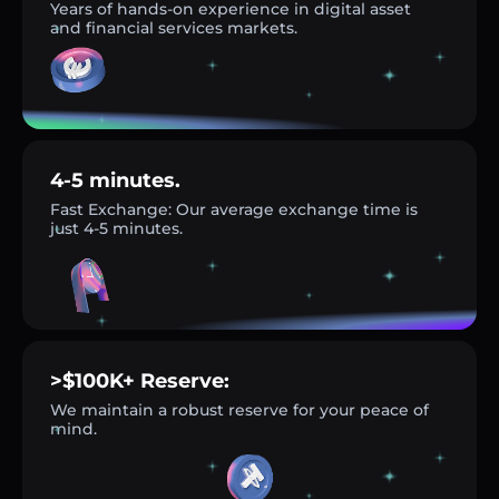
Years of hands-on experience in digital asset
and financial services markets.
4-5 minutes.
Fast Exchange: Our average exchange time is
just 4-5 minutes.
>$100K+ Reserve:
We maintain a robust reserve for your peace of
mind.