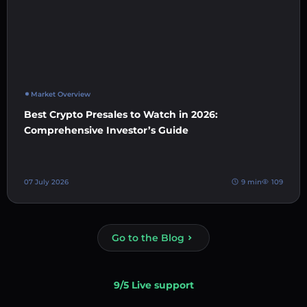
Market Overview
Best Crypto Presales to Watch in 2026:
Comprehensive Investor’s Guide
07 July 2026
9 min
109
Go to the Blog
9/5 Live support