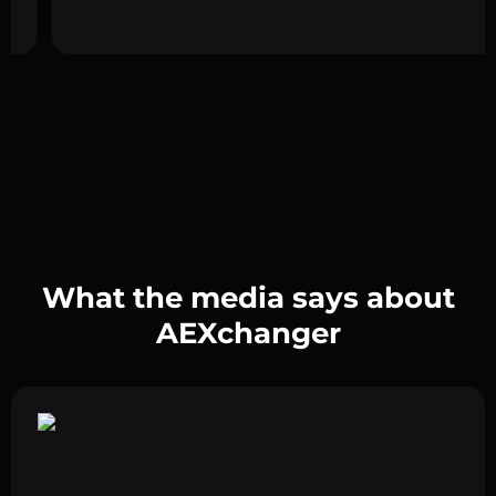
What the media says about
AEXchanger