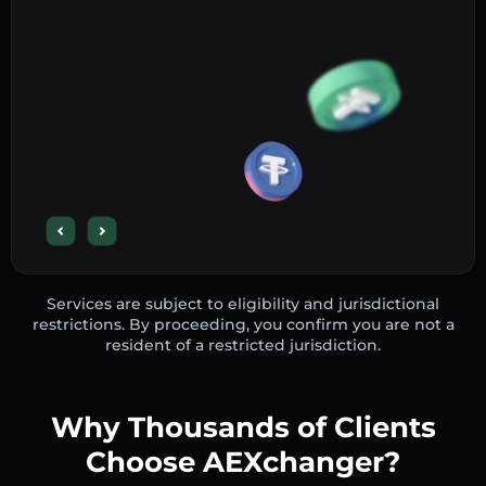
Services are subject to eligibility and jurisdictional
restrictions. By proceeding, you confirm you are not a
resident of a restricted jurisdiction.
Why Thousands of Clients
Choose AEXchanger?