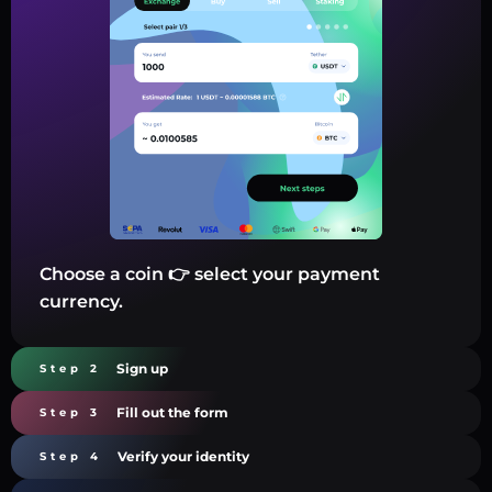
Choose a coin 👉 select your payment
currency.
Sign up
Step 2
Fill out the form
Step 3
Verify your identity
Step 4