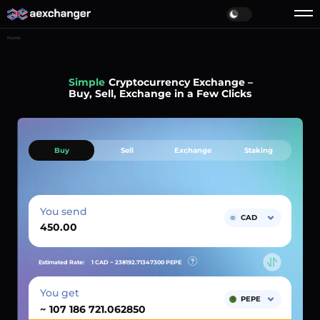
Home
Simple
Cryptocurrency Exchange –
Buy, Sell, Exchange in a Few Clicks
Buy
Sell
Exchange
Staking
You send
CAD
Estimated Rate:
1 CAD ~
238192.71347300
PEPE
You get
PEPE
~