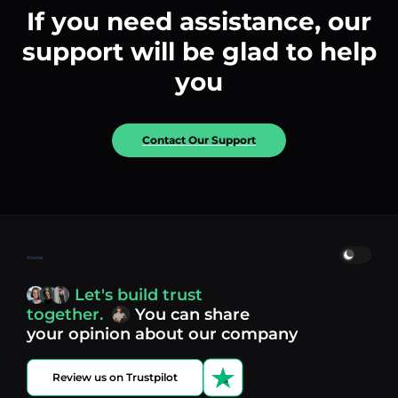
If you need assistance, our
support will be glad to help
you
Contact Our Support
Home
Let's build trust
together.
You can share
your opinion about our company
Review us on Trustpilot