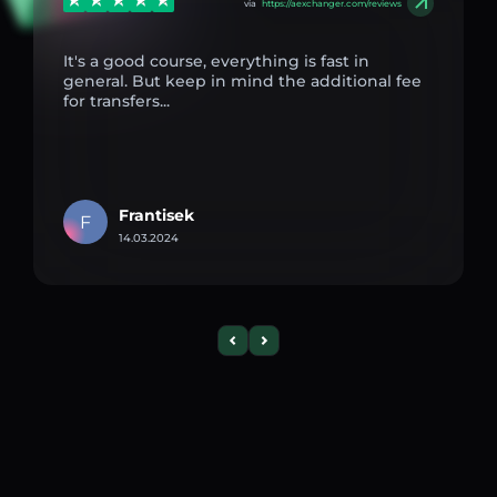
via
https://aexchanger.com/reviews
It's a good course, everything is fast in
general. But keep in mind the additional fee
for transfers...
Frantisek
F
14.03.2024