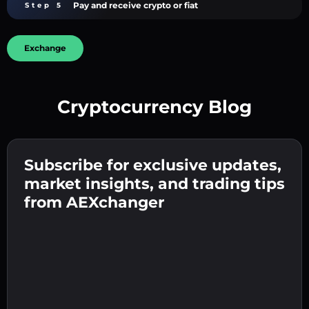
Pay and receive crypto or fiat
Step 5
Exchange
Cryptocurrency Blog
Create a strong password 👉 continue to
verification.
Subscribe for exclusive updates,
Enter your crypto wallet address 👉 continue
Send the deposit 👉 receive crypto or fiat in
to the next step.
market insights, and trading tips
your wallet.
Confirm your identity 👉 proceed to the final
from AEXchanger
step.