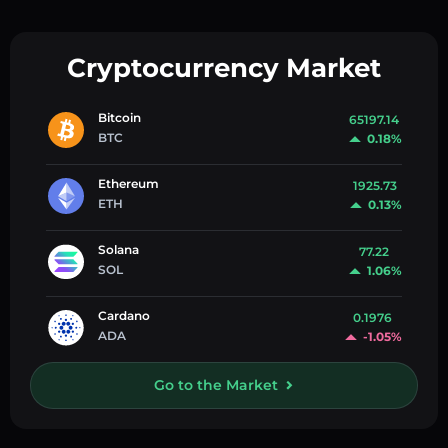
Cryptocurrency Market
Bitcoin
65197.14
BTC
0.18%
Ethereum
1925.73
ETH
0.13%
Solana
77.22
SOL
1.06%
Cardano
0.1976
ADA
-1.05%
Go to the Market