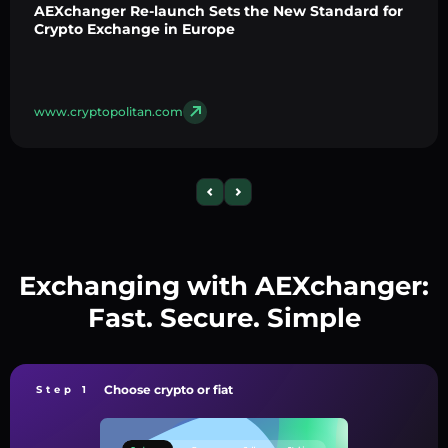
AEXchanger Re-launch Sets the New Standard for
Crypto Exchange in Europe
www.cryptopolitan.com
Exchanging with AEXchanger:
Fast. Secure. Simple
Choose crypto or fiat
Step 1