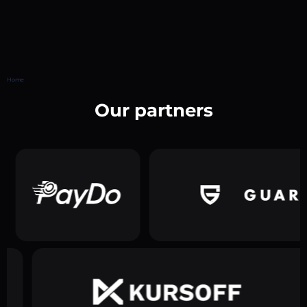
Home
Our partners