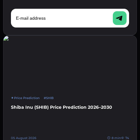
E-mail address
Price Prediction
#SHIB
Shiba Inu (SHIB) Price Prediction 2026–2030
05 August 2026
8 min
74