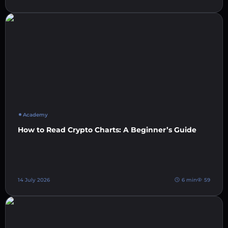
Academy
How to Read Crypto Charts: A Beginner’s Guide
14 July 2026
6 min
59