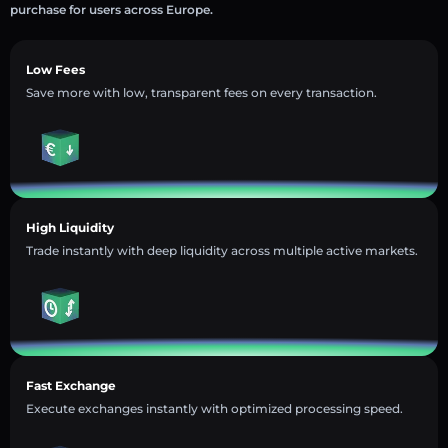
purchase for users across Europe.
Low Fees
Save more with low, transparent fees on every transaction.
High Liquidity
Trade instantly with deep liquidity across multiple active markets.
Fast Exchange
Execute exchanges instantly with optimized processing speed.