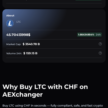
About
LTC
45.70413998$
1.66434954%
24h
$ 3540.78 B
Market Cap:
$ 159.15 B
Volume 24h:
Why Buy LTC with CHF on
AEXchanger
Buy LTC using CHF in seconds — fully compliant, safe, and fast crypto