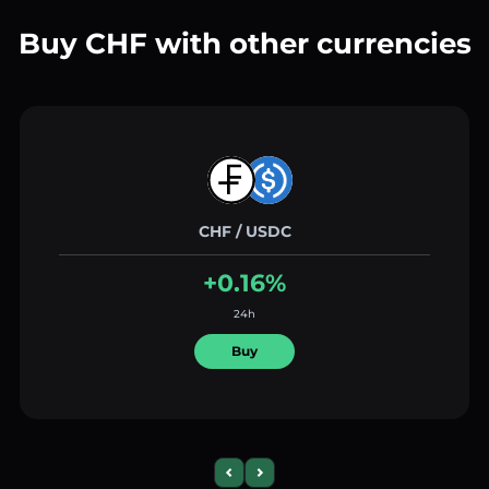
Buy CHF with other currencies
CHF / USDC
+0.16%
24h
Buy
Previous slide
Next slide