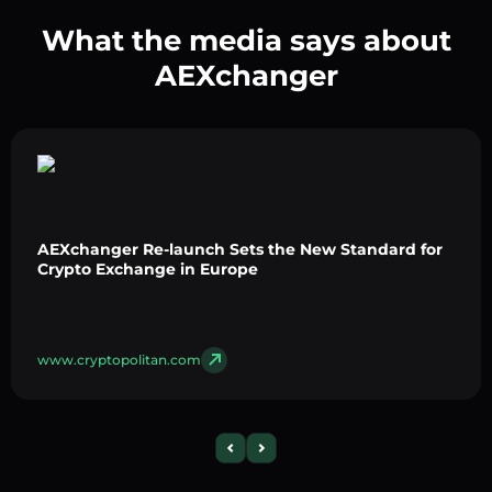
What the media says about
AEXchanger
AEXchanger Re-launch Sets the New Standard for
Crypto Exchange in Europe
www.cryptopolitan.com