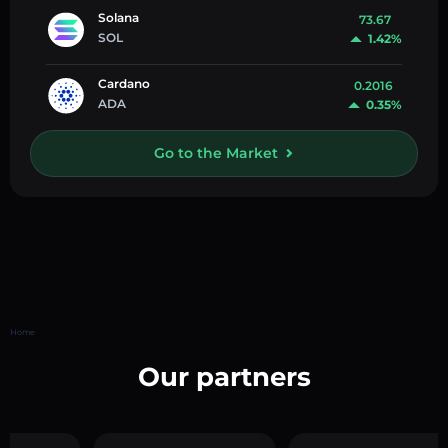
Solana
73.67
SOL
1.42%
Cardano
0.2016
ADA
0.35%
Go to the Market
Home
Our partners