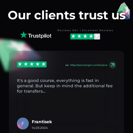
Our clients trust us
Reviews 50+ | Excellent Reviews
via
https://aexchanger.com/reviews
It's a good course, everything is fast in
general. But keep in mind the additional fee
for transfers...
Frantisek
F
14.03.2024