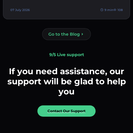
07 July 2026
9 min
108
Go to the Blog
9/5 Live support
If you need assistance, our
support will be glad to help
you
Contact Our Support