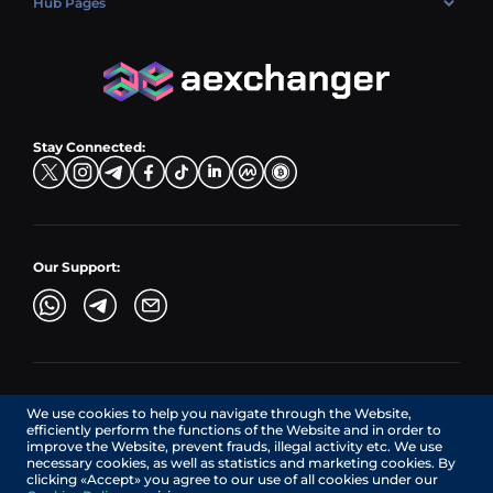
Hub Pages
LTC → EUR
Exchange USDC (USDC)
PLN → LTC
EUR → BNB
Hub Sell
TRX → EUR
CZK → BNB (BSC)
USD → XRP
Hub Buy
ADA → EUR
DKK → DOGE
Hub Exchange
TON → EUR
USD → ADA
Stay Connected:
TRY → TON
Our Support:
AEXchanger.com is a technology interface. Exchange services
We use cookies to help you navigate through the Website,
are provided by authorized third-party providers.
efficiently perform the functions of the Website and in order to
Services in Canada are provided by REMITTIX GLOBAL
improve the Website, prevent frauds, illegal activity etc. We use
CORPORATION, a company registered in Canada (registration
necessary cookies, as well as statistics and marketing cookies. By
number: BC1545532), having its registered office at 422
clicking «Accept» you agree to our use of all cookies under our
RICHARDS STREET, VANCOUVER BC V6B 2Z4, CANADA,