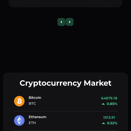
Cryptocurrency Market
Bitcoin
64879.18
BTC
0.85%
Ethereum
1913.91
ETH
0.52%