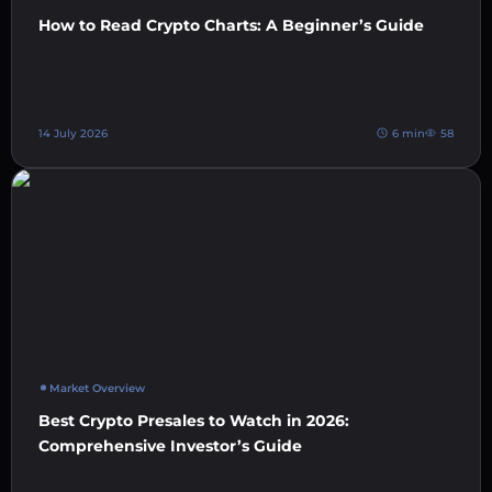
How to Read Crypto Charts: A Beginner’s Guide
14 July 2026
6 min
58
Market Overview
Best Crypto Presales to Watch in 2026:
Comprehensive Investor’s Guide