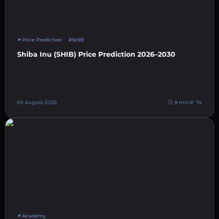
Price Prediction
#SHIB
Shiba Inu (SHIB) Price Prediction 2026–2030
05 August 2026
8 min
74
Academy