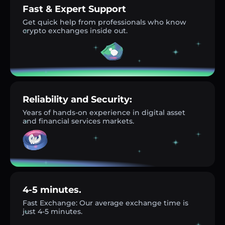
Fast & Expert Support
Get quick help from professionals who know
crypto exchanges inside out.
Reliability and Security:
Years of hands-on experience in digital asset
and financial services markets.
4-5 minutes.
Fast Exchange: Our average exchange time is
just 4-5 minutes.