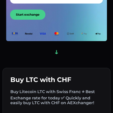
Start exchange
Buy LTC with CHF
Buy Litecoin LTC with Swiss Franc ⭐ Best
Exchange rate for today ✅ Quickly and
easily buy LTC with CHF on AEXchanger!