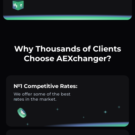
Why Thousands of Clients
Choose AEXchanger?
№1 Competitive Rates:
We offer some of the best
rates in the market.