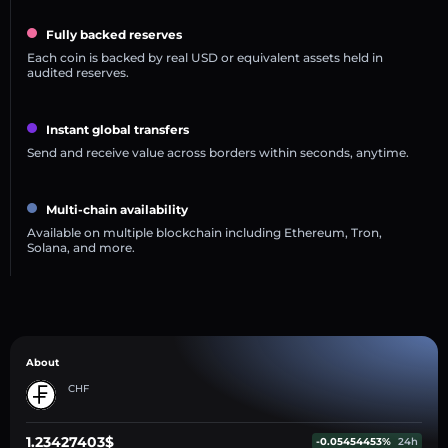
Fully backed reserves
Each coin is backed by real USD or equivalent assets held in
audited reserves.
Instant global transfers
Send and receive value across borders within seconds, anytime.
Multi-chain availability
Available on multiple blockchain including Ethereum, Tron,
Solana, and more.
About
CHF
1.23427403$
-0.05454453%
24h