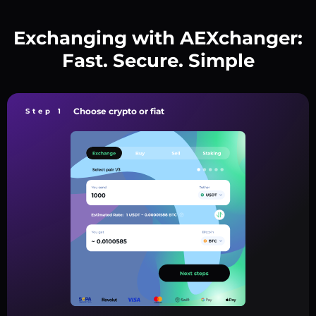
Exchanging with AEXchanger:
Fast. Secure. Simple
Choose crypto or fiat
Step 1