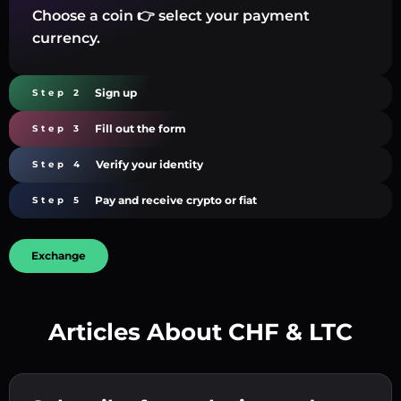
Choose a coin 👉 select your payment
currency.
Sign up
Step 2
Fill out the form
Step 3
Verify your identity
Step 4
Pay and receive crypto or fiat
Step 5
Exchange
Articles About CHF & LTC
Create a strong password 👉 continue to
verification.