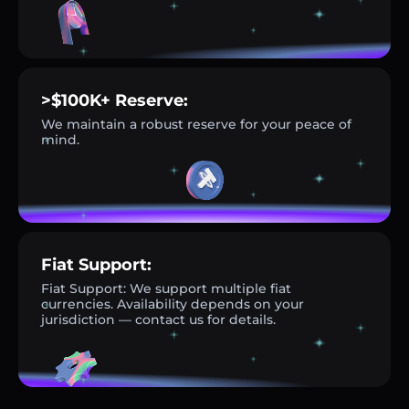
>$100K+ Reserve:
We maintain a robust reserve for your peace of
mind.
Fiat Support:
Fiat Support: We support multiple fiat
currencies. Availability depends on your
jurisdiction — contact us for details.