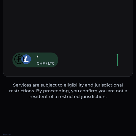
/
CHF / LTC
Services are subject to eligibility and jurisdictional
restrictions. By proceeding, you confirm you are not a
resident of a restricted jurisdiction.
Home