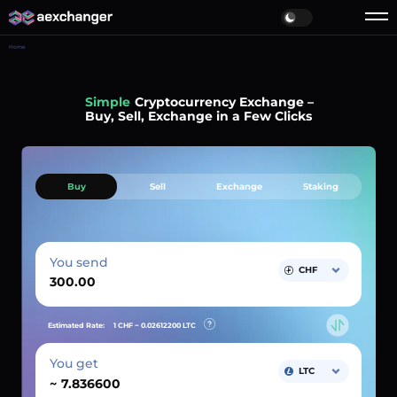
Home
Simple
Cryptocurrency Exchange –
Buy, Sell, Exchange in a Few Clicks
Buy
Sell
Exchange
Staking
You send
CHF
Estimated Rate:
1 CHF ~
0.02612200
LTC
You get
LTC
~