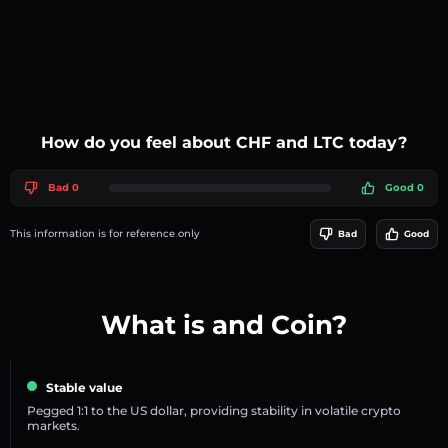
How do you feel about CHF and LTC today?
Bad 0
Good 0
This information is for reference only
Bad
Good
What is and Coin?
Stable value
Pegged 1:1 to the US dollar, providing stability in volatile crypto
markets.