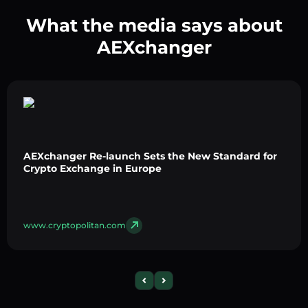
What the media says about
AEXchanger
AEXchanger Re-launch Sets the New Standard for
Crypto Exchange in Europe
www.cryptopolitan.com