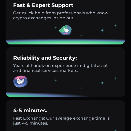
Fast & Expert Support
Get quick help from professionals who know
crypto exchanges inside out.
Reliability and Security:
Years of hands-on experience in digital asset
and financial services markets.
4-5 minutes.
Fast Exchange: Our average exchange time is
just 4-5 minutes.