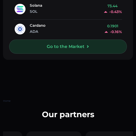
Solana
73.44
SOL
-0.43%
Cardano
0.1901
ADA
-0.16%
Go to the Market
Home
Our partners