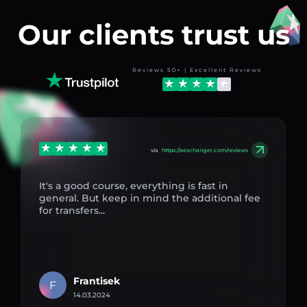
Our clients trust us
Reviews 50+ | Excellent Reviews
via
https://aexchanger.com/reviews
It's a good course, everything is fast in
general. But keep in mind the additional fee
for transfers...
Frantisek
F
14.03.2024