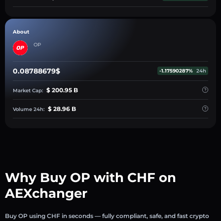
About
OP
0.08788679$
-1.17590287%
24h
$ 200.95 B
Market Cap:
$ 28.96 B
Volume 24h:
Why Buy OP with CHF on
AEXchanger
Buy OP using CHF in seconds — fully compliant, safe, and fast crypto