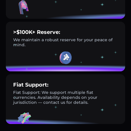
>$100K+ Reserve:
We maintain a robust reserve for your peace of
mind.
Fiat Support:
Fiat Support: We support multiple fiat
currencies. Availability depends on your
jurisdiction — contact us for details.