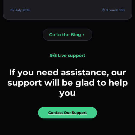
07 July 2026
9 min
108
Go to the Blog
9/5 Live support
If you need assistance, our
support will be glad to help
you
Contact Our Support