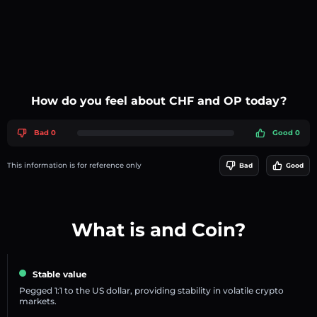
How do you feel about CHF and OP today?
Bad 0
Good 0
This information is for reference only
Bad
Good
What is and Coin?
Stable value
Pegged 1:1 to the US dollar, providing stability in volatile crypto
markets.