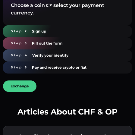
Choose a coin 👉 select your payment
currency.
Sign up
Step 2
Fill out the form
Step 3
Verify your identity
Step 4
Pay and receive crypto or fiat
Step 5
Exchange
Articles About CHF & OP
Create a strong password 👉 continue to
verification.