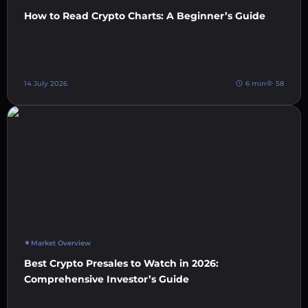
How to Read Crypto Charts: A Beginner’s Guide
14 July 2026
6 min
58
Market Overview
Best Crypto Presales to Watch in 2026:
Comprehensive Investor’s Guide