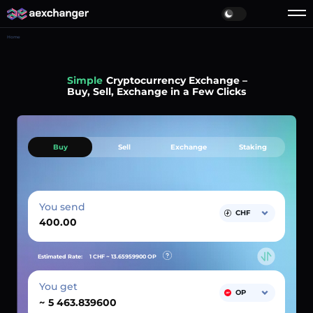
Home
Simple
Cryptocurrency Exchange –
Buy, Sell, Exchange in a Few Clicks
Buy
Sell
Exchange
Staking
You send
CHF
Estimated Rate:
1 CHF ~
13.65959900
OP
You get
OP
~