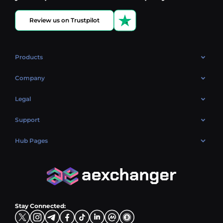
Review us on Trustpilot
Products
OTC
Company
About Us
Legal
Reviews
Cookies Policy
Support
Market
Privacy policy
Contacts
Blog
Hub Pages
AML policy
FAQ
Hub Sell
Terms
Sitemap
Hub Buy
Hub Exchange
Stay Connected: