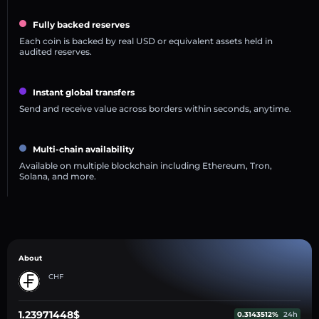
Fully backed reserves
Each coin is backed by real USD or equivalent assets held in
audited reserves.
Instant global transfers
Send and receive value across borders within seconds, anytime.
Multi-chain availability
Available on multiple blockchain including Ethereum, Tron,
Solana, and more.
About
CHF
1.23971448$
0.3143512%
24h