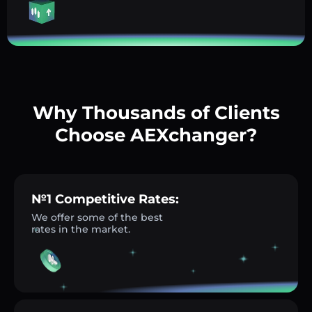
Why Thousands of Clients
Choose AEXchanger?
№1 Competitive Rates:
We offer some of the best
rates in the market.