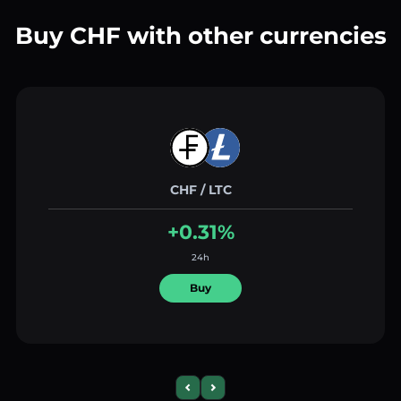
Buy CHF with other currencies
CHF / LTC
+0.31%
24h
Buy
Previous slide
Next slide