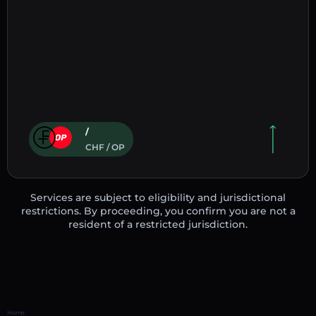
/
CHF / OP
Services are subject to eligibility and jurisdictional
restrictions. By proceeding, you confirm you are not a
resident of a restricted jurisdiction.
Home