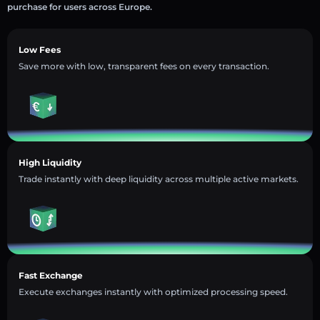
purchase for users across Europe.
Low Fees
Save more with low, transparent fees on every transaction.
High Liquidity
Trade instantly with deep liquidity across multiple active markets.
Fast Exchange
Execute exchanges instantly with optimized processing speed.