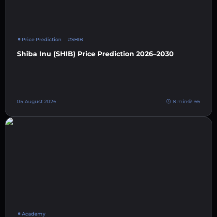
Price Prediction
#SHIB
Shiba Inu (SHIB) Price Prediction 2026–2030
05 August 2026
8 min
66
Academy