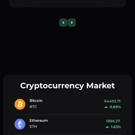
Cryptocurrency Market
Bitcoin
64493.71
BTC
0.69%
Ethereum
1896.27
ETH
1.63%