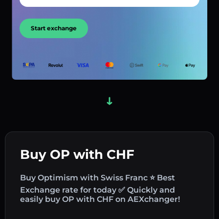
Start exchange
Buy OP with CHF
Buy Optimism with Swiss Franc ⭐ Best
Exchange rate for today ✅ Quickly and
easily buy OP with CHF on AEXchanger!