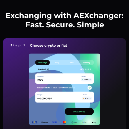
Exchanging with AEXchanger:
Fast. Secure. Simple
Choose crypto or fiat
Step 1