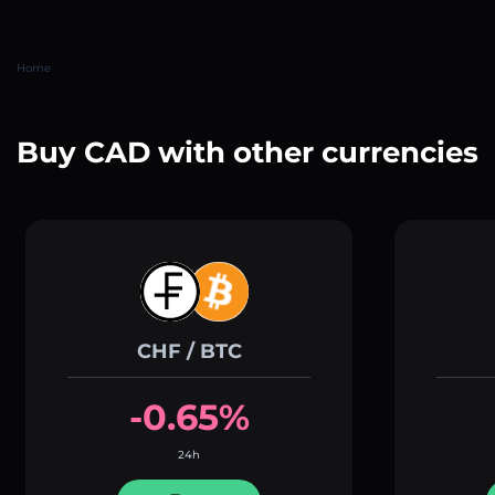
Home
Buy CAD with other currencies
CHF / BTC
-0.65%
24h