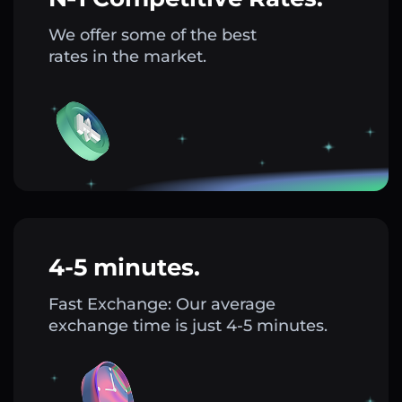
We offer some of the best
rates in the market.
4-5 minutes.
Fast Exchange: Our average
exchange time is just 4-5 minutes.