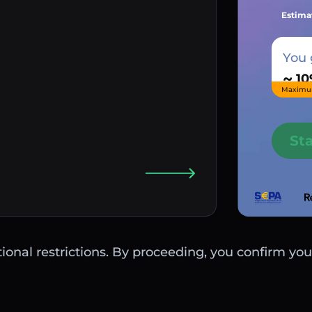
Estima
You 
~
Maximu
St
ctional restrictions. By proceeding, you confirm you 