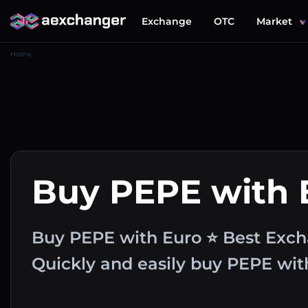
Exchange
OTC
Market
Home
Buy PEPE with
Buy PEPE with Euro ⭐ Best Exch
Quickly and easily buy PEPE wi