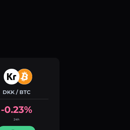
DKK / BTC
-0.23%
24h