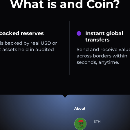
What is and Coin?
 backed reserves
Instant global
transfers
is backed by real USD or
 assets held in audited
Send and receive valu
across borders within
seconds, anytime.
About
ETH