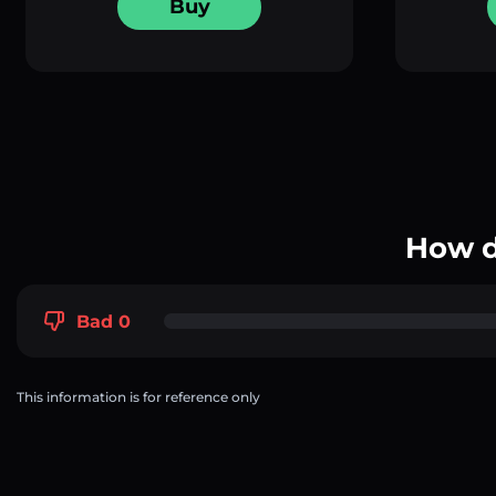
Buy
How d
Bad 0
This information is for reference only