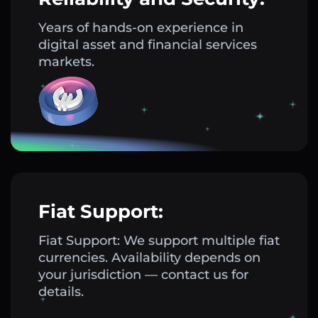
Years of hands-on experience in
digital asset and financial services
markets.
Fiat Support:
Fiat Support: We support multiple fiat
currencies. Availability depends on
your jurisdiction — contact us for
details.