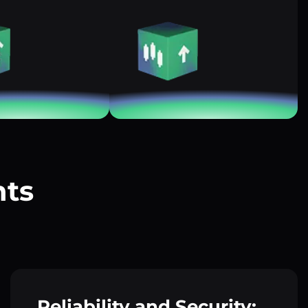
nts
?
Reliability and Security: