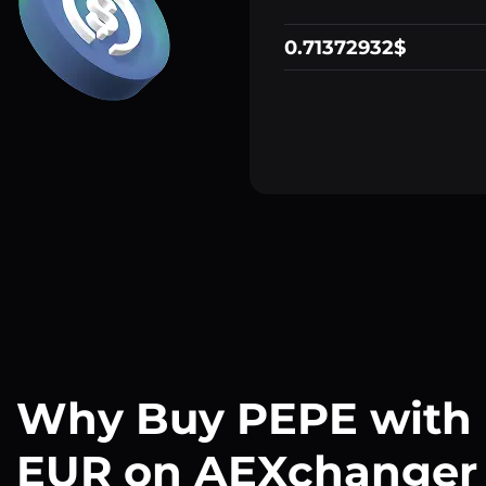
0.71372932$
Why Buy PEPE with
EUR on AEXchanger