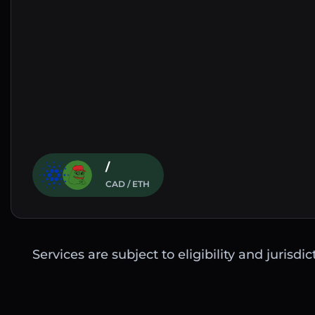
/
CAD / ETH
Services are subject to eligibility and jurisdi