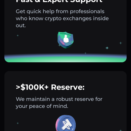
Get quick help from professionals
who know crypto exchanges inside
out.
>$100K+ Reserve:
We maintain a robust reserve for
your peace of mind.