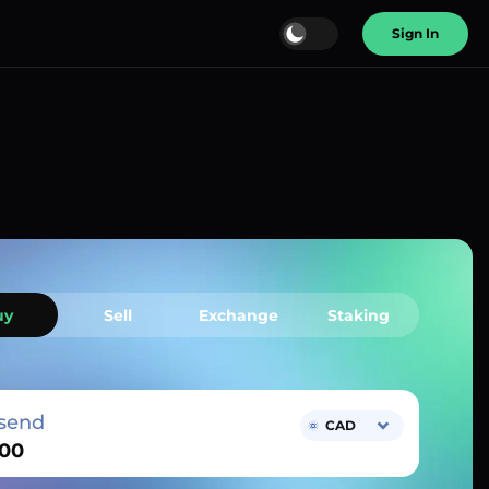
Sign In
uy
Sell
Exchange
Staking
send
CAD