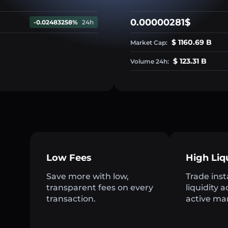
0.00000281$
-0.02483258%
24h
$ 1160.69 B
Market Cap:
$ 123.31 B
Volume 24h:
Low Fees
High Liq
Save more with low,
Trade inst
transparent fees on every
liquidity 
transaction.
active ma