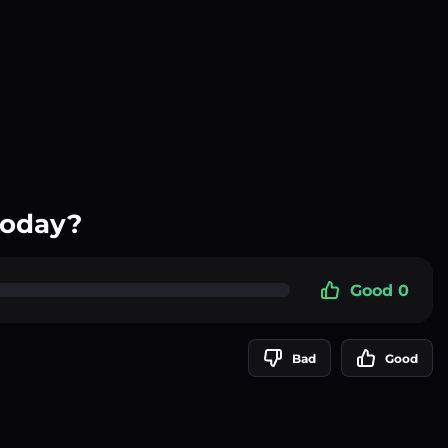
today?
Good 0
Bad
Good