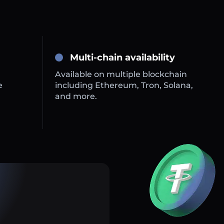
Multi-chain availability
Available on multiple blockchain
e
including Ethereum, Tron, Solana,
and more.