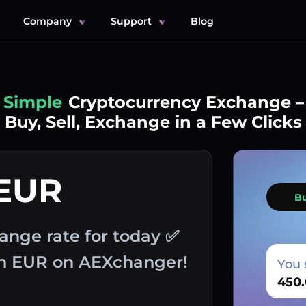
Company
Support
Blog
Simple
Cryptocurrency Exchange –
Buy, Sell, Exchange in a Few Clicks
 EUR
B
ange rate for today ✅
th EUR on AEXchanger!
You 