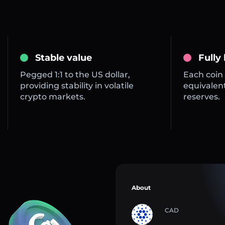
Stable value
Fully
Pegged 1:1 to the US dollar,
Each coin 
providing stability in volatile
equivalent
crypto markets.
reserves.
About
CAD