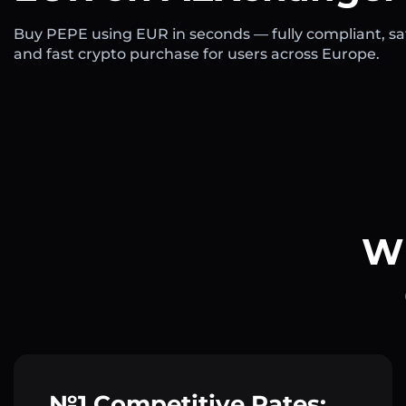
Buy PEPE using EUR in seconds — fully compliant, sa
and fast crypto purchase for users across Europe.
Wh
№1 Competitive Rates: