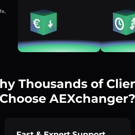
fe,
y Thousands of Clie
Choose AEXchanger
Fast & Expert Support