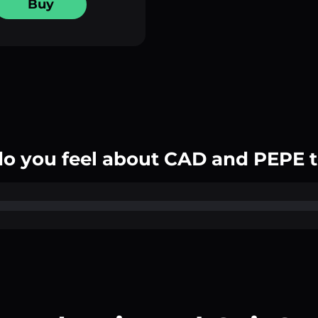
Buy
o you feel about CAD and PEPE 