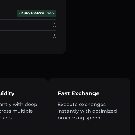
-2.36910567%
24h
uidity
Fast Exchange
antly with deep
Execute exchanges
across multiple
instantly with optimized
rkets.
processing speed.