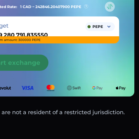
ted Rate:
1 CAD ~
242846.20407900
PEPE
get
PEPE
m amount: 300000 PEPE
art exchange
are not a resident of a restricted jurisdiction.