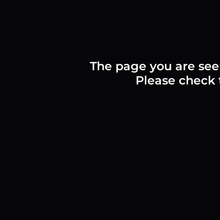
The page you are see
Please check t