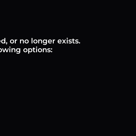
 or no longer exists.
lowing options: