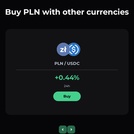
Buy PLN with other currencies
PLN / USDC
+0.44%
24h
Buy
Previous slide
Next slide