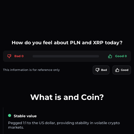
How do you feel about PLN and XRP today?
Bad 0
Good 0
This information is for reference only
Bad
Good
What is and Coin?
Stable value
Pegged 1:1 to the US dollar, providing stability in volatile crypto
markets.