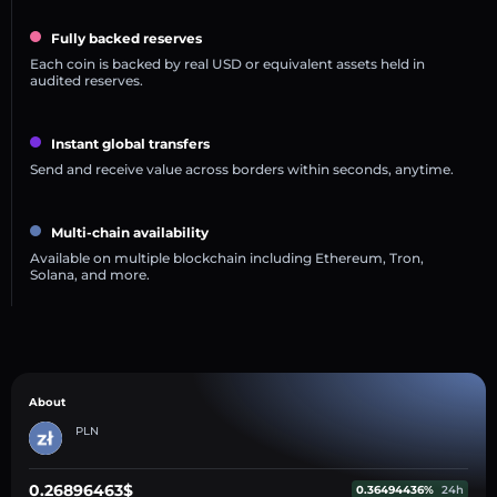
Fully backed reserves
Each coin is backed by real USD or equivalent assets held in
audited reserves.
Instant global transfers
Send and receive value across borders within seconds, anytime.
Multi-chain availability
Available on multiple blockchain including Ethereum, Tron,
Solana, and more.
About
PLN
0.26896463$
0.36494436%
24h