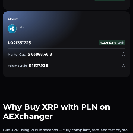
About
XRP
1.02135172$
-1.203123%
24h
$ 63868.46 B
Market Cap:
$ 1637.02 B
Volume 24h:
Why Buy XRP with PLN on
AEXchanger
Buy XRP using PLN in seconds — fully compliant, safe, and fast crypto