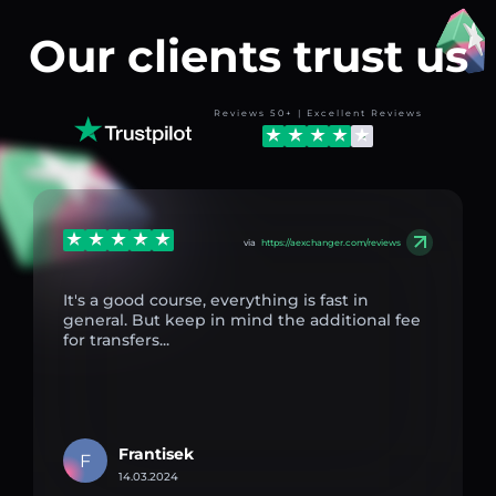
Our clients trust us
Reviews 50+ | Excellent Reviews
via
https://aexchanger.com/reviews
It's a good course, everything is fast in
general. But keep in mind the additional fee
for transfers...
Frantisek
F
14.03.2024