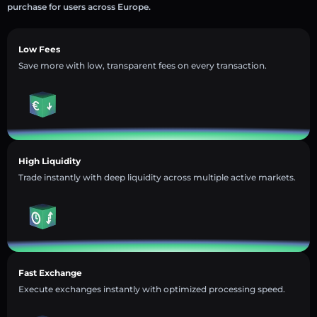
purchase for users across Europe.
Low Fees
Save more with low, transparent fees on every transaction.
High Liquidity
Trade instantly with deep liquidity across multiple active markets.
Fast Exchange
Execute exchanges instantly with optimized processing speed.