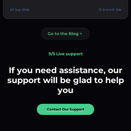
07 July 2026
9 min
108
Go to the Blog
9/5 Live support
If you need assistance, our
support will be glad to help
you
Contact Our Support