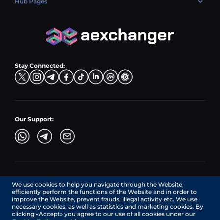
Hub Pages
LTC → EUR
Exchange USDC (USDC)
PLN → LTC
EUR → BNB
Hub Sell
TRX → EUR
CZK → BNB (BSC)
USD → XRP
Hub Buy
ADA → EUR
DKK → DOGE
Hub Exchange
TON → EUR
USD → ADA
Stay Connected:
TRY → TON
Our Support:
AEXchanger.com is a technology interface. Exchange services
We use cookies to help you navigate through the Website,
are provided by authorized third-party providers.
efficiently perform the functions of the Website and in order to
Services in Canada are provided by REMITTIX GLOBAL
improve the Website, prevent frauds, illegal activity etc. We use
CORPORATION, a company registered in Canada (registration
necessary cookies, as well as statistics and marketing cookies. By
number: BC1545532), having its registered office at 422
clicking «Accept» you agree to our use of all cookies under our
RICHARDS STREET, VANCOUVER BC V6B 2Z4, CANADA,