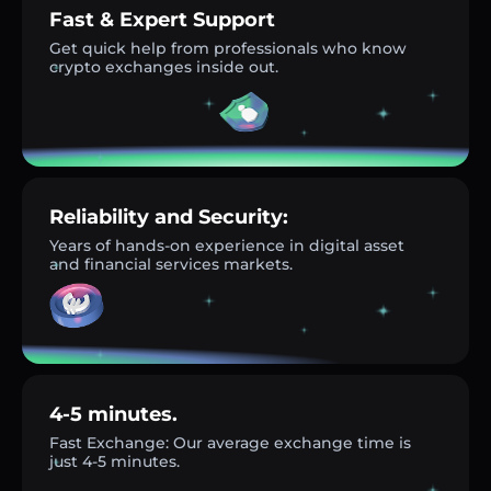
Fast & Expert Support
Get quick help from professionals who know
crypto exchanges inside out.
Reliability and Security:
Years of hands-on experience in digital asset
and financial services markets.
4-5 minutes.
Fast Exchange: Our average exchange time is
just 4-5 minutes.