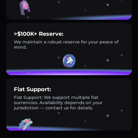
>$100K+ Reserve:
We maintain a robust reserve for your peace of
mind.
Fiat Support:
Fiat Support: We support multiple fiat
currencies. Availability depends on your
jurisdiction — contact us for details.