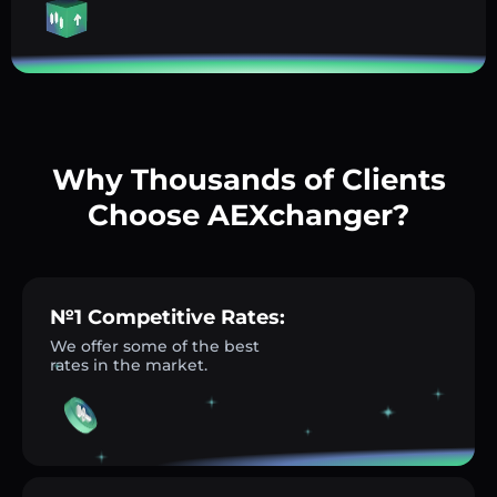
Why Thousands of Clients
Choose AEXchanger?
№1 Competitive Rates:
We offer some of the best
rates in the market.