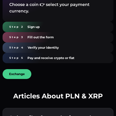
Choose a coin 👉 select your payment
currency.
Sign up
Step 2
Fill out the form
Step 3
Verify your identity
Step 4
Pay and receive crypto or fiat
Step 5
Exchange
Articles About PLN & XRP
Create a strong password 👉 continue to
verification.