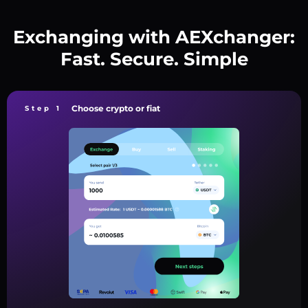
Exchanging with AEXchanger:
Fast. Secure. Simple
Choose crypto or fiat
Step 1