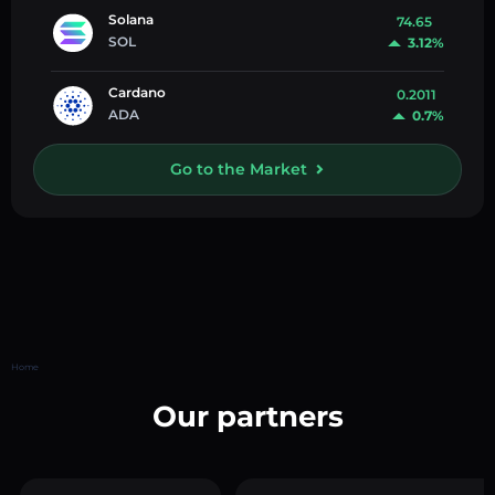
Solana
74.65
SOL
3.12%
Cardano
0.2011
ADA
0.7%
Go to the Market
Home
Our partners