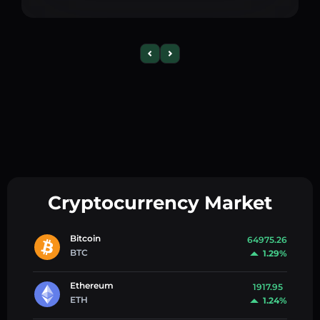
Cryptocurrency Market
Bitcoin
64975.26
BTC
1.29%
Ethereum
1917.95
ETH
1.24%