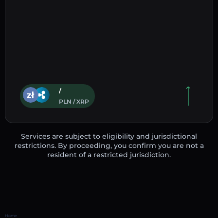
/
PLN / XRP
Services are subject to eligibility and jurisdictional
restrictions. By proceeding, you confirm you are not a
resident of a restricted jurisdiction.
Home