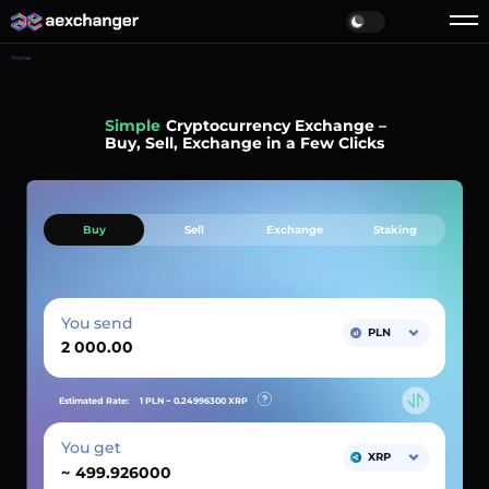
Home
Simple
Cryptocurrency Exchange –
Buy, Sell, Exchange in a Few Clicks
Buy
Sell
Exchange
Staking
You send
PLN
Estimated Rate:
1 PLN ~
0.24996300
XRP
You get
XRP
~