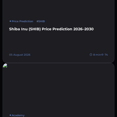
Price Prediction
#SHIB
Shiba Inu (SHIB) Price Prediction 2026–2030
05 August 2026
8 min
74
Academy