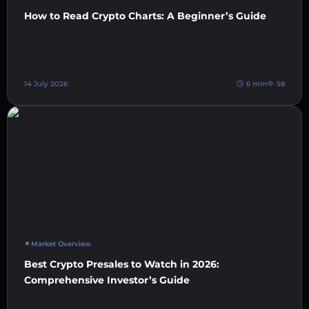
How to Read Crypto Charts: A Beginner’s Guide
14 July 2026
6 min
58
Market Overview
Best Crypto Presales to Watch in 2026:
Comprehensive Investor’s Guide