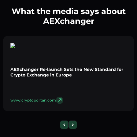
What the media says about
AEXchanger
AEXchanger Re-launch Sets the New Standard for
Crypto Exchange in Europe
www.cryptopolitan.com