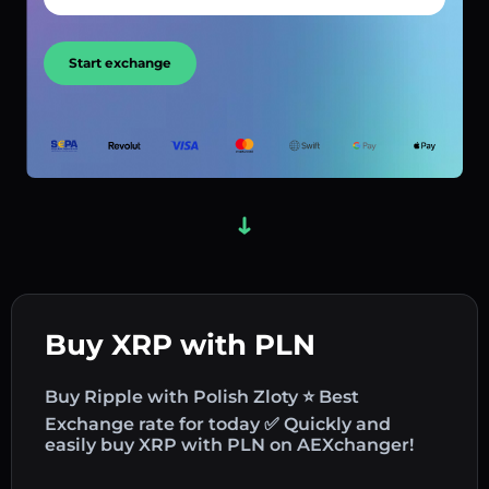
Start exchange
Buy XRP with PLN
Buy Ripple with Polish Zloty ⭐ Best
Exchange rate for today ✅ Quickly and
easily buy XRP with PLN on AEXchanger!