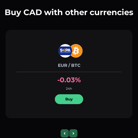
Buy CAD with other currencies
EUR / BTC
-0.03%
24h
Buy
Previous slide
Next slide