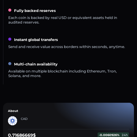
Fully backed reserves
Each coin is backed by real USD or equivalent assets held in
audited reserves.
Instant global transfers
Send and receive value across borders within seconds, anytime.
Multi-chain availability
Available on multiple blockchain including Ethereum, Tron,
Solana, and more.
About
CAD
0.71686669$
-0.0060926%
24h