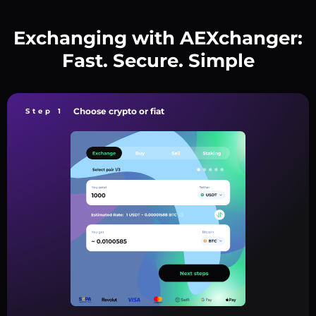
Exchanging with AEXchanger:
Fast. Secure. Simple
Choose crypto or fiat
Step 1