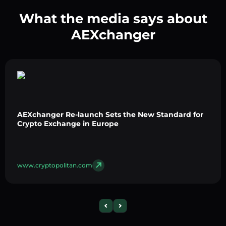
What the media says about
AEXchanger
AEXchanger Re-launch Sets the New Standard for
Crypto Exchange in Europe
www.cryptopolitan.com