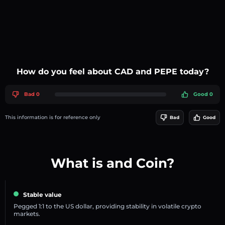
How do you feel about CAD and PEPE today?
Bad 0
Good 0
This information is for reference only
Bad
Good
What is and Coin?
Stable value
Pegged 1:1 to the US dollar, providing stability in volatile crypto
markets.