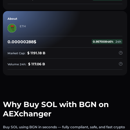
About
ETH
0.00000288$
0.95700846%
24h
$ 1191.18 B
Market Cap:
$ 117.06 B
Volume 24h:
Why Buy SOL with BGN on
AEXchanger
Buy SOL using BGN in seconds — fully compliant, safe, and fast crypto