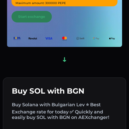
Maximum amount: 300000 PEPE
Start exchange
Buy SOL with BGN
Buy Solana with Bulgarian Lev ⭐ Best
Exchange rate for today ✅ Quickly and
easily buy SOL with BGN on AEXchanger!