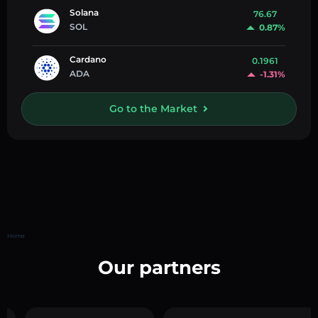
Solana
76.67
SOL
0.87%
Cardano
0.1961
ADA
-1.31%
Go to the Market
Home
Our partners