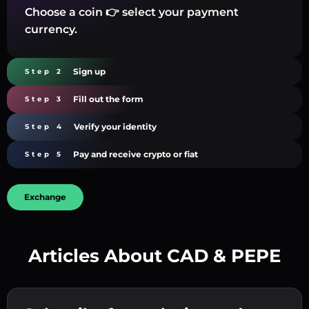
Choose a coin 👉 select your payment
currency.
Sign up
Step 2
Fill out the form
Step 3
Verify your identity
Step 4
Pay and receive crypto or fiat
Step 5
Exchange
Articles About CAD & PEPE
Create a strong password 👉 continue to
verification.