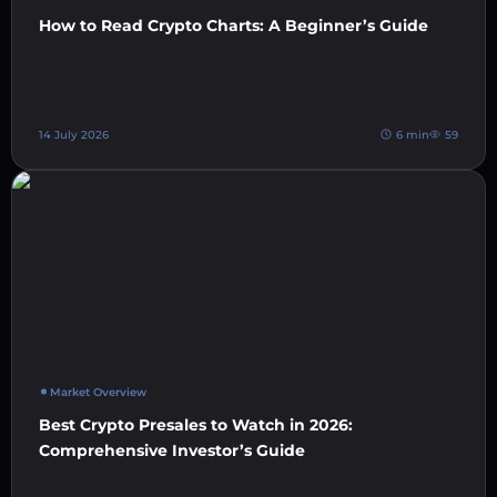
How to Read Crypto Charts: A Beginner’s Guide
14 July 2026
6 min
59
Market Overview
Best Crypto Presales to Watch in 2026:
Comprehensive Investor’s Guide