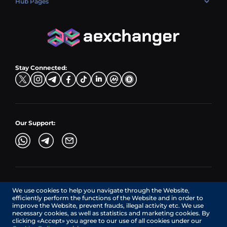
Hub Pages
LTC → EUR
Exchange USDC (USDC)
PLN → LTC
EUR → BNB
Hub Sell
TRX → EUR
CZK → BNB (BSC)
USD → XRP
Hub Buy
ADA → EUR
DKK → DOGE
Hub Exchange
TON → EUR
USD → ADA
Stay Connected:
TRY → TON
Our Support:
AEXchanger.com is a technology interface. Exchange services
We use cookies to help you navigate through the Website,
are provided by authorized third-party providers.
efficiently perform the functions of the Website and in order to
Services in Canada are provided by REMITTIX GLOBAL
improve the Website, prevent frauds, illegal activity etc. We use
CORPORATION, a company registered in Canada (registration
necessary cookies, as well as statistics and marketing cookies. By
number: BC1545532), having its registered office at 422
clicking «Accept» you agree to our use of all cookies under our
RICHARDS STREET, VANCOUVER BC V6B 2Z4, CANADA,