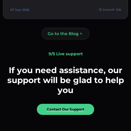
07 July 2026
9 min
109
Go to the Blog
9/5 Live support
If you need assistance, our
support will be glad to help
you
Contact Our Support