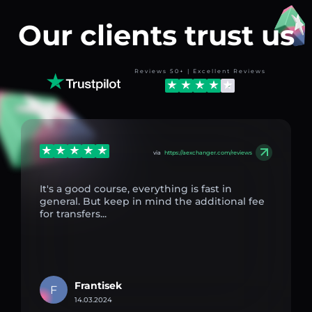
Our clients trust us
Reviews 50+ | Excellent Reviews
via
https://aexchanger.com/reviews
It's a good course, everything is fast in
general. But keep in mind the additional fee
for transfers...
Frantisek
F
14.03.2024