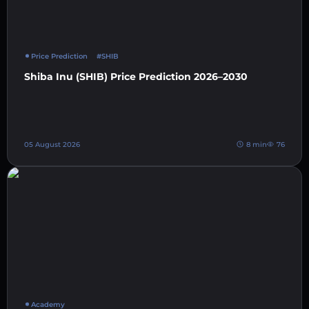
Price Prediction
#SHIB
Shiba Inu (SHIB) Price Prediction 2026–2030
05 August 2026
8 min
76
Academy