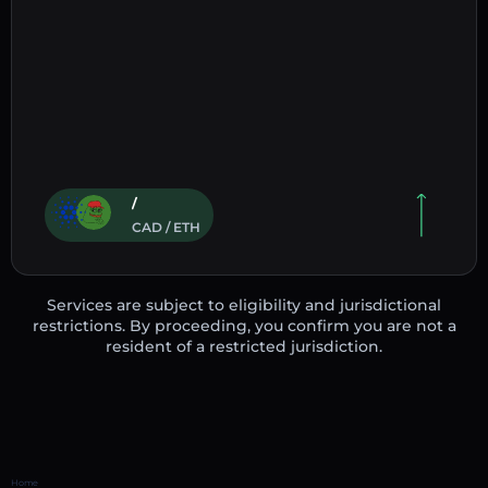
/
CAD / ETH
Services are subject to eligibility and jurisdictional
restrictions. By proceeding, you confirm you are not a
resident of a restricted jurisdiction.
Home