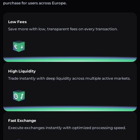
purchase for users across Europe.
Low Fees
Save more with low, transparent fees on every transaction.
High Liquidity
Trade instantly with deep liquidity across multiple active markets.
Fast Exchange
Execute exchanges instantly with optimized processing speed.