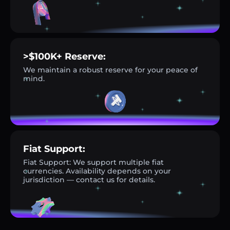
>$100K+ Reserve:
We maintain a robust reserve for your peace of
mind.
Fiat Support:
Fiat Support: We support multiple fiat
currencies. Availability depends on your
jurisdiction — contact us for details.