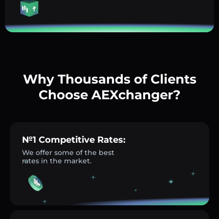
Why Thousands of Clients
Choose AEXchanger?
№1 Competitive Rates:
We offer some of the best
rates in the market.