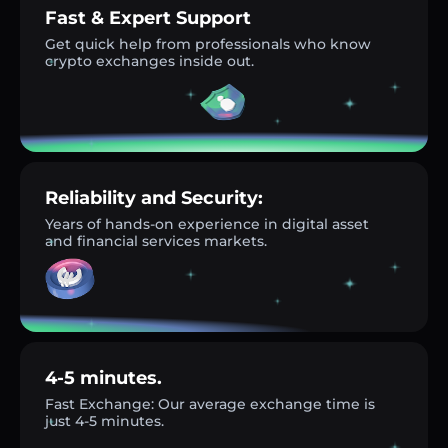
Fast & Expert Support
Get quick help from professionals who know
crypto exchanges inside out.
Reliability and Security:
Years of hands-on experience in digital asset
and financial services markets.
4-5 minutes.
Fast Exchange: Our average exchange time is
just 4-5 minutes.