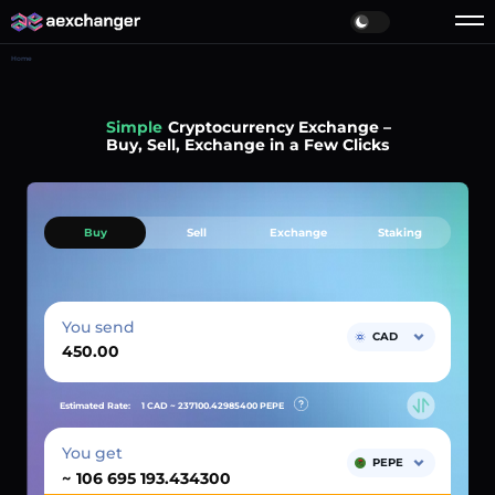
Home
Simple
Cryptocurrency Exchange –
Buy, Sell, Exchange in a Few Clicks
Buy
Sell
Exchange
Staking
You send
CAD
Estimated Rate:
1 CAD ~
237100.42985400
PEPE
You get
PEPE
~