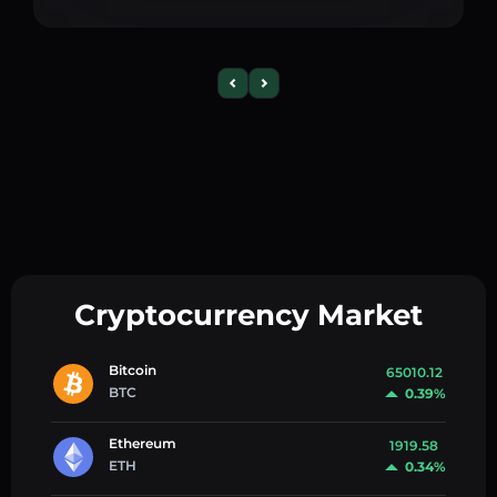
Cryptocurrency Market
Bitcoin
65010.12
BTC
0.39%
Ethereum
1919.58
ETH
0.34%