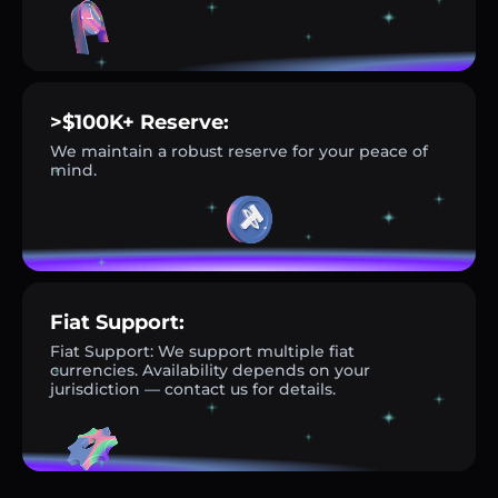
>$100K+ Reserve:
We maintain a robust reserve for your peace of
mind.
Fiat Support:
Fiat Support: We support multiple fiat
currencies. Availability depends on your
jurisdiction — contact us for details.