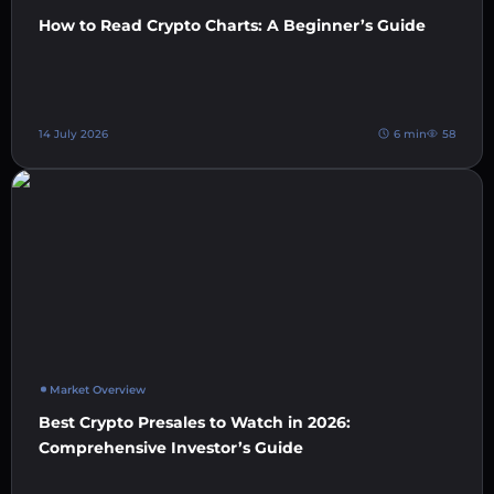
How to Read Crypto Charts: A Beginner’s Guide
14 July 2026
6 min
58
Market Overview
Best Crypto Presales to Watch in 2026:
Comprehensive Investor’s Guide