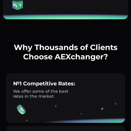
Why Thousands of Clients
Choose AEXchanger?
№1 Competitive Rates:
We offer some of the best
rates in the market.