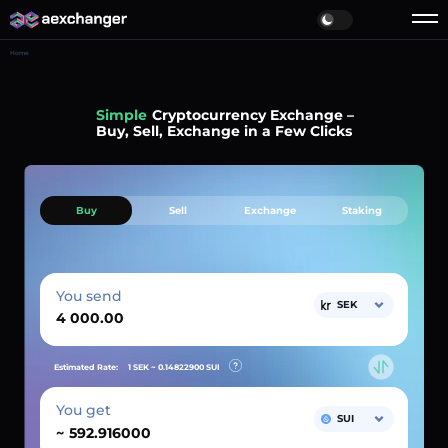
Home
Simple
Cryptocurrency Exchange –
Buy, Sell, Exchange in a Few Clicks
Buy
Sell
Exchange
Staking
You send
SEK
Estimated Rate:
1 SEK ~
0.14822900
SUI
You get
SUI
~