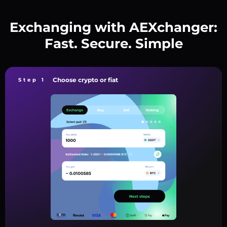
Exchanging with AEXchanger:
Fast. Secure. Simple
Choose crypto or fiat
Step 1