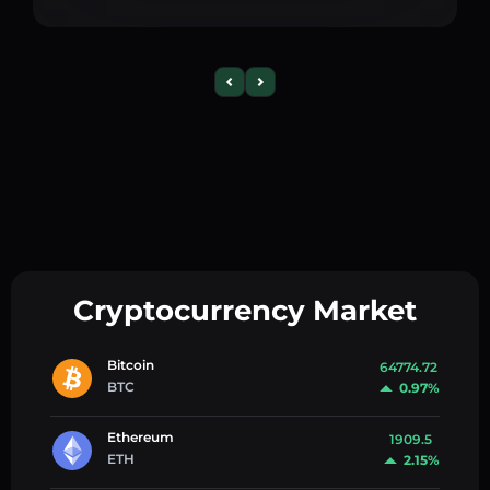
Cryptocurrency Market
Bitcoin
64774.72
BTC
0.97%
Ethereum
1909.5
ETH
2.15%