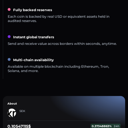
Fully backed reserves
Each coin is backed by real USD or equivalent assets held in
audited reserves.
Instant global transfers
Send and receive value across borders within seconds, anytime.
Multi-chain availability
Available on multiple blockchain including Ethereum, Tron,
Solana, and more.
About
SEK
0.10547115$
0.37348863%
24h