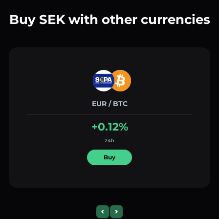
Buy SEK with other currencies
EUR / BTC
+0.12%
24h
Buy
Previous slide
Next slide