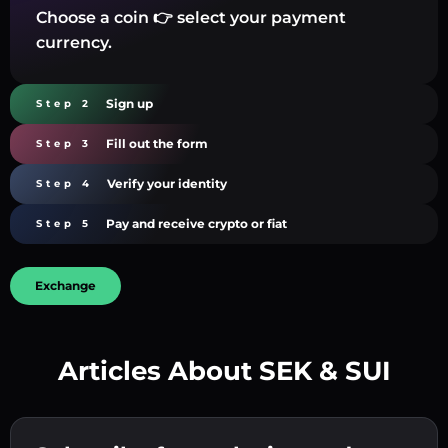
Choose a coin 👉 select your payment
currency.
Sign up
Step 2
Fill out the form
Step 3
Verify your identity
Step 4
Pay and receive crypto or fiat
Step 5
Exchange
Articles About SEK & SUI
Create a strong password 👉 continue to
verification.