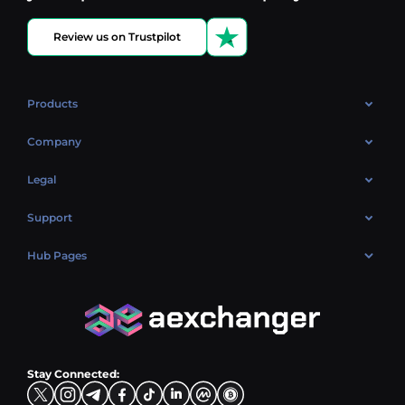
Review us on Trustpilot
Products
OTC
Company
About Us
Legal
Reviews
Cookies Policy
Support
Market
Privacy policy
Contacts
Blog
Hub Pages
AML policy
FAQ
Hub Sell
Terms
Sitemap
Hub Buy
Hub Exchange
Stay Connected: