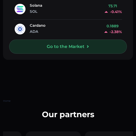
Solana
73.71
SOL
-0.41%
Cardano
0.1889
ADA
-2.38%
Go to the Market
Home
Our partners