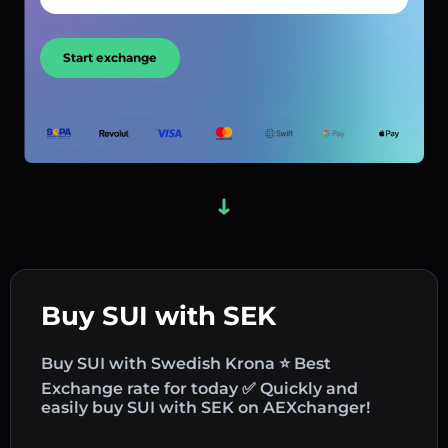
Start exchange
Buy SUI with SEK
Buy SUI with Swedish Krona ⭐ Best
Exchange rate for today ✅ Quickly and
easily buy SUI with SEK on AEXchanger!