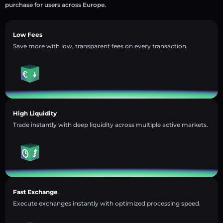
purchase for users across Europe.
Low Fees
Save more with low, transparent fees on every transaction.
High Liquidity
Trade instantly with deep liquidity across multiple active markets.
Fast Exchange
Execute exchanges instantly with optimized processing speed.