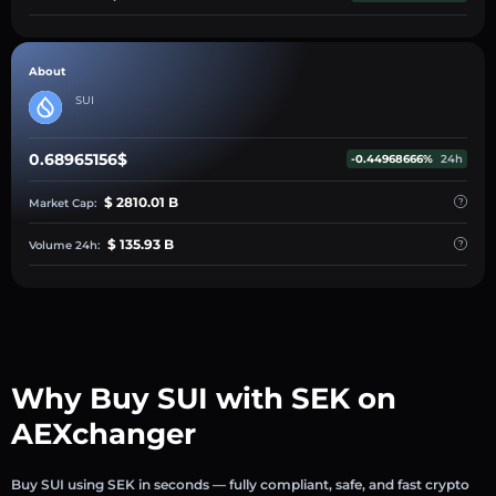
About
SUI
0.68965156$
-0.44968666%
24h
$ 2810.01 B
Market Cap:
$ 135.93 B
Volume 24h:
Why Buy SUI with SEK on
AEXchanger
Buy SUI using SEK in seconds — fully compliant, safe, and fast crypto