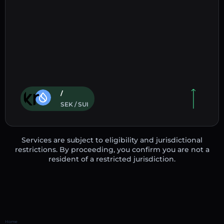
/
SEK / SUI
Services are subject to eligibility and jurisdictional
restrictions. By proceeding, you confirm you are not a
resident of a restricted jurisdiction.
Home