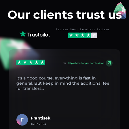
Our clients trust us
Reviews 50+ | Excellent Reviews
via
https://aexchanger.com/reviews
It's a good course, everything is fast in
general. But keep in mind the additional fee
for transfers...
Frantisek
F
14.03.2024