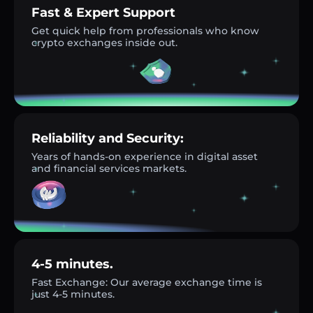
Fast & Expert Support
Get quick help from professionals who know
crypto exchanges inside out.
Reliability and Security:
Years of hands-on experience in digital asset
and financial services markets.
4-5 minutes.
Fast Exchange: Our average exchange time is
just 4-5 minutes.