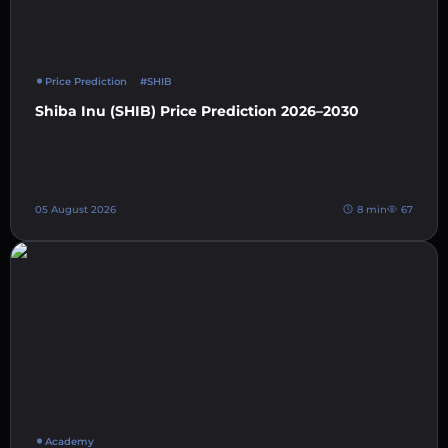
Price Prediction
#SHIB
Shiba Inu (SHIB) Price Prediction 2026–2030
05 August 2026
8 min
67
Academy