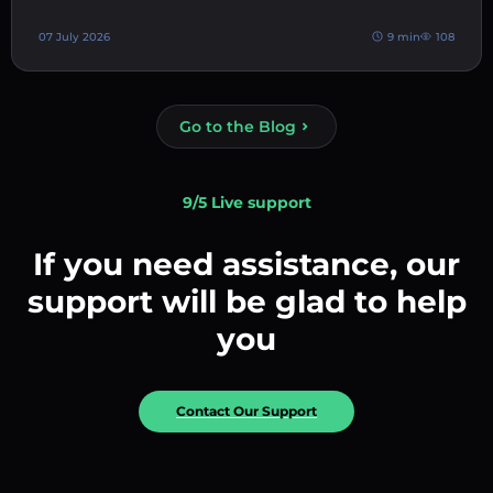
07 July 2026
9 min
108
Go to the Blog
9/5 Live support
If you need assistance, our
support will be glad to help
you
Contact Our Support