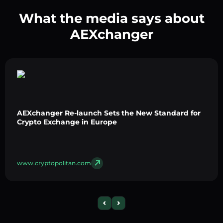
What the media says about
AEXchanger
AEXchanger Re-launch Sets the New Standard for
Crypto Exchange in Europe
www.cryptopolitan.com