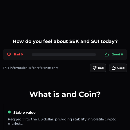
How do you feel about SEK and SUI today?
Bad 0
Good 0
This information is for reference only
Bad
Good
What is and Coin?
Stable value
Pegged 1:1 to the US dollar, providing stability in volatile crypto
markets.