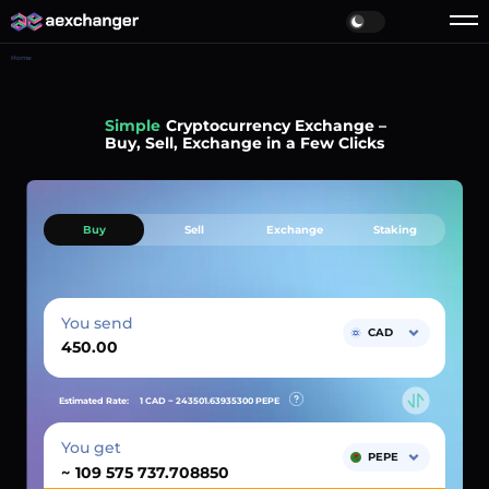
Home
Simple
Cryptocurrency Exchange –
Buy, Sell, Exchange in a Few Clicks
Buy
Sell
Exchange
Staking
You send
CAD
Estimated Rate:
1 CAD ~
243501.63935300
PEPE
You get
PEPE
~