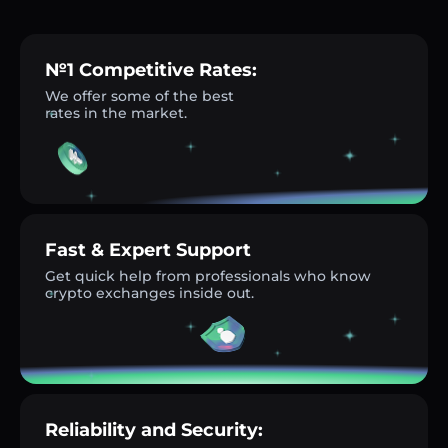
№1 Competitive Rates:
We offer some of the best
rates in the market.
Fast & Expert Support
Get quick help from professionals who know
crypto exchanges inside out.
Reliability and Security: