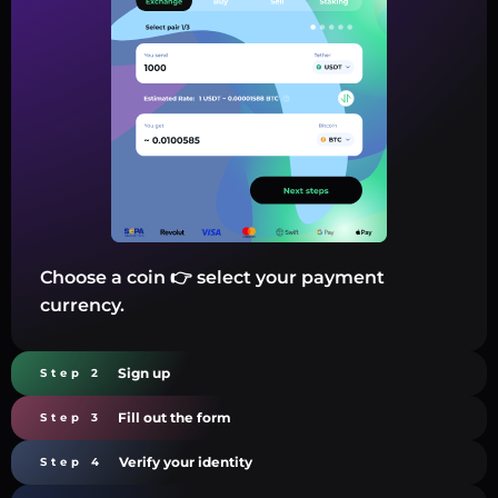
Choose a coin 👉 select your payment
currency.
Sign up
Step 2
Fill out the form
Step 3
Verify your identity
Step 4