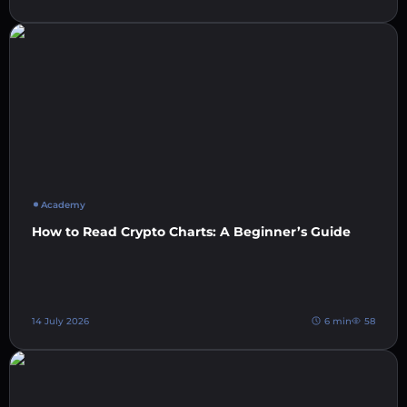
Academy
How to Read Crypto Charts: A Beginner’s Guide
14 July 2026
6 min
58