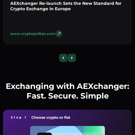
AEXchanger Re-launch Sets the New Standard for
Crypto Exchange in Europe
www.cryptopolitan.com
Exchanging with AEXchanger:
Fast. Secure. Simple
Choose crypto or fiat
Step 1