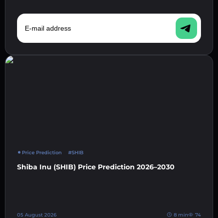
E-mail address
Price Prediction
#SHIB
Shiba Inu (SHIB) Price Prediction 2026–2030
05 August 2026
8 min
74