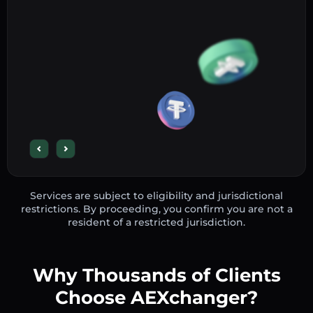
Services are subject to eligibility and jurisdictional
restrictions. By proceeding, you confirm you are not a
resident of a restricted jurisdiction.
Why Thousands of Clients
Choose AEXchanger?