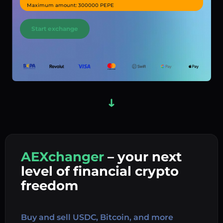
Maximum amount: 300000 PEPE
Start exchange
AEXchanger
– your next
In
level of financial crypto
Ex
freedom
Buy 
Buy and sell USDC, Bitcoin, and more