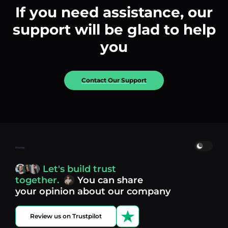
If you need assistance, our
support will be glad to help
you
Contact Our Support
Home
Let's build trust
together.
You can share
your opinion about our company
Review us on Trustpilot