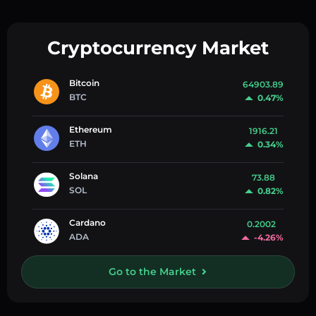
Cryptocurrency Market
Bitcoin
64903.89
BTC
0.47%
Ethereum
1916.21
ETH
0.34%
Solana
73.88
SOL
0.82%
Cardano
0.2002
ADA
-4.26%
Go to the Market