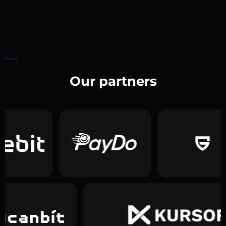
Home
Our partners