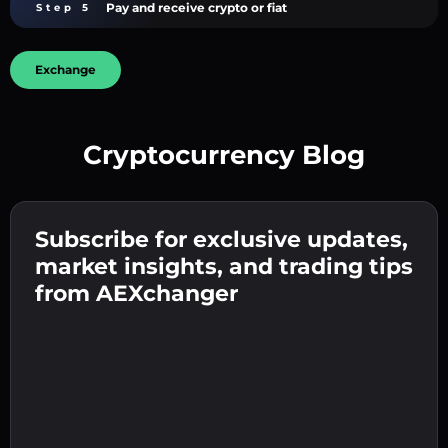
Pay and receive crypto or fiat
Step 5
Exchange
Cryptocurrency Blog
Create a strong password 👉 continue to
verification.
Subscribe for exclusive updates,
Enter your crypto wallet address 👉 continue
Send the deposit 👉 receive crypto or fiat in
to the next step.
market insights, and trading tips
your wallet.
Confirm your identity 👉 proceed to the final
from AEXchanger
step.