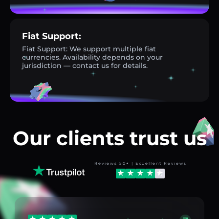
Fiat Support:
Fiat Support: We support multiple fiat
currencies. Availability depends on your
jurisdiction — contact us for details.
Our clients trust us
Reviews 50+ | Excellent Reviews