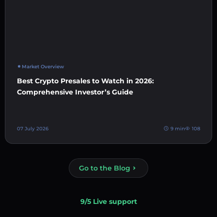
Market Overview
Best Crypto Presales to Watch in 2026:
Comprehensive Investor’s Guide
07 July 2026
9 min
108
Go to the Blog
9/5 Live support