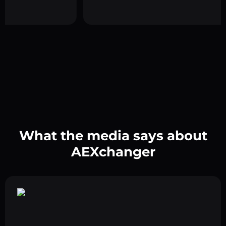
What the media says about
AEXchanger