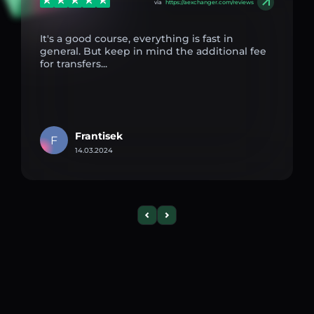
via
https://aexchanger.com/reviews
It's a good course, everything is fast in
general. But keep in mind the additional fee
for transfers...
Frantisek
F
14.03.2024