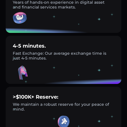
Years of hands-on experience in digital asset
and financial services markets.
4-5 minutes.
Fast Exchange: Our average exchange time is
just 4-5 minutes.
>$100K+ Reserve:
We maintain a robust reserve for your peace of
mind.