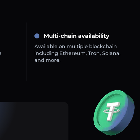
Multi-chain availability
Available on multiple blockchain
e
including Ethereum, Tron, Solana,
and more.