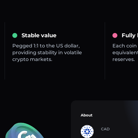
Stable value
Fully
Pegged 1:1 to the US dollar,
Each coin 
providing stability in volatile
equivalent
crypto markets.
reserves.
About
CAD