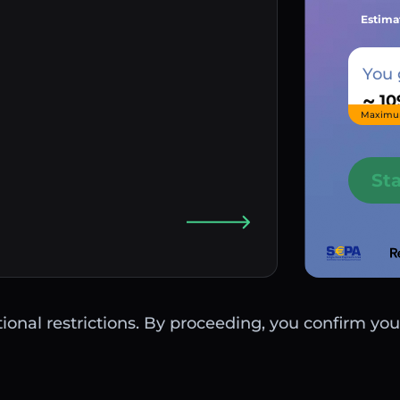
Estima
You 
~
Maximu
St
ctional restrictions. By proceeding, you confirm you 