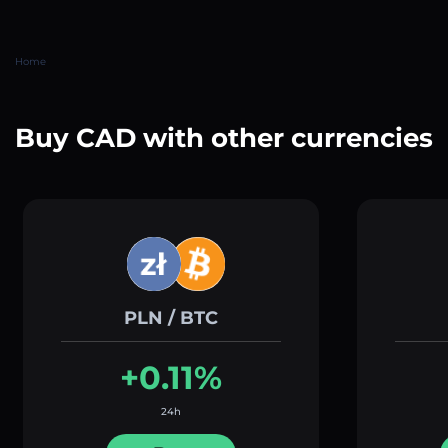
Home
Buy CAD with other currencies
PLN / BTC
+0.11%
24h