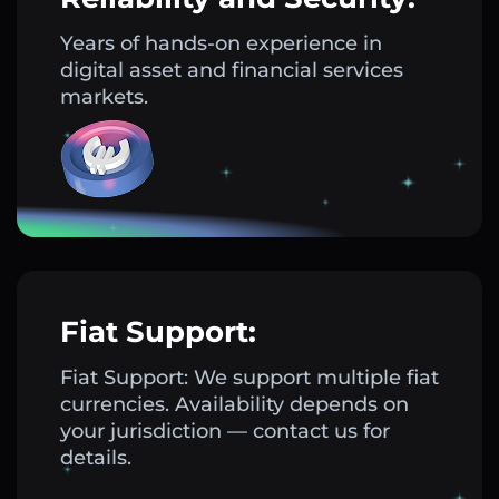
Years of hands-on experience in
digital asset and financial services
markets.
Fiat Support:
Fiat Support: We support multiple fiat
currencies. Availability depends on
your jurisdiction — contact us for
details.