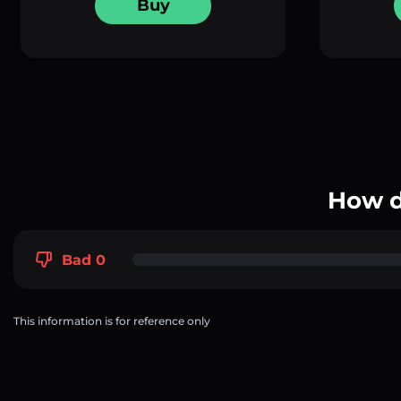
Buy
How d
Bad 0
This information is for reference only