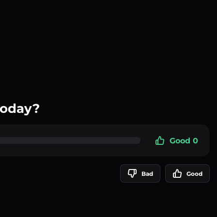
today?
Good 0
Bad
Good