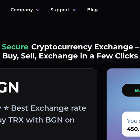
Company
Support
Blog
Simple
Cryptocurrency Exchange –
Buy, Sell, Exchange in a Few Clicks
BGN
B
v ⭐ Best Exchange rate
buy TRX with BGN on
You 