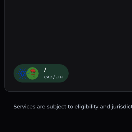
/
CAD / ETH
Services are subject to eligibility and jurisdi