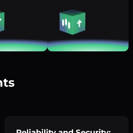
nts
?
Reliability and Security: