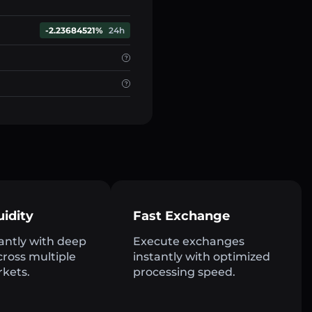
-2.23684521%
24h
uidity
Fast Exchange
antly with deep
Execute exchanges
across multiple
instantly with optimized
rkets.
processing speed.