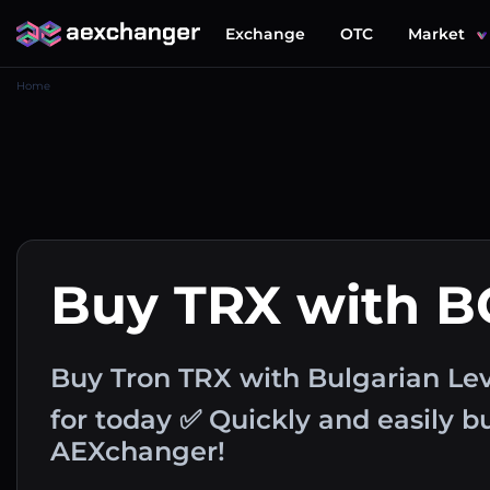
Exchange
OTC
Market
Home
Buy TRX with 
Buy Tron TRX with Bulgarian Le
for today ✅ Quickly and easily 
AEXchanger!