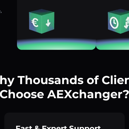
,
y Thousands of Clie
Choose AEXchanger
Fast & Expert Support