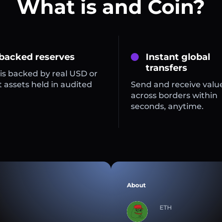
What is and Coin?
 backed reserves
Instant global
transfers
is backed by real USD or
 assets held in audited
Send and receive valu
across borders within
seconds, anytime.
About
ETH