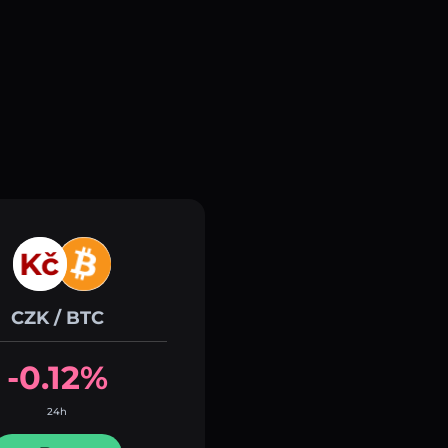
CZK / BTC
-0.12%
24h