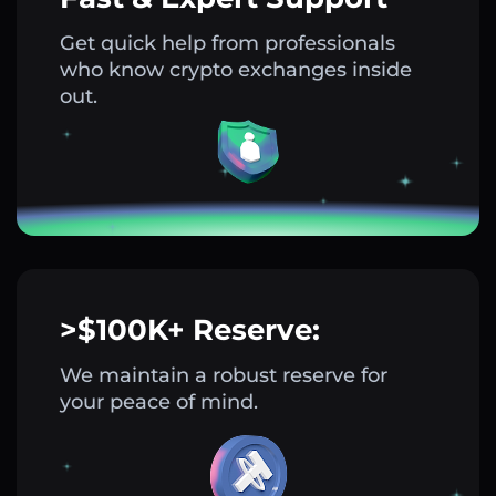
Get quick help from professionals
who know crypto exchanges inside
out.
>$100K+ Reserve:
We maintain a robust reserve for
your peace of mind.