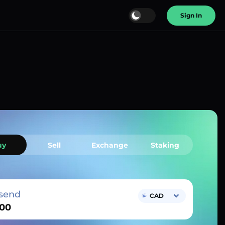
Sign In
uy
Sell
Exchange
Staking
send
CAD