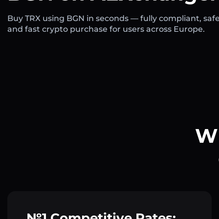
Buy TRX using BGN in seconds — fully compliant, safe
and fast crypto purchase for users across Europe.
Wh
№1 Competitive Rates: