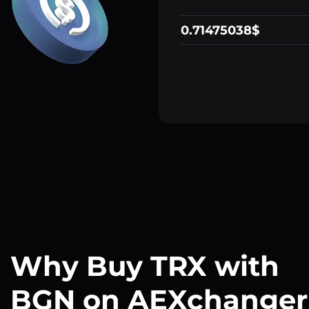
0.71475038$
Why Buy TRX with
BGN on AEXchanger