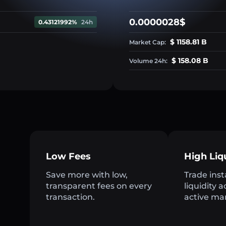
0.0000028$
0.43121992%
24h
$ 1158.81 B
Market Cap:
$ 158.08 B
Volume 24h:
Low Fees
High Liq
Save more with low,
Trade inst
transparent fees on every
liquidity 
transaction.
active ma