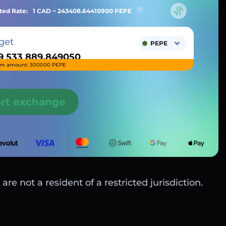
ted Rate:
1 CAD ~
243408.64410900
PEPE
get
PEPE
m amount: 300000 PEPE
art exchange
are not a resident of a restricted jurisdiction.