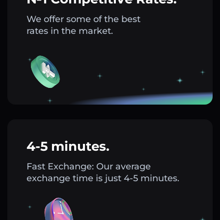
We offer some of the best
rates in the market.
4-5 minutes.
Fast Exchange: Our average
exchange time is just 4-5 minutes.