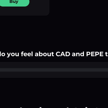
Buy
o you feel about CAD and PEPE 