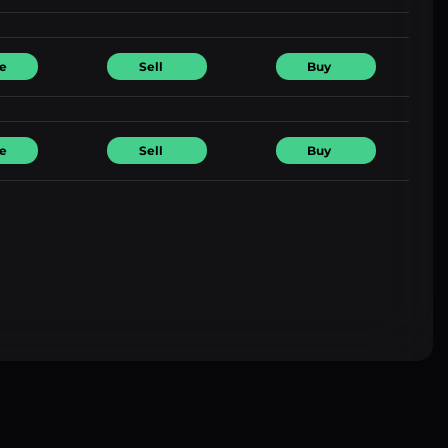
e
Sell
Buy
e
Sell
Buy