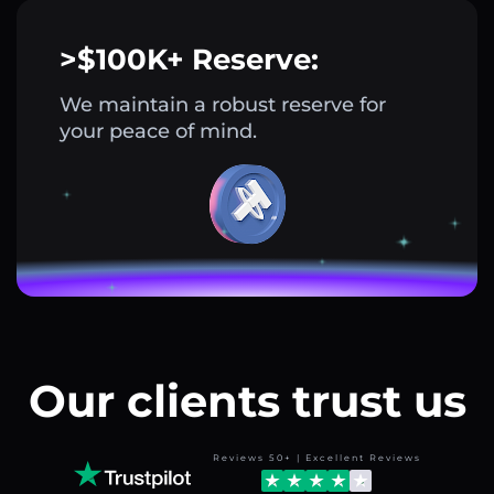
>$100K+ Reserve:
We maintain a robust reserve for
your peace of mind.
Our clients trust us
Reviews 50+ | Excellent Reviews