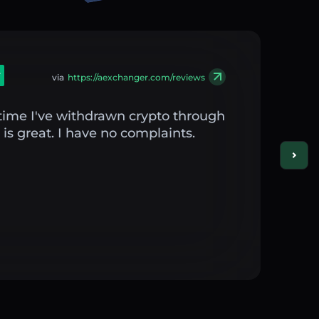
via
https://aexchanger.com/reviews
st time I've withdrawn crypto through
is great. I have no complaints.