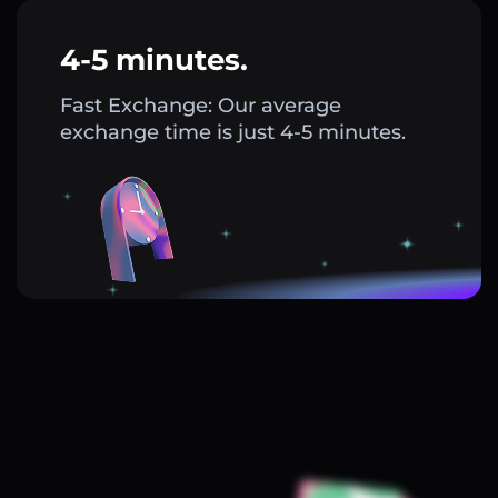
4-5 minutes.
Fast Exchange: Our average
exchange time is just 4-5 minutes.