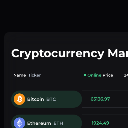
Cryptocurrency Ma
Name
Ticker
Online
Price
2
65136.97
Bitcoin
BTC
1924.49
Ethereum
ETH