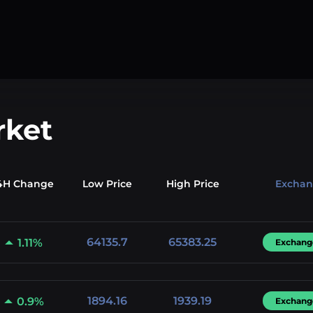
rket
4H Change
Low
Price
High
Price
Excha
64135.7
65383.25
1.11%
Exchang
1894.16
1939.19
0.9%
Exchang