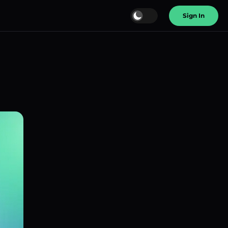
Sign In