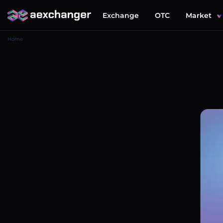
Exchange
OTC
Market
Home