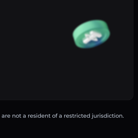
Buy
are not a resident of a restricted jurisdiction.