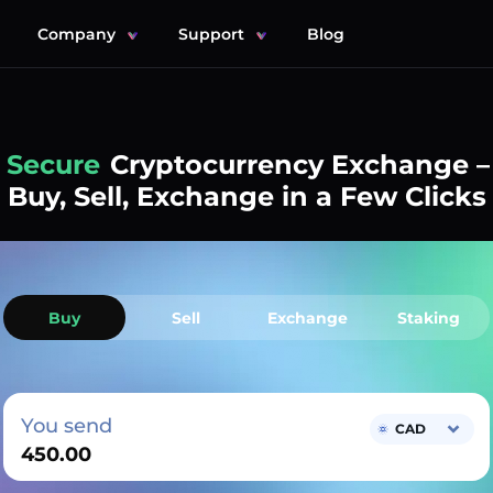
Company
Support
Blog
Simple
Cryptocurrency Exchange –
Buy, Sell, Exchange in a Few Clicks
Buy
Sell
Exchange
Staking
You send
CAD