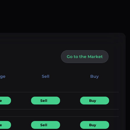
Go to the Market
nge
Sell
Buy
e
Sell
Buy
e
Sell
Buy