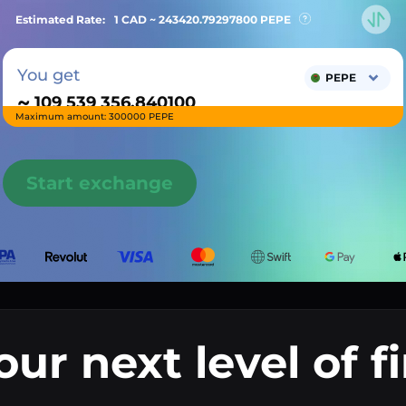
Estimated Rate:
1 CAD ~
243420.79297800
PEPE
You get
PEPE
~
Maximum amount: 300000 PEPE
Start exchange
our next level of f