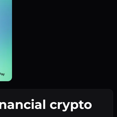
inancial crypto
I