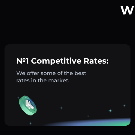
Wh
№1 Competitive Rates:
We offer some of the best
rates in the market.