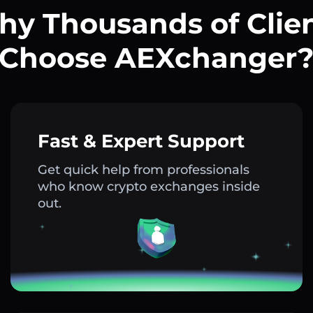
y Thousands of Clie
Choose AEXchanger
Fast & Expert Support
Get quick help from professionals
who know crypto exchanges inside
out.