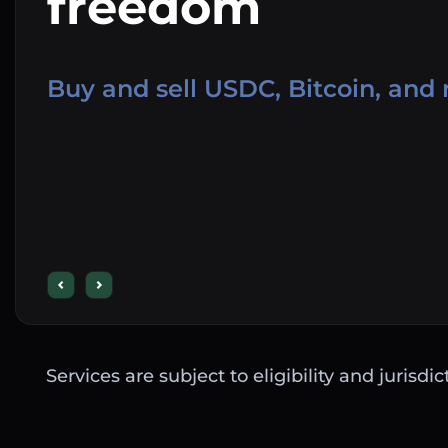
freedom
Buy and sell USDC, Bitcoin, and
Services are subject to eligibility and jurisdi