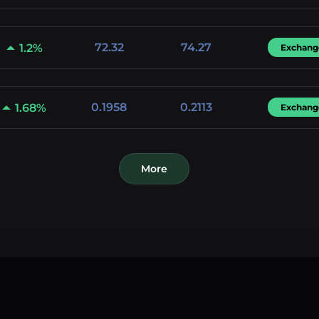
72.32
74.27
1.2%
Exchang
0.1958
0.2113
1.68%
Exchang
More