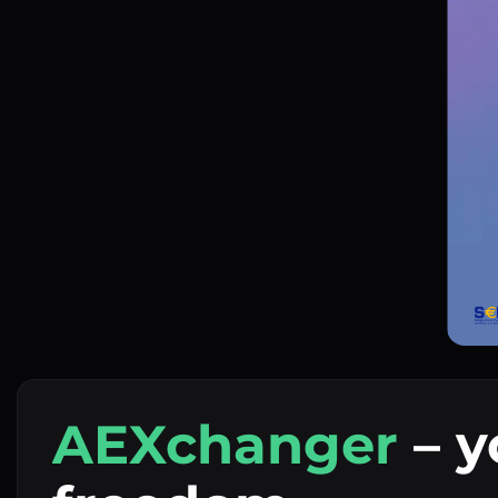
AEXchanger
– y