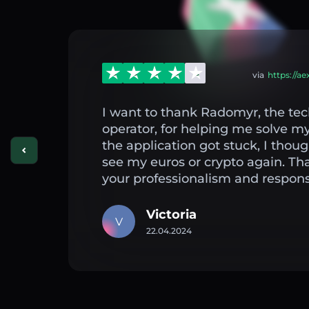
via
https://a
I want to thank Radomyr, the tec
operator, for helping me solve 
the application got stuck, I thou
see my euros or crypto again. Th
your professionalism and respons
Victoria
V
22.04.2024