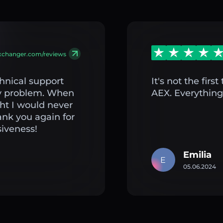
exchanger.com/reviews
hnical support
It's not the fir
my problem. When
AEX. Everything 
ght I would never
ank you again for
iveness!
Emilia
E
05.06.2024