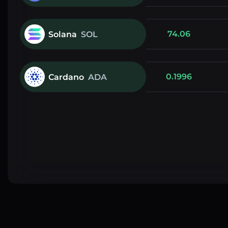
74.06
Solana
SOL
0.1996
Cardano
ADA