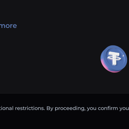
 more
ctional restrictions. By proceeding, you confirm you 