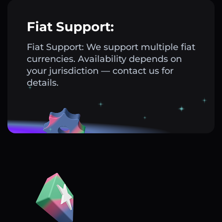
Fiat Support:
Fiat Support: We support multiple fiat
currencies. Availability depends on
your jurisdiction — contact us for
details.