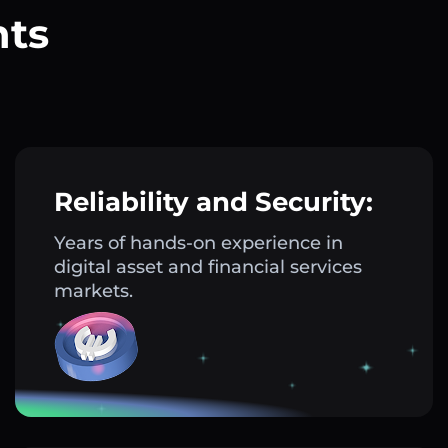
nts
?
Reliability and Security:
Years of hands-on experience in
digital asset and financial services
markets.