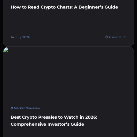
How to Read Crypto Charts: A Beginner’s Guide
14 July 2026
6 min
59
Market Overview
Best Crypto Presales to Watch in 2026:
Comprehensive Investor’s Guide