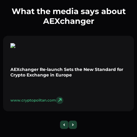
What the media says about
AEXchanger
AEXchanger Re-launch Sets the New Standard for
Crypto Exchange in Europe
www.cryptopolitan.com