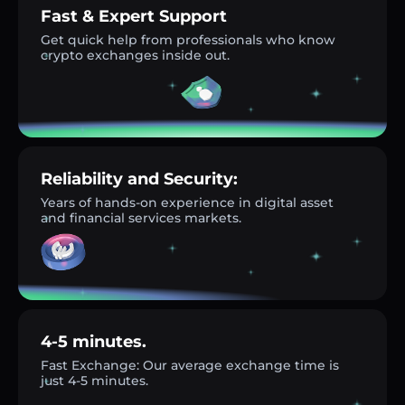
Fast & Expert Support
Get quick help from professionals who know
crypto exchanges inside out.
Reliability and Security:
Years of hands-on experience in digital asset
and financial services markets.
4-5 minutes.
Fast Exchange: Our average exchange time is
just 4-5 minutes.