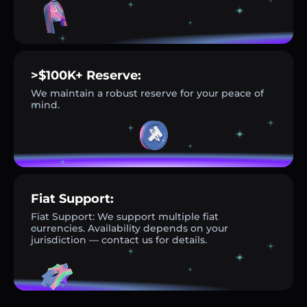
>$100K+ Reserve:
We maintain a robust reserve for your peace of
mind.
Fiat Support:
Fiat Support: We support multiple fiat
currencies. Availability depends on your
jurisdiction — contact us for details.