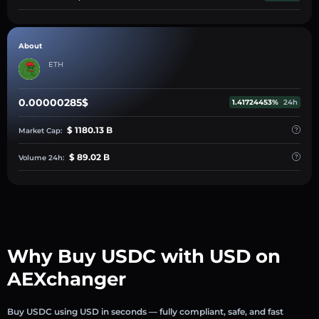
About
ETH
0.00000285$
1.41724453%
24h
$ 1180.13 B
Market Cap:
$ 89.02 B
Volume 24h:
Why Buy USDC with USD on
AEXchanger
Buy USDC using USD in seconds — fully compliant, safe, and fast