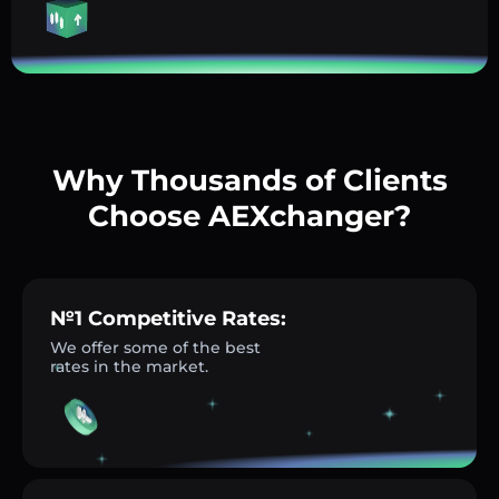
Why Thousands of Clients
Choose AEXchanger?
№1 Competitive Rates:
We offer some of the best
rates in the market.