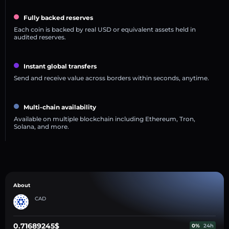
Fully backed reserves
Each coin is backed by real USD or equivalent assets held in
audited reserves.
Instant global transfers
Send and receive value across borders within seconds, anytime.
Multi-chain availability
Available on multiple blockchain including Ethereum, Tron,
Solana, and more.
About
CAD
0.71689245$
0%
24h