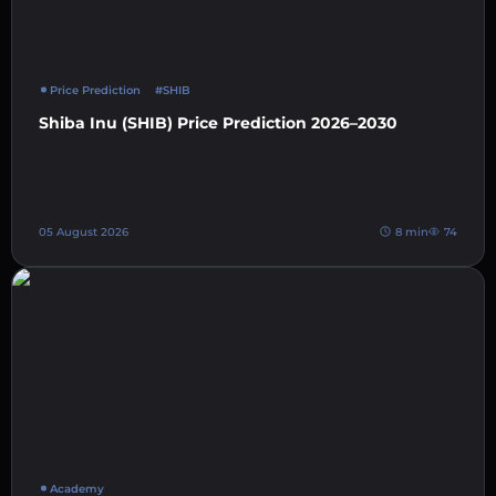
Price Prediction
#SHIB
Shiba Inu (SHIB) Price Prediction 2026–2030
05 August 2026
8 min
74
Academy