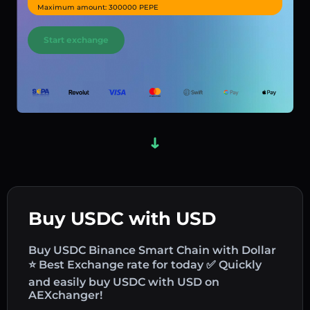
Maximum amount: 300000 PEPE
Start exchange
Buy USDC with USD
Buy USDC Binance Smart Chain with Dollar
⭐ Best Exchange rate for today ✅ Quickly
and easily buy USDC with USD on
AEXchanger!