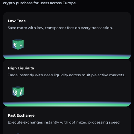
crypto purchase for users across Europe.
Low Fees
Save more with low, transparent fees on every transaction.
High Liquidity
Trade instantly with deep liquidity across multiple active markets.
Fast Exchange
Execute exchanges instantly with optimized processing speed.