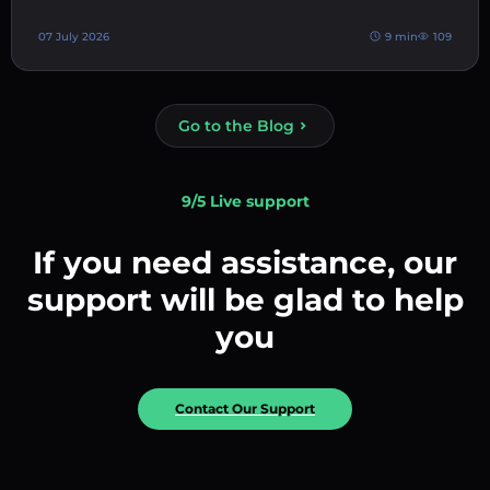
07 July 2026
9 min
109
Go to the Blog
9/5 Live support
If you need assistance, our
support will be glad to help
you
Contact Our Support