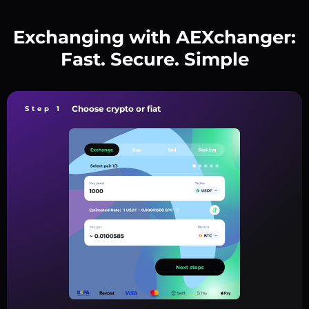
Exchanging with AEXchanger:
Fast. Secure. Simple
Choose crypto or fiat
Step 1