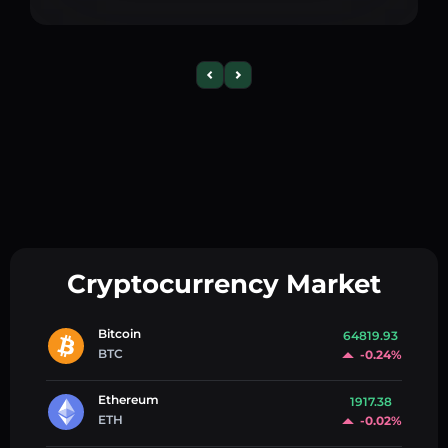
Cryptocurrency Market
Bitcoin
64819.93
BTC
-0.24%
Ethereum
1917.38
ETH
-0.02%