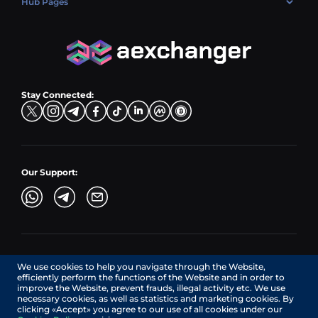
Hub Pages
LTC → EUR
Exchange USDC (USDC)
PLN → LTC
EUR → BNB
Hub Sell
TRX → EUR
CZK → BNB (BSC)
USD → XRP
Hub Buy
ADA → EUR
DKK → DOGE
Hub Exchange
TON → EUR
USD → ADA
Stay Connected:
TRY → TON
Our Support:
AEXchanger.com is a technology interface. Exchange services
We use cookies to help you navigate through the Website,
are provided by authorized third-party providers.
efficiently perform the functions of the Website and in order to
Services in Canada are provided by REMITTIX GLOBAL
improve the Website, prevent frauds, illegal activity etc. We use
CORPORATION, a company registered in Canada (registration
necessary cookies, as well as statistics and marketing cookies. By
number: BC1545532), having its registered office at 422
clicking «Accept» you agree to our use of all cookies under our
RICHARDS STREET, VANCOUVER BC V6B 2Z4, CANADA,