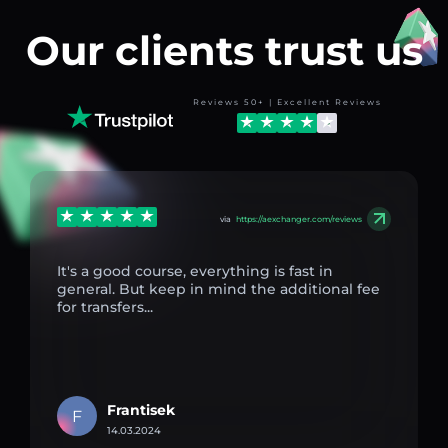
Our clients trust us
Reviews 50+ | Excellent Reviews
via
https://aexchanger.com/reviews
It's a good course, everything is fast in
general. But keep in mind the additional fee
for transfers...
Frantisek
F
14.03.2024