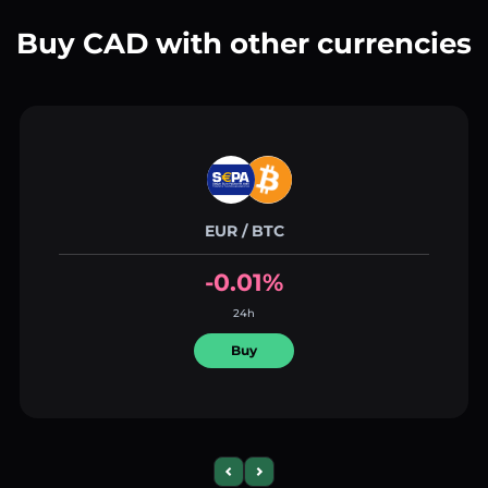
Buy CAD with other currencies
EUR / BTC
-0.01%
24h
Buy
Previous slide
Next slide