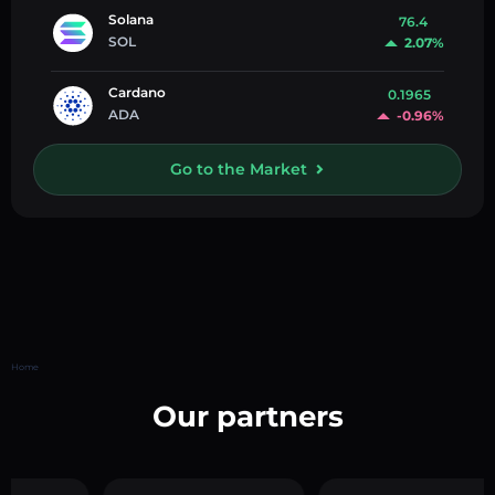
Solana
76.4
SOL
2.07%
Cardano
0.1965
ADA
-0.96%
Go to the Market
Home
Our partners