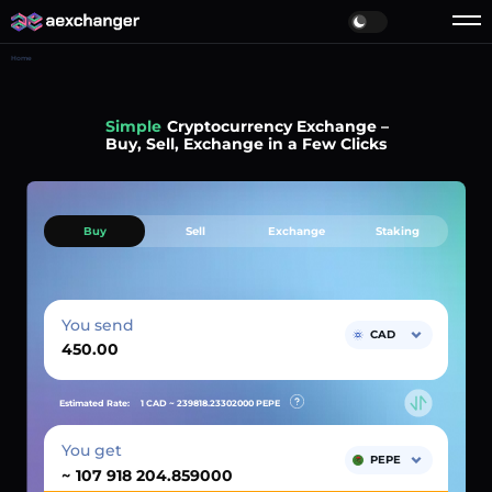
Home
Simple
Cryptocurrency Exchange –
Buy, Sell, Exchange in a Few Clicks
Buy
Sell
Exchange
Staking
You send
CAD
Estimated Rate:
1 CAD ~
239818.23302000
PEPE
You get
PEPE
~