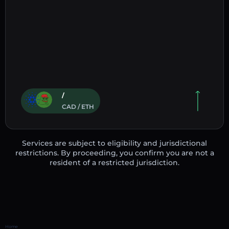
/
CAD / ETH
Services are subject to eligibility and jurisdictional
restrictions. By proceeding, you confirm you are not a
resident of a restricted jurisdiction.
Home