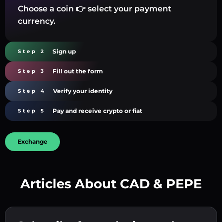
Choose a coin 👉 select your payment
currency.
Sign up
Step 2
Fill out the form
Step 3
Verify your identity
Step 4
Pay and receive crypto or fiat
Step 5
Exchange
Articles About CAD & PEPE
Create a strong password 👉 continue to
verification.