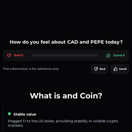
How do you feel about CAD and PEPE today?
Bad 0
Good 0
This information is for reference only
Bad
Good
What is and Coin?
Stable value
Pegged 1:1 to the US dollar, providing stability in volatile crypto
markets.