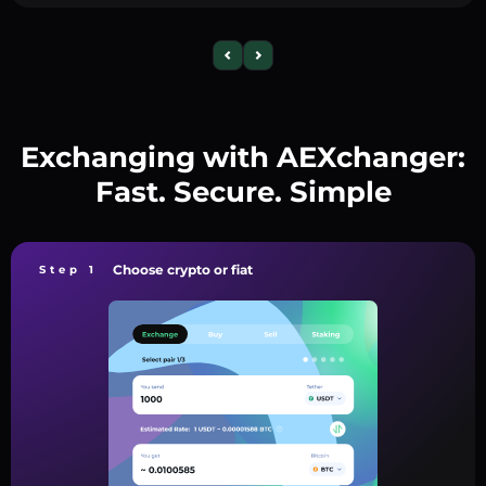
Exchanging with AEXchanger:
Fast. Secure. Simple
Choose crypto or fiat
Step 1