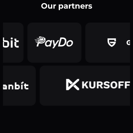
Our partners