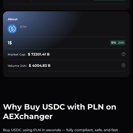
About
ETH
1$
0%
24h
$ 72201.41 B
Market Cap:
$ 4004.83 B
Volume 24h:
Why Buy USDC with PLN on
AEXchanger
Buy USDC using PLN in seconds — fully compliant, safe, and fast