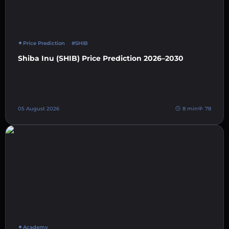
Price Prediction
#SHIB
Shiba Inu (SHIB) Price Prediction 2026–2030
05 August 2026
8 min
78
Academy