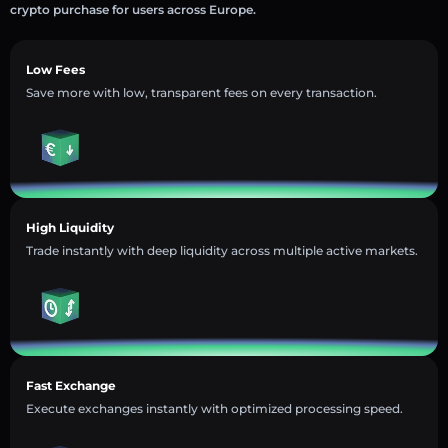
crypto purchase for users across Europe.
Low Fees
Save more with low, transparent fees on every transaction.
High Liquidity
Trade instantly with deep liquidity across multiple active markets.
Fast Exchange
Execute exchanges instantly with optimized processing speed.