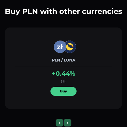
Buy PLN with other currencies
PLN / LUNA
+0.44%
24h
Buy
Previous slide
Next slide