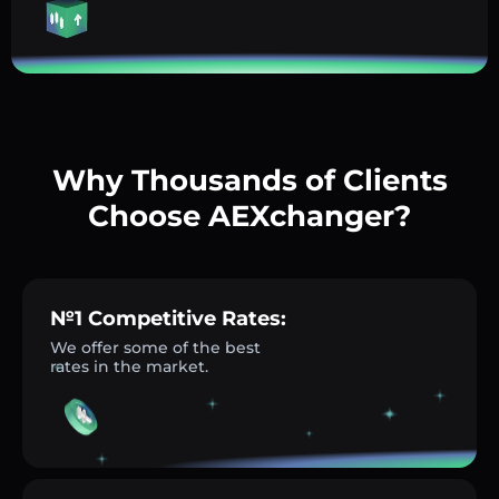
Why Thousands of Clients
Choose AEXchanger?
№1 Competitive Rates:
We offer some of the best
rates in the market.