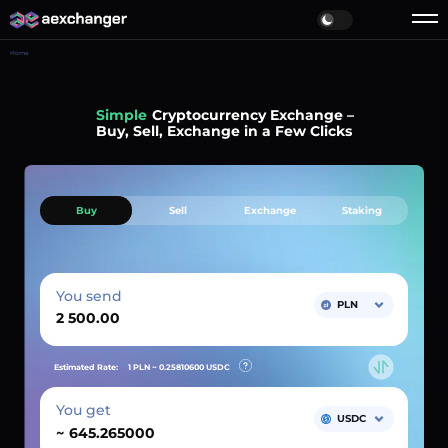
Home
Simple
Cryptocurrency Exchange –
Buy, Sell, Exchange in a Few Clicks
Buy
Sell
Exchange
Staking
You send
PLN
Estimated Rate:
1 PLN ~
0.25810600
USDC
You get
USDC
~