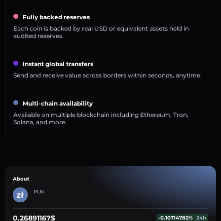
Fully backed reserves
Each coin is backed by real USD or equivalent assets held in
audited reserves.
Instant global transfers
Send and receive value across borders within seconds, anytime.
Multi-chain availability
Available on multiple blockchain including Ethereum, Tron,
Solana, and more.
About
PLN
0.26891167$
-0.10714782%
24h