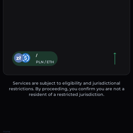
/
PLN / ETH
Services are subject to eligibility and jurisdictional
restrictions. By proceeding, you confirm you are not a
resident of a restricted jurisdiction.
Home