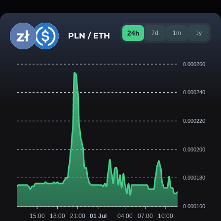
24h
7d
1m
1y
PLN / ETH
0.000260
0.000240
0.000220
0.000200
0.000180
0.000160
15:00
18:00
21:00
01 Jul
04:00
07:00
10:00