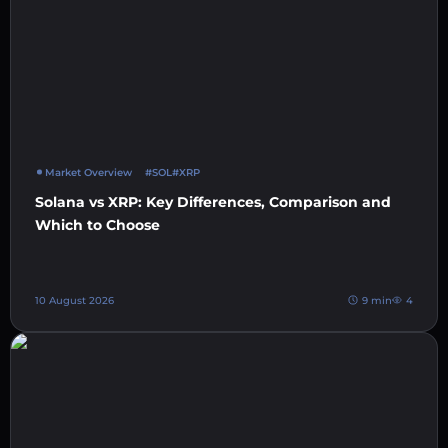
Market Overview
#SOL
#XRP
Solana vs XRP: Key Differences, Comparison and
Which to Choose
10 August 2026
9 min
4