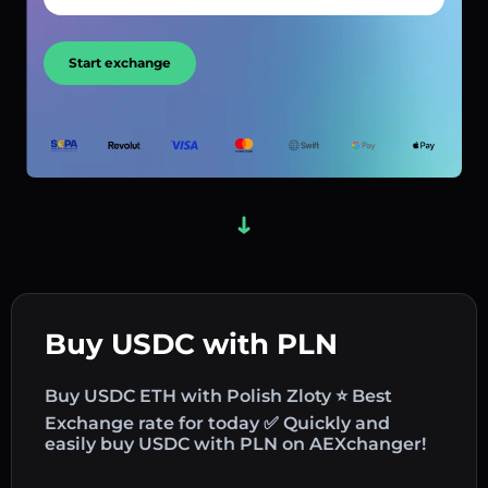
Start exchange
Buy USDC with PLN
Buy USDC ETH with Polish Zloty ⭐ Best
Exchange rate for today ✅ Quickly and
easily buy USDC with PLN on AEXchanger!