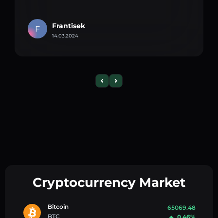
Frantisek
F
14.03.2024
Cryptocurrency Market
Bitcoin
65069.48
BTC
0.46%