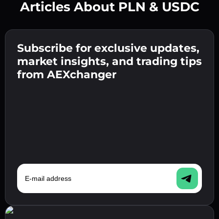
Articles About PLN & USDC
Create a strong password 👉 continue to
verification.
Subscribe for exclusive updates,
Enter your crypto wallet address 👉 continue
Send the deposit 👉 receive crypto or fiat in
to the next step.
market insights, and trading tips
your wallet.
Confirm your identity 👉 proceed to the final
from AEXchanger
step.
E-mail address