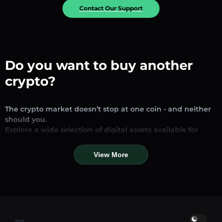
Contact Our Support
Do you want to buy another
crypto?
The crypto market doesn’t stop at one coin - and neither
should you.
Explore a wide selection of digital assets available for
exchange and trading on our platform. Whether you’re
looking for established stablecoins, promising altcoins, or
View More
trending new tokens, you’ll find them all in one place.
Our Market Page provides real-time prices, detailed
charts, and quick conversion tools to help you make
informed decisions. Compare coins, track their dynamics,
and trade instantly at competitive rates.
Home