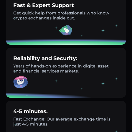
Fast & Expert Support
Get quick help from professionals who know
crypto exchanges inside out.
Reliability and Security:
Years of hands-on experience in digital asset
and financial services markets.
4-5 minutes.
Fast Exchange: Our average exchange time is
just 4-5 minutes.