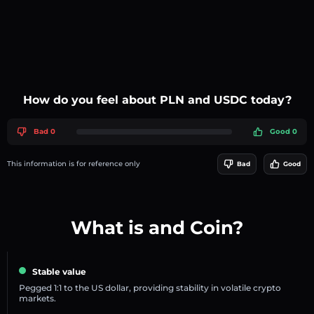
How do you feel about PLN and USDC today?
Bad 0
Good 0
This information is for reference only
Bad
Good
What is and Coin?
Stable value
Pegged 1:1 to the US dollar, providing stability in volatile crypto
markets.