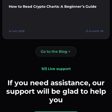
How to Read Crypto Charts: A Beginner’s Guide
14 July 2026
6 min
59
Go to the Blog
9/5 Live support
If you need assistance, our
support will be glad to help
you