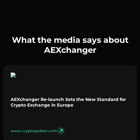
What the media says about
AEXchanger
AEXchanger Re-launch Sets the New Standard for
Crypto Exchange in Europe
www.cryptopolitan.com