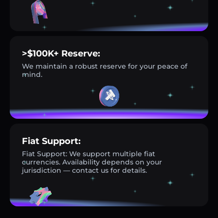
>$100K+ Reserve:
We maintain a robust reserve for your peace of
mind.
Fiat Support:
Fiat Support: We support multiple fiat
currencies. Availability depends on your
jurisdiction — contact us for details.