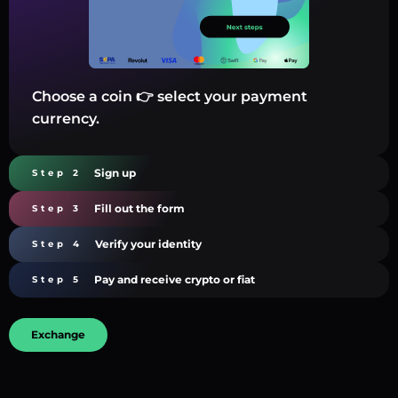
Choose a coin 👉 select your payment
currency.
Sign up
Step 2
Fill out the form
Step 3
Verify your identity
Step 4
Pay and receive crypto or fiat
Step 5
Exchange