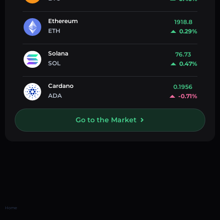
Ethereum
1918.8
ETH
0.29%
Solana
76.73
SOL
0.47%
Cardano
0.1956
ADA
-0.71%
Go to the Market
Home