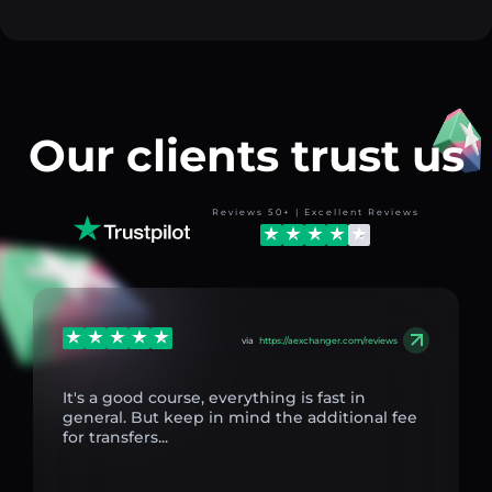
Our clients trust us
Reviews 50+ | Excellent Reviews
via
https://aexchanger.com/reviews
It's a good course, everything is fast in
general. But keep in mind the additional fee
for transfers...