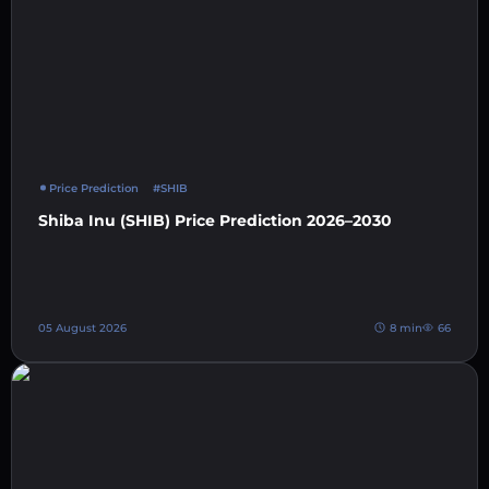
Price Prediction
#SHIB
Shiba Inu (SHIB) Price Prediction 2026–2030
05 August 2026
8 min
66