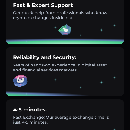
Fast & Expert Support
Get quick help from professionals who know
crypto exchanges inside out.
Reliability and Security:
Years of hands-on experience in digital asset
and financial services markets.
4-5 minutes.
Fast Exchange: Our average exchange time is
just 4-5 minutes.