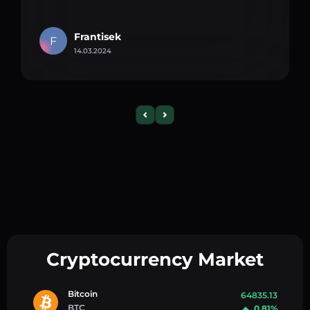
Frantisek
F
14.03.2024
Cryptocurrency Market
Bitcoin
64835.13
BTC
0.81%