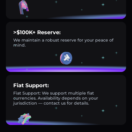
>$100K+ Reserve:
We maintain a robust reserve for your peace of
mind.
Fiat Support:
Fiat Support: We support multiple fiat
currencies. Availability depends on your
jurisdiction — contact us for details.