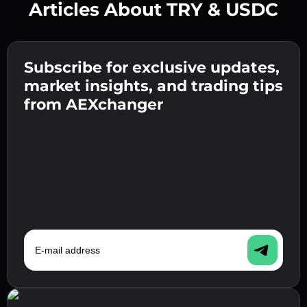
Articles About TRY & USDC
Create a strong password 👉 continue to
verification.
Subscribe for exclusive updates,
Enter your crypto wallet address 👉 continue
Send the deposit 👉 receive crypto or fiat in
to the next step.
market insights, and trading tips
your wallet.
Confirm your identity 👉 proceed to the final
from AEXchanger
step.
E-mail address