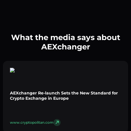
What the media says about
AEXchanger
AEXchanger Re-launch Sets the New Standard for
Crypto Exchange in Europe
www.cryptopolitan.com