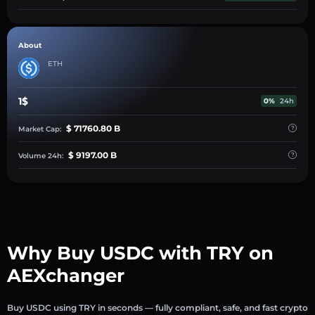
About
ETH
1$
0%
24h
$ 71760.80 B
Market Cap:
$ 9197.00 B
Volume 24h:
Why Buy USDC with TRY on
AEXchanger
Buy USDC using TRY in seconds — fully compliant, safe, and fast crypto