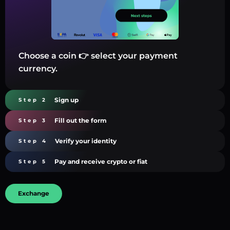
Choose a coin 👉 select your payment
currency.
Sign up
Step 2
Fill out the form
Step 3
Verify your identity
Step 4
Pay and receive crypto or fiat
Step 5
Exchange