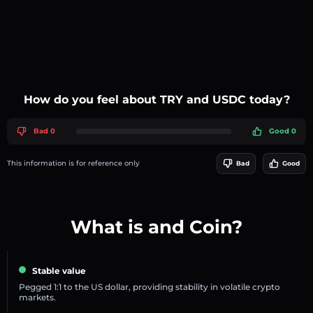
How do you feel about TRY and USDC today?
Bad 0
Good 0
This information is for reference only
Bad
Good
What is and Coin?
Stable value
Pegged 1:1 to the US dollar, providing stability in volatile crypto
markets.