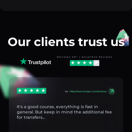
Our clients trust us
Reviews 50+ | Excellent Reviews
via
https://aexchanger.com/reviews
It's a good course, everything is fast in
general. But keep in mind the additional fee
for transfers...