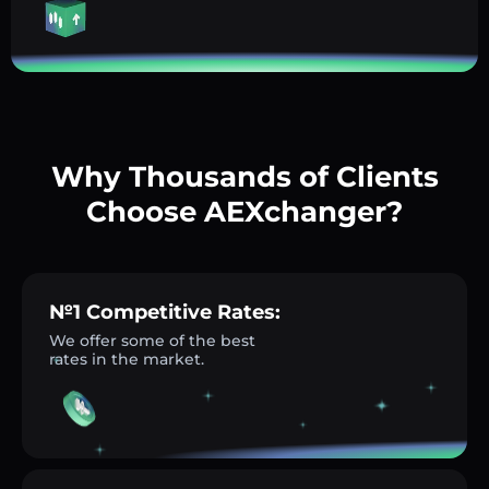
Why Thousands of Clients
Choose AEXchanger?
№1 Competitive Rates:
We offer some of the best
rates in the market.