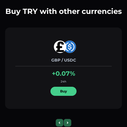
Buy TRY with other currencies
GBP / USDC
+0.07%
24h
Buy
Previous slide
Next slide