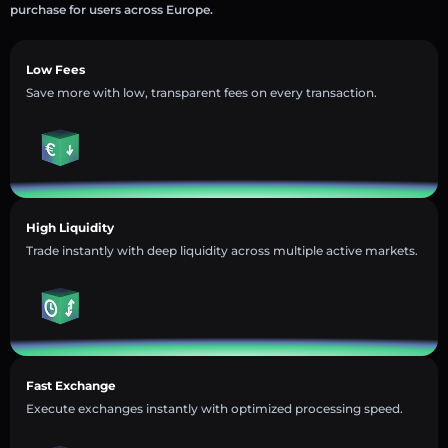
purchase for users across Europe.
Low Fees
Save more with low, transparent fees on every transaction.
High Liquidity
Trade instantly with deep liquidity across multiple active markets.
Fast Exchange
Execute exchanges instantly with optimized processing speed.