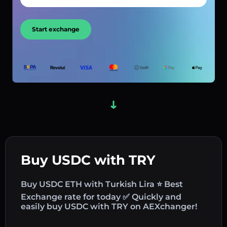
Start exchange
Buy USDC with TRY
Buy USDC ETH with Turkish Lira ⭐ Best
Exchange rate for today ✅ Quickly and
easily buy USDC with TRY on AEXchanger!