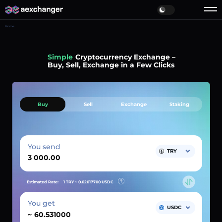
Home
Simple
Cryptocurrency Exchange –
Buy, Sell, Exchange in a Few Clicks
Buy
Sell
Exchange
Staking
You send
TRY
Estimated Rate:
1 TRY ~
0.02017700
USDC
You get
USDC
~