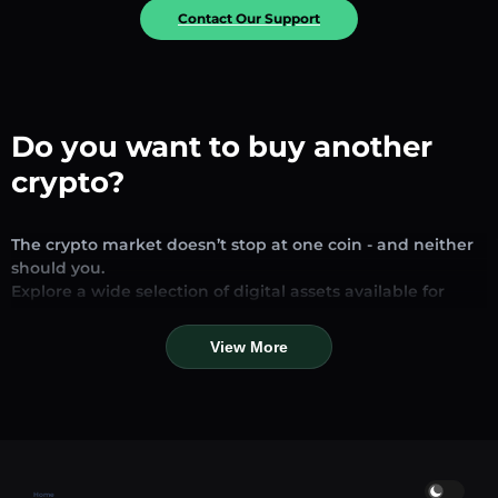
Contact Our Support
Do you want to buy another
crypto?
The crypto market doesn’t stop at one coin - and neither
should you.
Explore a wide selection of digital assets available for
exchange and trading on our platform. Whether you’re
looking for established stablecoins, promising altcoins, or
View More
trending new tokens, you’ll find them all in one place.
Our Market Page provides real-time prices, detailed
charts, and quick conversion tools to help you make
informed decisions. Compare coins, track their dynamics,
and trade instantly at competitive rates.
Home