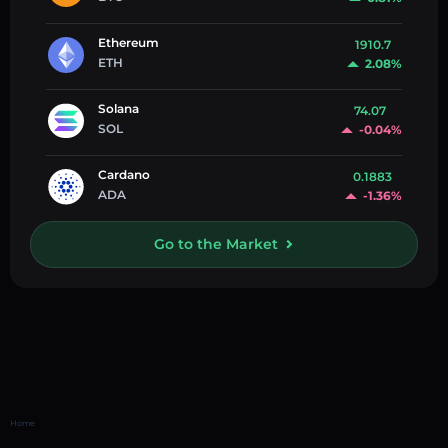
Ethereum
1910.7
ETH
2.08%
Solana
74.07
SOL
-0.04%
Cardano
0.1883
ADA
-1.36%
Go to the Market
Home