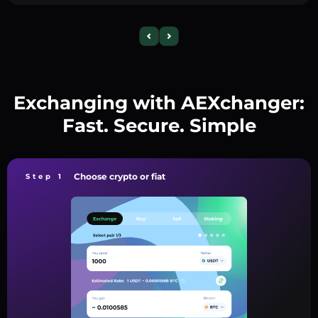
Exchanging with AEXchanger:
Fast. Secure. Simple
Choose crypto or fiat
Step 1