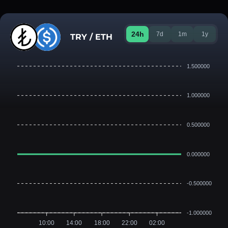
24h
7d
1m
1y
TRY / ETH
1.500000
1.000000
0.500000
0.000000
-0.500000
-1.000000
10:00
14:00
18:00
22:00
02:00