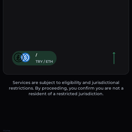
/
TRY / ETH
Services are subject to eligibility and jurisdictional
restrictions. By proceeding, you confirm you are not a
resident of a restricted jurisdiction.
Home