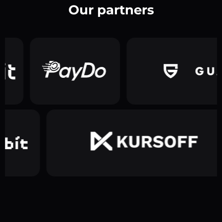
Our partners