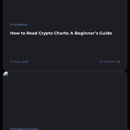
Academy
How to Read Crypto Charts: A Beginner’s Guide
14 July 2026
6 min
58
Market Overview