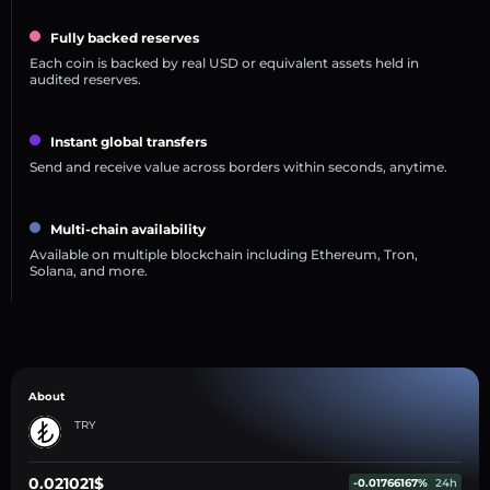
Fully backed reserves
Each coin is backed by real USD or equivalent assets held in
audited reserves.
Instant global transfers
Send and receive value across borders within seconds, anytime.
Multi-chain availability
Available on multiple blockchain including Ethereum, Tron,
Solana, and more.
About
TRY
0.021021$
-0.01766167%
24h