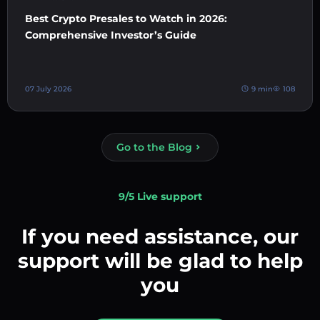
Best Crypto Presales to Watch in 2026:
Comprehensive Investor’s Guide
07 July 2026
9 min
108
Go to the Blog
9/5 Live support
If you need assistance, our
support will be glad to help
you