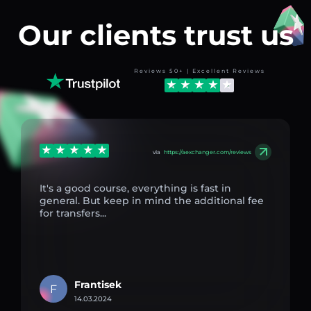
Our clients trust us
Reviews 50+ | Excellent Reviews
via
https://aexchanger.com/reviews
It's a good course, everything is fast in
general. But keep in mind the additional fee
for transfers...
Frantisek
F
14.03.2024