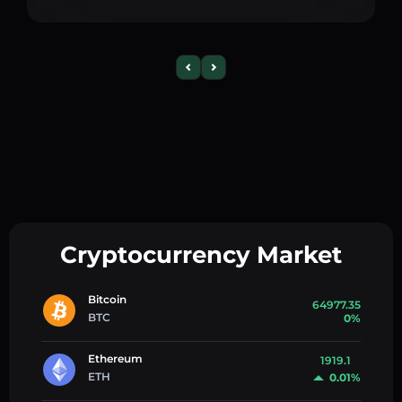
Cryptocurrency Market
Bitcoin
64977.35
BTC
0%
Ethereum
1919.1
ETH
0.01%