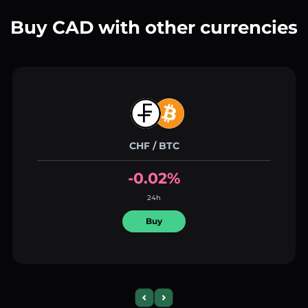
Buy CAD with other currencies
CHF / BTC
-0.02%
24h
Buy
Previous slide
Next slide