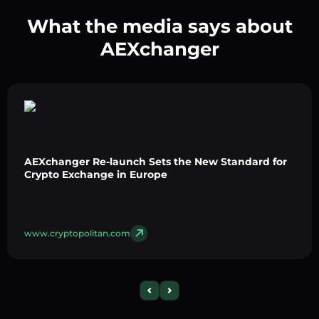
What the media says about
AEXchanger
AEXchanger Re-launch Sets the New Standard for
Crypto Exchange in Europe
www.cryptopolitan.com