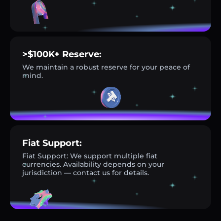
>$100K+ Reserve:
We maintain a robust reserve for your peace of
mind.
Fiat Support:
Fiat Support: We support multiple fiat
currencies. Availability depends on your
jurisdiction — contact us for details.