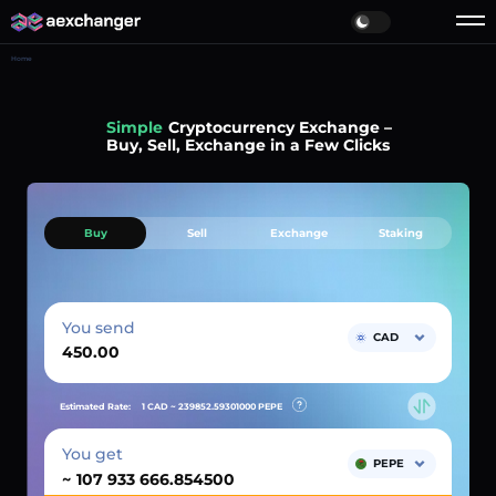
Home
Simple
Cryptocurrency Exchange –
Buy, Sell, Exchange in a Few Clicks
Buy
Sell
Exchange
Staking
You send
CAD
Estimated Rate:
1 CAD ~
239852.59301000
PEPE
You get
PEPE
~