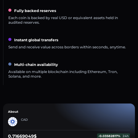
Fully backed reserves
Each coin is backed by real USD or equivalent assets held in
audited reserves.
Instant global transfers
Send and receive value across borders within seconds, anytime.
Multi-chain availability
Available on multiple blockchain including Ethereum, Tron,
Solana, and more.
About
CAD
0.71669049$
-0.03582817%
24h