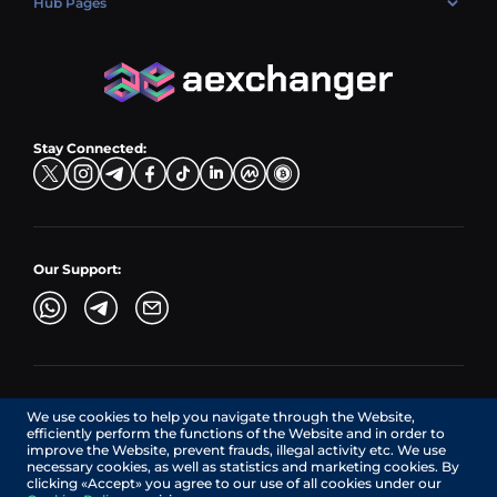
Hub Pages
LTC → EUR
Exchange USDC (USDC)
PLN → LTC
EUR → BNB
Hub Sell
TRX → EUR
CZK → BNB (BSC)
USD → XRP
Hub Buy
ADA → EUR
DKK → DOGE
Hub Exchange
TON → EUR
USD → ADA
Stay Connected:
TRY → TON
Our Support:
AEXchanger.com is a technology interface. Exchange services
We use cookies to help you navigate through the Website,
are provided by authorized third-party providers.
efficiently perform the functions of the Website and in order to
Services in Canada are provided by REMITTIX GLOBAL
improve the Website, prevent frauds, illegal activity etc. We use
CORPORATION, a company registered in Canada (registration
necessary cookies, as well as statistics and marketing cookies. By
number: BC1545532), having its registered office at 422
clicking «Accept» you agree to our use of all cookies under our
RICHARDS STREET, VANCOUVER BC V6B 2Z4, CANADA,