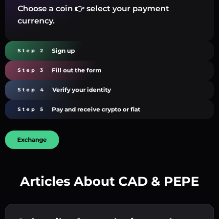
Choose a coin 👉 select your payment
currency.
Sign up
Step 2
Fill out the form
Step 3
Verify your identity
Step 4
Pay and receive crypto or fiat
Step 5
Exchange
Articles About CAD & PEPE
Create a strong password 👉 continue to
verification.