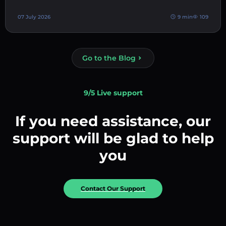
07 July 2026
9 min
109
Go to the Blog
9/5 Live support
If you need assistance, our
support will be glad to help
you
Contact Our Support