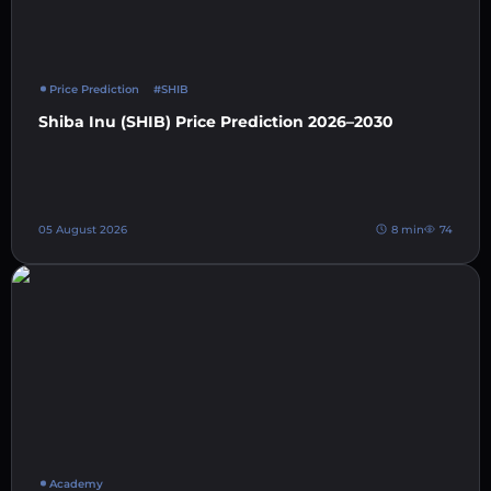
Price Prediction
#SHIB
Shiba Inu (SHIB) Price Prediction 2026–2030
05 August 2026
8 min
74
Academy