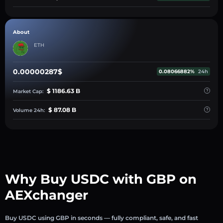
About
ETH
0.00000287$
0.08066882%
24h
$ 1186.63 B
Market Cap:
$ 87.08 B
Volume 24h:
Why Buy USDC with GBP on
AEXchanger
Buy USDC using GBP in seconds — fully compliant, safe, and fast