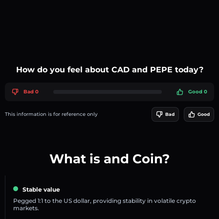
How do you feel about CAD and PEPE today?
Bad 0
Good 0
This information is for reference only
Bad
Good
What is and Coin?
Stable value
Pegged 1:1 to the US dollar, providing stability in volatile crypto
markets.