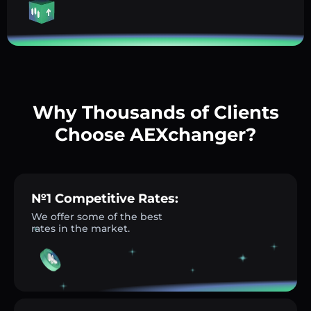
Why Thousands of Clients
Choose AEXchanger?
№1 Competitive Rates:
We offer some of the best
rates in the market.