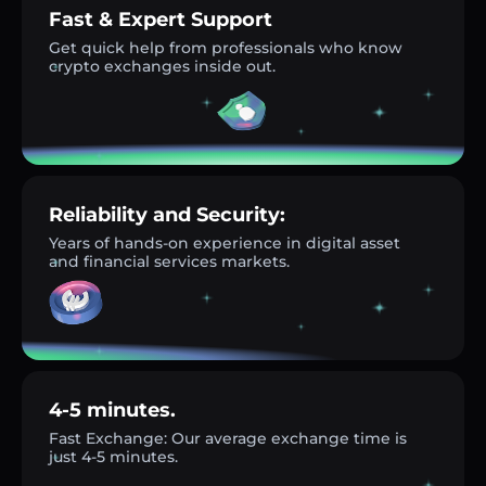
Fast & Expert Support
Get quick help from professionals who know
crypto exchanges inside out.
Reliability and Security:
Years of hands-on experience in digital asset
and financial services markets.
4-5 minutes.
Fast Exchange: Our average exchange time is
just 4-5 minutes.