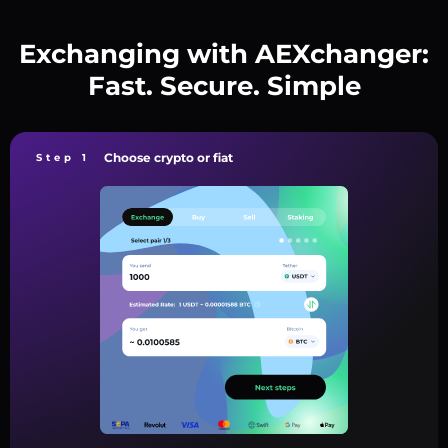
Exchanging with AEXchanger:
Fast. Secure. Simple
Choose crypto or fiat
Step 1