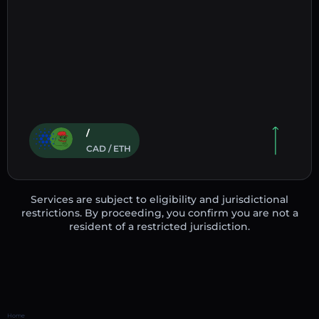
/
CAD / ETH
Services are subject to eligibility and jurisdictional
restrictions. By proceeding, you confirm you are not a
resident of a restricted jurisdiction.
Home