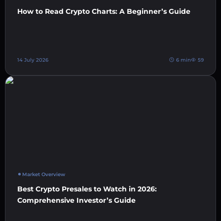
How to Read Crypto Charts: A Beginner’s Guide
14 July 2026
6 min
59
Market Overview
Best Crypto Presales to Watch in 2026:
Comprehensive Investor’s Guide