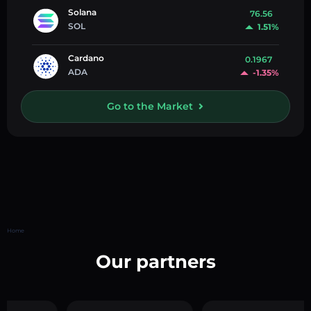
Solana
76.56
SOL
1.51%
Cardano
0.1967
ADA
-1.35%
Go to the Market
Home
Our partners