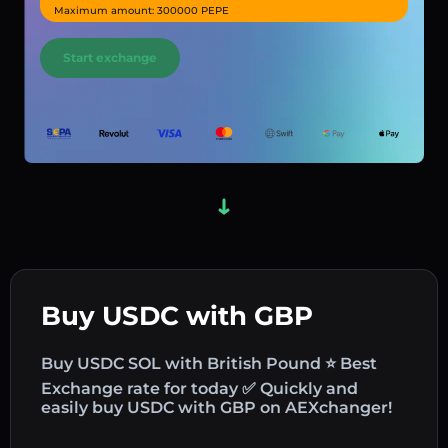
Maximum amount: 300000 PEPE
Start exchange
Buy USDC with GBP
Buy USDC SOL with British Pound ⭐ Best
Exchange rate for today ✅ Quickly and
easily buy USDC with GBP on AEXchanger!