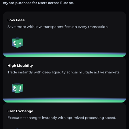
crypto purchase for users across Europe.
Low Fees
Save more with low, transparent fees on every transaction.
High Liquidity
Trade instantly with deep liquidity across multiple active markets.
Fast Exchange
Execute exchanges instantly with optimized processing speed.