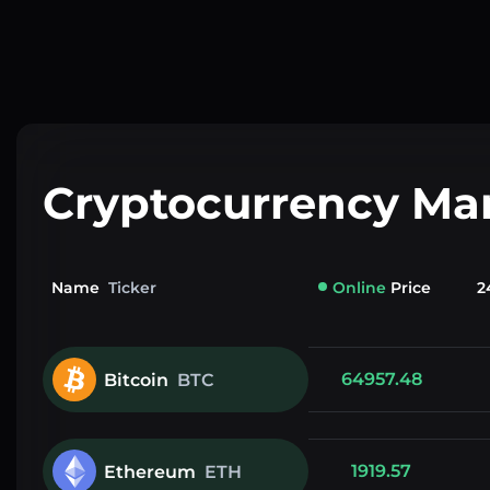
Cryptocurrency Ma
Name
Ticker
Online
Price
2
64957.48
Bitcoin
BTC
1919.57
Ethereum
ETH