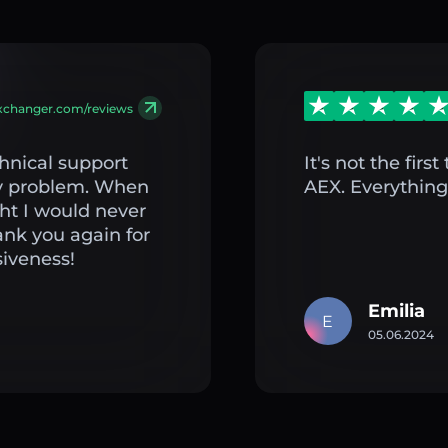
exchanger.com/reviews
hnical support
It's not the fir
my problem. When
AEX. Everything 
ght I would never
ank you again for
iveness!
Emilia
E
05.06.2024