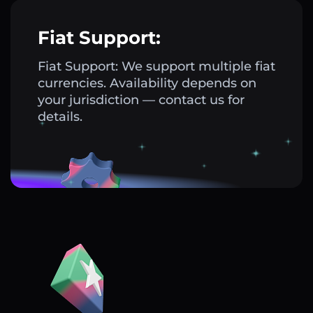
Fiat Support:
Fiat Support: We support multiple fiat
currencies. Availability depends on
your jurisdiction — contact us for
details.