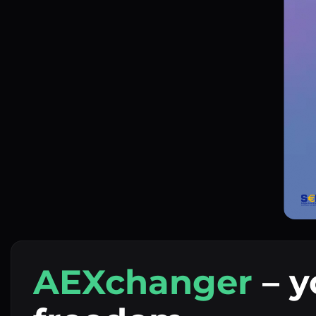
AEXchanger
– y