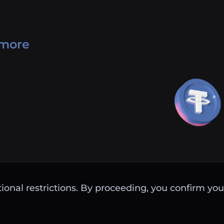
 more
ctional restrictions. By proceeding, you confirm you 