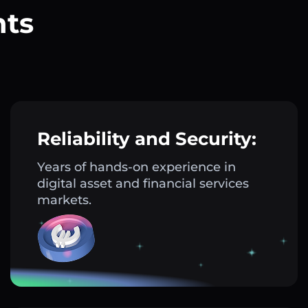
nts
?
Reliability and Security:
Years of hands-on experience in
digital asset and financial services
markets.