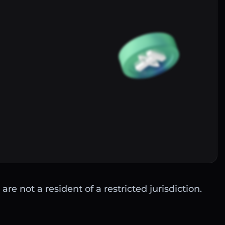
Buy
are not a resident of a restricted jurisdiction.