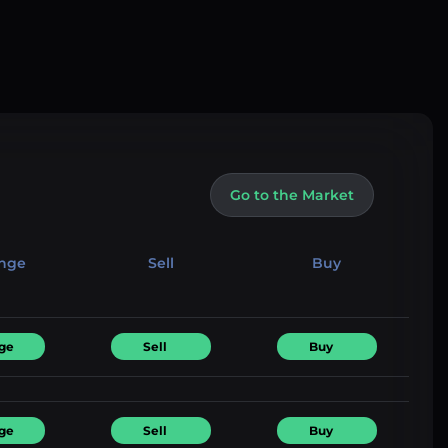
Go to the Market
nge
Sell
Buy
ge
Sell
Buy
ge
Sell
Buy