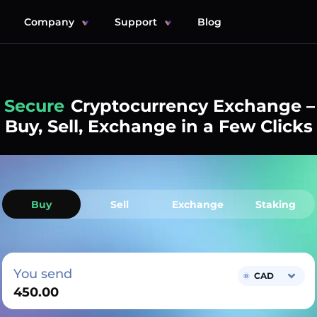
Company
Support
Blog
Simple
Cryptocurrency Exchange –
Buy, Sell, Exchange in a Few Clicks
Buy
Sell
Exchange
Staking
You send
CAD