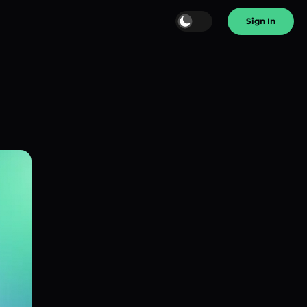
Sign In