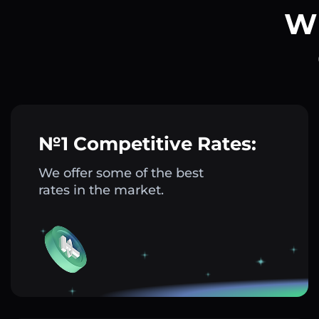
Wh
№1 Competitive Rates:
We offer some of the best
rates in the market.