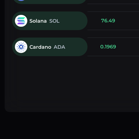
76.49
Solana
SOL
0.1969
Cardano
ADA