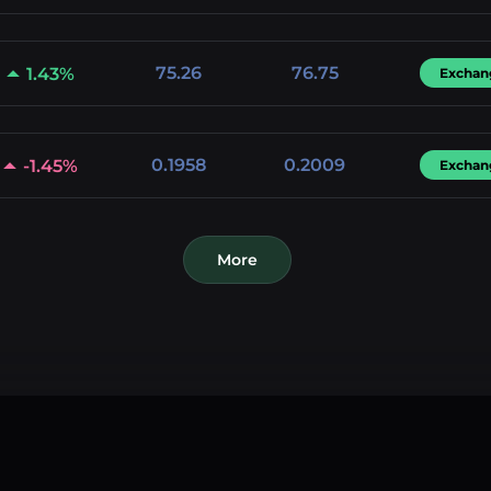
75.26
76.75
1.43%
Exchan
0.1958
0.2009
-1.45%
Exchan
More