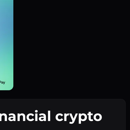
inancial crypto
I