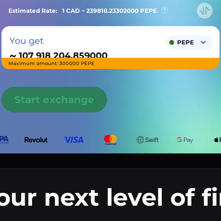
Estimated Rate:
1 CAD ~
239818.23302000
PEPE
You get
PEPE
~
Maximum amount: 300000 PEPE
Start exchange
our next level of f