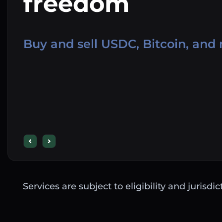
freedom
Buy and sell USDC, Bitcoin, and
Services are subject to eligibility and jurisdi