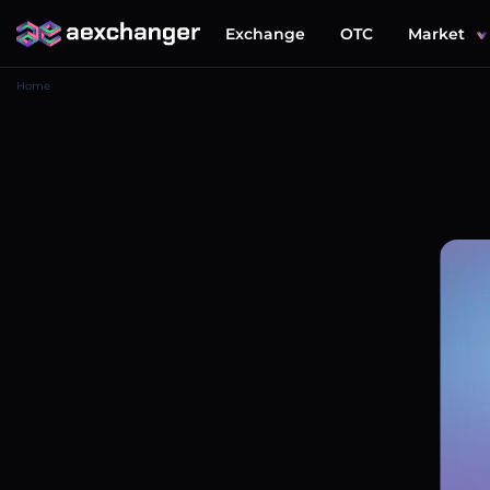
Exchange
OTC
Market
Home