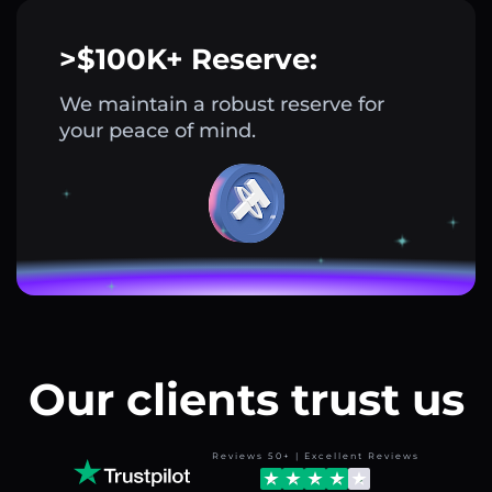
>$100K+ Reserve:
We maintain a robust reserve for
your peace of mind.
Our clients trust us
Reviews 50+ | Excellent Reviews