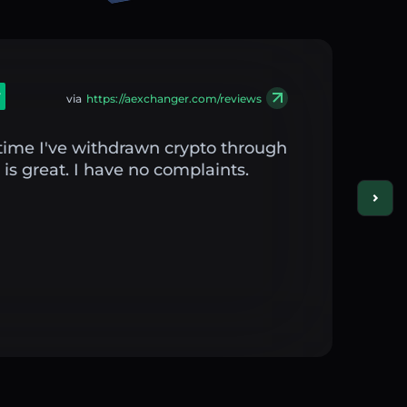
via
https://aexchanger.com/reviews
st time I've withdrawn crypto through
is great. I have no complaints.