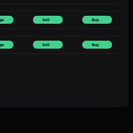
ge
Sell
Buy
ge
Sell
Buy