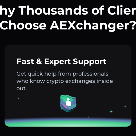
y Thousands of Clie
Choose AEXchanger
Fast & Expert Support
Get quick help from professionals
who know crypto exchanges inside
out.