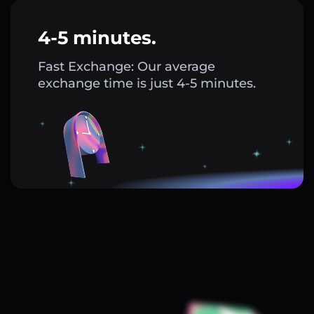
4-5 minutes.
Fast Exchange: Our average
exchange time is just 4-5 minutes.