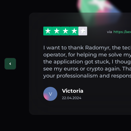
via
https://a
I want to thank Radomyr, the tec
operator, for helping me solve 
the application got stuck, I thou
see my euros or crypto again. Th
your professionalism and respons
Victoria
V
22.04.2024