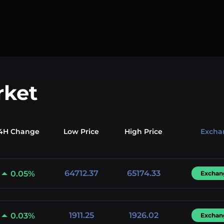
rket
4H Change
Low
Price
High
Price
Excha
64712.37
65174.33
0.05%
Exchan
1911.25
1926.02
0.03%
Exchan