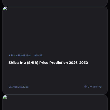
Price Prediction
#SHIB
Shiba Inu (SHIB) Price Prediction 2026–2030
05 August 2026
8 min
78