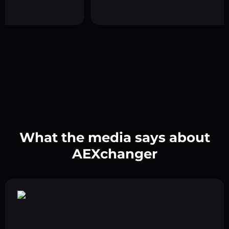
What the media says about
AEXchanger