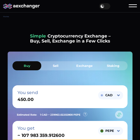
Home
Simple
Cryptocurrency Exchange –
Buy, Sell, Exchange in a Few Clicks
Buy
Sell
Exchange
Staking
You send
CAD
Estimated Rate:
1 CAD ~
239963.02202800
PEPE
You get
PEPE
~