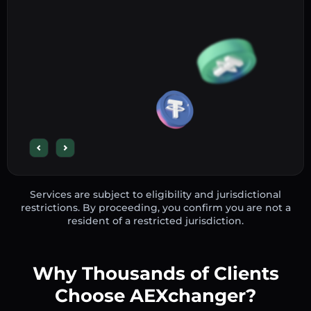
Services are subject to eligibility and jurisdictional
restrictions. By proceeding, you confirm you are not a
resident of a restricted jurisdiction.
Why Thousands of Clients
Choose AEXchanger?