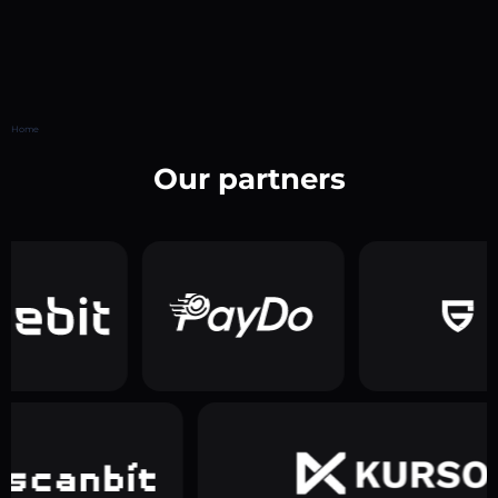
Home
Our partners