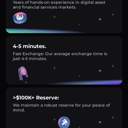
Years of hands-on experience in digital asset
and financial services markets.
4-5 minutes.
Fast Exchange: Our average exchange time is
just 4-5 minutes.
>$100K+ Reserve:
We maintain a robust reserve for your peace of
mind.