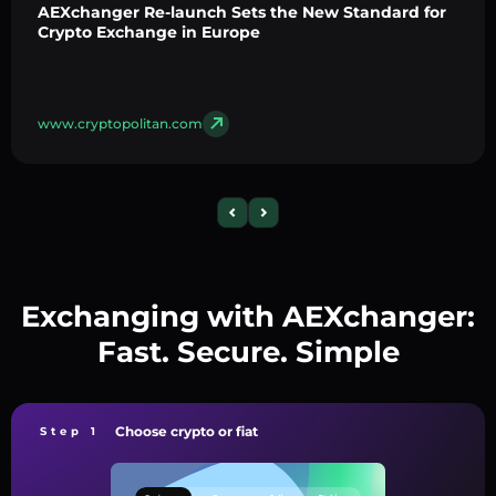
AEXchanger Re-launch Sets the New Standard for
Crypto Exchange in Europe
www.cryptopolitan.com
Exchanging with AEXchanger:
Fast. Secure. Simple
Choose crypto or fiat
Step 1