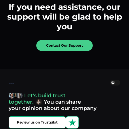
If you need assistance, our
support will be glad to help
you
Contact Our Support
Home
Let's build trust
together.
You can share
your opinion about our company
Review us on Trustpilot