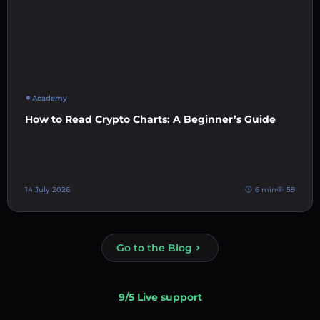
Academy
How to Read Crypto Charts: A Beginner’s Guide
14 July 2026
6 min
59
Go to the Blog
9/5 Live support