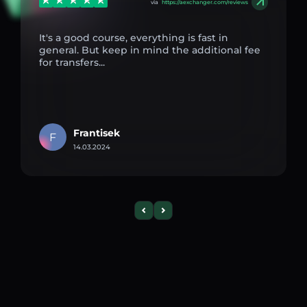
via
https://aexchanger.com/reviews
It's a good course, everything is fast in
general. But keep in mind the additional fee
for transfers...
Frantisek
F
14.03.2024