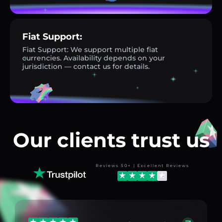
Fiat Support:
Fiat Support: We support multiple fiat
currencies. Availability depends on your
jurisdiction — contact us for details.
Our clients trust us
Reviews 50+ | Excellent Reviews