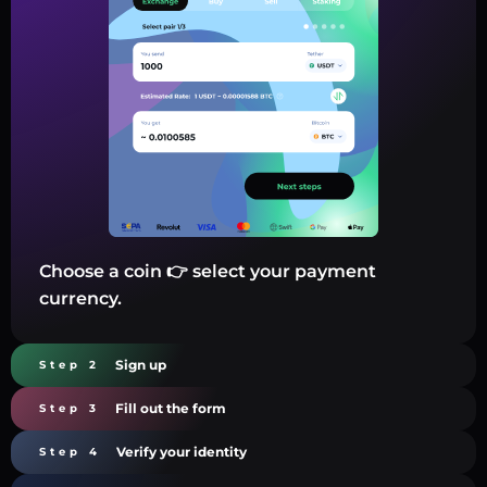
Choose a coin 👉 select your payment
currency.
Sign up
Step 2
Fill out the form
Step 3
Verify your identity
Step 4