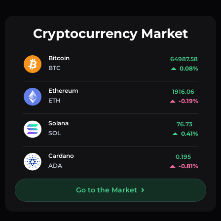
Cryptocurrency Market
Bitcoin
64987.58
BTC
0.08%
Ethereum
1916.06
ETH
-0.19%
Solana
76.73
SOL
0.41%
Cardano
0.195
ADA
-0.81%
Go to the Market