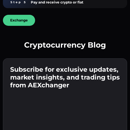
Pay and receive crypto or fiat
Step 5
Exchange
Cryptocurrency Blog
Create a strong password 👉 continue to
verification.
Subscribe for exclusive updates,
Enter your crypto wallet address 👉 continue
Send the deposit 👉 receive crypto or fiat in
to the next step.
market insights, and trading tips
your wallet.
Confirm your identity 👉 proceed to the final
from AEXchanger
step.