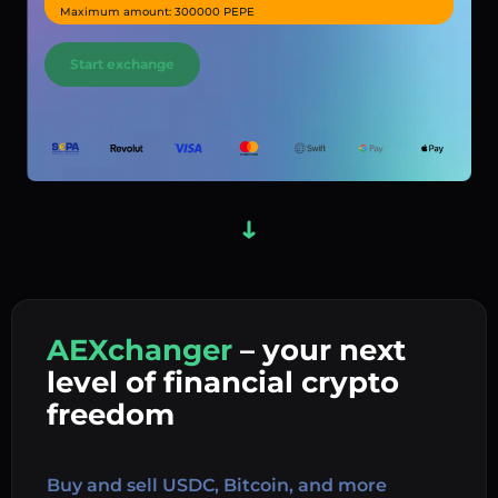
Maximum amount: 300000 PEPE
Start exchange
AEXchanger
– your next
In
level of financial crypto
Ex
freedom
Buy 
Buy and sell USDC, Bitcoin, and more