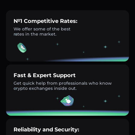
№1 Competitive Rates:
We offer some of the best
rates in the market.
Fast & Expert Support
Get quick help from professionals who know
crypto exchanges inside out.
Reliability and Security: