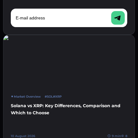
E-mail address
Market Overview
#SOL
#XRP
Solana vs XRP: Key Differences, Comparison and
Which to Choose
10 August 2026
9 min
8