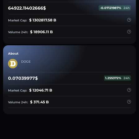
64922.11402666$
-0.07121987%
24h
$ 1302817.58 B
Market Cap:
$ 18906.11 B
Volume 24h:
About
DOGE
0.07039977$
1.255372%
24h
$ 12046.71 B
Market Cap:
$ 371.45 B
Volume 24h: