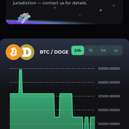
jurisdiction — contact us for details.
24h
7d
1m
1y
BTC / DOGE
935000.000000
930000.000000
925000.000000
920000.000000
915000.000000