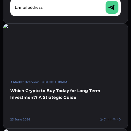
E-mail address
Market Overview
#BTC
#ETH
#ADA
Which Crypto to Buy Today for Long-Term
Investment? A Strategic Guide
23 June 2026
7 min
40