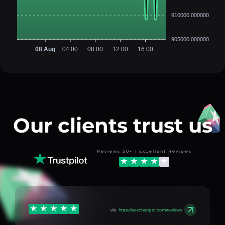
910000.000000
905000.000000
08 Aug
04:00
08:00
12:00
16:00
Our clients trust us
Reviews 50+ | Excellent Reviews
via
https://aexchanger.com/reviews