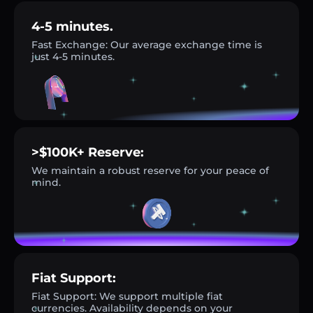
4-5 minutes.
Fast Exchange: Our average exchange time is
just 4-5 minutes.
>$100K+ Reserve:
We maintain a robust reserve for your peace of
mind.
Fiat Support:
Fiat Support: We support multiple fiat
currencies. Availability depends on your