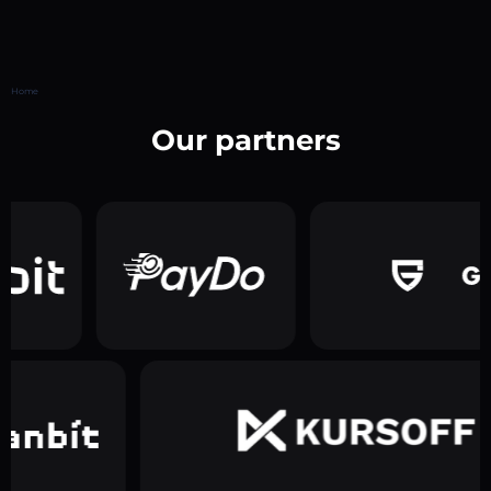
Home
Our partners