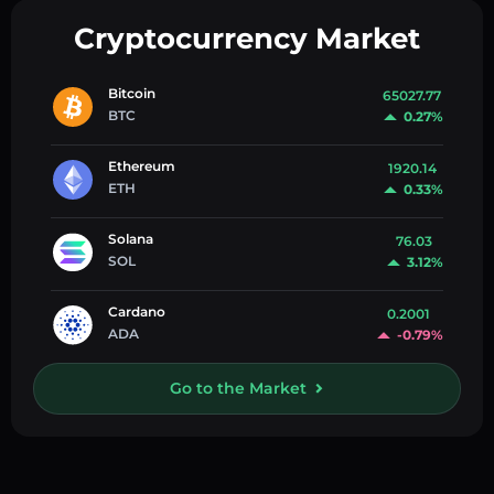
Cryptocurrency Market
Bitcoin
65027.77
BTC
0.27%
Ethereum
1920.14
ETH
0.33%
Solana
76.03
SOL
3.12%
Cardano
0.2001
ADA
-0.79%
Go to the Market