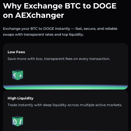
Why Exchange BTC to DOGE
on AEXchanger
Exchange your BTC to DOGE instantly — fast, secure, and reliable
swaps with transparent rates and top liquidity.
Low Fees
Save more with low, transparent fees on every transaction.
High Liquidity
Trade instantly with deep liquidity across multiple active markets.