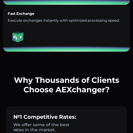
Fast Exchange
Execute exchanges instantly with optimized processing speed.
Why Thousands of Clients
Choose AEXchanger?
№1 Competitive Rates:
We offer some of the best
rates in the market.