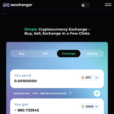
Home
Simple
Cryptocurrency Exchange –
Buy, Sell, Exchange in a Few Clicks
Buy
Sell
Exchange
Staking
You send
BTC
Estimated Rate:
1 BTC ~
880733.94495400
DOGE
You get
DOGE
~