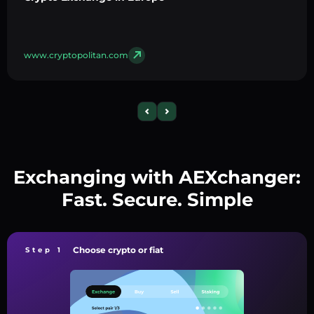
www.cryptopolitan.com
Exchanging with AEXchanger:
Fast. Secure. Simple
Choose crypto or fiat
Step 1