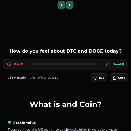
Previous slide
Next slide
How do you feel about BTC and DOGE today?
Bad 0
Good 0
This information is for reference only
Bad
Good
What is and Coin?
Stable value
Pegged 1:1 to the US dollar, providing stability in volatile crypto