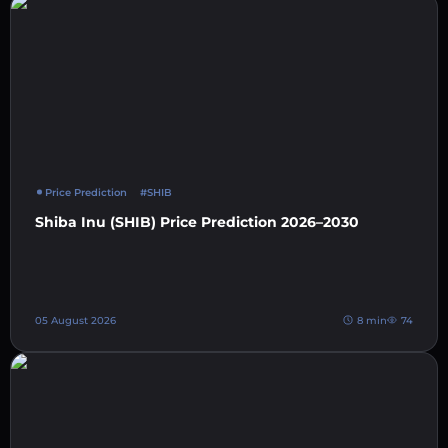
Price Prediction
#SHIB
Shiba Inu (SHIB) Price Prediction 2026–2030
05 August 2026
8 min
74