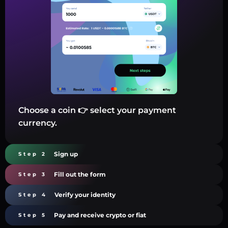
Choose a coin 👉 select your payment
currency.
Sign up
Step 2
Fill out the form
Step 3
Verify your identity
Step 4
Pay and receive crypto or fiat
Step 5