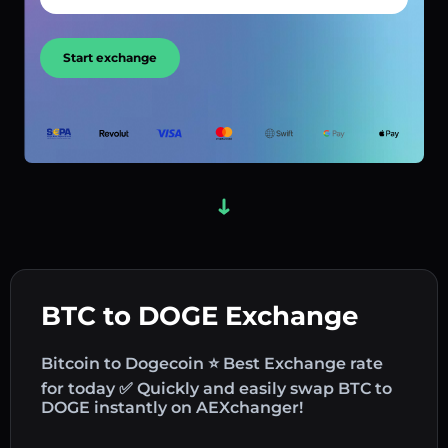
Start exchange
BTC to DOGE Exchange
Bitcoin to Dogecoin ⭐ Best Exchange rate
for today ✅ Quickly and easily swap BTC to
DOGE instantly on AEXchanger!