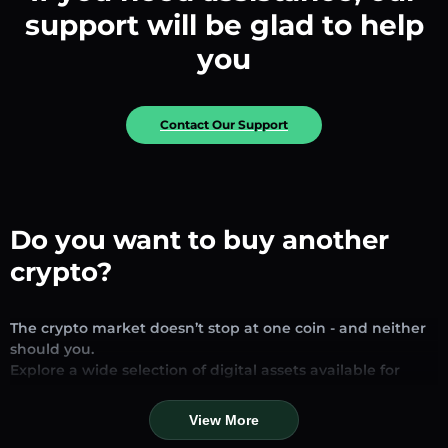
support will be glad to help
you
Contact Our Support
Do you want to buy another
crypto?
The crypto market doesn’t stop at one coin - and neither
should you.
Explore a wide selection of digital assets available for
exchange and trading on our platform. Whether you’re
looking for established stablecoins, promising altcoins, or
View More
trending new tokens, you’ll find them all in one place.