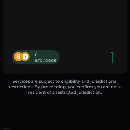
/
BTC / DOGE
Services are subject to eligibility and jurisdictional
restrictions. By proceeding, you confirm you are not a
resident of a restricted jurisdiction.
Home