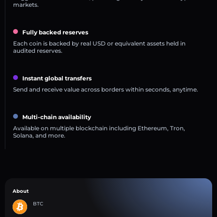
markets.
Fully backed reserves
Each coin is backed by real USD or equivalent assets held in
audited reserves.
Instant global transfers
Send and receive value across borders within seconds, anytime.
Multi-chain availability
Available on multiple blockchain including Ethereum, Tron,
Solana, and more.
About
BTC