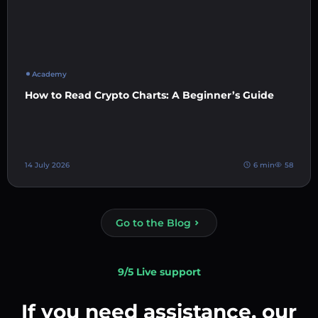
Academy
How to Read Crypto Charts: A Beginner’s Guide
14 July 2026
6 min
58
Go to the Blog
9/5 Live support
If you need assistance, our