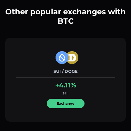
Other popular exchanges with
BTC
SUI / DOGE
+4.11%
24h
Exchange