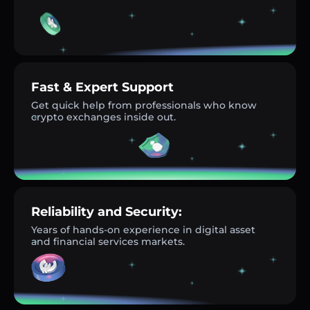
Fast & Expert Support
Get quick help from professionals who know
crypto exchanges inside out.
Reliability and Security:
Years of hands-on experience in digital asset
and financial services markets.