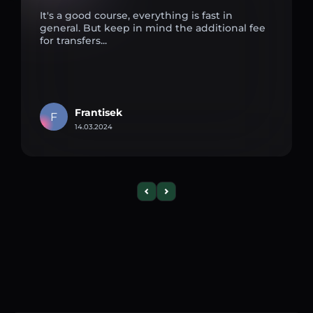
It's a good course, everything is fast in
general. But keep in mind the additional fee
for transfers...
Frantisek
F
14.03.2024