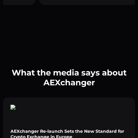
What the media says about
AEXchanger
AEXchanger Re-launch Sets the New Standard for
Crypto Exchange in Europe