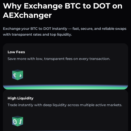
Why Exchange BTC to DOT on
AEXchanger
Exchange your BTC to DOT instantly — fast, secure, and reliable swaps
with transparent rates and top liquidity.
Low Fees
Save more with low, transparent fees on every transaction.
High Liquidity
Trade instantly with deep liquidity across multiple active markets.