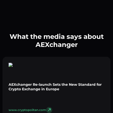
What the media says about
AEXchanger
AEXchanger Re-launch Sets the New Standard for
Crypto Exchange in Europe
www.cryptopolitan.com