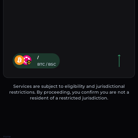
/
BTC / BSC
Services are subject to eligibility and jurisdictional
restrictions. By proceeding, you confirm you are not a
resident of a restricted jurisdiction.
Home