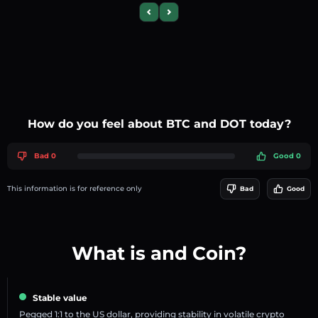
Previous slide
Next slide
How do you feel about BTC and DOT today?
Bad 0
Good 0
This information is for reference only
Bad
Good
What is and Coin?
Stable value
Pegged 1:1 to the US dollar, providing stability in volatile crypto