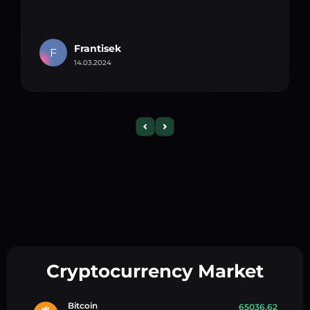
Frantisek
F
14.03.2024
Cryptocurrency Market
Bitcoin
65036.62