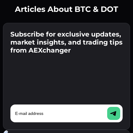
Articles About BTC & DOT
Create a strong password 👉 continue to
verification.
Subscribe for exclusive updates,
Enter your crypto wallet address 👉 continue
Send the deposit 👉 receive crypto or fiat in
to the next step.
market insights, and trading tips
your wallet.
Confirm your identity 👉 proceed to the final
from AEXchanger
step.
E-mail address