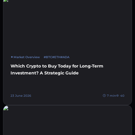
Market Overview
#BTC
#ETH
#ADA
Which Crypto to Buy Today for Long-Term
Investment? A Strategic Guide
23 June 2026
7 min
40