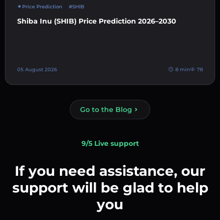
Price Prediction
#SHIB
Shiba Inu (SHIB) Price Prediction 2026–2030
05 August 2026
8 min
78
Go to the Blog
9/5 Live support
If you need assistance, our
support will be glad to help
you