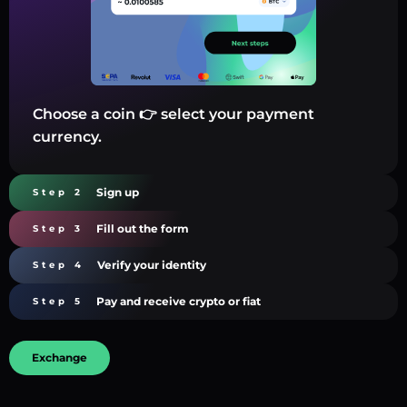
Choose a coin 👉 select your payment
currency.
Sign up
Step 2
Fill out the form
Step 3
Verify your identity
Step 4
Pay and receive crypto or fiat
Step 5
Exchange