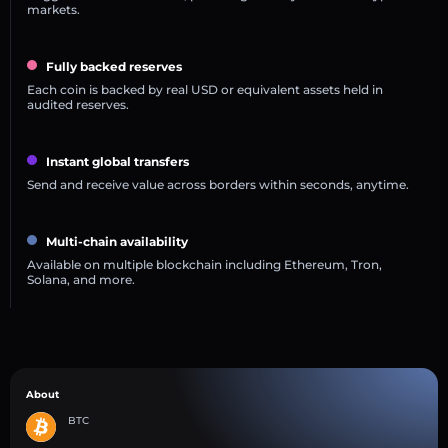
markets.
Fully backed reserves
Each coin is backed by real USD or equivalent assets held in
audited reserves.
Instant global transfers
Send and receive value across borders within seconds, anytime.
Multi-chain availability
Available on multiple blockchain including Ethereum, Tron,
Solana, and more.
About
BTC