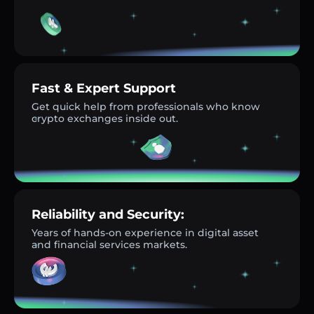
Fast & Expert Support
Get quick help from professionals who know
crypto exchanges inside out.
Reliability and Security:
Years of hands-on experience in digital asset
and financial services markets.