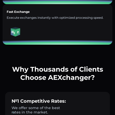
Fast Exchange
Execute exchanges instantly with optimized processing speed.
Why Thousands of Clients
Choose AEXchanger?
№1 Competitive Rates:
We offer some of the best
rates in the market.