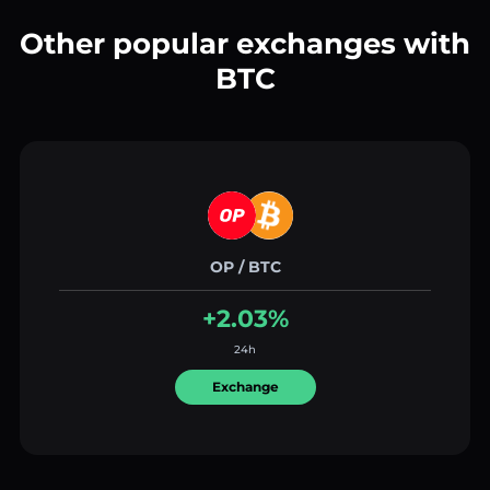
Other popular exchanges with
BTC
OP / BTC
+2.03%
24h
Exchange