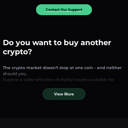
Contact Our Support
Do you want to buy another
crypto?
The crypto market doesn’t stop at one coin - and neither
should you.
Explore a wide selection of digital assets available for
exchange and trading on our platform. Whether you’re
looking for established stablecoins, promising altcoins, or
View More
trending new tokens, you’ll find them all in one place.
Our Market Page provides real-time prices, detailed
charts, and quick conversion tools to help you make
informed decisions. Compare coins, track their dynamics,
and trade instantly at competitive rates.