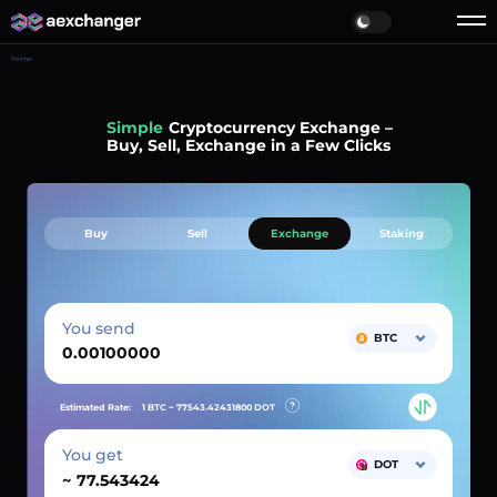
Home
Simple
Cryptocurrency Exchange –
Buy, Sell, Exchange in a Few Clicks
Buy
Sell
Exchange
Staking
You send
BTC
Estimated Rate:
1 BTC ~
77543.42431800
DOT
You get
DOT
~