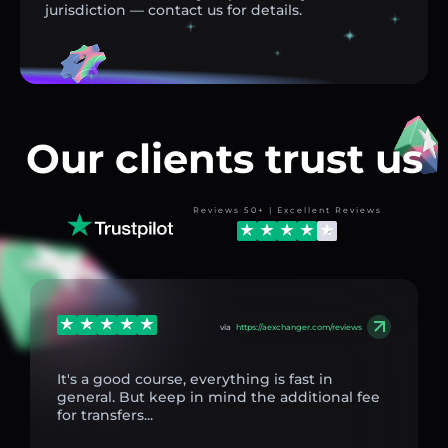
jurisdiction — contact us for details.
Our clients trust us
Reviews 50+ | Excellent Reviews
via
https://aexchanger.com/reviews
It's a good course, everything is fast in
general. But keep in mind the additional fee
for transfers...