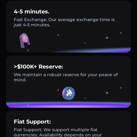
4-5 minutes.
Fast Exchange: Our average exchange time is
just 4-5 minutes.
>$100K+ Reserve:
We maintain a robust reserve for your peace of
mind.
Fiat Support:
Fiat Support: We support multiple fiat
currencies. Availability depends on your