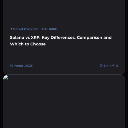
Market Overview
#SOL
#XRP
Solana vs XRP: Key Differences, Comparison and
Which to Choose
10 August 2026
9 min
5