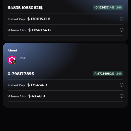
64835.10550621$
-0.12363214%
24h
$ 1301115.11 B
Market Cap:
$ 13240.54 B
Volume 24h:
About
BSC
0.79817789$
-1.97236982%
24h
$ 1354.74 B
Market Cap:
$ 43.48 B
Volume 24h: