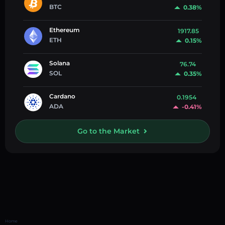
BTC
0.38%
Ethereum
1917.85
ETH
0.15%
Solana
76.74
SOL
0.35%
Cardano
0.1954
ADA
-0.41%
Go to the Market
Home