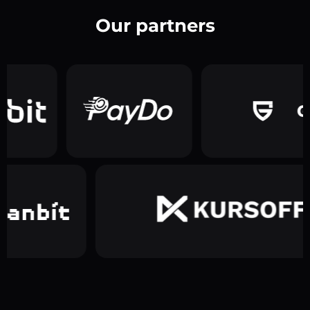
Our partners