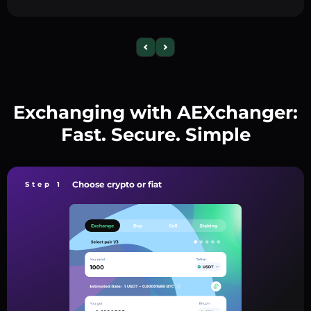
Exchanging with AEXchanger:
Fast. Secure. Simple
Choose crypto or fiat
Step 1