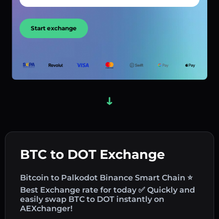
Start exchange
BTC to DOT Exchange
Bitcoin to Palkodot Binance Smart Chain ⭐
Best Exchange rate for today ✅ Quickly and
easily swap BTC to DOT instantly on
AEXchanger!