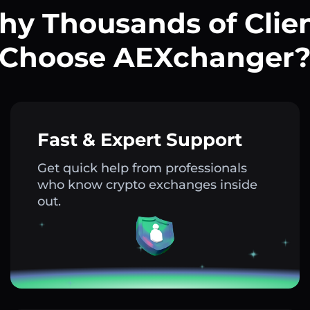
y Thousands of Clie
Choose AEXchanger
Fast & Expert Support
Get quick help from professionals
who know crypto exchanges inside
out.