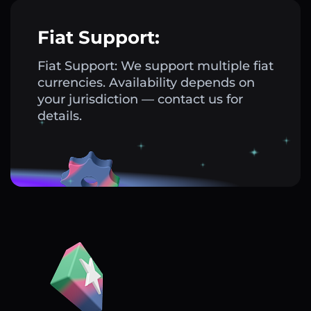
Fiat Support:
Fiat Support: We support multiple fiat
currencies. Availability depends on
your jurisdiction — contact us for
details.