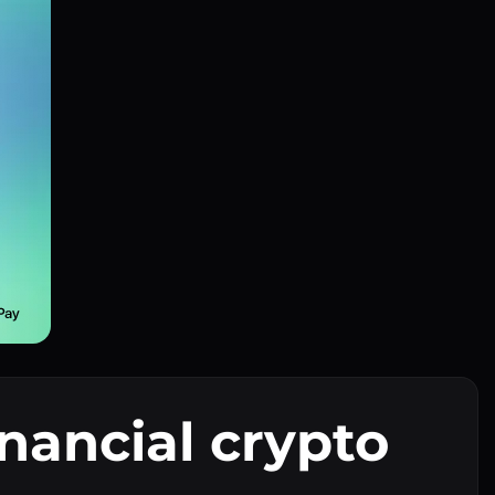
inancial crypto
I