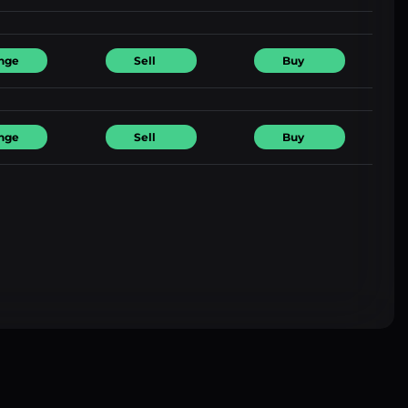
nge
Sell
Buy
nge
Sell
Buy