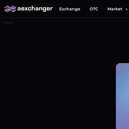
Exchange
OTC
Market
Home