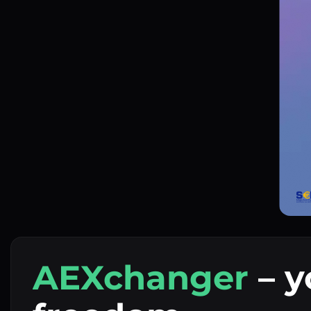
AEXchanger
– y