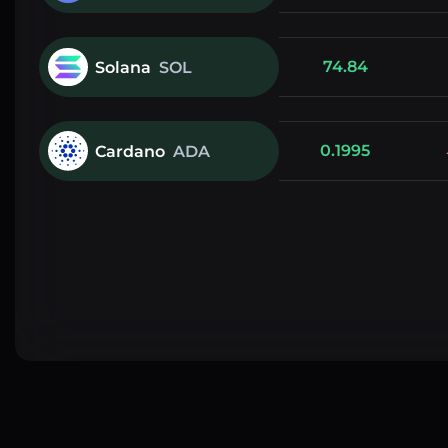
74.84
Solana
SOL
0.1995
Cardano
ADA