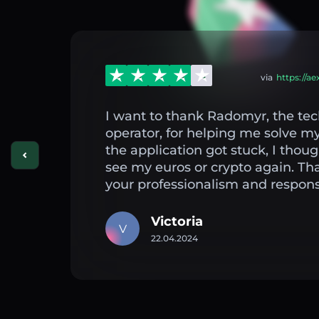
via
https://a
I want to thank Radomyr, the tec
operator, for helping me solve 
the application got stuck, I thou
see my euros or crypto again. Th
your professionalism and respons
Victoria
V
22.04.2024