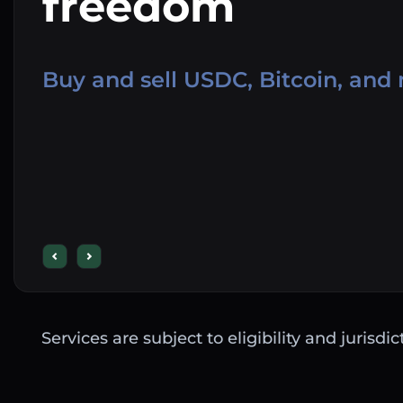
freedom
Buy and sell USDC, Bitcoin, and
Services are subject to eligibility and jurisdi