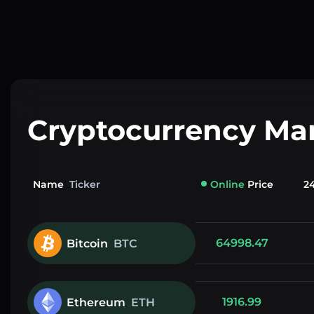
Cryptocurrency Ma
Name
Ticker
Online
Price
2
64998.47
Bitcoin
BTC
1916.99
Ethereum
ETH