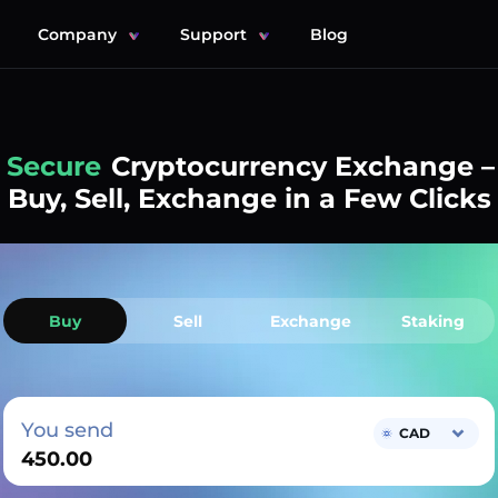
Company
Support
Blog
Simple
Cryptocurrency Exchange –
Buy, Sell, Exchange in a Few Clicks
Buy
Sell
Exchange
Staking
You send
CAD