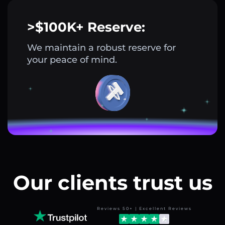
>$100K+ Reserve:
We maintain a robust reserve for
your peace of mind.
Our clients trust us
Reviews 50+ | Excellent Reviews