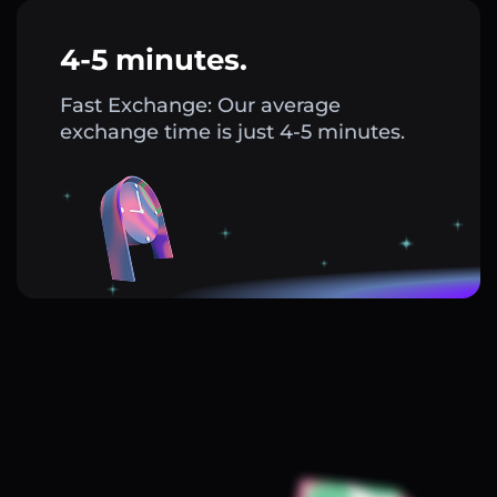
4-5 minutes.
Fast Exchange: Our average
exchange time is just 4-5 minutes.