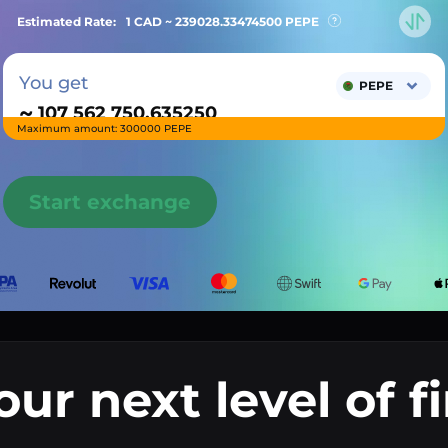
Estimated Rate:
1 CAD ~
239028.33474500
PEPE
You get
PEPE
~
Maximum amount: 300000 PEPE
Start exchange
our next level of f