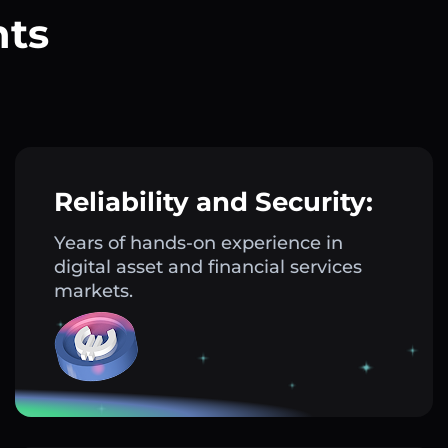
nts
?
Reliability and Security:
Years of hands-on experience in
digital asset and financial services
markets.