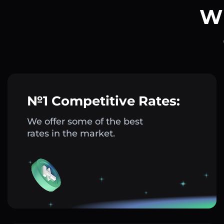
Wh
№1 Competitive Rates:
We offer some of the best
rates in the market.