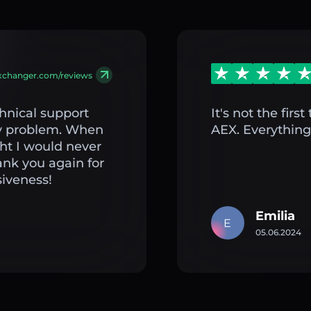
exchanger.com/reviews
hnical support
It's not the fir
my problem. When
AEX. Everything 
ght I would never
ank you again for
iveness!
Emilia
E
05.06.2024