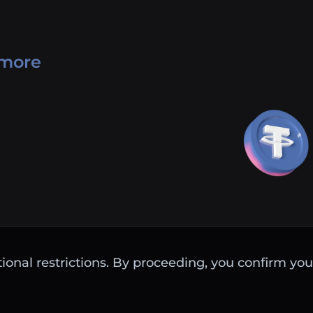
 more
ctional restrictions. By proceeding, you confirm you 