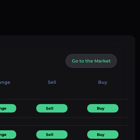
Go to the Market
ange
Sell
Buy
nge
Sell
Buy
nge
Sell
Buy