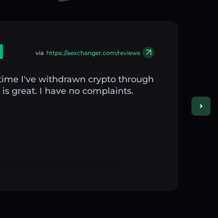
via
https://aexchanger.com/reviews
st time I've withdrawn crypto through
is great. I have no complaints.