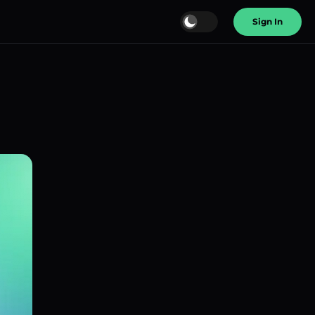
Sign In