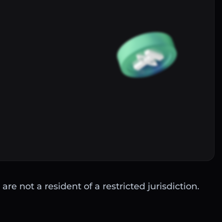
Buy
are not a resident of a restricted jurisdiction.