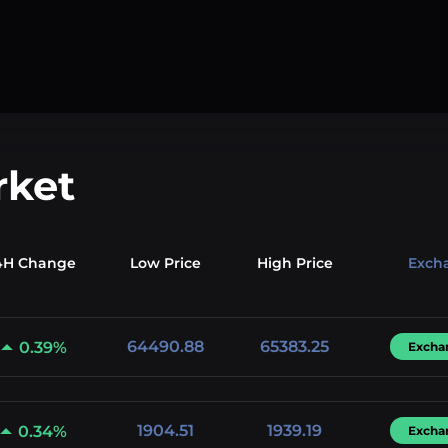
rket
4H Change
Low
Price
High
Price
Exch
64490.88
65383.25
0.39%
Excha
1904.51
1939.19
0.34%
Excha