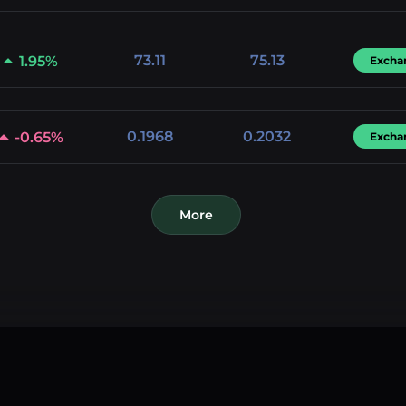
73.11
75.13
1.95%
Excha
0.1968
0.2032
-0.65%
Excha
More