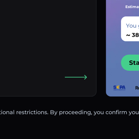
Estima
You 
~
St
ctional restrictions. By proceeding, you confirm you 