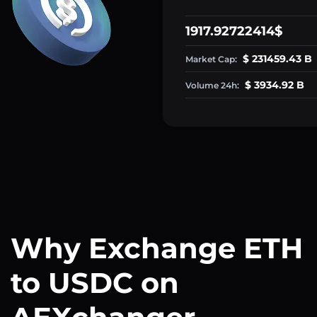
1917.92722414$
$ 231459.43 B
Market Cap:
$ 3934.92 B
Volume 24h:
Why Exchange ETH
to USDC on