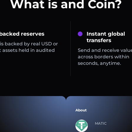
What is and Coin?
 backed reserves
Instant global
transfers
is backed by real USD or
 assets held in audited
Send and receive valu
across borders within
seconds, anytime.
About
MATIC