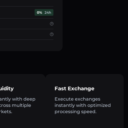
0%
24h
uidity
Fast Exchange
antly with deep
Execute exchanges
across multiple
instantly with optimized
rkets.
processing speed.