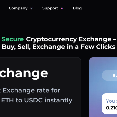
Company
Support
Blog
Simple
Cryptocurrency Exchange –
Buy, Sell, Exchange in a Few Clicks
xchange
B
 Exchange rate for
 ETH to USDC instantly
You 