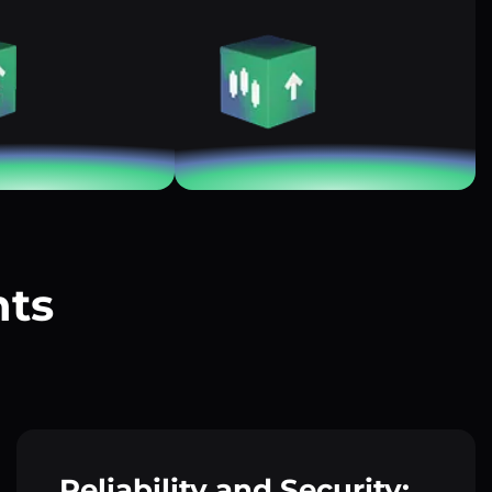
nts
?
Reliability and Security: