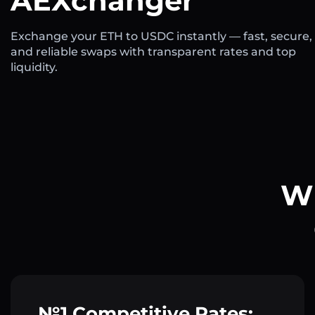
AEXchanger
Exchange your ETH to USDC instantly — fast, secure,
and reliable swaps with transparent rates and top
liquidity.
Wh
№1 Competitive Rates: