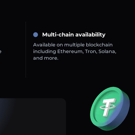
Multi-chain availability
Available on multiple blockchain
e
including Ethereum, Tron, Solana,
and more.