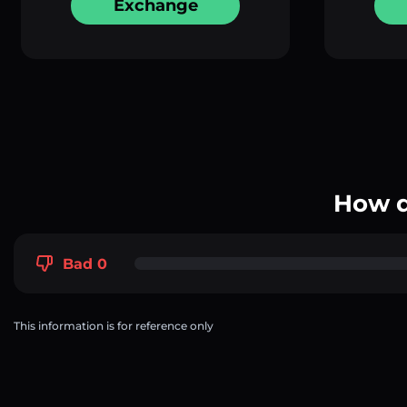
Exchange
How d
Bad 0
This information is for reference only