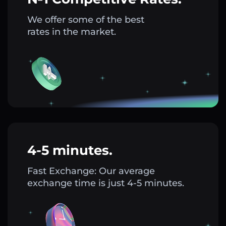
We offer some of the best
rates in the market.
4-5 minutes.
Fast Exchange: Our average
exchange time is just 4-5 minutes.