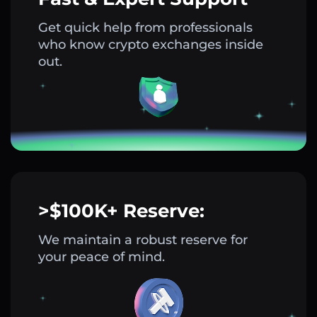
Get quick help from professionals
who know crypto exchanges inside
out.
>$100K+ Reserve:
We maintain a robust reserve for
your peace of mind.