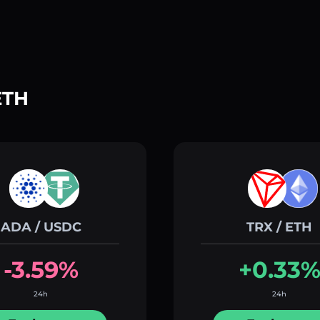
ETH
ADA / USDC
TRX / ETH
-3.59%
+0.33
24h
24h