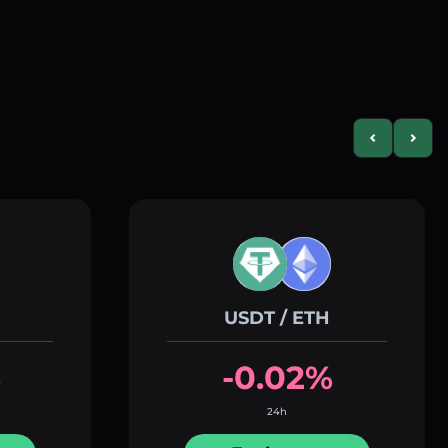
Previous slid
Next s
USDT / ETH
%
-0.02%
24h