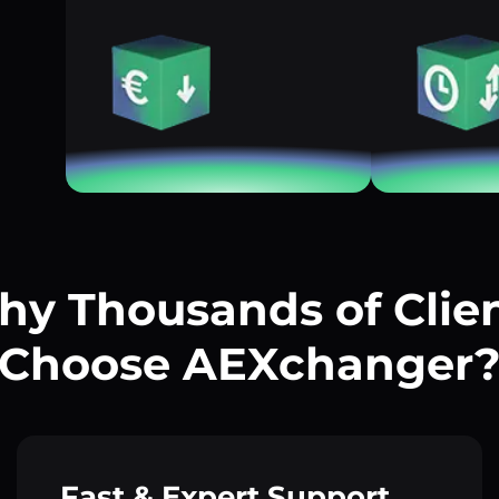
y Thousands of Clie
Choose AEXchanger
Fast & Expert Support