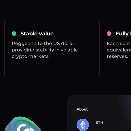
Stable value
Fully
Pegged 1:1 to the US dollar,
Each coin 
providing stability in volatile
equivalent
crypto markets.
reserves.
About
ETH