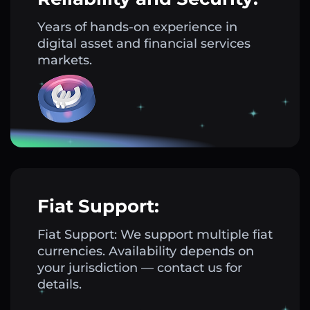
Years of hands-on experience in
digital asset and financial services
markets.
Fiat Support:
Fiat Support: We support multiple fiat
currencies. Availability depends on
your jurisdiction — contact us for
details.