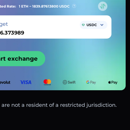
ted Rate:
1 ETH ~
1839.87613800
USDC
get
USDC
art exchange
are not a resident of a restricted jurisdiction.