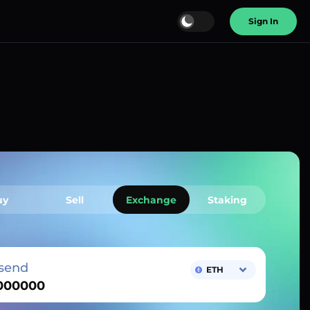
Sign In
uy
Sell
Exchange
Staking
send
ETH