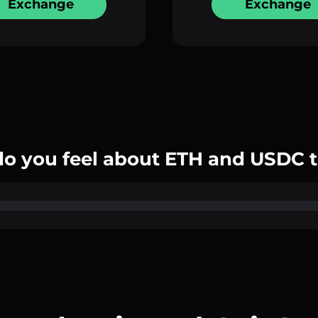
Exchange
Exchange
o you feel about ETH and USDC 