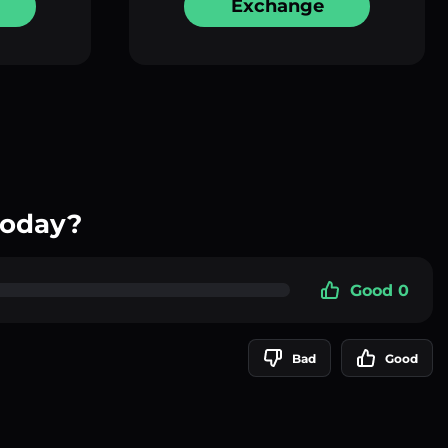
Exchange
today?
Good 0
Bad
Good