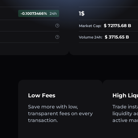
1$
-0.10073466%
24h
$ 72175.68 B
Market Cap:
$ 3715.65 B
Volume 24h:
Low Fees
High Liq
Save more with low,
Trade inst
transparent fees on every
liquidity 
transaction.
active ma