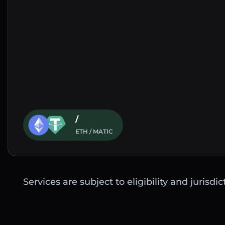
/
ETH / MATIC
Services are subject to eligibility and jurisdi