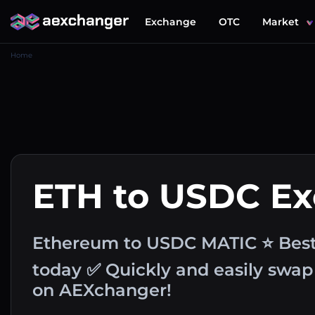
Exchange
OTC
Market
Home
ETH to USDC E
Ethereum to USDC MATIC ⭐ Best
today ✅ Quickly and easily swap
on AEXchanger!