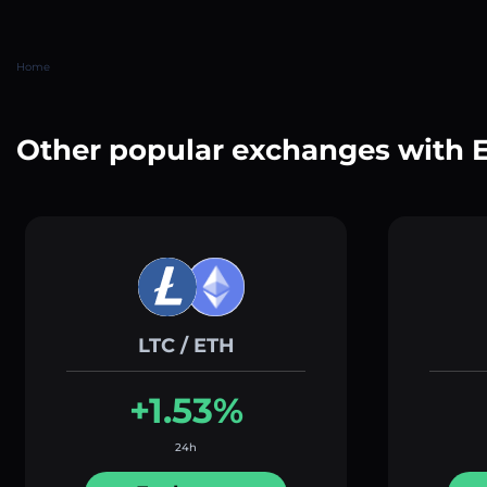
Home
Other popular exchanges with 
LTC / ETH
+1.53%
24h