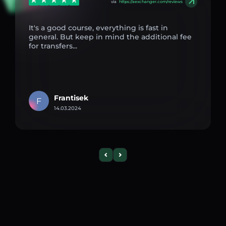
via
https://aexchanger.com/reviews
It's a good course, everything is fast in
general. But keep in mind the additional fee
for transfers...
Frantisek
F
14.03.2024