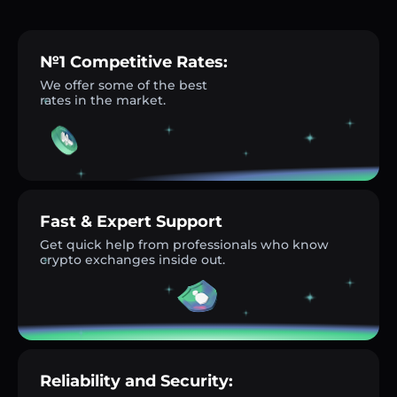
№1 Competitive Rates:
We offer some of the best
rates in the market.
Fast & Expert Support
Get quick help from professionals who know
crypto exchanges inside out.
Reliability and Security: