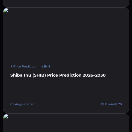
Price Prediction
#SHIB
Shiba Inu (SHIB) Price Prediction 2026–2030
05 August 2026
8 min
78