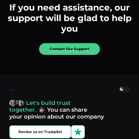
If you need assistance, our
support will be glad to help
you
Contact Our Support
Home
Let's build trust
together.
You can share
your opinion about our company
Review us on Trustpilot