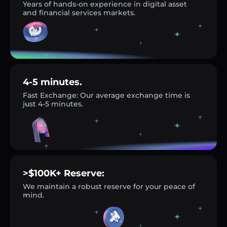
Years of hands-on experience in digital asset
and financial services markets.
4-5 minutes.
Fast Exchange: Our average exchange time is
just 4-5 minutes.
>$100K+ Reserve:
We maintain a robust reserve for your peace of
mind.