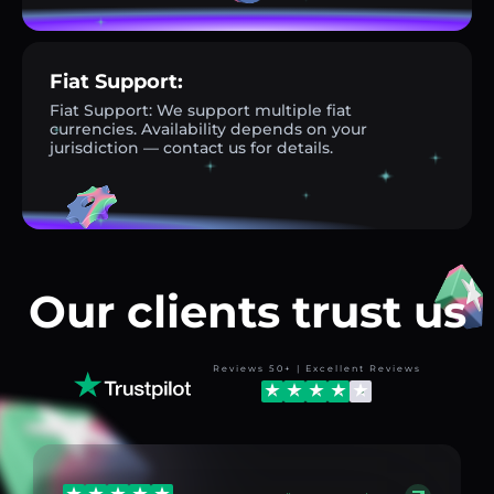
Fiat Support:
Fiat Support: We support multiple fiat
currencies. Availability depends on your
jurisdiction — contact us for details.
Our clients trust us
Reviews 50+ | Excellent Reviews