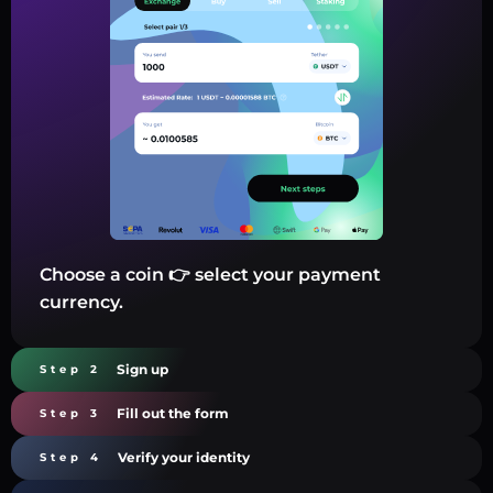
Choose a coin 👉 select your payment
currency.
Sign up
Step 2
Fill out the form
Step 3
Verify your identity
Step 4