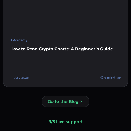
Academy
How to Read Crypto Charts: A Beginner’s Guide
14 July 2026
6 min
59
Go to the Blog
9/5 Live support