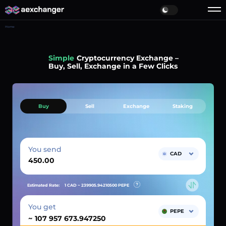
Home
Simple
Cryptocurrency Exchange –
Buy, Sell, Exchange in a Few Clicks
Buy
Sell
Exchange
Staking
You send
CAD
Estimated Rate:
1 CAD ~
239905.94210500
PEPE
You get
PEPE
~