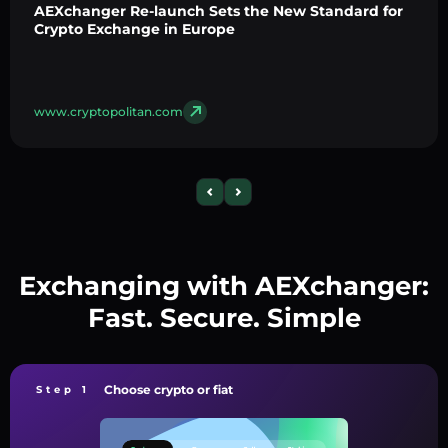
AEXchanger Re-launch Sets the New Standard for
Crypto Exchange in Europe
www.cryptopolitan.com
Exchanging with AEXchanger:
Fast. Secure. Simple
Choose crypto or fiat
Step 1