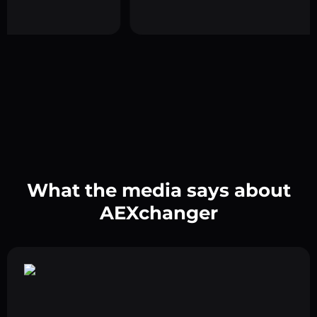
What the media says about
AEXchanger