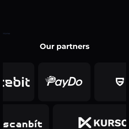
Home
Our partners