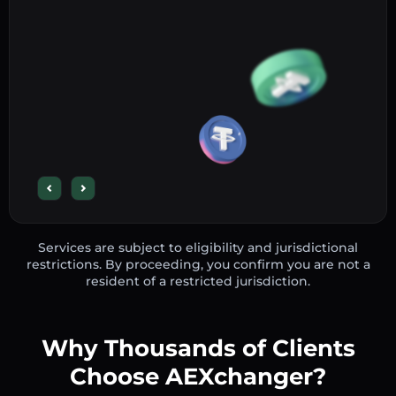
Services are subject to eligibility and jurisdictional
restrictions. By proceeding, you confirm you are not a
resident of a restricted jurisdiction.
Why Thousands of Clients
Choose AEXchanger?