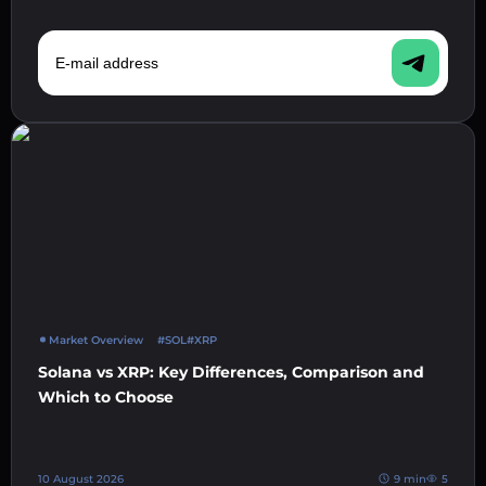
E-mail address
Market Overview
#SOL
#XRP
Solana vs XRP: Key Differences, Comparison and
Which to Choose
10 August 2026
9 min
5