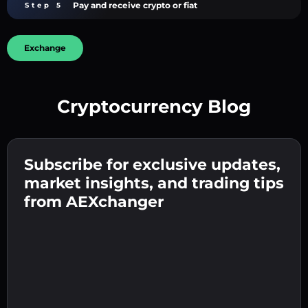
Pay and receive crypto or fiat
Step 5
Exchange
Cryptocurrency Blog
Create a strong password 👉 continue to
verification.
Subscribe for exclusive updates,
Enter your crypto wallet address 👉 continue
Send the deposit 👉 receive crypto or fiat in
to the next step.
market insights, and trading tips
your wallet.
Confirm your identity 👉 proceed to the final
from AEXchanger
step.