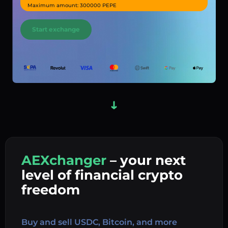
Maximum amount: 300000 PEPE
Start exchange
AEXchanger
– your next
In
level of financial crypto
Ex
freedom
Buy 
Buy and sell USDC, Bitcoin, and more