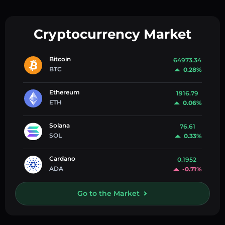
Cryptocurrency Market
Bitcoin
64973.34
BTC
0.28%
Ethereum
1916.79
ETH
0.06%
Solana
76.61
SOL
0.33%
Cardano
0.1952
ADA
-0.71%
Go to the Market