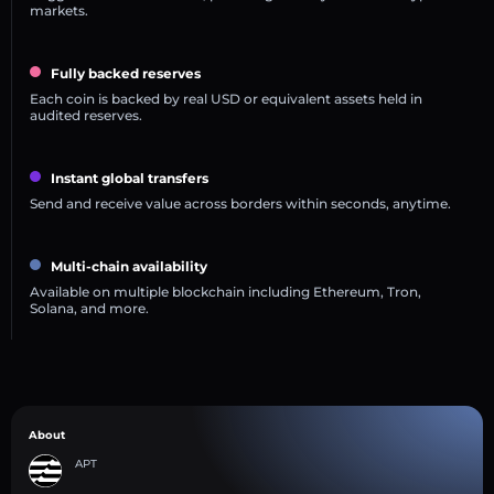
markets.
Fully backed reserves
Each coin is backed by real USD or equivalent assets held in
audited reserves.
Instant global transfers
Send and receive value across borders within seconds, anytime.
Multi-chain availability
Available on multiple blockchain including Ethereum, Tron,
Solana, and more.
About
APT