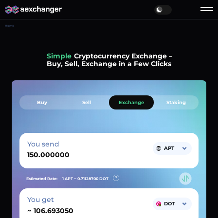
Home
Simple
Cryptocurrency Exchange –
Buy, Sell, Exchange in a Few Clicks
Buy
Sell
Exchange
Staking
You send
APT
Estimated Rate:
1 APT ~
0.71128700
DOT
You get
DOT
~