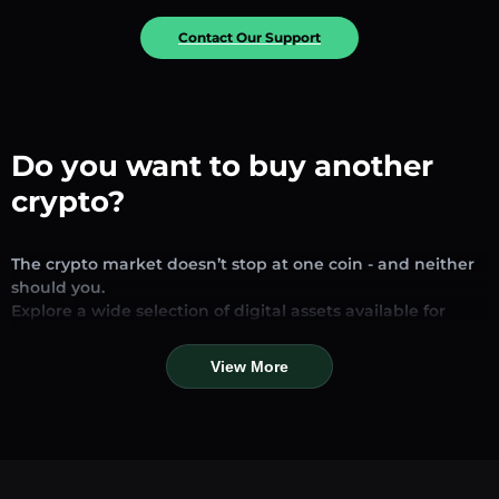
Contact Our Support
Do you want to buy another
crypto?
The crypto market doesn’t stop at one coin - and neither
should you.
Explore a wide selection of digital assets available for
exchange and trading on our platform. Whether you’re
looking for established stablecoins, promising altcoins, or
View More
trending new tokens, you’ll find them all in one place.
Our Market Page provides real-time prices, detailed
charts, and quick conversion tools to help you make
informed decisions. Compare coins, track their dynamics,
and trade instantly at competitive rates.