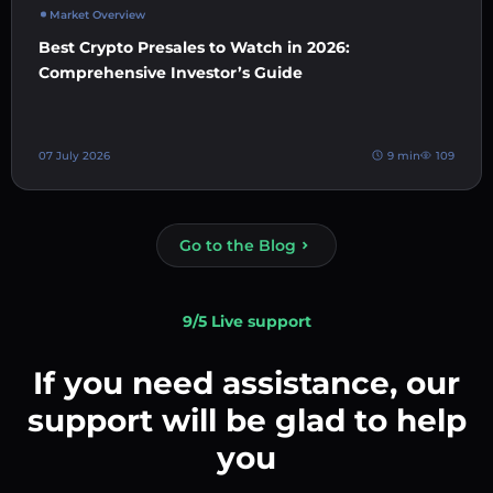
Market Overview
Best Crypto Presales to Watch in 2026:
Comprehensive Investor’s Guide
07 July 2026
9 min
109
Go to the Blog
9/5 Live support
If you need assistance, our
support will be glad to help
you