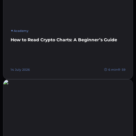
Academy
How to Read Crypto Charts: A Beginner’s Guide
14 July 2026
6 min
59