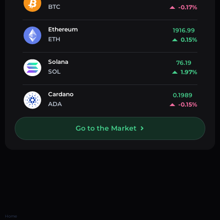
BTC
-0.17%
Ethereum
1916.99
ETH
0.15%
Solana
76.19
SOL
1.97%
Cardano
0.1989
ADA
-0.15%
Go to the Market
Home