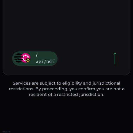
/
APT / BSC
Services are subject to eligibility and jurisdictional
restrictions. By proceeding, you confirm you are not a
resident of a restricted jurisdiction.
Home