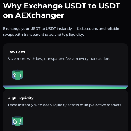
Why Exchange USDT to USDT
on AEXchanger
Exchange your USDT to USDT instantly — fast, secure, and reliable
swaps with transparent rates and top liquidity.
Low Fees
Save more with low, transparent fees on every transaction.
High Liquidity
Trade instantly with deep liquidity across multiple active markets.