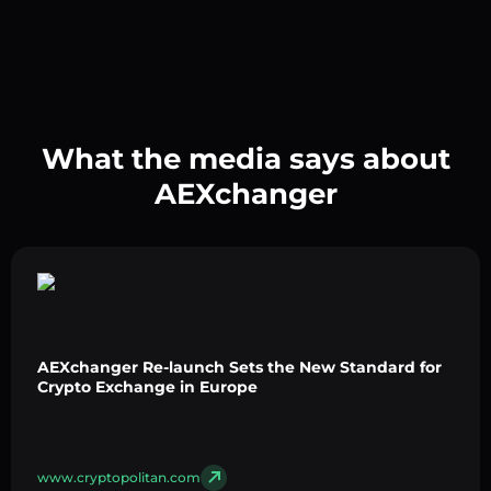
What the media says about
AEXchanger
AEXchanger Re-launch Sets the New Standard for
Crypto Exchange in Europe
www.cryptopolitan.com