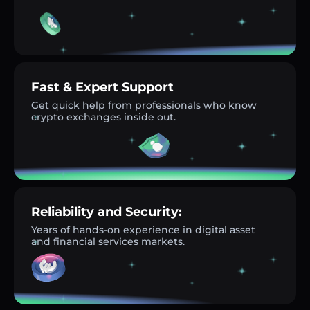
Fast & Expert Support
Get quick help from professionals who know
crypto exchanges inside out.
Reliability and Security:
Years of hands-on experience in digital asset
and financial services markets.