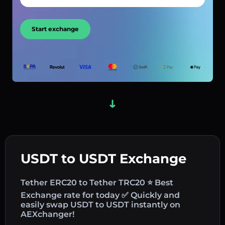
Start exchange
USDT to USDT Exchange
Tether ERC20 to Tether TRC20 ⭐ Best
Exchange rate for today ✅ Quickly and
easily swap USDT to USDT instantly on
AEXchanger!