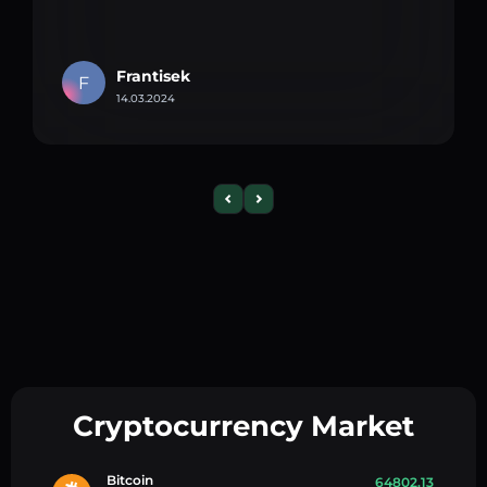
Frantisek
F
14.03.2024
Cryptocurrency Market
Bitcoin
64802.13