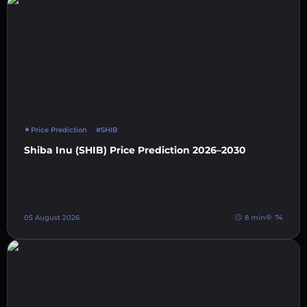
Price Prediction
#SHIB
Shiba Inu (SHIB) Price Prediction 2026–2030
05 August 2026
8 min
74