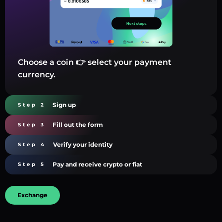
Choose a coin 👉 select your payment
currency.
Sign up
Step 2
Fill out the form
Step 3
Verify your identity
Step 4
Pay and receive crypto or fiat
Step 5
Exchange