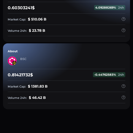
0.60303241$
4.09288269%
24h
$ 510.06 B
Market Cap:
$ 23.78 B
Volume 24h:
About
BSC
0.81421732$
-0.44762583%
24h
$ 1381.83 B
Market Cap:
$ 46.42 B
Volume 24h: