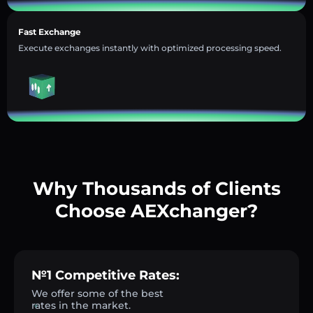
Fast Exchange
Execute exchanges instantly with optimized processing speed.
Why Thousands of Clients
Choose AEXchanger?
№1 Competitive Rates:
We offer some of the best
rates in the market.