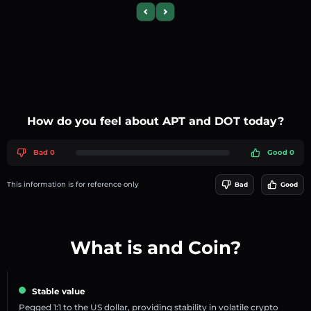
Previous slide
Next slide
How do you feel about APT and DOT today?
Bad 0
Good 0
This information is for reference only
Bad
Good
What is and Coin?
Stable value
Pegged 1:1 to the US dollar, providing stability in volatile crypto