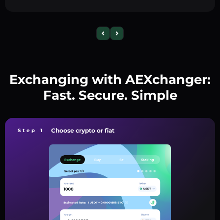
Exchanging with AEXchanger:
Fast. Secure. Simple
Choose crypto or fiat
Step 1