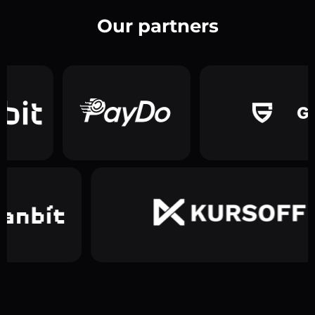
Our partners