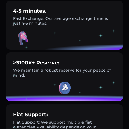
4-5 minutes.
Fast Exchange: Our average exchange time is
just 4-5 minutes.
>$100K+ Reserve:
We maintain a robust reserve for your peace of
mind.
Fiat Support:
Fiat Support: We support multiple fiat
currencies. Availability depends on your