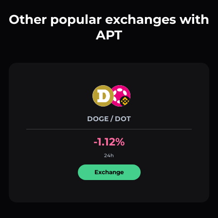
Other popular exchanges with
APT
DOGE / DOT
-1.12%
24h
Exchange