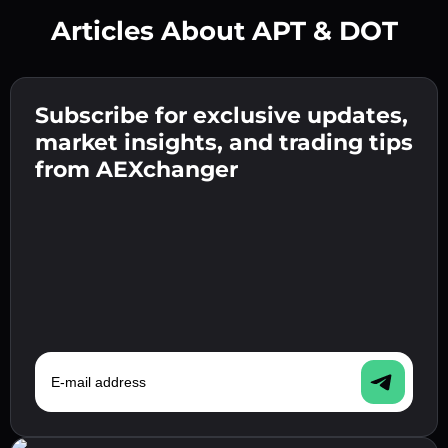
Articles About APT & DOT
Create a strong password 👉 continue to
verification.
Subscribe for exclusive updates,
Enter your crypto wallet address 👉 continue
Send the deposit 👉 receive crypto or fiat in
to the next step.
market insights, and trading tips
your wallet.
Confirm your identity 👉 proceed to the final
from AEXchanger
step.
E-mail address