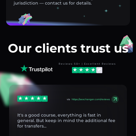
jurisdiction — contact us for details.
Our clients trust us
Reviews 50+ | Excellent Reviews
via
https://aexchanger.com/reviews
It's a good course, everything is fast in
general. But keep in mind the additional fee
for transfers...