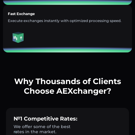
Fast Exchange
Execute exchanges instantly with optimized processing speed.
Why Thousands of Clients
Choose AEXchanger?
№1 Competitive Rates:
We offer some of the best
rates in the market.