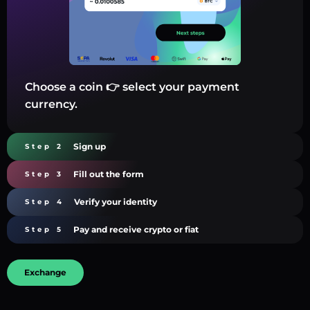
Choose a coin 👉 select your payment
currency.
Sign up
Step 2
Fill out the form
Step 3
Verify your identity
Step 4
Pay and receive crypto or fiat
Step 5
Exchange