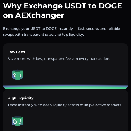
Why Exchange USDT to DOGE
on AEXchanger
Exchange your USDT to DOGE instantly — fast, secure, and reliable
swaps with transparent rates and top liquidity.
Low Fees
Save more with low, transparent fees on every transaction.
High Liquidity
Trade instantly with deep liquidity across multiple active markets.