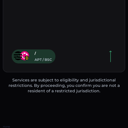
/
APT / BSC
Services are subject to eligibility and jurisdictional
restrictions. By proceeding, you confirm you are not a
resident of a restricted jurisdiction.
Home