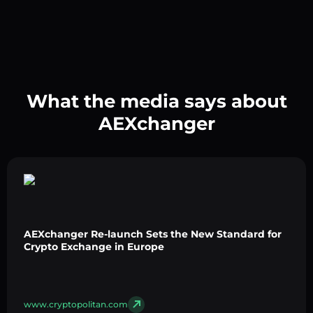
What the media says about
AEXchanger
AEXchanger Re-launch Sets the New Standard for
Crypto Exchange in Europe
www.cryptopolitan.com