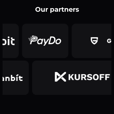
Our partners