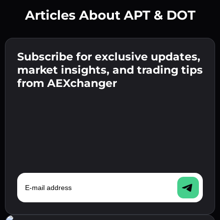
Articles About APT & DOT
Create a strong password 👉 continue to
verification.
Subscribe for exclusive updates,
Enter your crypto wallet address 👉 continue
Send the deposit 👉 receive crypto or fiat in
to the next step.
market insights, and trading tips
your wallet.
Confirm your identity 👉 proceed to the final
from AEXchanger
step.
E-mail address