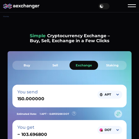
Home
Simple
Cryptocurrency Exchange –
Buy, Sell, Exchange in a Few Clicks
Buy
Sell
Exchange
Staking
You send
APT
Estimated Rate:
1 APT ~
0.69131200
DOT
You get
DOT
~