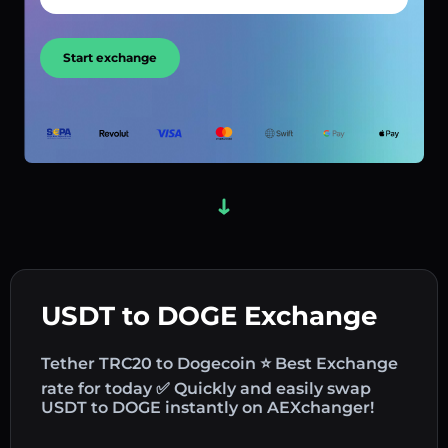
Start exchange
USDT to DOGE Exchange
Tether TRC20 to Dogecoin ⭐ Best Exchange
rate for today ✅ Quickly and easily swap
USDT to DOGE instantly on AEXchanger!