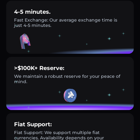
4-5 minutes.
Fast Exchange: Our average exchange time is
just 4-5 minutes.
>$100K+ Reserve:
We maintain a robust reserve for your peace of
mind.
Fiat Support:
Fiat Support: We support multiple fiat
currencies. Availability depends on your