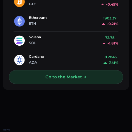
BTC
-0.45%
Ethereum
1903.37
ETH
-0.21%
Solana
72.78
SOL
-1.81%
Cardano
0.2045
ADA
7.41%
Go to the Market
Home