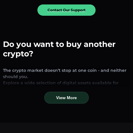
Contact Our Support
Do you want to buy another
crypto?
The crypto market doesn’t stop at one coin - and neither
should you.
Explore a wide selection of digital assets available for
exchange and trading on our platform. Whether you’re
looking for established stablecoins, promising altcoins, or
View More
trending new tokens, you’ll find them all in one place.
Our Market Page provides real-time prices, detailed
charts, and quick conversion tools to help you make
informed decisions. Compare coins, track their dynamics,
and trade instantly at competitive rates.