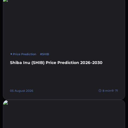
Price Prediction
#SHIB
Shiba Inu (SHIB) Price Prediction 2026–2030
05 August 2026
8 min
71