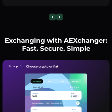
Exchanging with AEXchanger:
Fast. Secure. Simple
Choose crypto or fiat
Step 1