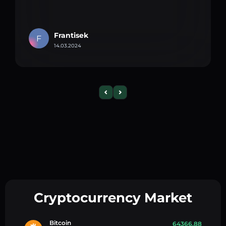
Frantisek
F
14.03.2024
Cryptocurrency Market
Bitcoin
64366.88