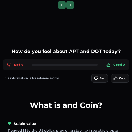
Previous slide
Next slide
How do you feel about APT and DOT today?
Bad 0
Good 0
This information is for reference only
Bad
Good
What is and Coin?
Stable value
Pegged 1:1 to the US dollar, providing stability in volatile crypto