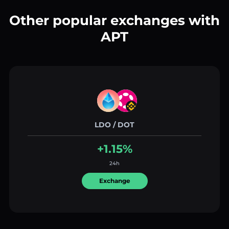
Other popular exchanges with
APT
LDO / DOT
+1.15%
24h
Exchange