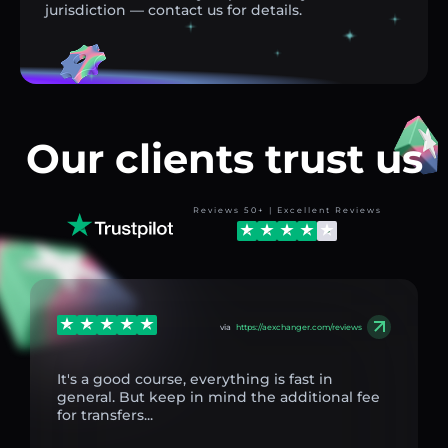
jurisdiction — contact us for details.
Our clients trust us
Reviews 50+ | Excellent Reviews
via
https://aexchanger.com/reviews
It's a good course, everything is fast in
general. But keep in mind the additional fee
for transfers...