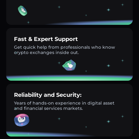
Fast & Expert Support
Get quick help from professionals who know
crypto exchanges inside out.
Reliability and Security:
Years of hands-on experience in digital asset
and financial services markets.