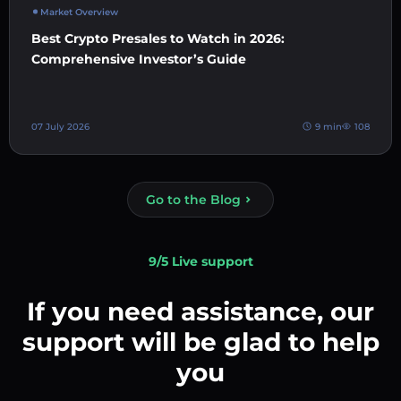
Market Overview
Best Crypto Presales to Watch in 2026:
Comprehensive Investor’s Guide
07 July 2026
9 min
108
Go to the Blog
9/5 Live support
If you need assistance, our
support will be glad to help
you