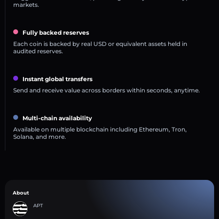
markets.
Fully backed reserves
Each coin is backed by real USD or equivalent assets held in
audited reserves.
Instant global transfers
Send and receive value across borders within seconds, anytime.
Multi-chain availability
Available on multiple blockchain including Ethereum, Tron,
Solana, and more.
About
APT