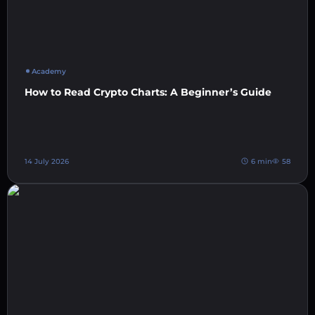
Academy
How to Read Crypto Charts: A Beginner’s Guide
14 July 2026
6 min
58