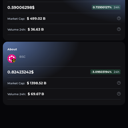
0.59006298$
0.72930127%
24h
$ 499.02 B
Market Cap:
$ 36.63 B
Volume 24h:
About
BSC
0.82423242$
-3.09503194%
24h
$ 1398.52 B
Market Cap:
$ 69.67 B
Volume 24h: