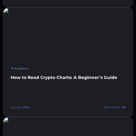
Academy
How to Read Crypto Charts: A Beginner’s Guide
14 July 2026
6 min
58