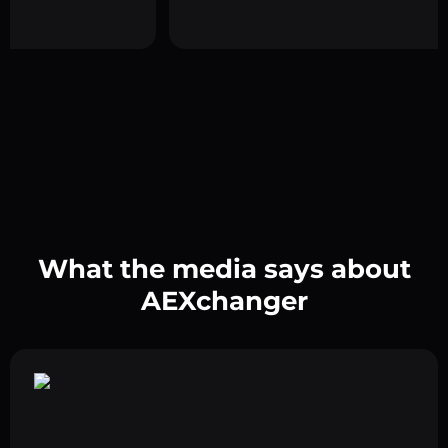
What the media says about
AEXchanger