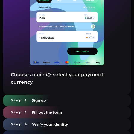
Choose a coin 👉 select your payment
currency.
Sign up
Step 2
Fill out the form
Step 3
Verify your identity
Step 4