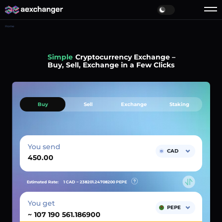
Home
Simple
Cryptocurrency Exchange –
Buy, Sell, Exchange in a Few Clicks
Buy
Sell
Exchange
Staking
You send
CAD
Estimated Rate:
1 CAD ~
238201.24708200
PEPE
You get
PEPE
~