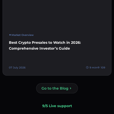
Market Overview
Best Crypto Presales to Watch in 2026:
Comprehensive Investor’s Guide
07 July 2026
9 min
109
Go to the Blog
9/5 Live support