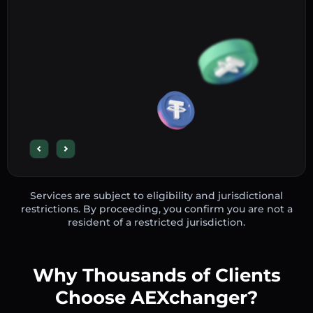
Services are subject to eligibility and jurisdictional
restrictions. By proceeding, you confirm you are not a
resident of a restricted jurisdiction.
Why Thousands of Clients
Choose AEXchanger?