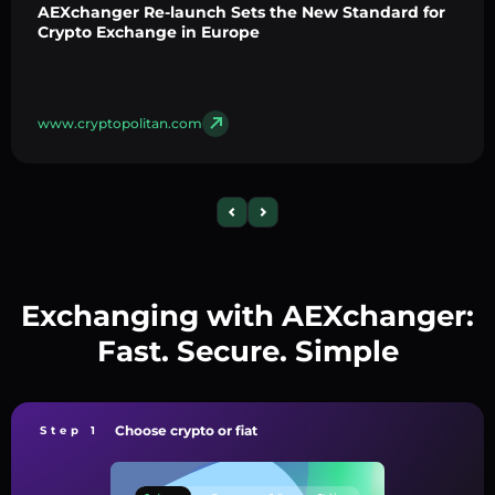
AEXchanger Re-launch Sets the New Standard for
Crypto Exchange in Europe
www.cryptopolitan.com
Exchanging with AEXchanger:
Fast. Secure. Simple
Choose crypto or fiat
Step 1