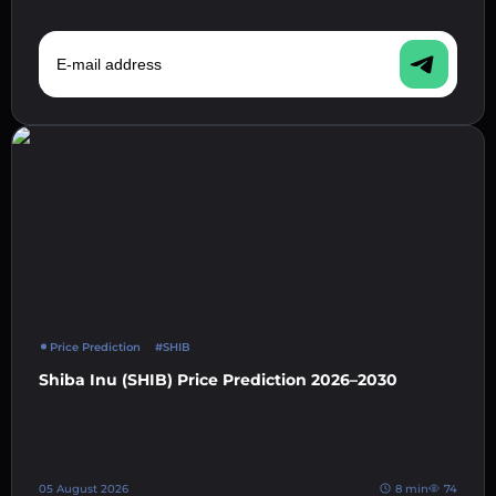
E-mail address
Price Prediction
#SHIB
Shiba Inu (SHIB) Price Prediction 2026–2030
05 August 2026
8 min
74