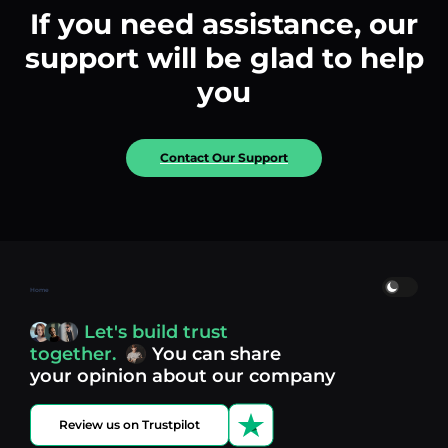
If you need assistance, our
support will be glad to help
you
Contact Our Support
Home
Let's build trust
together.
You can share
your opinion about our company
Review us on Trustpilot