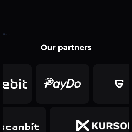
Home
Our partners