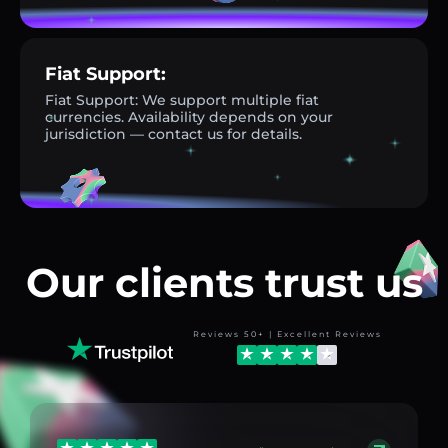
Fiat Support:
Fiat Support: We support multiple fiat
currencies. Availability depends on your
jurisdiction — contact us for details.
Our clients trust us
Reviews 50+ | Excellent Reviews