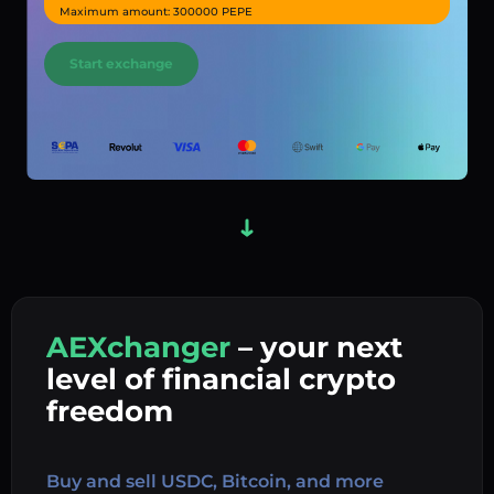
Maximum amount: 300000 PEPE
Start exchange
AEXchanger
– your next
In
level of financial crypto
Ex
freedom
Buy 
Buy and sell USDC, Bitcoin, and more