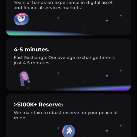
Years of hands-on experience in digital asset
and financial services markets.
4-5 minutes.
Fast Exchange: Our average exchange time is
just 4-5 minutes.
>$100K+ Reserve:
We maintain a robust reserve for your peace of
mind.