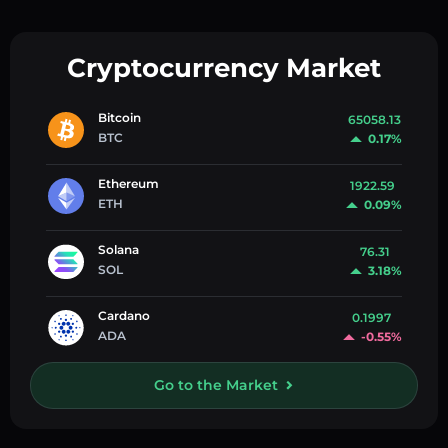
Cryptocurrency Market
Bitcoin
65058.13
BTC
0.17%
Ethereum
1922.59
ETH
0.09%
Solana
76.31
SOL
3.18%
Cardano
0.1997
ADA
-0.55%
Go to the Market