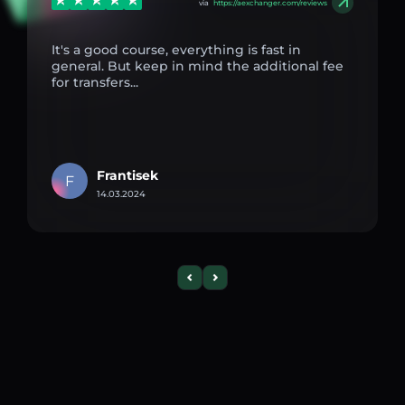
via
https://aexchanger.com/reviews
It's a good course, everything is fast in
general. But keep in mind the additional fee
for transfers...
Frantisek
F
14.03.2024