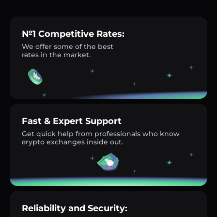
№1 Competitive Rates:
We offer some of the best
rates in the market.
Fast & Expert Support
Get quick help from professionals who know
crypto exchanges inside out.
Reliability and Security: