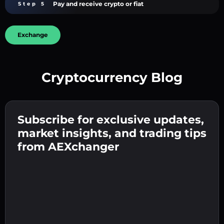
Pay and receive crypto or fiat
Step 5
Exchange
Cryptocurrency Blog
Create a strong password 👉 continue to
verification.
Subscribe for exclusive updates,
Enter your crypto wallet address 👉 continue
Send the deposit 👉 receive crypto or fiat in
to the next step.
market insights, and trading tips
your wallet.
Confirm your identity 👉 proceed to the final
from AEXchanger
step.