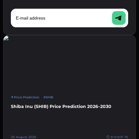
E-mail address
Price Prediction
#SHIB
Shiba Inu (SHIB) Price Prediction 2026–2030
05 August 2026
8 min
74