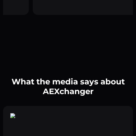
What the media says about
AEXchanger