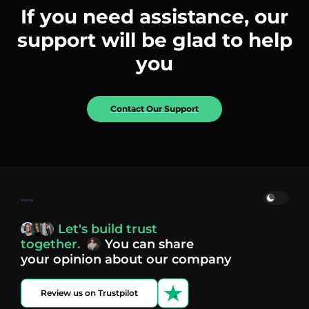
If you need assistance, our
support will be glad to help
you
Contact Our Support
Home
Let's build trust
together.
You can share
your opinion about our company
Review us on Trustpilot