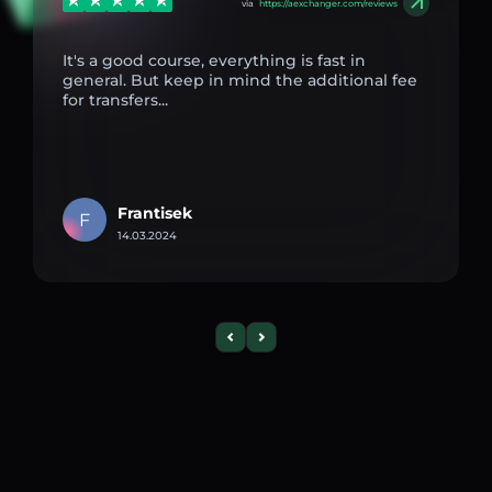
via
https://aexchanger.com/reviews
It's a good course, everything is fast in
general. But keep in mind the additional fee
for transfers...
Frantisek
F
14.03.2024