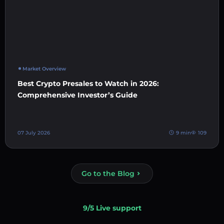
Market Overview
Best Crypto Presales to Watch in 2026:
Comprehensive Investor’s Guide
07 July 2026
9 min
109
Go to the Blog
9/5 Live support