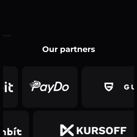
Home
Our partners