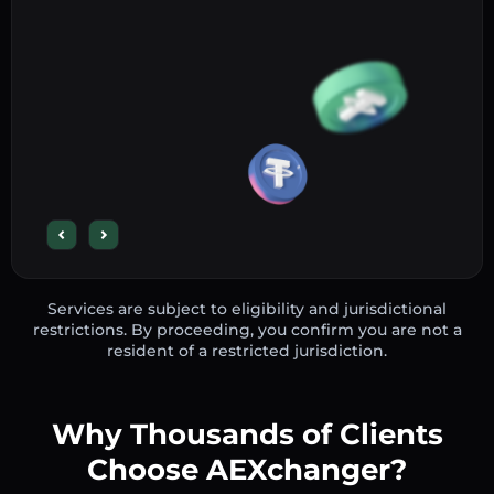
Services are subject to eligibility and jurisdictional
restrictions. By proceeding, you confirm you are not a
resident of a restricted jurisdiction.
Why Thousands of Clients
Choose AEXchanger?