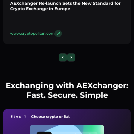
AEXchanger Re-launch Sets the New Standard for
Crypto Exchange in Europe
www.cryptopolitan.com
Exchanging with AEXchanger:
Fast. Secure. Simple
Choose crypto or fiat
Step 1