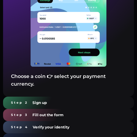
Choose a coin 👉 select your payment
currency.
Sign up
Step 2
Fill out the form
Step 3
Verify your identity
Step 4