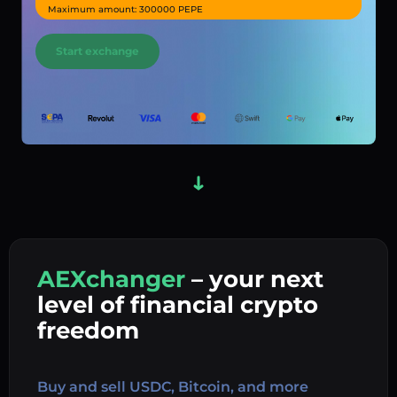
Maximum amount: 300000 PEPE
Start exchange
AEXchanger
– your next
In
level of financial crypto
Ex
freedom
Buy 
Buy and sell USDC, Bitcoin, and more