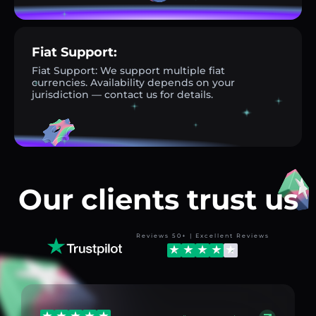
Fiat Support:
Fiat Support: We support multiple fiat
currencies. Availability depends on your
jurisdiction — contact us for details.
Our clients trust us
Reviews 50+ | Excellent Reviews