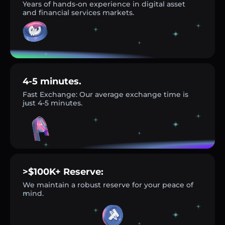
Years of hands-on experience in digital asset
and financial services markets.
4-5 minutes.
Fast Exchange: Our average exchange time is
just 4-5 minutes.
>$100K+ Reserve:
We maintain a robust reserve for your peace of
mind.