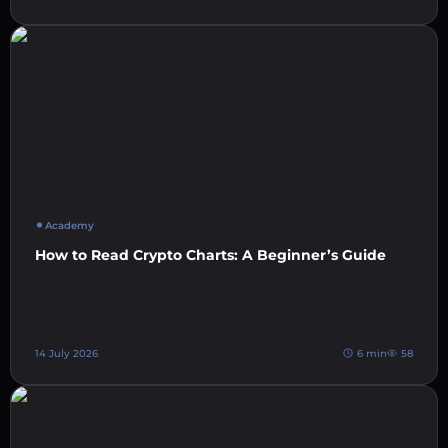
Academy
How to Read Crypto Charts: A Beginner’s Guide
14 July 2026
6 min
58