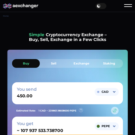
Home
Simple
Cryptocurrency Exchange –
Buy, Sell, Exchange in a Few Clicks
Buy
Sell
Exchange
Staking
You send
CAD
Estimated Rate:
1 CAD ~
239861.18608600
PEPE
You get
PEPE
~