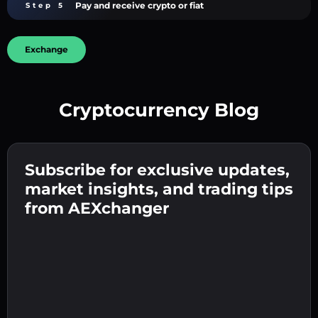
Pay and receive crypto or fiat
Step 5
Exchange
Cryptocurrency Blog
Create a strong password 👉 continue to
verification.
Subscribe for exclusive updates,
Enter your crypto wallet address 👉 continue
Send the deposit 👉 receive crypto or fiat in
to the next step.
market insights, and trading tips
your wallet.
Confirm your identity 👉 proceed to the final
from AEXchanger
step.