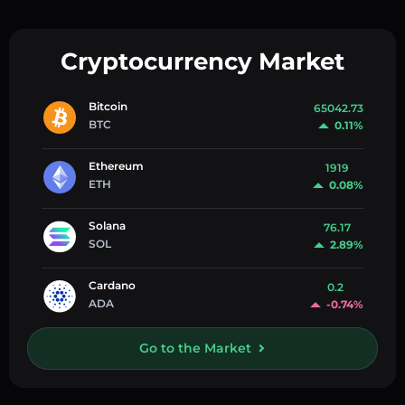
Cryptocurrency Market
Bitcoin
65042.73
BTC
0.11%
Ethereum
1919
ETH
0.08%
Solana
76.17
SOL
2.89%
Cardano
0.2
ADA
-0.74%
Go to the Market