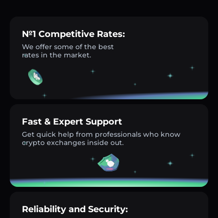
№1 Competitive Rates:
We offer some of the best
rates in the market.
Fast & Expert Support
Get quick help from professionals who know
crypto exchanges inside out.
Reliability and Security: