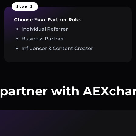
Step 2
Choose Your Partner Role:
Individual Referrer
Business Partner
Influencer & Content Creator
partner with AEXcha