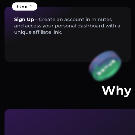
Step 1
Sign Up
– Create an account in minutes
and access your personal dashboard with a
unique affiliate link.
Why 