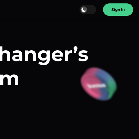
Sign In
changer’s
am