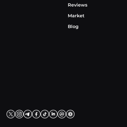
Reviews
Market
Blog