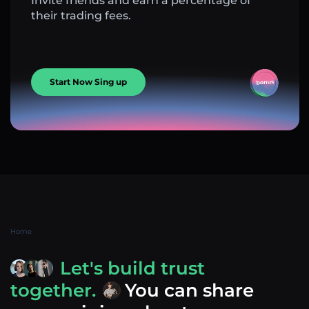
Invite friends and earn a percentage of
their trading fees.
Start Now Sing up
Home
Let's build trust
together.
You can share