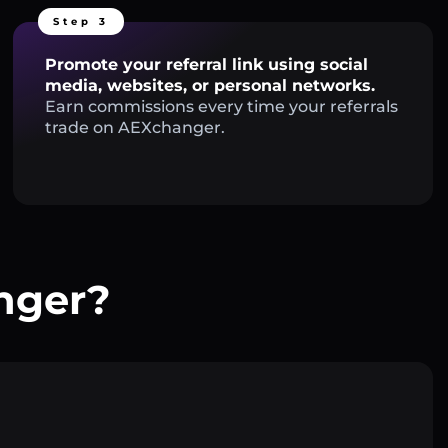
Step 3
Promote your referral link using social
media, websites, or personal networks.
Earn commissions every time your referrals
trade on AEXchanger.
nger?