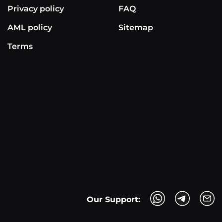
Privacy policy
FAQ
AML policy
Sitemap
Terms
Our Support: