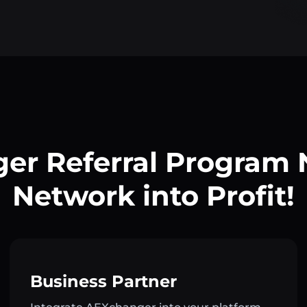
er Referral Program
Network into Profit!
Business Partner