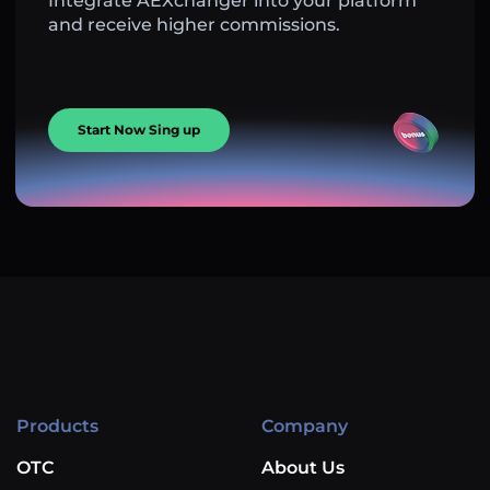
Integrate AEXchanger into your platform
and receive higher commissions.
Start Now Sing up
Products
Company
OTC
About Us