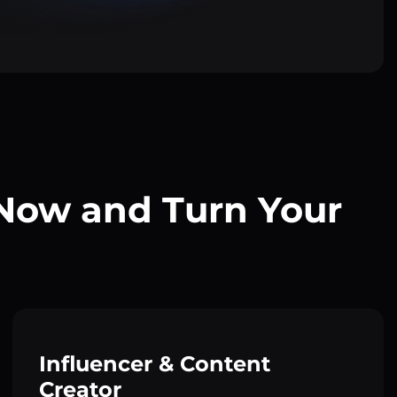
 Now and Turn Your
Influencer & Content
Creator