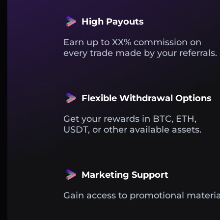
High Payouts
Earn up to XX% commission on
every trade made by your referrals.
Flexible Withdrawal Options
Get your rewards in BTC, ETH,
USDT, or other available assets.
Marketing Support
Gain access to promotional materia