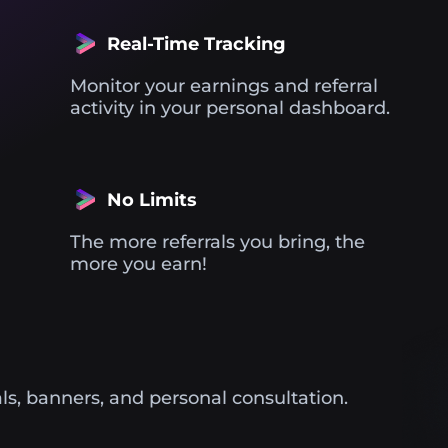
Real-Time Tracking
Monitor your earnings and referral
activity in your personal dashboard.
No Limits
The more referrals you bring, the
more you earn!
ls, banners, and personal consultation.