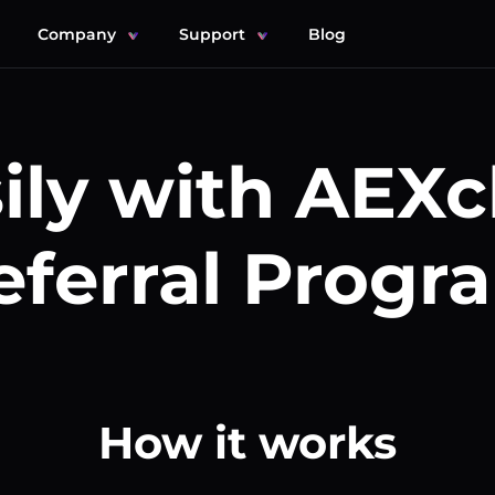
Company
Support
Blog
ily with AEX
eferral Progr
How it works