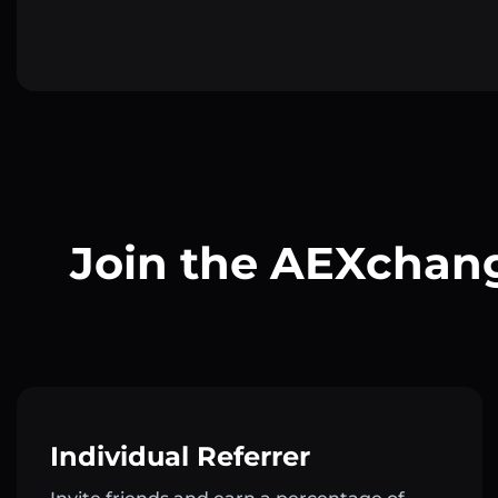
Join the AEXchang
Individual Referrer