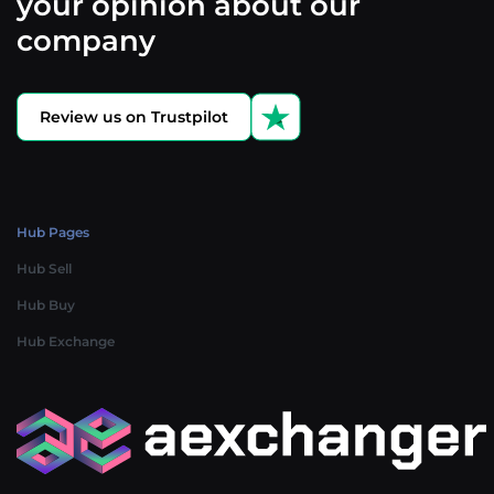
your opinion about our
company
Review us on Trustpilot
Hub Pages
Hub Sell
Hub Buy
Hub Exchange