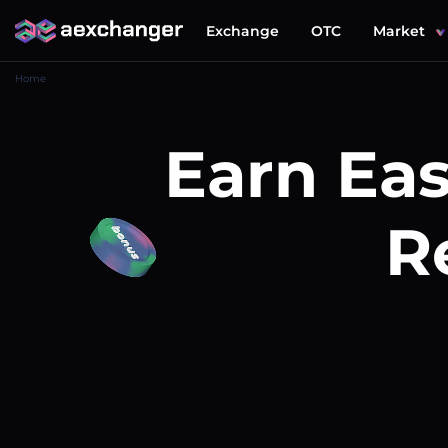
Exchange
OTC
Market
Home
Earn Eas
R