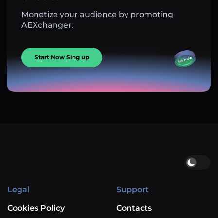
Monetize your audience by promoting
AEXchanger.
Start Now Sing up
Legal
Support
Cookies Policy
Contacts