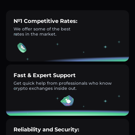
№1 Competitive Rates:
We offer some of the best
rates in the market.
Fast & Expert Support
Get quick help from professionals who know
crypto exchanges inside out.
Reliability and Security: