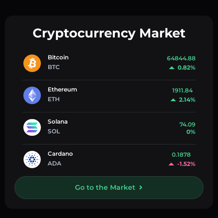
Cryptocurrency Market
Bitcoin
64844.88
BTC
0.82%
Ethereum
1911.84
ETH
2.14%
Solana
74.09
SOL
0%
Cardano
0.1878
ADA
-1.52%
Go to the Market