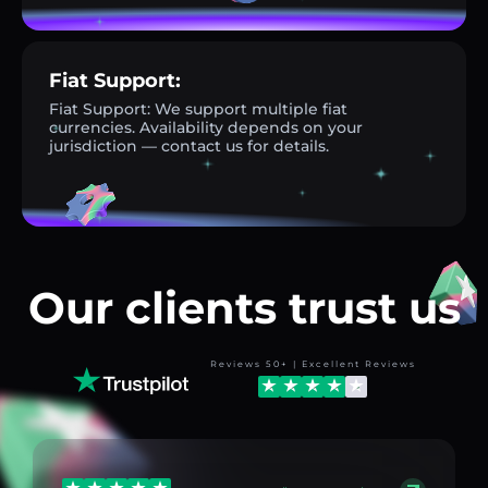
Fiat Support:
Fiat Support: We support multiple fiat
currencies. Availability depends on your
jurisdiction — contact us for details.
Our clients trust us
Reviews 50+ | Excellent Reviews