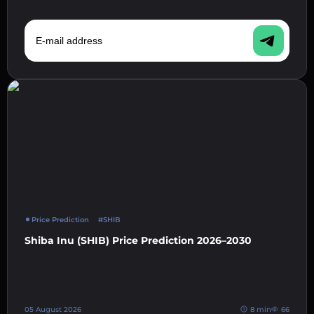
E-mail address
Price Prediction
#SHIB
Shiba Inu (SHIB) Price Prediction 2026–2030
05 August 2026
8 min
66