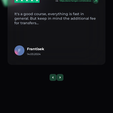
via
https://aexchanger.com/reviews
It's a good course, everything is fast in
general. But keep in mind the additional fee
for transfers...
Frantisek
F
14.03.2024