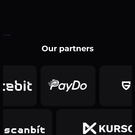
Home
Our partners