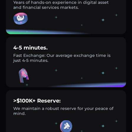
Years of hands-on experience in digital asset
and financial services markets.
4-5 minutes.
Fast Exchange: Our average exchange time is
just 4-5 minutes.
>$100K+ Reserve:
We maintain a robust reserve for your peace of
mind.