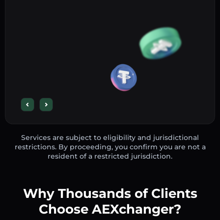
Services are subject to eligibility and jurisdictional
restrictions. By proceeding, you confirm you are not a
resident of a restricted jurisdiction.
Why Thousands of Clients
Choose AEXchanger?