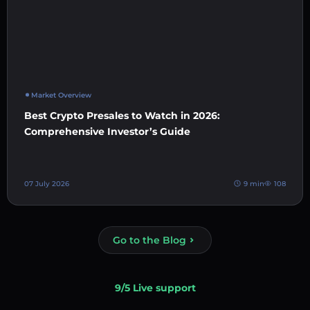
Market Overview
Best Crypto Presales to Watch in 2026:
Comprehensive Investor’s Guide
07 July 2026
9 min
108
Go to the Blog
9/5 Live support