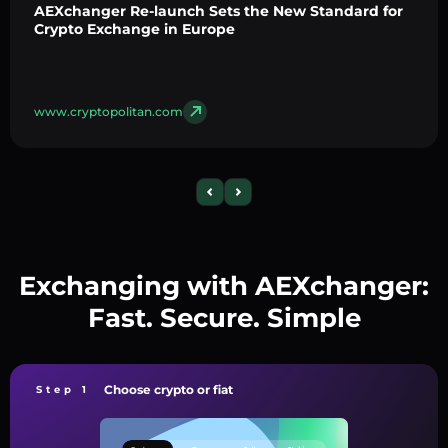
AEXchanger Re-launch Sets the New Standard for
Crypto Exchange in Europe
www.cryptopolitan.com
Exchanging with AEXchanger:
Fast. Secure. Simple
Choose crypto or fiat
Step 1