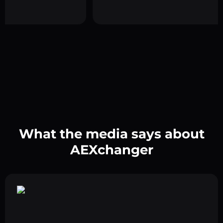
What the media says about
AEXchanger