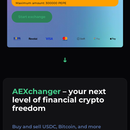
Maximum amount: 300000 PEPE
Start exchange
AEXchanger
– your next
In
level of financial crypto
Ex
freedom
Buy 
Buy and sell USDC, Bitcoin, and more