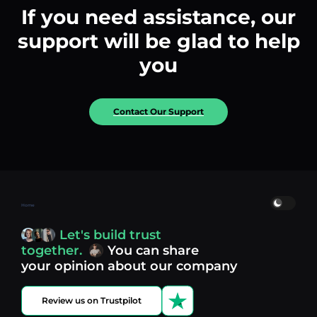
If you need assistance, our
support will be glad to help
you
Contact Our Support
Home
Let's build trust
together.
You can share
your opinion about our company
Review us on Trustpilot