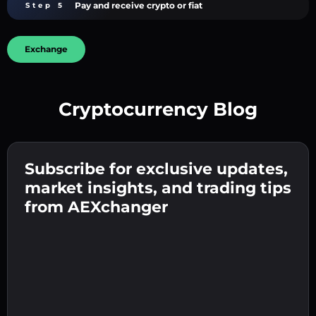
Pay and receive crypto or fiat
Step 5
Exchange
Cryptocurrency Blog
Create a strong password 👉 continue to
verification.
Subscribe for exclusive updates,
Enter your crypto wallet address 👉 continue
Send the deposit 👉 receive crypto or fiat in
to the next step.
market insights, and trading tips
your wallet.
Confirm your identity 👉 proceed to the final
from AEXchanger
step.