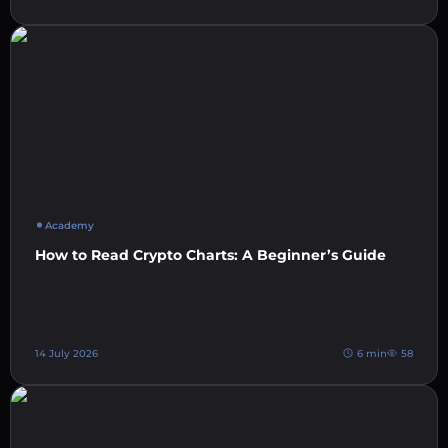
Academy
How to Read Crypto Charts: A Beginner’s Guide
14 July 2026
6 min
58