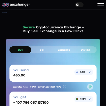
Home
Simple
Cryptocurrency Exchange –
Buy, Sell, Exchange in a Few Clicks
Buy
Sell
Exchange
Staking
You send
CAD
Estimated Rate:
1 CAD ~
239524.59363800
PEPE
You get
PEPE
~