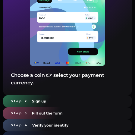
Choose a coin 👉 select your payment
currency.
Sign up
Step 2
Fill out the form
Step 3
Verify your identity
Step 4