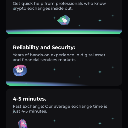
Get quick help from professionals who know
crypto exchanges inside out.
Reliability and Security:
Years of hands-on experience in digital asset
and financial services markets.
4-5 minutes.
Fast Exchange: Our average exchange time is
just 4-5 minutes.