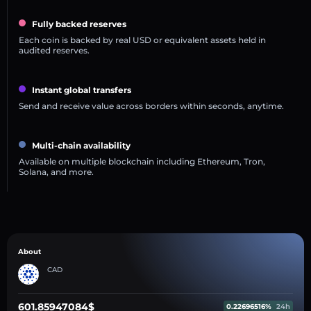
Fully backed reserves
Each coin is backed by real USD or equivalent assets held in
audited reserves.
Instant global transfers
Send and receive value across borders within seconds, anytime.
Multi-chain availability
Available on multiple blockchain including Ethereum, Tron,
Solana, and more.
About
CAD
601.85947084$
0.22696516%
24h