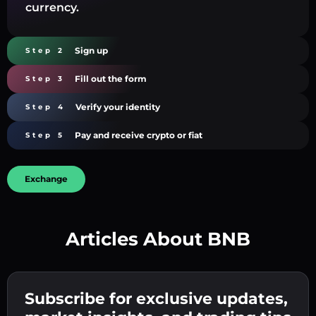
currency.
Sign up
Step 2
Fill out the form
Step 3
Verify your identity
Step 4
Pay and receive crypto or fiat
Step 5
Exchange
Articles About BNB
Create a strong password 👉 continue to
verification.
Subscribe for exclusive updates,
Enter your crypto wallet address 👉 continue
Send the deposit 👉 receive crypto or fiat in
to the next step.