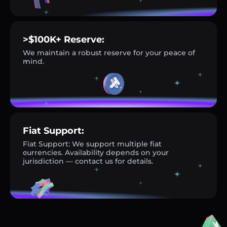
>$100K+ Reserve:
We maintain a robust reserve for your peace of
mind.
Fiat Support:
Fiat Support: We support multiple fiat
currencies. Availability depends on your
jurisdiction — contact us for details.