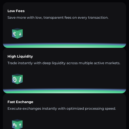
Low Fees
Save more with low, transparent fees on every transaction.
High Liquidity
Trade instantly with deep liquidity across multiple active markets.
Fast Exchange
Execute exchanges instantly with optimized processing speed.