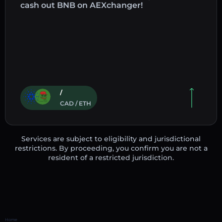
cash out BNB on AEXchanger!
/
CAD / ETH
Services are subject to eligibility and jurisdictional
restrictions. By proceeding, you confirm you are not a
resident of a restricted jurisdiction.
Home