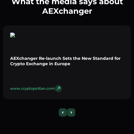
What the media says about
AEXchanger
AEXchanger Re-launch Sets the New Standard for
Crypto Exchange in Europe
www.cryptopolitan.com