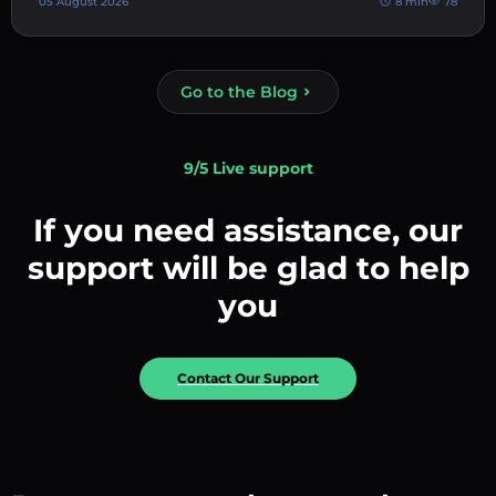
05 August 2026
8 min
78
Go to the Blog
9/5 Live support
If you need assistance, our
support will be glad to help
you
Contact Our Support