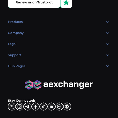
Review us on Trustpilot
Products
OTC
Company
About Us
Legal
Reviews
Cookies Policy
Support
Market
Privacy policy
Contacts
Blog
Hub Pages
AML policy
FAQ
Hub Sell
Terms
Sitemap
Hub Buy
Hub Exchange
Stay Connected: