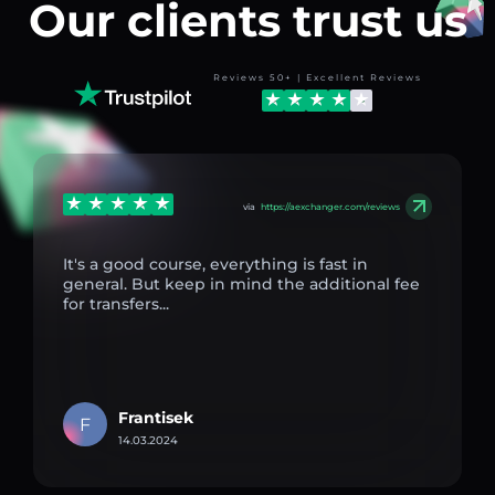
Our clients trust us
Reviews 50+ | Excellent Reviews
via
https://aexchanger.com/reviews
It's a good course, everything is fast in
general. But keep in mind the additional fee
for transfers...
Frantisek
F
14.03.2024