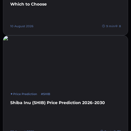
Which to Choose
10 August 2026
9 min
8
Price Prediction
#SHIB
Shiba Inu (SHIB) Price Prediction 2026–2030