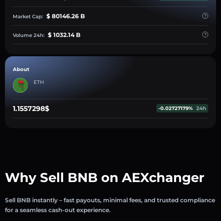
$ 80146.26 B
Market Cap:
$ 1032.14 B
Volume 24h:
About
ETH
1.1557298$
-0.02727179%
24h
Why Sell BNB on AEXchanger
Sell BNB instantly – fast payouts, minimal fees, and trusted compliance
for a seamless cash-out experience.