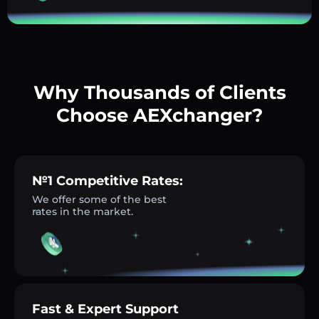
Why Thousands of Clients
Choose AEXchanger?
№1 Competitive Rates:
We offer some of the best
rates in the market.
Fast & Expert Support