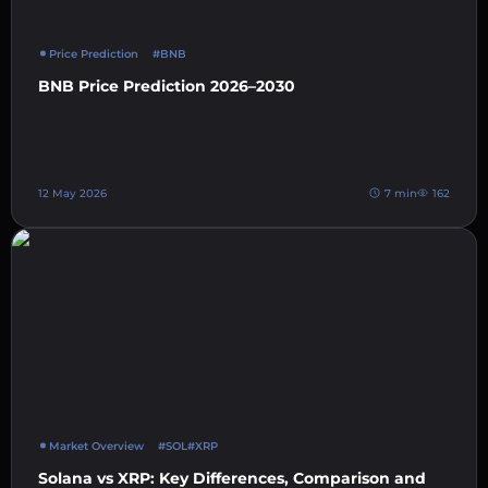
Price Prediction
#BNB
BNB Price Prediction 2026–2030
12 May 2026
7 min
162
Market Overview
#SOL
#XRP
Solana vs XRP: Key Differences, Comparison and