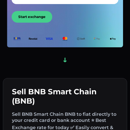
Start exchange
Sell BNB Smart Chain
(BNB)
Sell BNB Smart Chain BNB to fiat directly to
your credit card or bank account ⭐ Best
Exchange rate for today ✅ Easily convert &