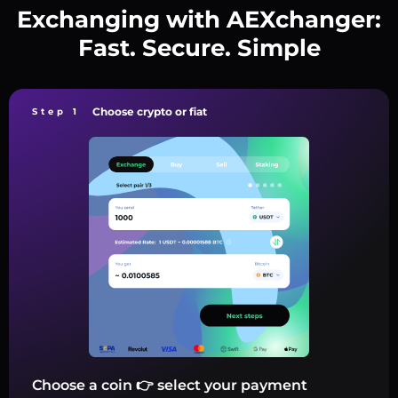
Exchanging with AEXchanger:
Fast. Secure. Simple
Choose crypto or fiat
Step 1
Choose a coin 👉 select your payment