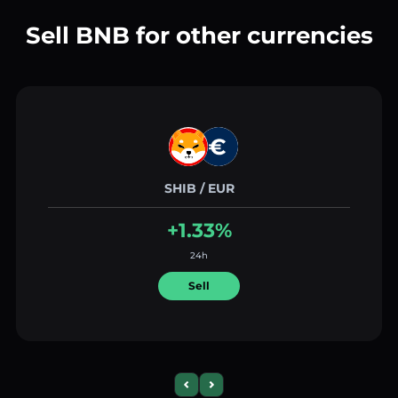
Sell BNB for other currencies
SHIB / EUR
+1.33%
24h
Sell
Previous slide
Next slide