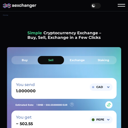
Home
Simple
Cryptocurrency Exchange –
Buy, Sell, Exchange in a Few Clicks
Buy
Sell
Exchange
Staking
You send
CAD
Estimated Rate:
1 BNB ~
502.55000000
EUR
You get
PEPE
~