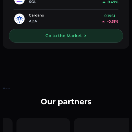
SOL
0.47%
Cardano
0.1961
ADA
-0.31%
Go to the Market
Home
Our partners