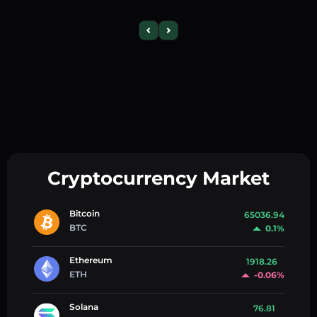
Cryptocurrency Market
Bitcoin
65036.94
BTC
0.1%
Ethereum
1918.26
ETH
-0.06%
Solana
76.81