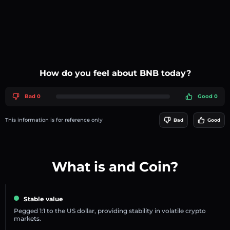
How do you feel about BNB today?
Bad 0
Good 0
This information is for reference only
Bad
Good
What is and Coin?
Stable value
Pegged 1:1 to the US dollar, providing stability in volatile crypto
markets.