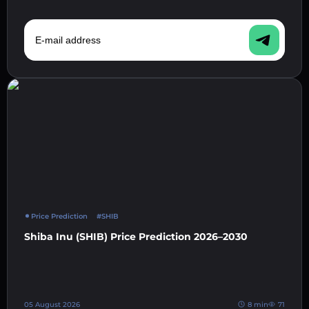
E-mail address
Price Prediction
#SHIB
Shiba Inu (SHIB) Price Prediction 2026–2030
05 August 2026
8 min
71