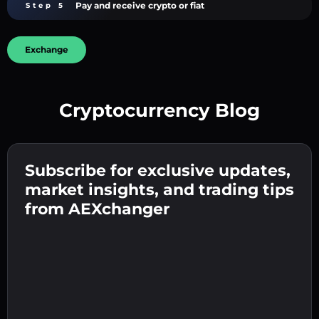
Pay and receive crypto or fiat
Step 5
Exchange
Cryptocurrency Blog
Create a strong password 👉 continue to
verification.
Subscribe for exclusive updates,
Enter your crypto wallet address 👉 continue
Send the deposit 👉 receive crypto or fiat in
to the next step.
market insights, and trading tips
your wallet.
Confirm your identity 👉 proceed to the final
from AEXchanger
step.