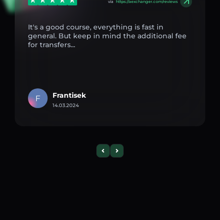
via
https://aexchanger.com/reviews
It's a good course, everything is fast in
general. But keep in mind the additional fee
for transfers...
Frantisek
F
14.03.2024