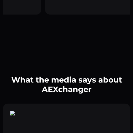
What the media says about
AEXchanger