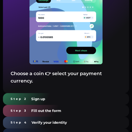
Choose a coin 👉 select your payment
currency.
Sign up
Step 2
Fill out the form
Step 3
Verify your identity
Step 4