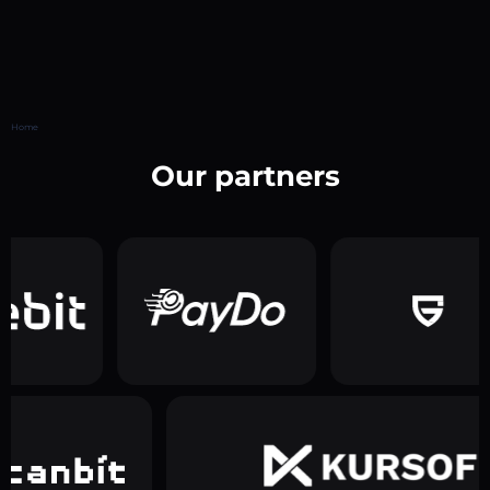
Home
Our partners