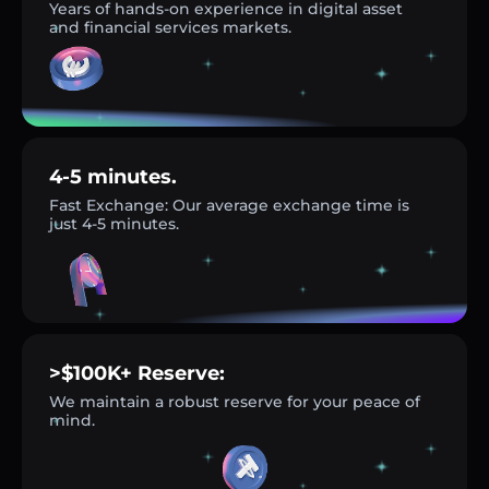
Years of hands-on experience in digital asset
and financial services markets.
4-5 minutes.
Fast Exchange: Our average exchange time is
just 4-5 minutes.
>$100K+ Reserve:
We maintain a robust reserve for your peace of
mind.