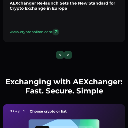
AEXchanger Re-launch Sets the New Standard for
Crypto Exchange in Europe
www.cryptopolitan.com
Exchanging with AEXchanger:
Fast. Secure. Simple
Choose crypto or fiat
Step 1