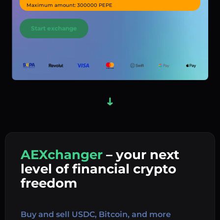
Maximum amount: 300000 PEPE
Start exchange
AEXchanger
– your next
In
level of financial crypto
Ex
freedom
Buy 
Buy and sell USDC, Bitcoin, and more