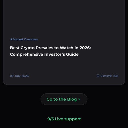
Market Overview
Best Crypto Presales to Watch in 2026:
Comprehensive Investor’s Guide
07 July 2026
9 min
108
Go to the Blog
9/5 Live support