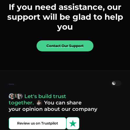
If you need assistance, our
support will be glad to help
you
Contact Our Support
Home
Let's build trust
together.
You can share
your opinion about our company
Review us on Trustpilot