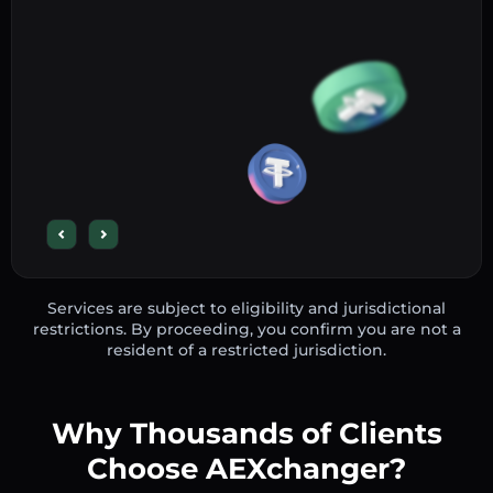
Services are subject to eligibility and jurisdictional
restrictions. By proceeding, you confirm you are not a
resident of a restricted jurisdiction.
Why Thousands of Clients
Choose AEXchanger?