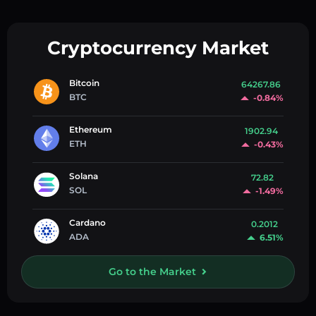
Cryptocurrency Market
Bitcoin
64267.86
BTC
-0.84%
Ethereum
1902.94
ETH
-0.43%
Solana
72.82
SOL
-1.49%
Cardano
0.2012
ADA
6.51%
Go to the Market