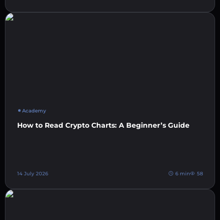
Academy
How to Read Crypto Charts: A Beginner’s Guide
14 July 2026
6 min
58