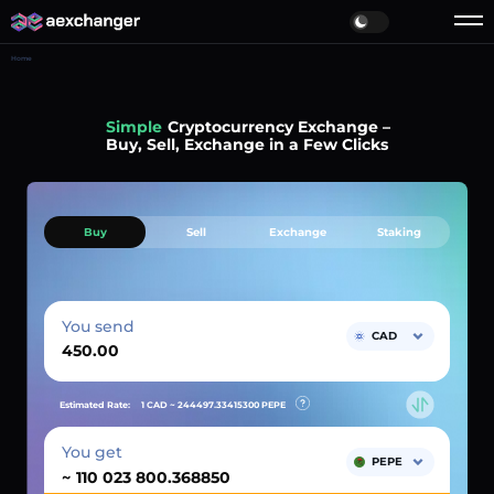
Home
Simple
Cryptocurrency Exchange –
Buy, Sell, Exchange in a Few Clicks
Buy
Sell
Exchange
Staking
You send
CAD
Estimated Rate:
1 CAD ~
244497.33415300
PEPE
You get
PEPE
~