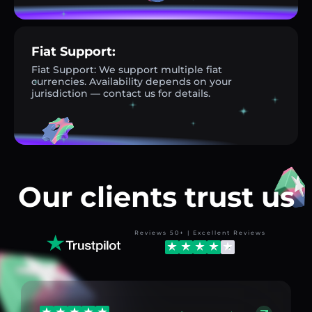
Fiat Support:
Fiat Support: We support multiple fiat
currencies. Availability depends on your
jurisdiction — contact us for details.
Our clients trust us
Reviews 50+ | Excellent Reviews