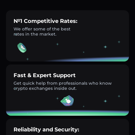
№1 Competitive Rates:
We offer some of the best
rates in the market.
Fast & Expert Support
Get quick help from professionals who know
crypto exchanges inside out.
Reliability and Security: