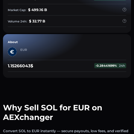
$ 499.16 B
Market Cap:
$ 32.77 B
Volume 24h:
About
EUR
1.15266043$
-0.28441699%
24h
Why Sell SOL for EUR on
AEXchanger
Convert SOL to EUR instantly — secure payouts, low fees, and verified