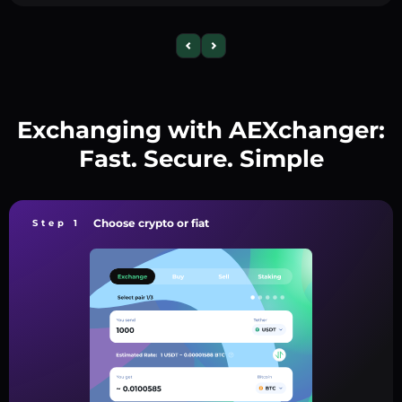
Exchanging with AEXchanger:
Fast. Secure. Simple
Choose crypto or fiat
Step 1