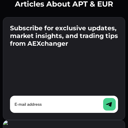
Articles About APT & EUR
Create a strong password 👉 continue to
verification.
Subscribe for exclusive updates,
Enter your crypto wallet address 👉 continue
Send the deposit 👉 receive crypto or fiat in
to the next step.
market insights, and trading tips
your wallet.
Confirm your identity 👉 proceed to the final
from AEXchanger
step.
E-mail address