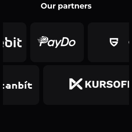
Our partners