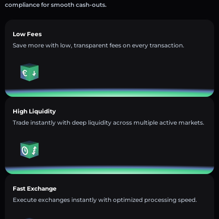
compliance for smooth cash-outs.
Low Fees
Save more with low, transparent fees on every transaction.
High Liquidity
Trade instantly with deep liquidity across multiple active markets.
Fast Exchange
Execute exchanges instantly with optimized processing speed.