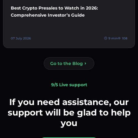
Best Crypto Presales to Watch in 2026:
Comprehensive Investor’s Guide
07 July 2026
9 min
108
Go to the Blog
9/5 Live support
If you need assistance, our
support will be glad to help
you