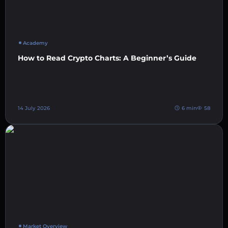
Academy
How to Read Crypto Charts: A Beginner’s Guide
14 July 2026
6 min
58
Market Overview