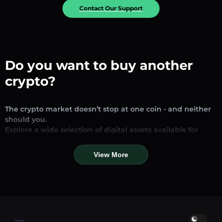
Contact Our Support
Do you want to buy another
crypto?
The crypto market doesn’t stop at one coin - and neither
should you.
Explore a wide selection of digital assets available for
exchange and trading on our platform. Whether you’re
looking for established stablecoins, promising altcoins, or
View More
trending new tokens, you’ll find them all in one place.
Our Market Page provides real-time prices, detailed
charts, and quick conversion tools to help you make
informed decisions. Compare coins, track their dynamics,
and trade instantly at competitive rates.
Home