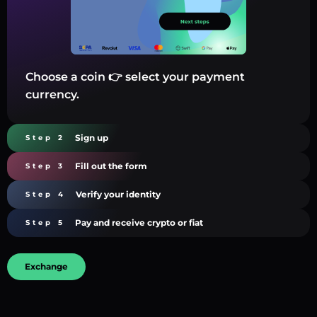
Choose a coin 👉 select your payment
currency.
Sign up
Step 2
Fill out the form
Step 3
Verify your identity
Step 4
Pay and receive crypto or fiat
Step 5
Exchange