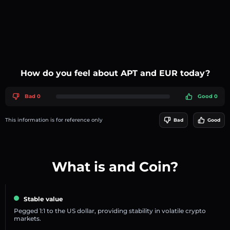
How do you feel about APT and EUR today?
Bad 0
Good 0
This information is for reference only
Bad
Good
What is and Coin?
Stable value
Pegged 1:1 to the US dollar, providing stability in volatile crypto
markets.