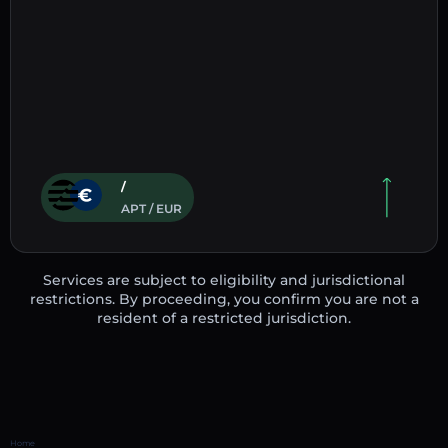
/
APT / EUR
Services are subject to eligibility and jurisdictional
restrictions. By proceeding, you confirm you are not a
resident of a restricted jurisdiction.
Home