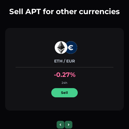
Sell APT for other currencies
ETH / EUR
-0.27%
24h
Sell
Previous slide
Next slide