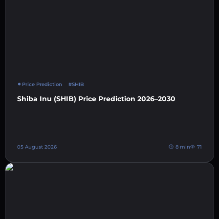
Price Prediction
#SHIB
Shiba Inu (SHIB) Price Prediction 2026–2030
05 August 2026
8 min
71