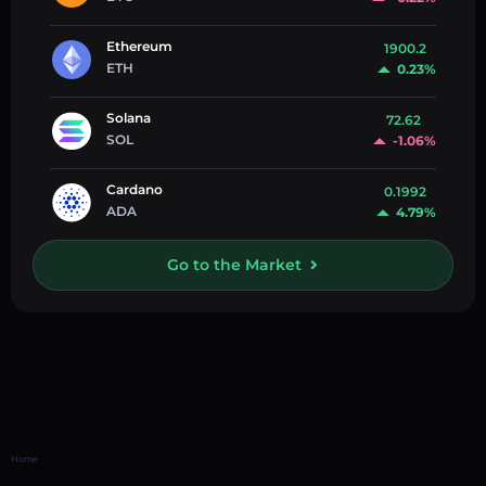
Ethereum
1900.2
ETH
0.23%
Solana
72.62
SOL
-1.06%
Cardano
0.1992
ADA
4.79%
Go to the Market
Home