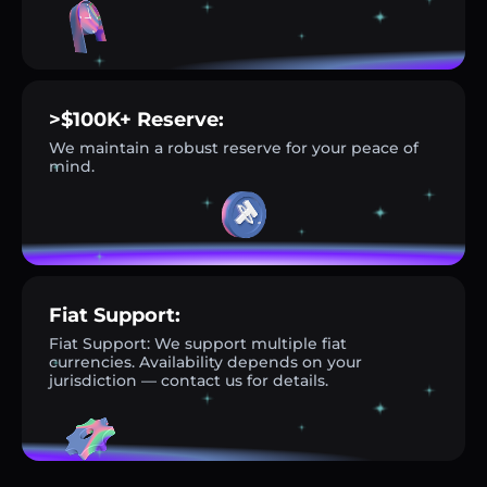
>$100K+ Reserve:
We maintain a robust reserve for your peace of
mind.
Fiat Support:
Fiat Support: We support multiple fiat
currencies. Availability depends on your
jurisdiction — contact us for details.