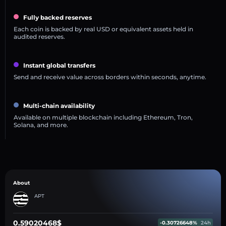
Fully backed reserves
Each coin is backed by real USD or equivalent assets held in
audited reserves.
Instant global transfers
Send and receive value across borders within seconds, anytime.
Multi-chain availability
Available on multiple blockchain including Ethereum, Tron,
Solana, and more.
About
APT
0.59020468$
-0.30726648%
24h