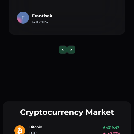
Frantisek
F
14.03.2024
Cryptocurrency Market
Bitcoin
64319.47
BTC
-0.22%