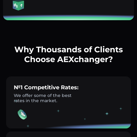
Why Thousands of Clients
Choose AEXchanger?
№1 Competitive Rates:
We offer some of the best
rates in the market.