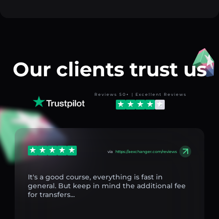
Our clients trust us
Reviews 50+ | Excellent Reviews
via
https://aexchanger.com/reviews
It's a good course, everything is fast in
general. But keep in mind the additional fee
for transfers...