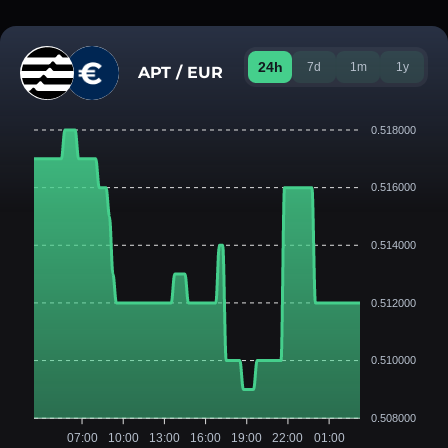
24h
7d
1m
1y
APT / EUR
0.518000
0.516000
0.514000
0.512000
0.510000
0.508000
07:00
10:00
13:00
16:00
19:00
22:00
01:00