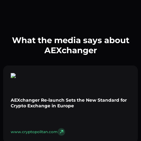
What the media says about
AEXchanger
AEXchanger Re-launch Sets the New Standard for
Crypto Exchange in Europe
www.cryptopolitan.com