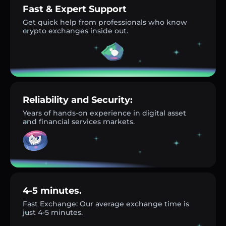
Fast & Expert Support
Get quick help from professionals who know
crypto exchanges inside out.
Reliability and Security:
Years of hands-on experience in digital asset
and financial services markets.
4-5 minutes.
Fast Exchange: Our average exchange time is
just 4-5 minutes.