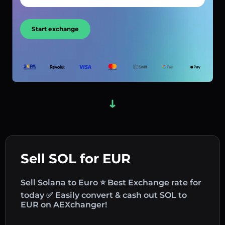
Start exchange
Sell SOL for EUR
Sell Solana to Euro ⭐ Best Exchange rate for
today ✅ Easily convert & cash out SOL to
EUR on AEXchanger!