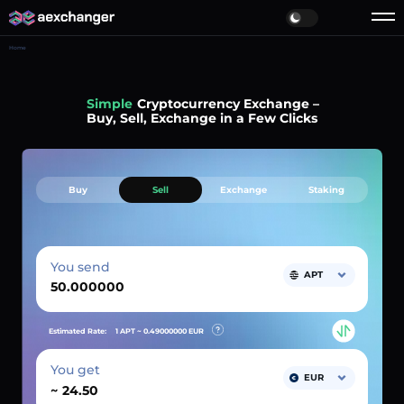
Home
Simple
Cryptocurrency Exchange –
Buy, Sell, Exchange in a Few Clicks
Buy
Sell
Exchange
Staking
You send
APT
Estimated Rate:
1 APT ~
0.49000000
EUR
You get
EUR
~