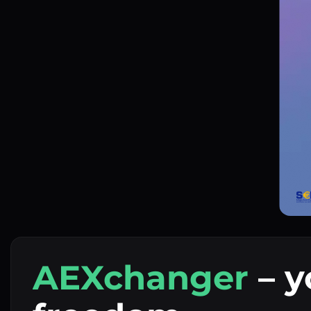
AEXchanger
– y