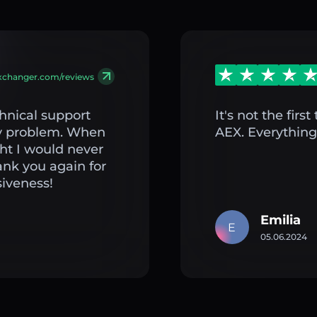
exchanger.com/reviews
hnical support
It's not the fir
my problem. When
AEX. Everything 
ght I would never
ank you again for
iveness!
Emilia
E
05.06.2024