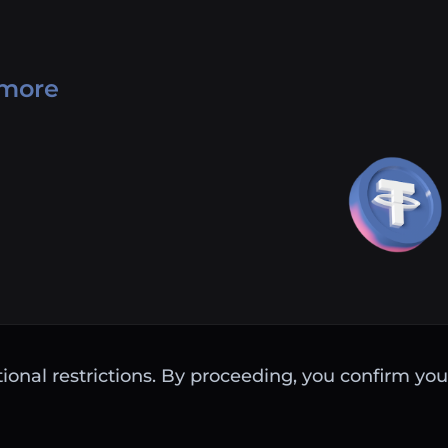
 more
ctional restrictions. By proceeding, you confirm you 