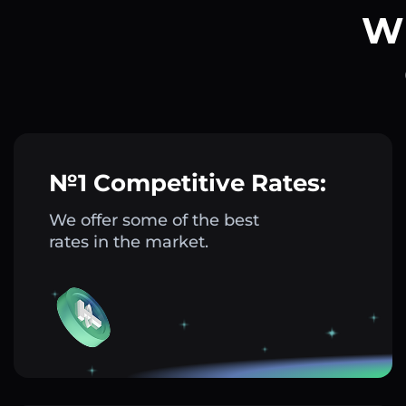
Wh
№1 Competitive Rates:
We offer some of the best
rates in the market.