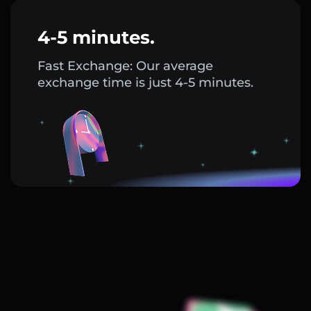
4-5 minutes.
Fast Exchange: Our average
exchange time is just 4-5 minutes.