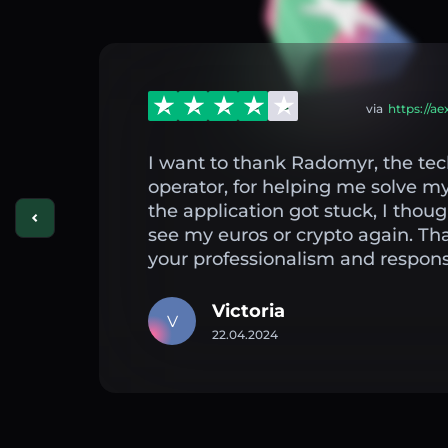
via
https://a
I want to thank Radomyr, the tec
operator, for helping me solve 
the application got stuck, I thou
see my euros or crypto again. Th
your professionalism and respons
Victoria
V
22.04.2024