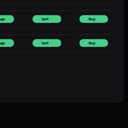
nge
Sell
Buy
nge
Sell
Buy