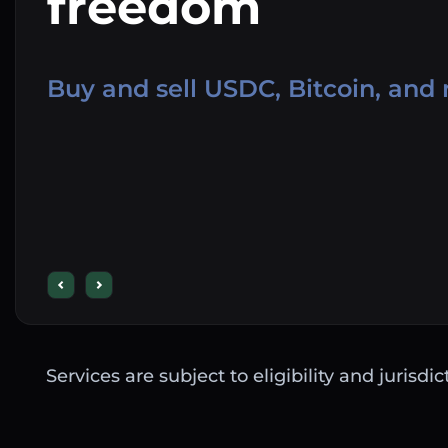
freedom
Buy and sell USDC, Bitcoin, and
Services are subject to eligibility and jurisdi