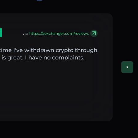
via
https://aexchanger.com/reviews
st time I've withdrawn crypto through
is great. I have no complaints.