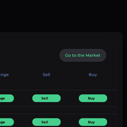
Go to the Market
ange
Sell
Buy
nge
Sell
Buy
nge
Sell
Buy