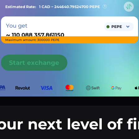
Estimated Rate:
1 CAD ~
244640.79524700
PEPE
You get
PEPE
~
Maximum amount: 300000 PEPE
Start exchange
our next level of f