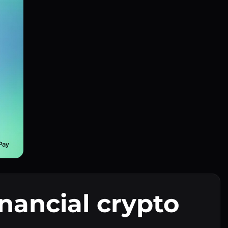
inancial crypto
I