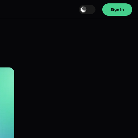
Sign In