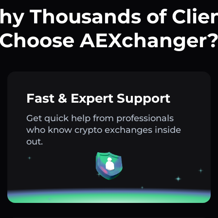
y Thousands of Clie
Choose AEXchanger
Fast & Expert Support
Get quick help from professionals
who know crypto exchanges inside
out.