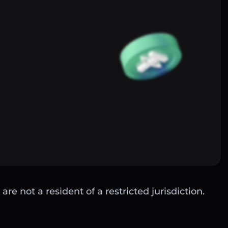
Buy
are not a resident of a restricted jurisdiction.