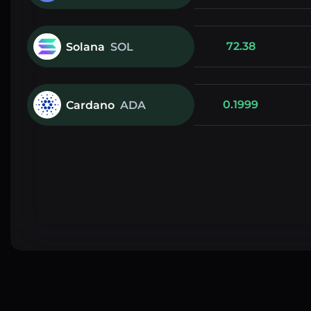
72.38
Solana
SOL
0.1999
Cardano
ADA