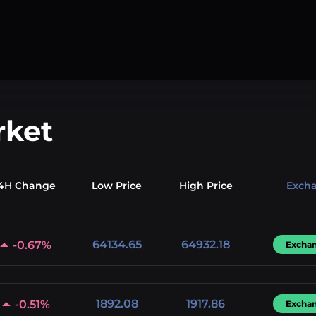
rket
4H Change
Low
Price
High
Price
Exch
64134.65
64932.18
-0.67%
Excha
1892.08
1917.86
-0.51%
Excha