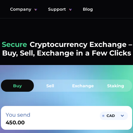
Company
Support
Blog
Simple
Cryptocurrency Exchange –
Buy, Sell, Exchange in a Few Clicks
Buy
Sell
Exchange
Staking
You send
CAD