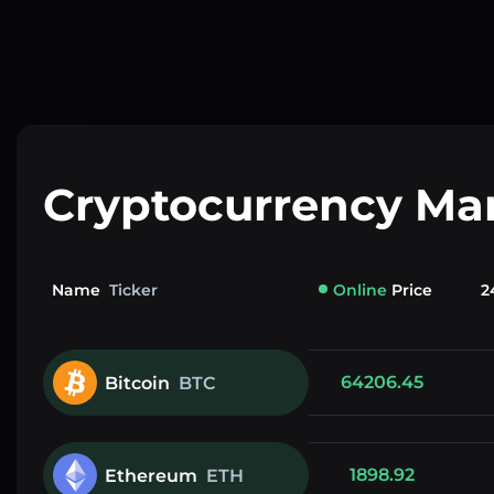
Cryptocurrency Ma
Name
Ticker
Online
Price
2
64206.45
Bitcoin
BTC
1898.92
Ethereum
ETH