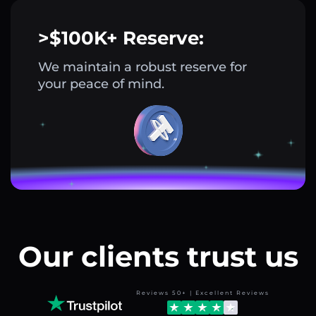
>$100K+ Reserve:
We maintain a robust reserve for
your peace of mind.
Our clients trust us
Reviews 50+ | Excellent Reviews