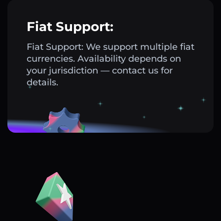
Fiat Support:
Fiat Support: We support multiple fiat
currencies. Availability depends on
your jurisdiction — contact us for
details.