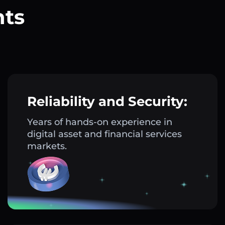
nts
?
Reliability and Security:
Years of hands-on experience in
digital asset and financial services
markets.