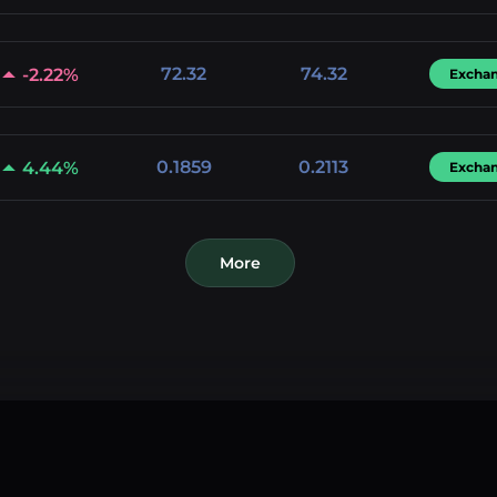
72.32
74.32
-2.22%
Excha
0.1859
0.2113
4.44%
Excha
More