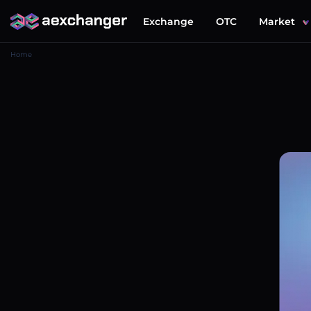
Exchange
OTC
Market
Home