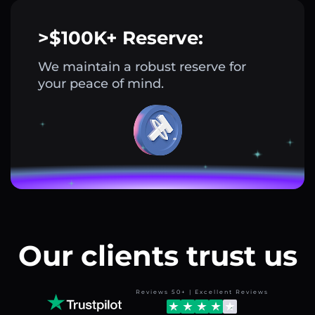
>$100K+ Reserve:
We maintain a robust reserve for
your peace of mind.
Our clients trust us
Reviews 50+ | Excellent Reviews