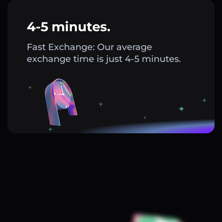
4-5 minutes.
Fast Exchange: Our average
exchange time is just 4-5 minutes.