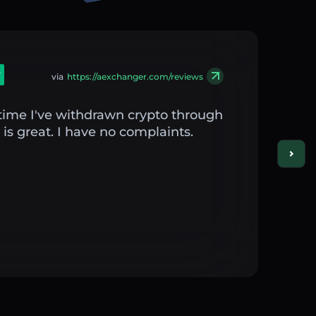
via
https://aexchanger.com/reviews
st time I've withdrawn crypto through
is great. I have no complaints.