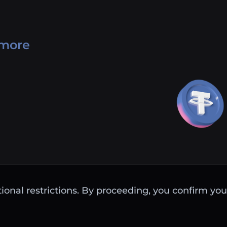
 more
ctional restrictions. By proceeding, you confirm you 