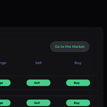
Go to the Market
nge
Sell
Buy
ge
Sell
Buy
ge
Sell
Buy