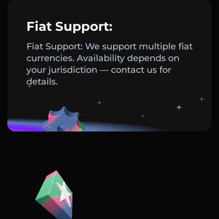
Fiat Support:
Fiat Support: We support multiple fiat
currencies. Availability depends on
your jurisdiction — contact us for
details.