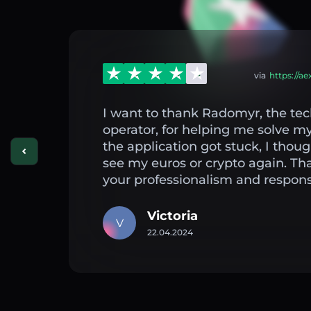
via
https://a
I want to thank Radomyr, the tec
operator, for helping me solve 
the application got stuck, I thou
see my euros or crypto again. Th
your professionalism and respons
Victoria
V
22.04.2024