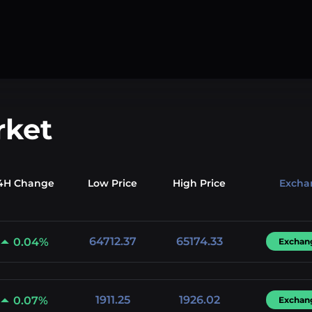
rket
4H Change
Low
Price
High
Price
Excha
64712.37
65174.33
0.04%
Exchan
1911.25
1926.02
0.07%
Exchan