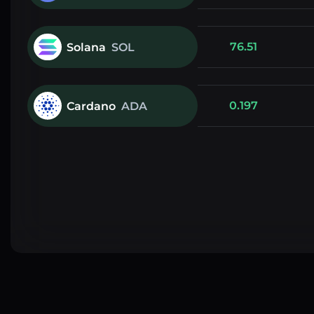
76.51
Solana
SOL
0.197
Cardano
ADA