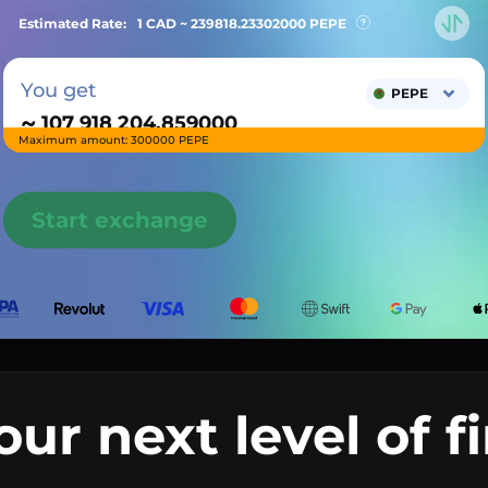
Estimated Rate:
1 CAD ~
239818.23302000
PEPE
You get
PEPE
~
Maximum amount: 300000 PEPE
Start exchange
our next level of f