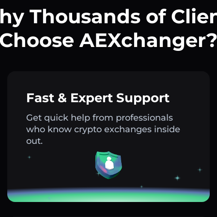
y Thousands of Clie
Choose AEXchanger
Fast & Expert Support
Get quick help from professionals
who know crypto exchanges inside
out.