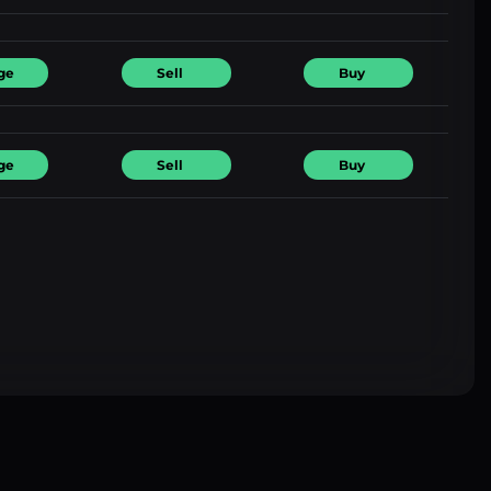
ge
Sell
Buy
ge
Sell
Buy