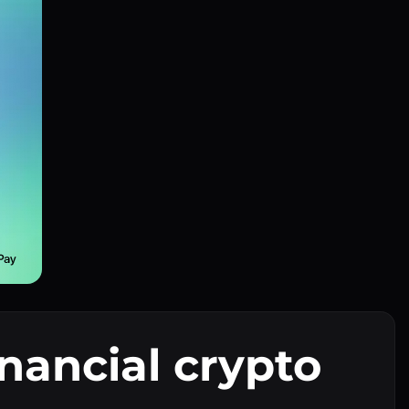
inancial crypto
I