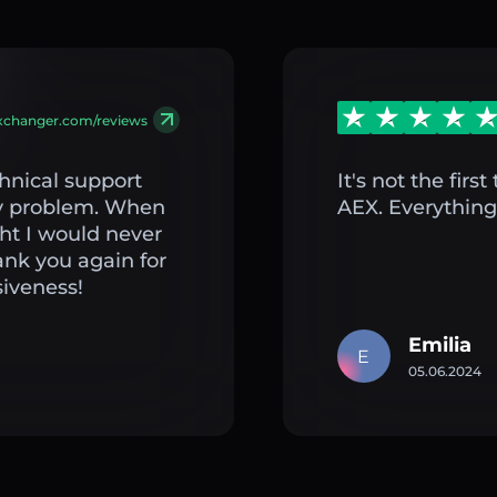
exchanger.com/reviews
hnical support
It's not the fir
my problem. When
AEX. Everything 
ght I would never
ank you again for
iveness!
Emilia
E
05.06.2024