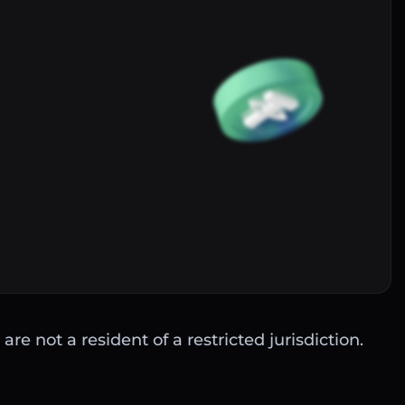
Buy
are not a resident of a restricted jurisdiction.