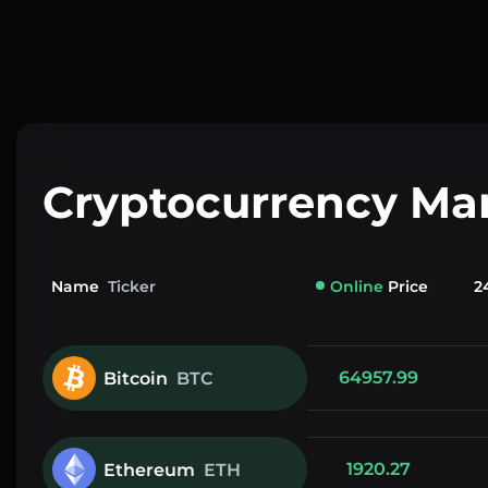
Cryptocurrency Ma
Name
Ticker
Online
Price
2
64957.99
Bitcoin
BTC
1920.27
Ethereum
ETH