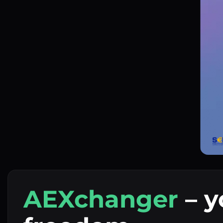
AEXchanger
– y