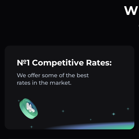
Wh
№1 Competitive Rates:
We offer some of the best
rates in the market.