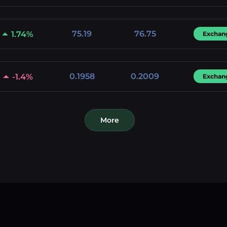
75.19
76.75
1.74%
Exchan
0.1958
0.2009
-1.4%
Exchan
More