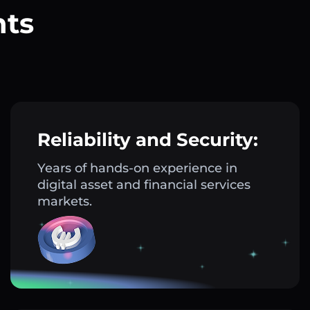
nts
?
Reliability and Security:
Years of hands-on experience in
digital asset and financial services
markets.