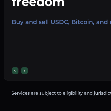
freedom
Buy and sell USDC, Bitcoin, and
Services are subject to eligibility and jurisdi