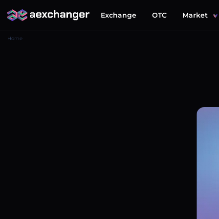
Exchange
OTC
Market
Home