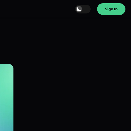
Sign In