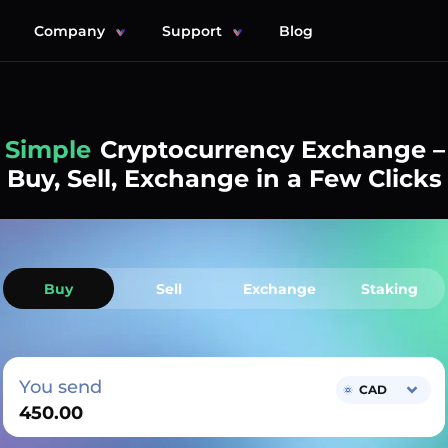
Company
Support
Blog
Simple
Cryptocurrency Exchange –
Buy, Sell, Exchange in a Few Clicks
Buy
Sell
Exchange
Staking
You send
CAD