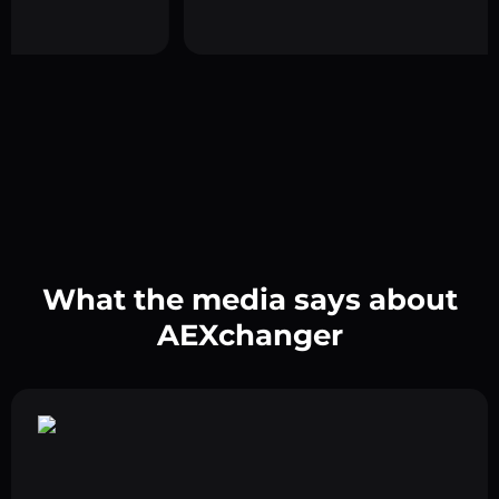
What the media says about
AEXchanger