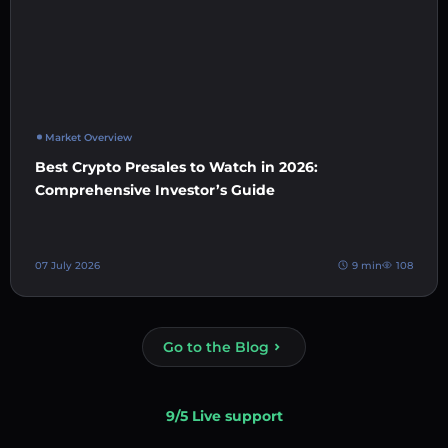
Market Overview
Best Crypto Presales to Watch in 2026:
Comprehensive Investor’s Guide
07 July 2026
9 min
108
Go to the Blog
9/5 Live support