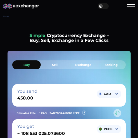
Home
Simple
Cryptocurrency Exchange –
Buy, Sell, Exchange in a Few Clicks
Buy
Sell
Exchange
Staking
You send
CAD
Estimated Rate:
1 CAD ~
241228.94460800
PEPE
You get
PEPE
~