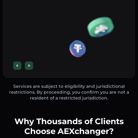
Services are subject to eligibility and jurisdictional
restrictions. By proceeding, you confirm you are not a
resident of a restricted jurisdiction.
Why Thousands of Clients
Choose AEXchanger?