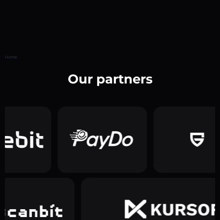
Home
Our partners