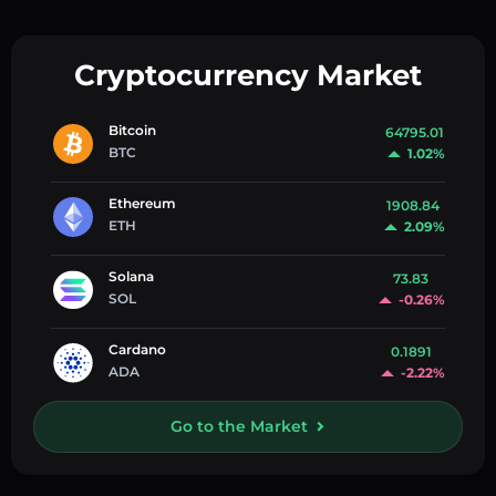
Cryptocurrency Market
Bitcoin
64795.01
BTC
1.02%
Ethereum
1908.84
ETH
2.09%
Solana
73.83
SOL
-0.26%
Cardano
0.1891
ADA
-2.22%
Go to the Market