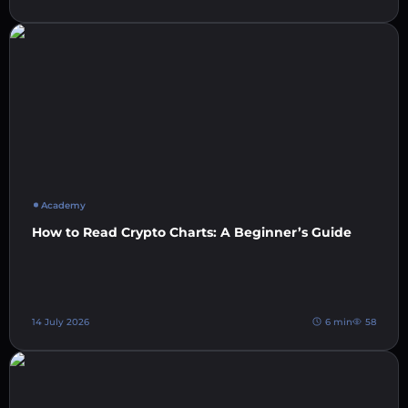
Academy
How to Read Crypto Charts: A Beginner’s Guide
14 July 2026
6 min
58