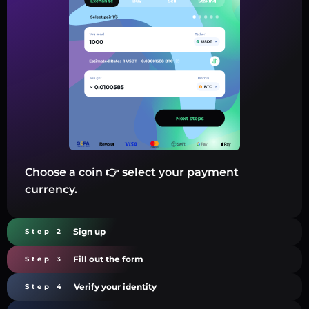
Choose a coin 👉 select your payment
currency.
Sign up
Step 2
Fill out the form
Step 3
Verify your identity
Step 4