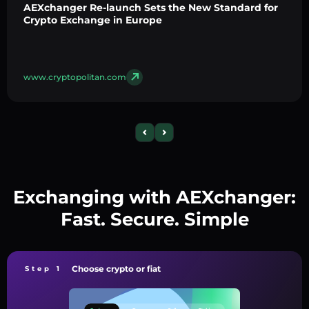
AEXchanger Re-launch Sets the New Standard for
Crypto Exchange in Europe
www.cryptopolitan.com
Exchanging with AEXchanger:
Fast. Secure. Simple
Choose crypto or fiat
Step 1