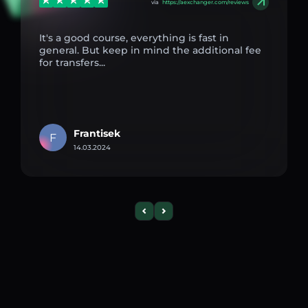
via
https://aexchanger.com/reviews
It's a good course, everything is fast in
general. But keep in mind the additional fee
for transfers...
Frantisek
F
14.03.2024