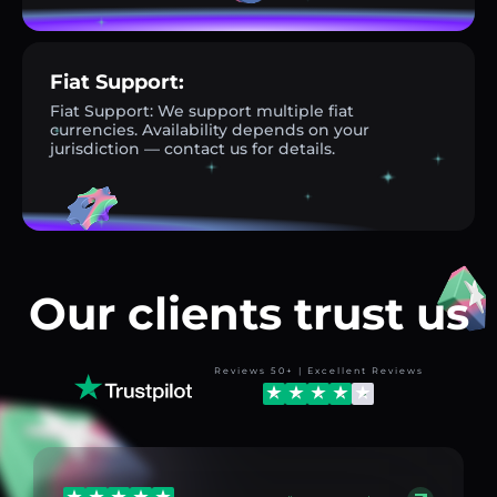
Fiat Support:
Fiat Support: We support multiple fiat
currencies. Availability depends on your
jurisdiction — contact us for details.
Our clients trust us
Reviews 50+ | Excellent Reviews