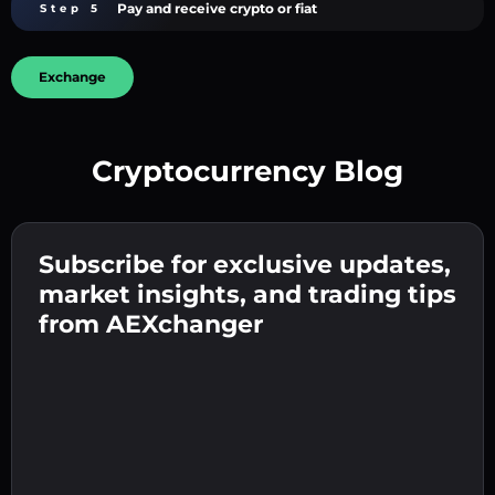
Pay and receive crypto or fiat
Step 5
Exchange
Cryptocurrency Blog
Create a strong password 👉 continue to
verification.
Subscribe for exclusive updates,
Enter your crypto wallet address 👉 continue
Send the deposit 👉 receive crypto or fiat in
to the next step.
market insights, and trading tips
your wallet.
Confirm your identity 👉 proceed to the final
from AEXchanger
step.