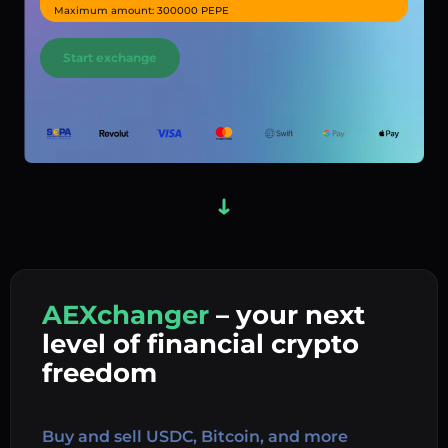
Maximum amount: 300000 PEPE
Start exchange
AEXchanger
– your next
In
level of financial crypto
Ex
freedom
Buy 
Buy and sell USDC, Bitcoin, and more