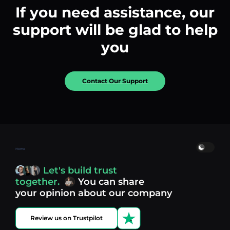
If you need assistance, our
support will be glad to help
you
Contact Our Support
Home
Let's build trust
together.
You can share
your opinion about our company
Review us on Trustpilot