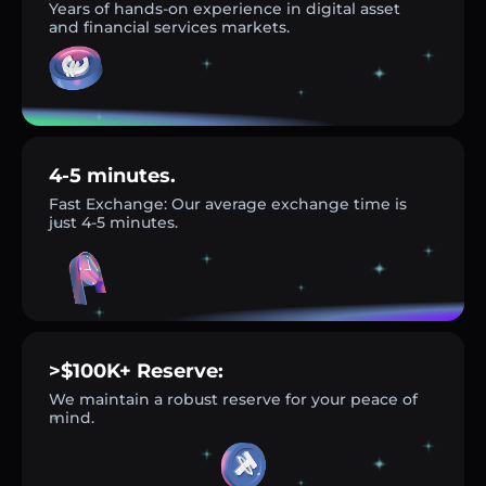
Years of hands-on experience in digital asset
and financial services markets.
4-5 minutes.
Fast Exchange: Our average exchange time is
just 4-5 minutes.
>$100K+ Reserve:
We maintain a robust reserve for your peace of
mind.