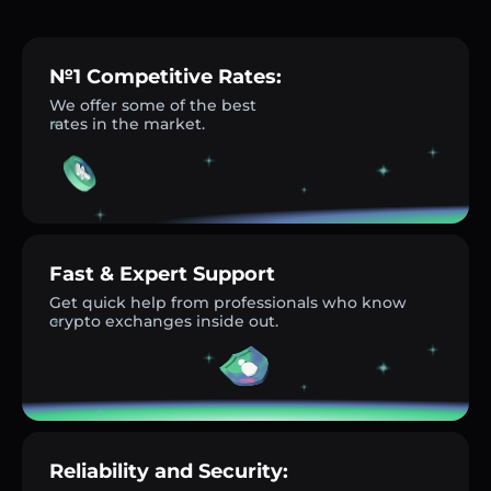
№1 Competitive Rates:
We offer some of the best
rates in the market.
Fast & Expert Support
Get quick help from professionals who know
crypto exchanges inside out.
Reliability and Security: