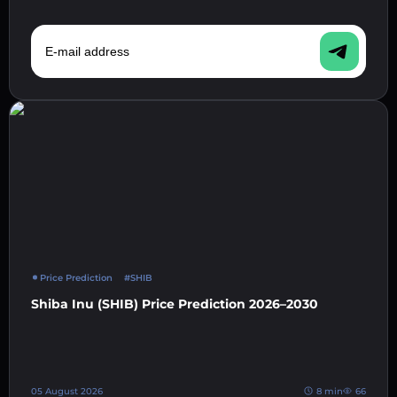
E-mail address
Price Prediction
#SHIB
Shiba Inu (SHIB) Price Prediction 2026–2030
05 August 2026
8 min
66