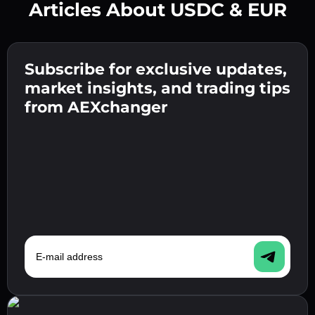
Articles About USDC & EUR
Create a strong password 👉 continue to
verification.
Subscribe for exclusive updates,
Enter your crypto wallet address 👉 continue
Send the deposit 👉 receive crypto or fiat in
to the next step.
market insights, and trading tips
your wallet.
Confirm your identity 👉 proceed to the final
from AEXchanger
step.
E-mail address