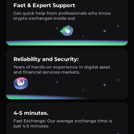
Fast & Expert Support
Get quick help from professionals who know
crypto exchanges inside out.
Reliability and Security:
Years of hands-on experience in digital asset
and financial services markets.
4-5 minutes.
Fast Exchange: Our average exchange time is
just 4-5 minutes.