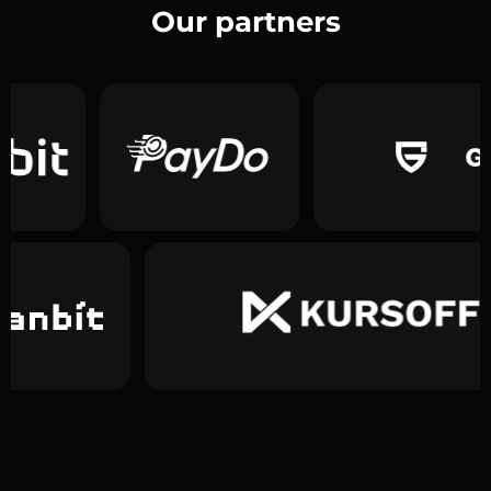
Our partners