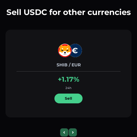
Sell USDC for other currencies
SHIB / EUR
+1.17%
24h
Sell
Previous slide
Next slide