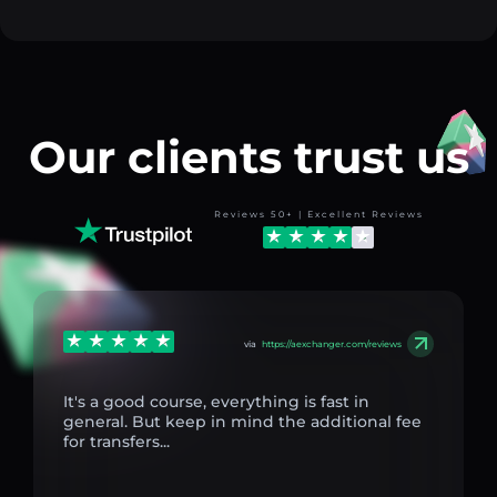
Our clients trust us
Reviews 50+ | Excellent Reviews
via
https://aexchanger.com/reviews
It's a good course, everything is fast in
general. But keep in mind the additional fee
for transfers...