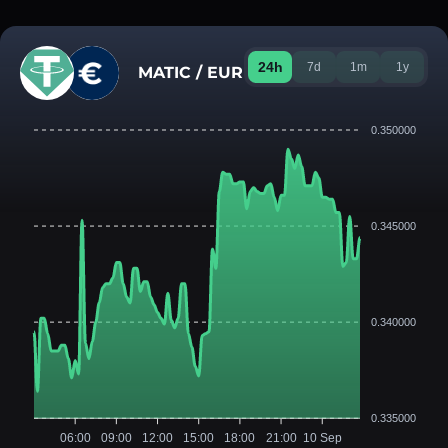
24h
7d
1m
1y
MATIC / EUR
0.350000
0.345000
0.340000
0.335000
06:00
09:00
12:00
15:00
18:00
21:00
10 Sep