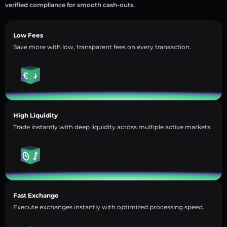
verified compliance for smooth cash-outs.
Low Fees
Save more with low, transparent fees on every transaction.
High Liquidity
Trade instantly with deep liquidity across multiple active markets.
Fast Exchange
Execute exchanges instantly with optimized processing speed.