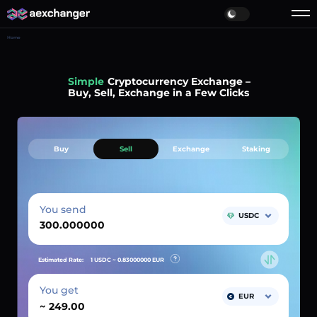
Home
Simple
Cryptocurrency Exchange –
Buy, Sell, Exchange in a Few Clicks
Buy
Sell
Exchange
Staking
You send
USDC
Estimated Rate:
1 USDC ~
0.83000000
EUR
You get
EUR
~