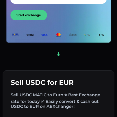
Start exchange
Sell USDC for EUR
Sell USDC MATIC to Euro ⭐ Best Exchange
rate for today ✅ Easily convert & cash out
USDC to EUR on AEXchanger!