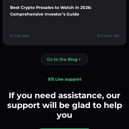
Best Crypto Presales to Watch in 2026:
Comprehensive Investor’s Guide
07 July 2026
9 min
109
Go to the Blog
9/5 Live support
If you need assistance, our
support will be glad to help
you