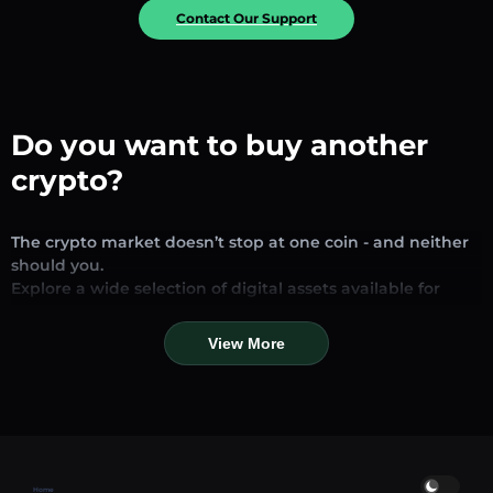
Contact Our Support
Do you want to buy another
crypto?
The crypto market doesn’t stop at one coin - and neither
should you.
Explore a wide selection of digital assets available for
exchange and trading on our platform. Whether you’re
looking for established stablecoins, promising altcoins, or
View More
trending new tokens, you’ll find them all in one place.
Our Market Page provides real-time prices, detailed
charts, and quick conversion tools to help you make
informed decisions. Compare coins, track their dynamics,
and trade instantly at competitive rates.
Home