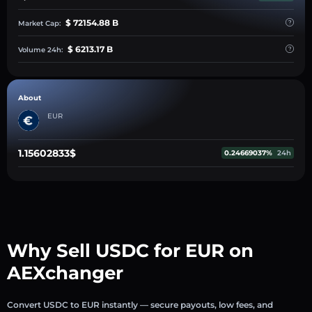
$ 72154.88 B
Market Cap:
$ 6213.17 B
Volume 24h:
About
EUR
1.15602833$
0.24669037%
24h
Why Sell USDC for EUR on
AEXchanger
Convert USDC to EUR instantly — secure payouts, low fees, and