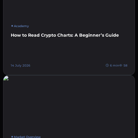
Academy
How to Read Crypto Charts: A Beginner’s Guide
14 July 2026
6 min
58
Market Overview