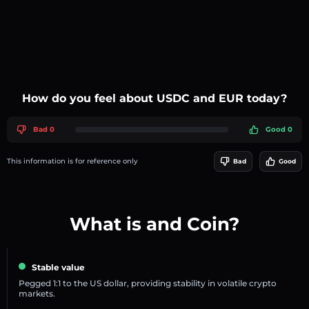
How do you feel about USDC and EUR today?
Bad 0
Good 0
This information is for reference only
Bad
Good
What is and Coin?
Stable value
Pegged 1:1 to the US dollar, providing stability in volatile crypto
markets.