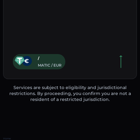
/
MATIC / EUR
Services are subject to eligibility and jurisdictional
restrictions. By proceeding, you confirm you are not a
resident of a restricted jurisdiction.
Home