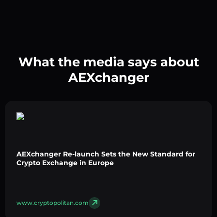
What the media says about
AEXchanger
AEXchanger Re-launch Sets the New Standard for
Crypto Exchange in Europe
www.cryptopolitan.com