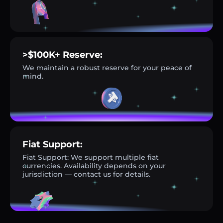
>$100K+ Reserve:
We maintain a robust reserve for your peace of
mind.
Fiat Support:
Fiat Support: We support multiple fiat
currencies. Availability depends on your
jurisdiction — contact us for details.