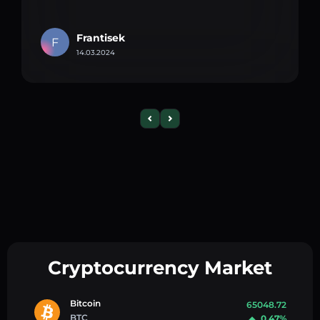
Frantisek
F
14.03.2024
Cryptocurrency Market
Bitcoin
65048.72
BTC
0.47%