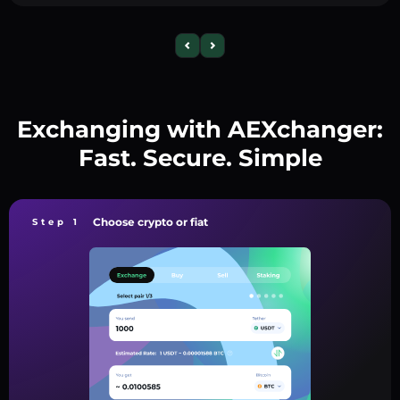
Exchanging with AEXchanger:
Fast. Secure. Simple
Choose crypto or fiat
Step 1