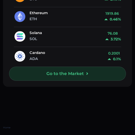
Ethereum
1919.86
ETH
0.46%
Solana
76.08
SOL
3.72%
Cardano
0.2001
ADA
0.1%
Go to the Market
Home