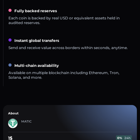
Fully backed reserves
Each coin is backed by real USD or equivalent assets held in
audited reserves.
Instant global transfers
Send and receive value across borders within seconds, anytime.
Multi-chain availability
Available on multiple blockchain including Ethereum, Tron,
Solana, and more.
About
MATIC
1$
0%
24h