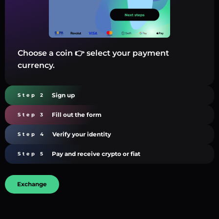
Choose a coin 👉 select your payment
currency.
Sign up
Step 2
Fill out the form
Step 3
Verify your identity
Step 4
Pay and receive crypto or fiat
Step 5
Exchange