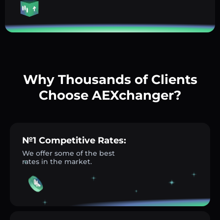
Why Thousands of Clients
Choose AEXchanger?
№1 Competitive Rates:
We offer some of the best
rates in the market.