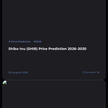
Price Prediction
#SHIB
Shiba Inu (SHIB) Price Prediction 2026–2030
05 August 2026
8 min
74