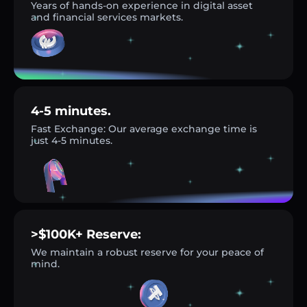
Years of hands-on experience in digital asset
and financial services markets.
4-5 minutes.
Fast Exchange: Our average exchange time is
just 4-5 minutes.
>$100K+ Reserve:
We maintain a robust reserve for your peace of
mind.