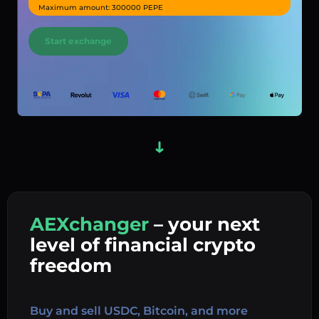
Maximum amount: 300000 PEPE
Start exchange
AEXchanger
– your next
In
level of financial crypto
Ex
freedom
Buy 
Buy and sell USDC, Bitcoin, and more