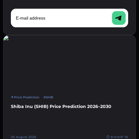
E-mail address
Price Prediction
#SHIB
Shiba Inu (SHIB) Price Prediction 2026–2030
05 August 2026
8 min
74