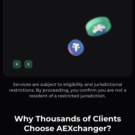
Services are subject to eligibility and jurisdictional
restrictions. By proceeding, you confirm you are not a
resident of a restricted jurisdiction.
Why Thousands of Clients
Choose AEXchanger?