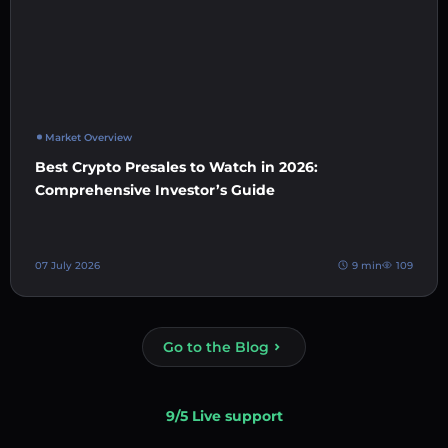
Market Overview
Best Crypto Presales to Watch in 2026:
Comprehensive Investor’s Guide
07 July 2026
9 min
109
Go to the Blog
9/5 Live support