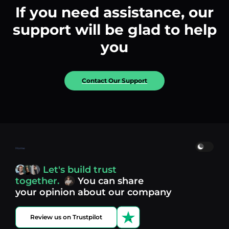
If you need assistance, our
support will be glad to help
you
Contact Our Support
Home
Let's build trust
together.
You can share
your opinion about our company
Review us on Trustpilot