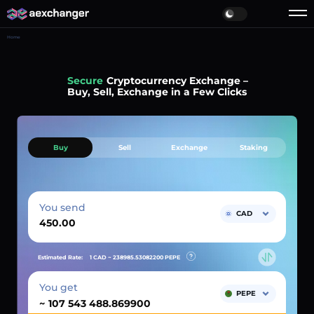
Home
Simple
Cryptocurrency Exchange –
Buy, Sell, Exchange in a Few Clicks
Buy
Sell
Exchange
Staking
You send
CAD
Estimated Rate:
1 CAD ~
238985.53082200
PEPE
You get
PEPE
~