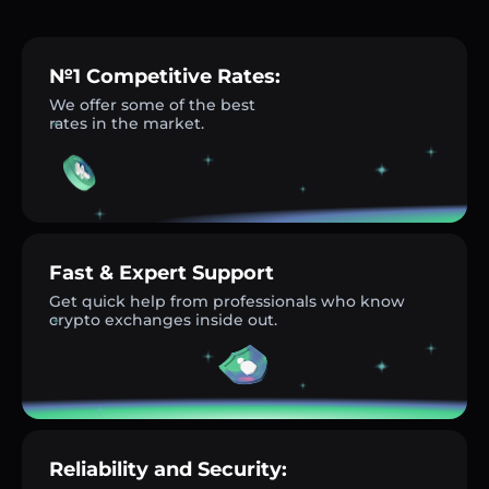
№1 Competitive Rates:
We offer some of the best
rates in the market.
Fast & Expert Support
Get quick help from professionals who know
crypto exchanges inside out.
Reliability and Security: