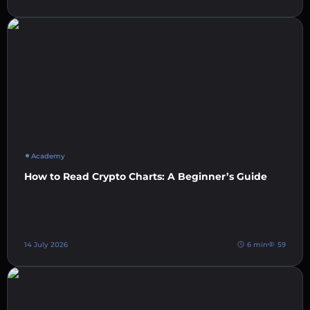
Academy
How to Read Crypto Charts: A Beginner’s Guide
14 July 2026
6 min
59