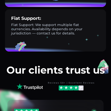
Fiat Support:
Fiat Support: We support multiple fiat
currencies. Availability depends on your
jurisdiction — contact us for details.
Our clients trust us
Reviews 50+ | Excellent Reviews