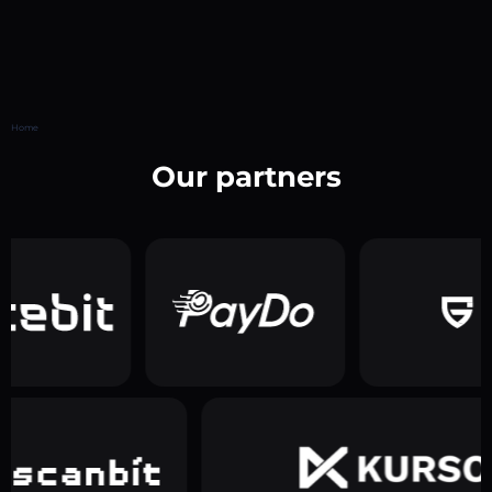
Home
Our partners