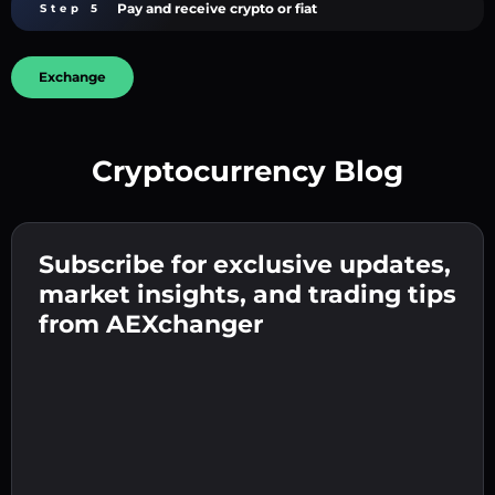
Pay and receive crypto or fiat
Step 5
Exchange
Cryptocurrency Blog
Create a strong password 👉 continue to
verification.
Subscribe for exclusive updates,
Enter your crypto wallet address 👉 continue
Send the deposit 👉 receive crypto or fiat in
to the next step.
market insights, and trading tips
your wallet.
Confirm your identity 👉 proceed to the final
from AEXchanger
step.