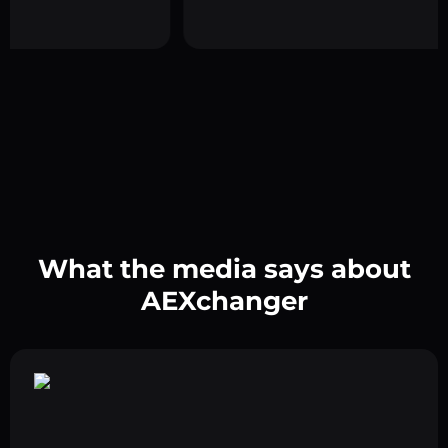
What the media says about
AEXchanger