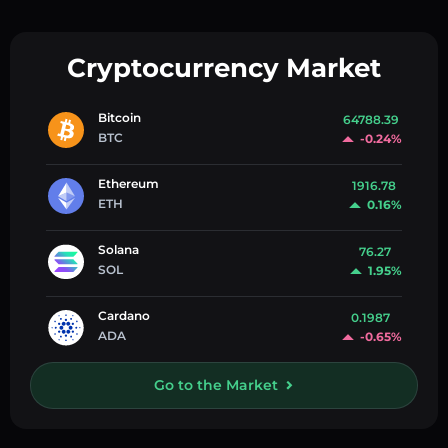
Cryptocurrency Market
Bitcoin
64788.39
BTC
-0.24%
Ethereum
1916.78
ETH
0.16%
Solana
76.27
SOL
1.95%
Cardano
0.1987
ADA
-0.65%
Go to the Market