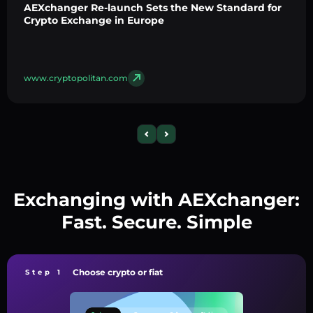
AEXchanger Re-launch Sets the New Standard for
Crypto Exchange in Europe
www.cryptopolitan.com
Exchanging with AEXchanger:
Fast. Secure. Simple
Choose crypto or fiat
Step 1