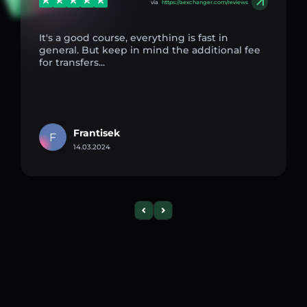
via
https://aexchanger.com/reviews
It's a good course, everything is fast in
general. But keep in mind the additional fee
for transfers...
Frantisek
F
14.03.2024