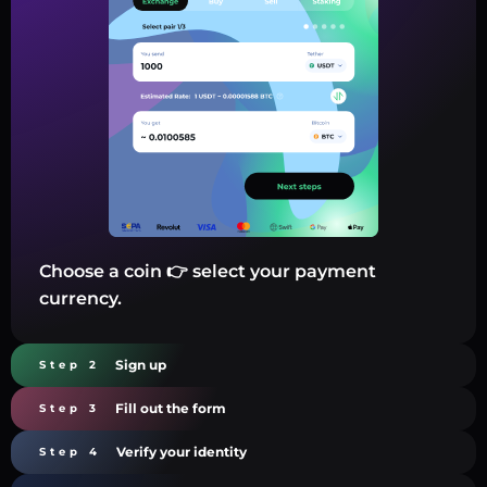
Choose a coin 👉 select your payment
currency.
Sign up
Step 2
Fill out the form
Step 3
Verify your identity
Step 4